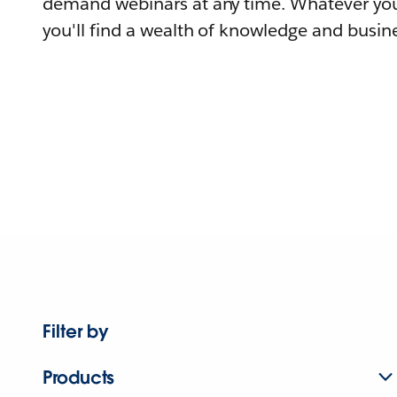
demand webinars at any time. Whatever you
you'll find a wealth of knowledge and busine
Filter by
Products