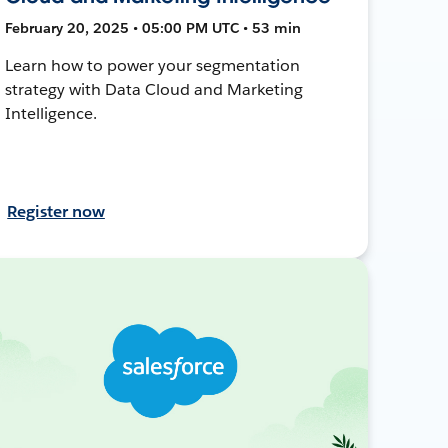
February 20, 2025 • 05:00 PM UTC • 53 min
Learn how to power your segmentation
strategy with Data Cloud and Marketing
Intelligence.
Register now