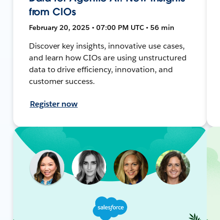
from CIOs
February 20, 2025 • 07:00 PM UTC • 56 min
Discover key insights, innovative use cases,
and learn how CIOs are using unstructured
data to drive efficiency, innovation, and
customer success.
Register now