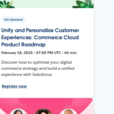
On-demand
Unify and Personalize Customer
Experiences: Commerce Cloud
Product Roadmap
February 18, 2025 • 07:00 PM UTC • 46 min
Discover how to optimize your digital
commerce strategy and build a unified
experience with Salesforce.
Register now