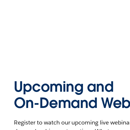
Upcoming and
On-Demand Webi
Register to watch our upcoming live webinars