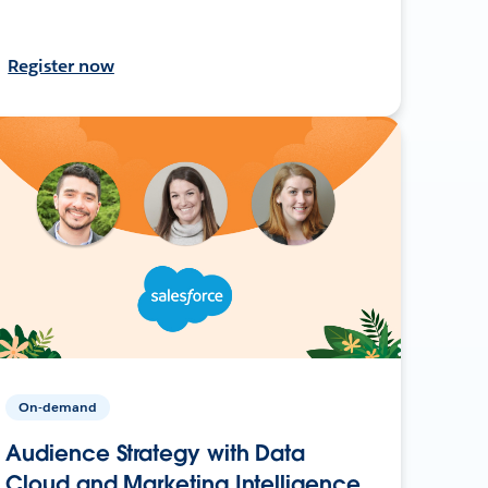
Register now
On-demand
Audience Strategy with Data
Cloud and Marketing Intelligence