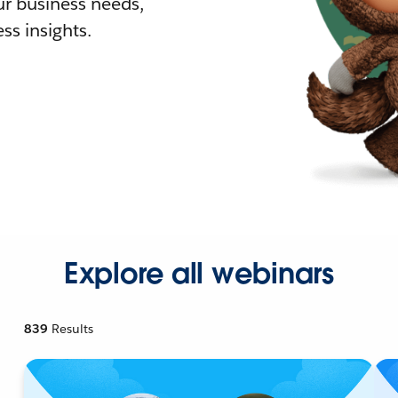
r business needs,
ss insights.
Explore all webinars
839
Results