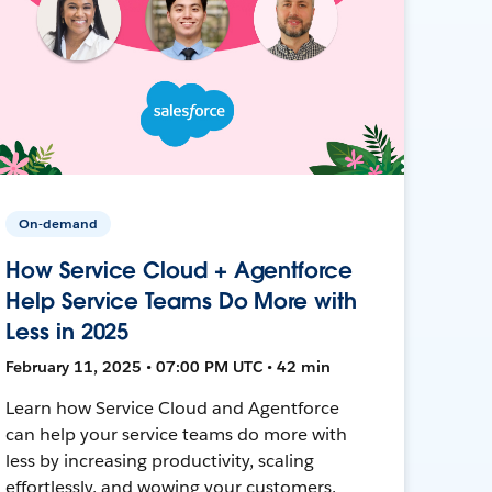
On-demand
How Service Cloud + Agentforce
Help Service Teams Do More with
Less in 2025
February 11, 2025 • 07:00 PM UTC • 42 min
Learn how Service Cloud and Agentforce
can help your service teams do more with
less by increasing productivity, scaling
effortlessly, and wowing your customers.