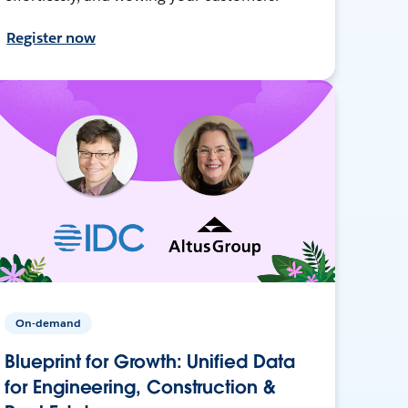
Register now
On-demand
Blueprint for Growth: Unified Data
for Engineering, Construction &