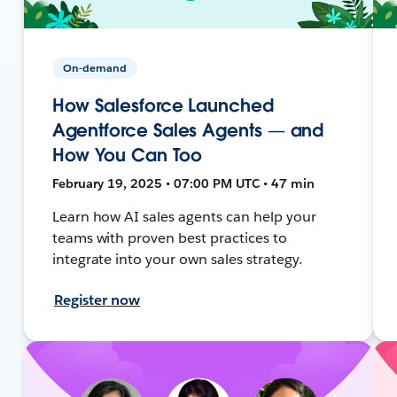
On-demand
How Salesforce Launched
Agentforce Sales Agents — and
How You Can Too
February 19, 2025 • 07:00 PM UTC • 47 min
Learn how AI sales agents can help your
teams with proven best practices to
integrate into your own sales strategy.
Register now