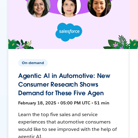
On-demand
Agentic AI in Automotive: New
Consumer Research Shows
Demand for These Five Agen
February 18, 2025 • 05:00 PM UTC • 51 min
Learn the top five sales and service
experiences that automotive consumers
would like to see improved with the help of
agentic AI.