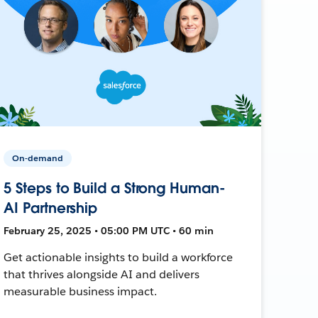
On-demand
5 Steps to Build a Strong Human-
AI Partnership
February 25, 2025 • 05:00 PM UTC • 60 min
Get actionable insights to build a workforce
that thrives alongside AI and delivers
measurable business impact.