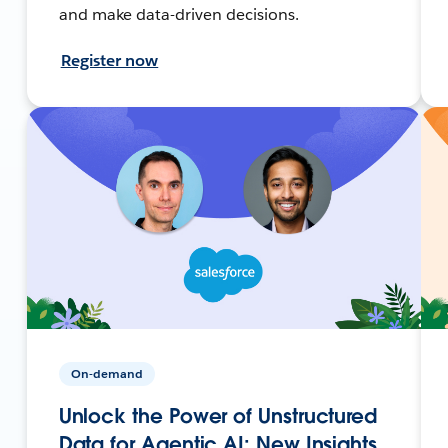
and make data-driven decisions.
Register now
On-demand
Unlock the Power of Unstructured
Data for Agentic AI: New Insights