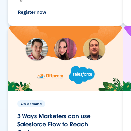
Register now
On-demand
3 Ways Marketers can use
Salesforce Flow to Reach