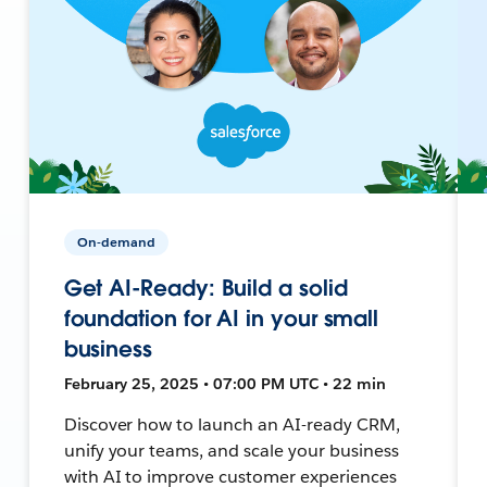
On-demand
Get AI-Ready: Build a solid
foundation for AI in your small
business
February 25, 2025 • 07:00 PM UTC • 22 min
Discover how to launch an AI-ready CRM,
unify your teams, and scale your business
with AI to improve customer experiences