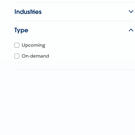
Industries
Type
Upcoming
On-demand