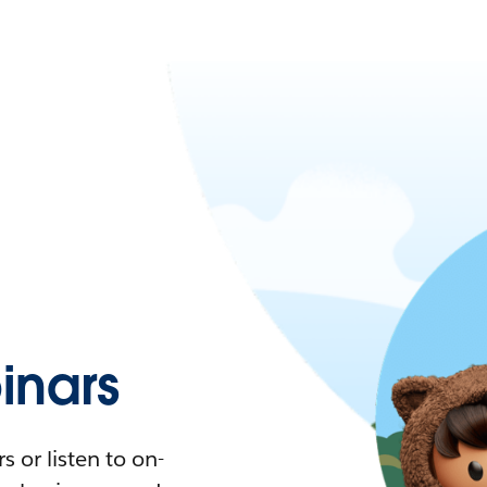
nars
 or listen to on-