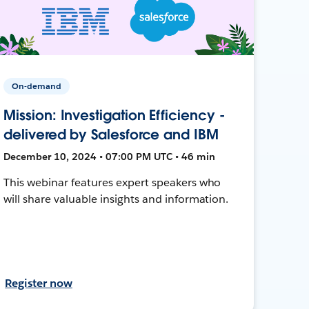
On-demand
Mission: Investigation Efficiency -
delivered by Salesforce and IBM
December 10, 2024 • 07:00 PM UTC • 46 min
This webinar features expert speakers who
will share valuable insights and information.
Register now