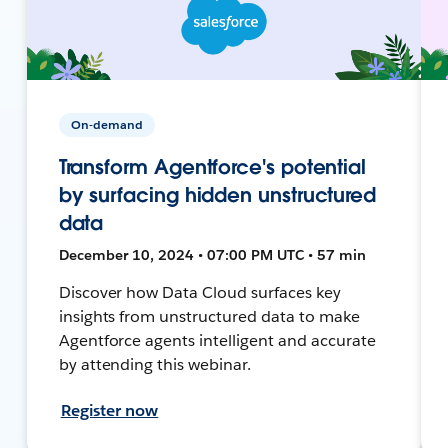
On-demand
Transform Agentforce's potential
by surfacing hidden unstructured
data
December 10, 2024 • 07:00 PM UTC • 57 min
Discover how Data Cloud surfaces key
insights from unstructured data to make
Agentforce agents intelligent and accurate
by attending this webinar.
Register now