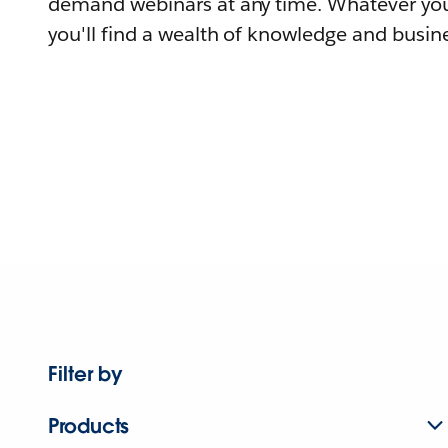
demand webinars at any time. Whatever you
you'll find a wealth of knowledge and busine
Filter by
Products