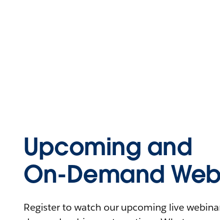
Upcoming and
On-Demand Webi
Register to watch our upcoming live webinars