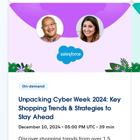
On-demand
Unpacking Cyber Week 2024: Key
Shopping Trends & Strategies to
Stay Ahead
December 10, 2024 • 05:00 PM UTC • 39 min
Discover shopping trends from over 1.5