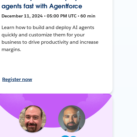
agents fast with Agentforce
December 11, 2024 • 05:00 PM UTC • 60 min
Learn how to build and deploy AI agents
quickly and customize them for your
business to drive productivity and increase
margins.
Register now