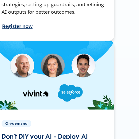
strategies, setting up guardrails, and refining
AI outputs for better outcomes.
Register now
On-demand
Don’t DIY your AI - Deploy AI