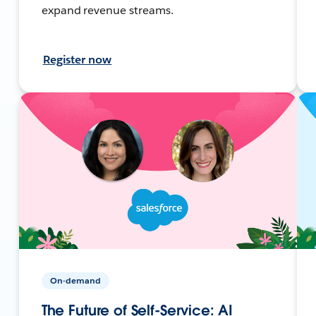
expand revenue streams.
Register now
On-demand
The Future of Self-Service: AI