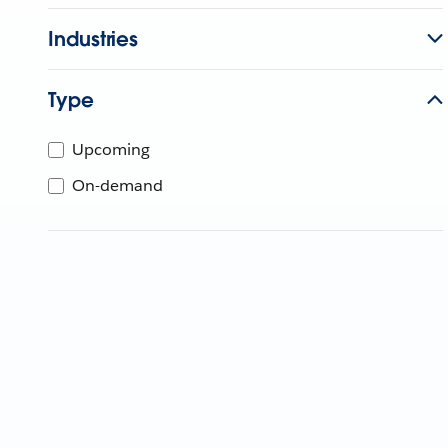
Industries
Type
Upcoming
On-demand