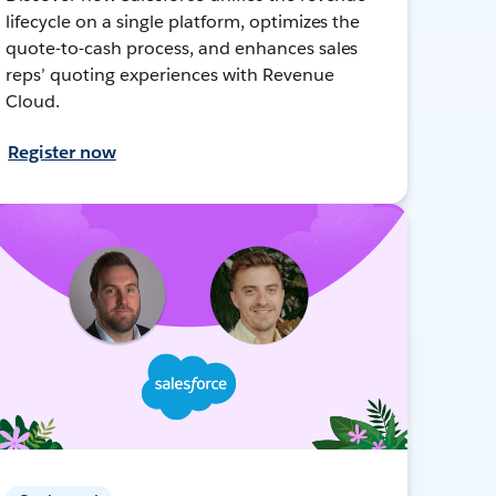
lifecycle on a single platform, optimizes the
quote-to-cash process, and enhances sales
reps’ quoting experiences with Revenue
Cloud.
Register now