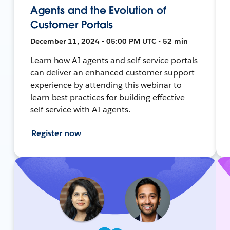
Agents and the Evolution of
Customer Portals
December 11, 2024 • 05:00 PM UTC • 52 min
Learn how AI agents and self-service portals
can deliver an enhanced customer support
experience by attending this webinar to
learn best practices for building effective
self-service with AI agents.
Register now