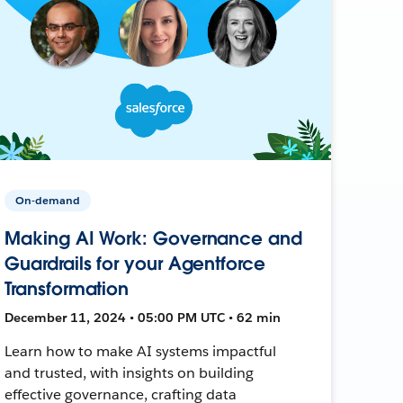
On-demand
Making AI Work: Governance and
Guardrails for your Agentforce
Transformation
December 11, 2024 • 05:00 PM UTC • 62 min
Learn how to make AI systems impactful
and trusted, with insights on building
effective governance, crafting data