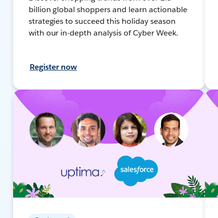
billion global shoppers and learn actionable
strategies to succeed this holiday season
with our in-depth analysis of Cyber Week.
Register now