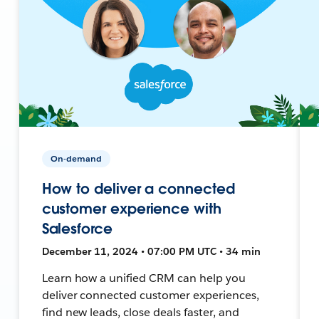
On-demand
How to deliver a connected
customer experience with
Salesforce
December 11, 2024 • 07:00 PM UTC • 34 min
Learn how a unified CRM can help you
deliver connected customer experiences,
find new leads, close deals faster, and