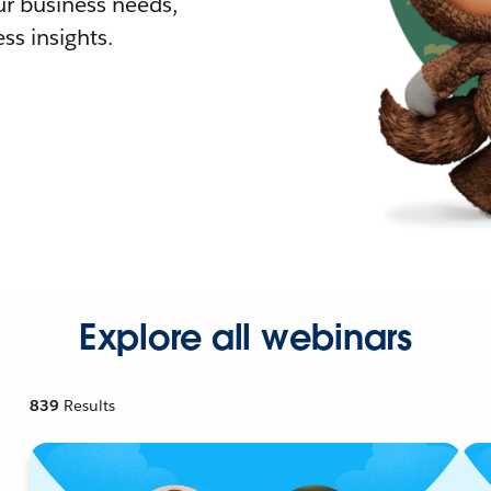
r business needs,
ss insights.
Explore all webinars
839
Results