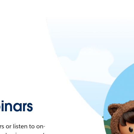
nars
 or listen to on-