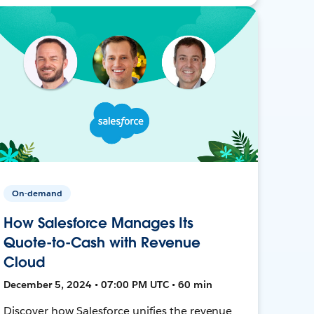
On-demand
How Salesforce Manages Its
Quote-to-Cash with Revenue
Cloud
December 5, 2024 • 07:00 PM UTC • 60 min
Discover how Salesforce unifies the revenue