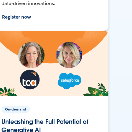
data-driven innovations.
Register now
On-demand
Unleashing the Full Potential of
Generative AI