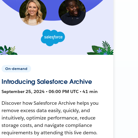
On-demand
Introducing Salesforce Archive
September 25, 2024 • 06:00 PM UTC • 41 min
Discover how Salesforce Archive helps you
remove excess data easily, quickly, and
intuitively, optimize performance, reduce
storage costs, and navigate compliance
requirements by attending this live demo.