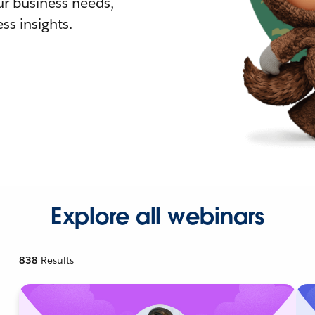
r business needs,
ss insights.
Explore all webinars
838
Results