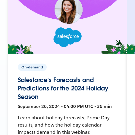
On-demand
Salesforce’s Forecasts and
Predictions for the 2024 Holiday
Season
September 26, 2024 • 04:00 PM UTC • 36 min
Learn about holiday forecasts, Prime Day
results, and how the holiday calendar
impacts demand in this webinar.