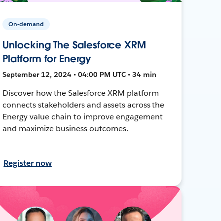
On-demand
Unlocking The Salesforce XRM
Platform for Energy
September 12, 2024 • 04:00 PM UTC • 34 min
Discover how the Salesforce XRM platform
connects stakeholders and assets across the
Energy value chain to improve engagement
and maximize business outcomes.
Register now