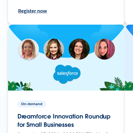
Register now
On-demand
Dreamforce Innovation Roundup
for Small Businesses