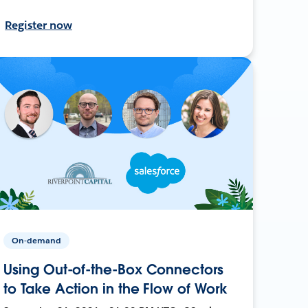
Register now
On-demand
Using Out-of-the-Box Connectors
to Take Action in the Flow of Work