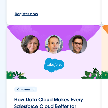
Register now
On-demand
How Data Cloud Makes Every
Salesforce Cloud Better for