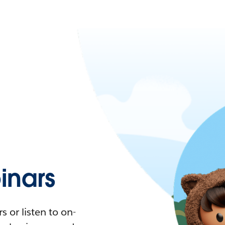
nars
 or listen to on-