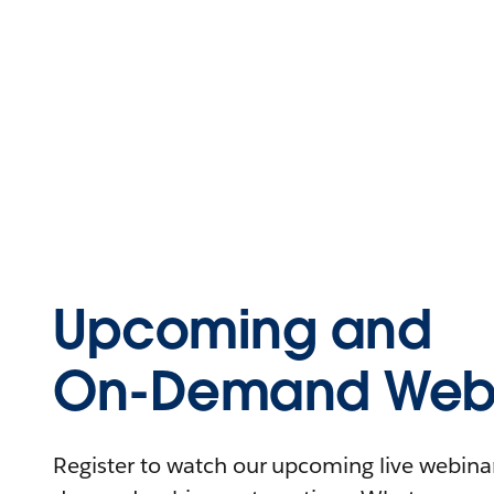
Upcoming and
On-Demand Webi
Register to watch our upcoming live webinars