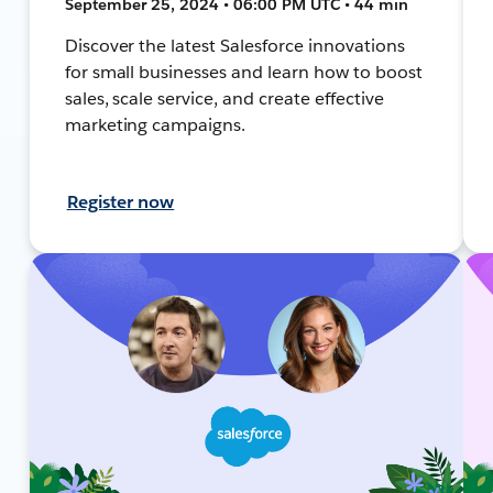
September 25, 2024 • 06:00 PM UTC • 44 min
Discover the latest Salesforce innovations
for small businesses and learn how to boost
sales, scale service, and create effective
marketing campaigns.
Register now