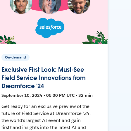
On-demand
Exclusive First Look: Must-See
Field Service Innovations from
Dreamforce '24
September 10, 2024 • 06:00 PM UTC • 32 min
Get ready for an exclusive preview of the
future of Field Service at Dreamforce '24,
the world's largest AI event and gain
firsthand insights into the latest AI and