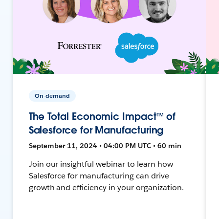
On-demand
The Total Economic Impact™ of
Salesforce for Manufacturing
September 11, 2024 • 04:00 PM UTC • 60 min
Join our insightful webinar to learn how
Salesforce for manufacturing can drive
growth and efficiency in your organization.