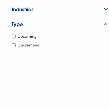
Industries
Type
Upcoming
On-demand