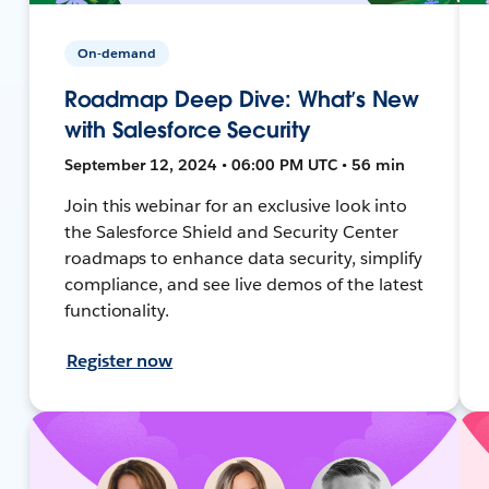
On-demand
Roadmap Deep Dive: What’s New
with Salesforce Security
September 12, 2024 • 06:00 PM UTC • 56 min
Join this webinar for an exclusive look into
the Salesforce Shield and Security Center
roadmaps to enhance data security, simplify
compliance, and see live demos of the latest
functionality.
Register now