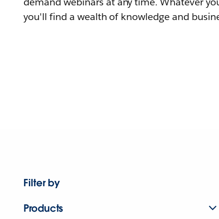
demand webinars at any time. Whatever you
you'll find a wealth of knowledge and busine
Filter by
Products