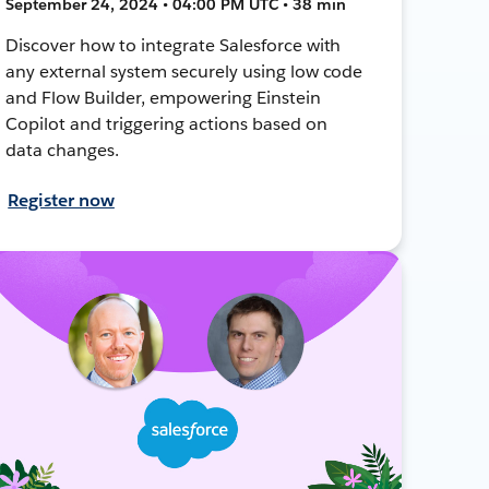
September 24, 2024 • 04:00 PM UTC • 38 min
Discover how to integrate Salesforce with
any external system securely using low code
and Flow Builder, empowering Einstein
Copilot and triggering actions based on
data changes.
Register now