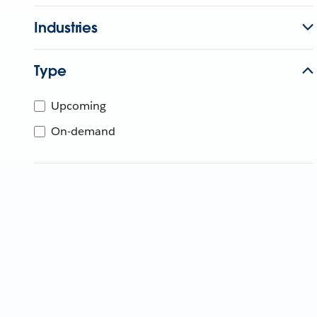
Industries
Type
Upcoming
On-demand