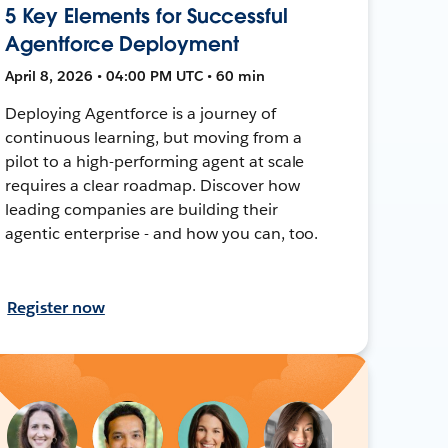
5 Key Elements for Successful
Agentforce Deployment
April 8, 2026 • 04:00 PM UTC • 60 min
Deploying Agentforce is a journey of
continuous learning, but moving from a
pilot to a high-performing agent at scale
requires a clear roadmap. Discover how
leading companies are building their
agentic enterprise - and how you can, too.
Register now