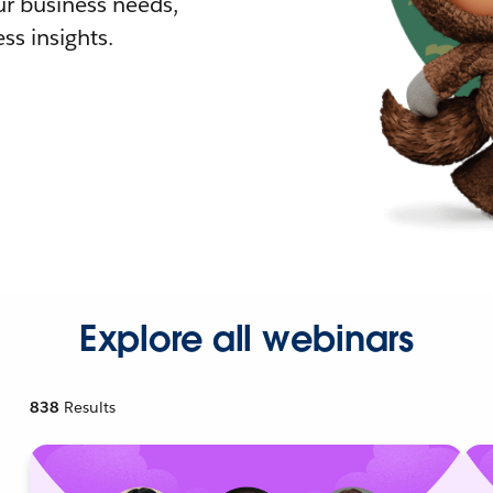
r business needs,
ss insights.
Explore all webinars
838
Results