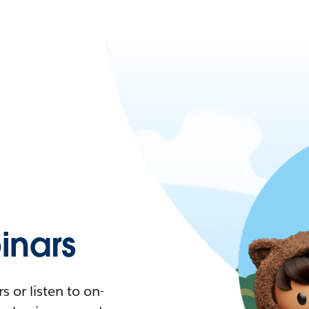
nars
 or listen to on-