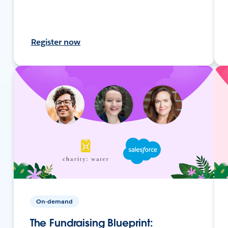
Register now
On-demand
The Fundraising Blueprint: