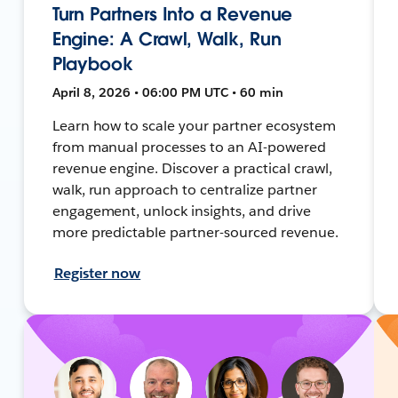
Turn Partners Into a Revenue
Engine: A Crawl, Walk, Run
Playbook
April 8, 2026 • 06:00 PM UTC • 60 min
Learn how to scale your partner ecosystem
from manual processes to an AI-powered
revenue engine. Discover a practical crawl,
walk, run approach to centralize partner
engagement, unlock insights, and drive
more predictable partner-sourced revenue.
Register now