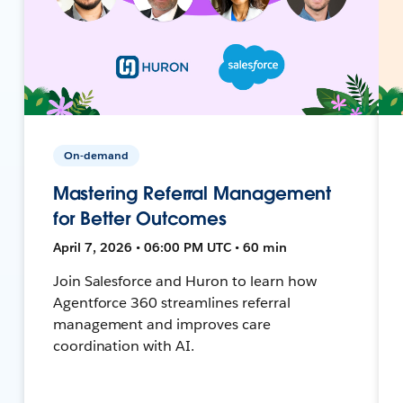
On-demand
Mastering Referral Management
for Better Outcomes
April 7, 2026 • 06:00 PM UTC • 60 min
Join Salesforce and Huron to learn how
Agentforce 360 streamlines referral
management and improves care
coordination with AI.