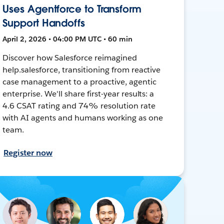
Uses Agentforce to Transform
Support Handoffs
April 2, 2026 • 04:00 PM UTC • 60 min
Discover how Salesforce reimagined
help.salesforce, transitioning from reactive
case management to a proactive, agentic
enterprise. We'll share first-year results: a
4.6 CSAT rating and 74% resolution rate
with AI agents and humans working as one
team.
Register now