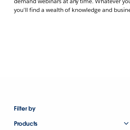
demand webinars at any time. Whatever you
you'll find a wealth of knowledge and busine
Filter by
Products