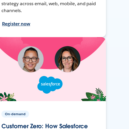
strategy across email, web, mobile, and paid
channels.
Register now
On-demand
Customer Zero: How Salesforce