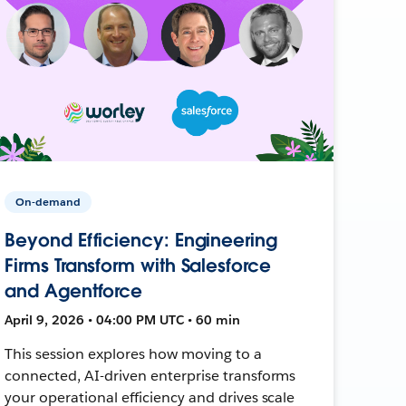
On-demand
Beyond Efficiency: Engineering
Firms Transform with Salesforce
and Agentforce
April 9, 2026 • 04:00 PM UTC • 60 min
This session explores how moving to a
connected, AI-driven enterprise transforms
your operational efficiency and drives scale