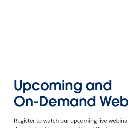
Upcoming and
On-Demand Webi
Register to watch our upcoming live webinars