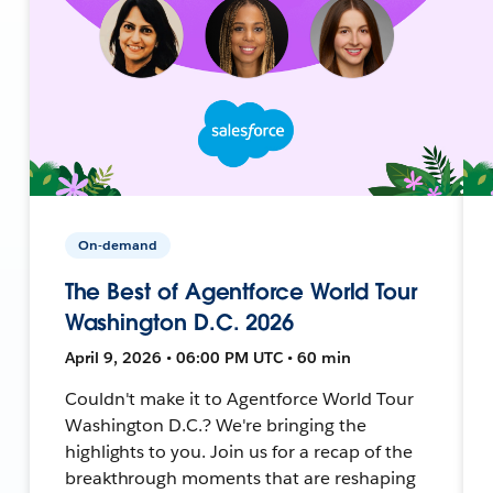
On-demand
The Best of Agentforce World Tour
Washington D.C. 2026
April 9, 2026 • 06:00 PM UTC • 60 min
Couldn't make it to Agentforce World Tour
Washington D.C.? We're bringing the
highlights to you. Join us for a recap of the
breakthrough moments that are reshaping