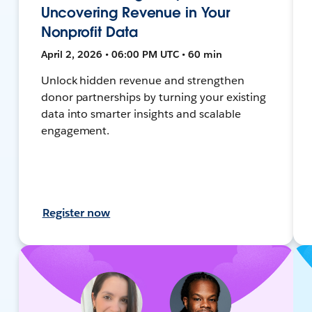
Uncovering Revenue in Your
Nonprofit Data
April 2, 2026 • 06:00 PM UTC • 60 min
Unlock hidden revenue and strengthen
donor partnerships by turning your existing
data into smarter insights and scalable
engagement.
Register now