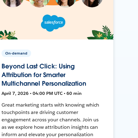
On-demand
Beyond Last Click: Using
Attribution for Smarter
Multichannel Personalization
April 7, 2026 • 04:00 PM UTC • 60 min
Great marketing starts with knowing which
touchpoints are driving customer
engagement across your channels. Join us
as we explore how attribution insights can
inform and elevate your personalization