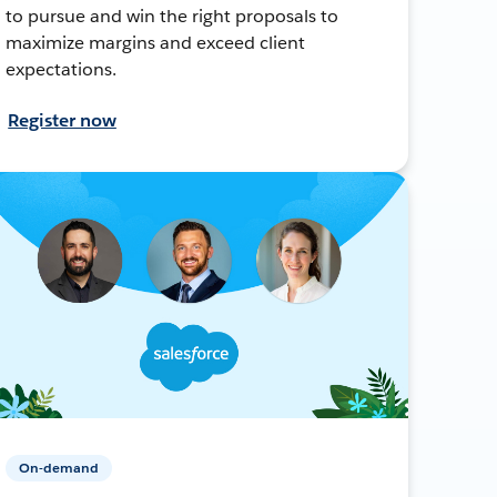
to pursue and win the right proposals to
maximize margins and exceed client
expectations.
Register now
On-demand