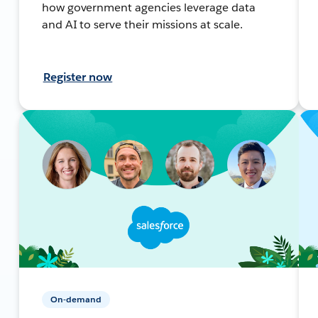
how government agencies leverage data
and AI to serve their missions at scale.
Register now
On-demand