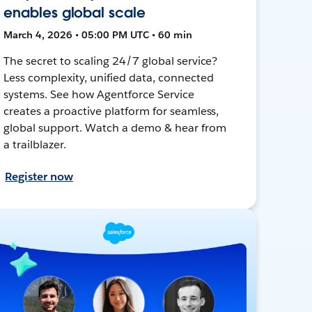
enables global scale
March 4, 2026 • 05:00 PM UTC • 60 min
The secret to scaling 24/7 global service?
Less complexity, unified data, connected
systems. See how Agentforce Service
creates a proactive platform for seamless,
global support. Watch a demo & hear from
a trailblazer.
Register now