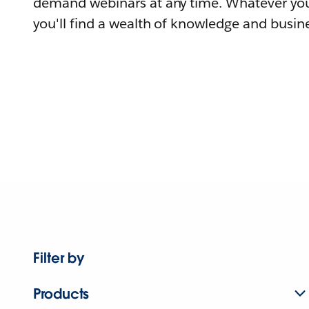
demand webinars at any time. Whatever you
you'll find a wealth of knowledge and busine
Filter by
Products