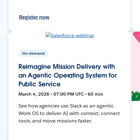
Register now
On-demand
Reimagine Mission Delivery with
an Agentic Operating System for
Public Service
March 4, 2026 • 07:00 PM UTC • 60 min
See how agencies use Slack as an agentic
Work OS to deliver AI with context, connect
tools, and move missions faster.