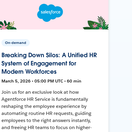
On-demand
Breaking Down Silos: A Unified HR
System of Engagement for
Modern Workforces
March 5, 2026 • 05:00 PM UTC • 60 min
Join us for an exclusive look at how
Agentforce HR Service is fundamentally
reshaping the employee experience by
automating routine HR requests, guiding
employees to the right answers instantly,
and freeing HR teams to focus on higher-