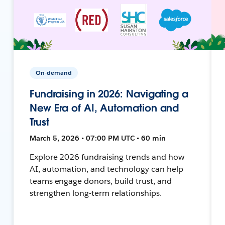
On-demand
Fundraising in 2026: Navigating a
New Era of AI, Automation and
Trust
March 5, 2026 • 07:00 PM UTC • 60 min
Explore 2026 fundraising trends and how
AI, automation, and technology can help
teams engage donors, build trust, and
strengthen long-term relationships.