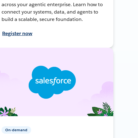
across your agentic enterprise. Learn how to
connect your systems, data, and agents to
build a scalable, secure foundation.
Register now
On-demand