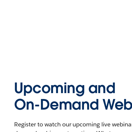
Upcoming and
On-Demand Webi
Register to watch our upcoming live webinars