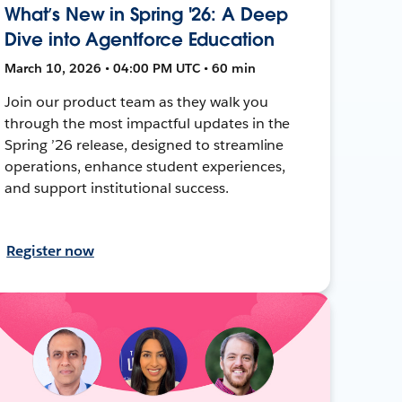
What’s New in Spring '26: A Deep
Dive into Agentforce Education
March 10, 2026 • 04:00 PM UTC • 60 min
Join our product team as they walk you
through the most impactful updates in the
Spring ’26 release, designed to streamline
operations, enhance student experiences,
and support institutional success.
Register now