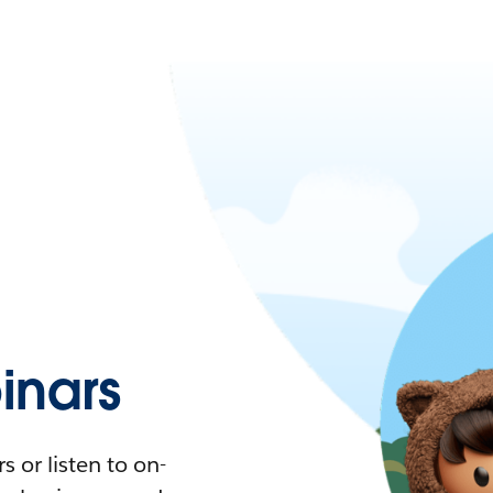
nars
 or listen to on-