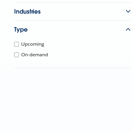
Industries
Type
Upcoming
On-demand