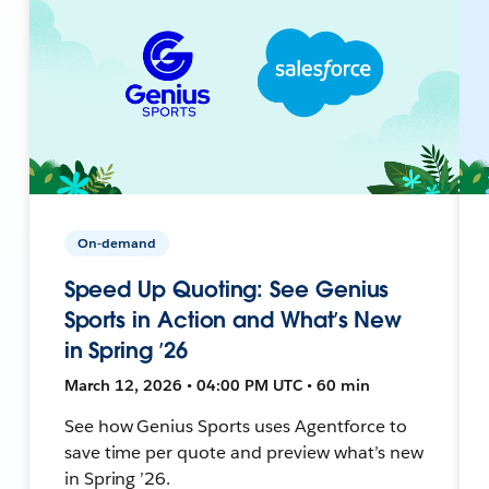
On-demand
Speed Up Quoting: See Genius
Sports in Action and What’s New
in Spring ’26
March 12, 2026 • 04:00 PM UTC • 60 min
See how Genius Sports uses Agentforce to
save time per quote and preview what’s new
in Spring ’26.