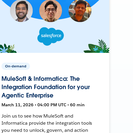
On-demand
MuleSoft & Informatica: The
Integration Foundation for your
Agentic Enterprise
March 11, 2026 • 04:00 PM UTC • 60 min
Join us to see how MuleSoft and
Informatica provide the integration tools
you need to unlock, govern, and action