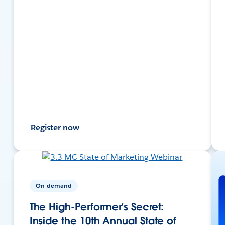
Register now
On-demand
The High-Performer’s Secret:
Inside the 10th Annual State of