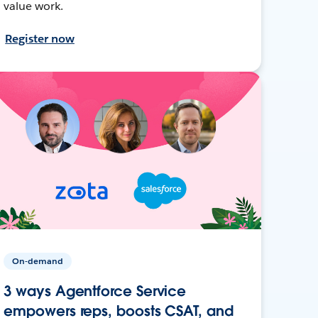
value work.
Register now
On-demand
3 ways Agentforce Service
empowers reps, boosts CSAT, and