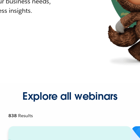
r business needs,
ss insights.
Explore all webinars
838
Results