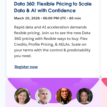
Data 360: Flexible Pricing to Scale
Data & AI with Confidence
March 10, 2026 • 06:00 PM UTC • 60 min
Rapid data and AI acceleration demands
flexible pricing. Join us to see the new Data
360 pricing with flexible ways to buy: Flex
Credits, Profile Pricing, & AELAs. Scale on
your terms with the control & predictability
you need.
Register now