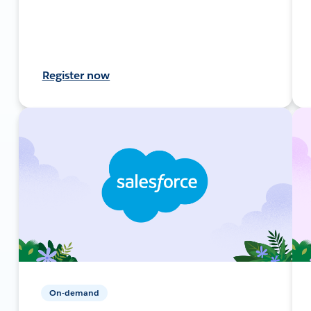
Register now
On-demand