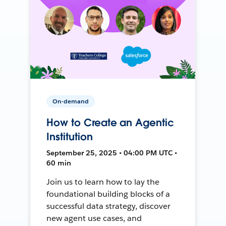
On-demand
How to Create an Agentic
Institution
September 25, 2025 • 04:00 PM UTC •
60 min
Join us to learn how to lay the
foundational building blocks of a
successful data strategy, discover
new agent use cases, and