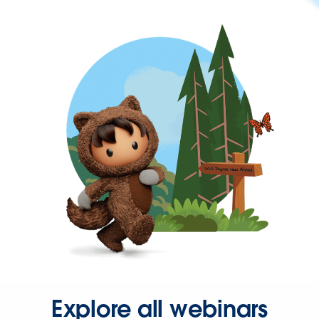
Explore all webinars