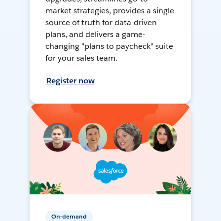
market strategies, provides a single
source of truth for data-driven
plans, and delivers a game-
changing "plans to paycheck" suite
for your sales team.
Register now
On-demand