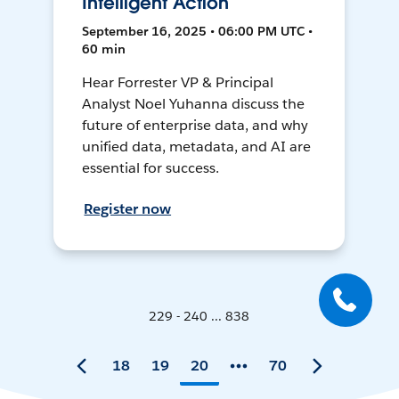
Intelligent Action
September 16, 2025 • 06:00 PM UTC •
60 min
Hear Forrester VP & Principal
Analyst Noel Yuhanna discuss the
future of enterprise data, and why
unified data, metadata, and AI are
essential for success.
Register now
229 - 240 ... 838
18
19
20
70