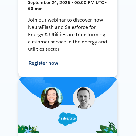
September 24, 2025 • 06:00 PM UTC •
60 min
Join our webinar to discover how
NeuraFlash and Salesforce for
Energy & Utilities are transforming
customer service in the energy and
utilities sector
Register now