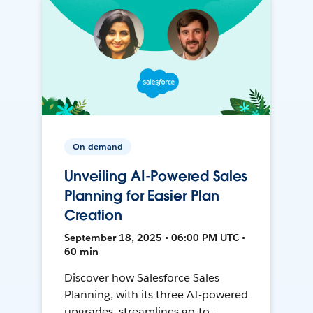
On-demand
Unveiling AI-Powered Sales
Planning for Easier Plan
Creation
September 18, 2025 • 06:00 PM UTC •
60 min
Discover how Salesforce Sales
Planning, with its three AI-powered
upgrades, streamlines go-to-