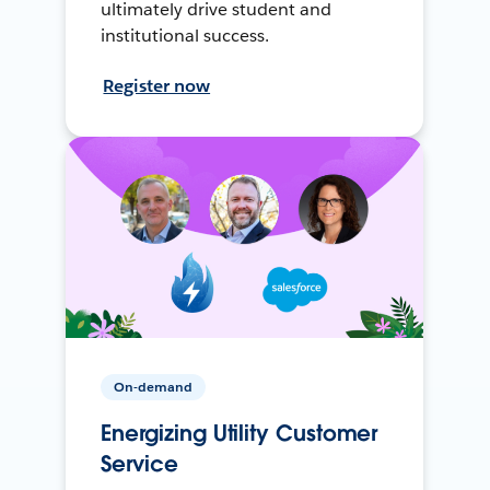
ultimately drive student and
institutional success.
Register now
On-demand
Energizing Utility Customer
Service