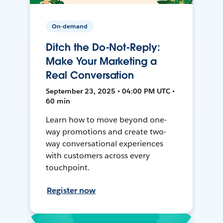
On-demand
Ditch the Do-Not-Reply:
Make Your Marketing a
Real Conversation
September 23, 2025 • 04:00 PM UTC •
60 min
Learn how to move beyond one-
way promotions and create two-
way conversational experiences
with customers across every
touchpoint.
Register now