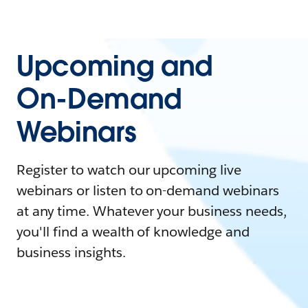
Upcoming and
On-Demand
Webinars
Register to watch our upcoming live
webinars or listen to on-demand webinars
at any time. Whatever your business needs,
you'll find a wealth of knowledge and
business insights.