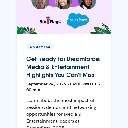
On-demand
Get Ready for Dreamforce:
Media & Entertainment
Highlights You Can’t Miss
September 24, 2025 • 04:00 PM UTC •
60 min
Learn about the most impactful
sessions, demos, and networking
opportunities for Media &
Entertainment leaders at
Dreamforce 2025.