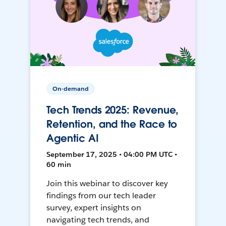
On-demand
Tech Trends 2025: Revenue,
Retention, and the Race to
Agentic AI
September 17, 2025 • 04:00 PM UTC •
60 min
Join this webinar to discover key
findings from our tech leader
survey, expert insights on
navigating tech trends, and