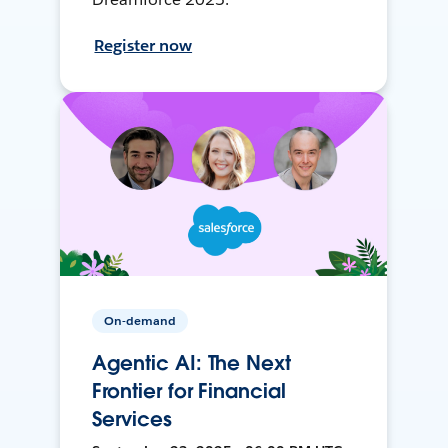
Register now
On-demand
Agentic AI: The Next
Frontier for Financial
Services