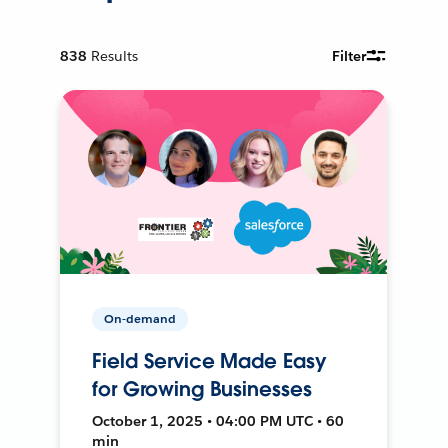
838
Results
Filter
On-demand
Field Service Made Easy
for Growing Businesses
October 1, 2025 • 04:00 PM UTC • 60
min