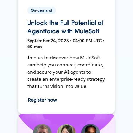
On-demand
Unlock the Full Potential of
Agentforce with MuleSoft
September 24, 2025 • 04:00 PM UTC •
60 min
Join us to discover how MuleSoft
can help you connect, coordinate,
and secure your AI agents to
create an enterprise-ready strategy
that turns vision into value.
Register now