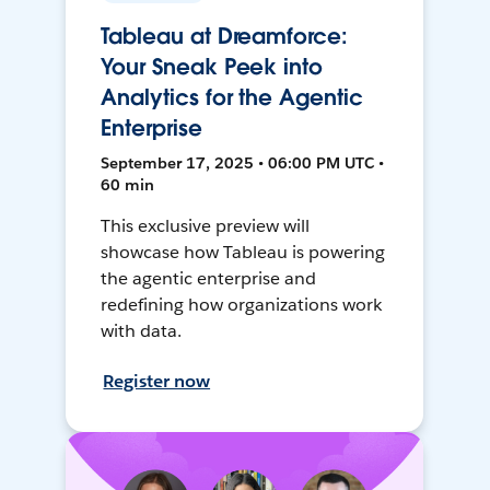
Tableau at Dreamforce:
Your Sneak Peek into
Analytics for the Agentic
Enterprise
September 17, 2025 • 06:00 PM UTC •
60 min
This exclusive preview will
showcase how Tableau is powering
the agentic enterprise and
redefining how organizations work
with data.
Register now