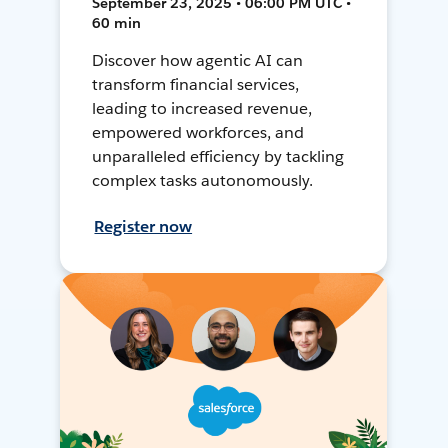
September 23, 2025 • 06:00 PM UTC •
60 min
Discover how agentic AI can
transform financial services,
leading to increased revenue,
empowered workforces, and
unparalleled efficiency by tackling
complex tasks autonomously.
Register now