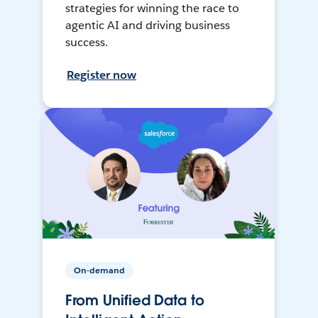
strategies for winning the race to
agentic AI and driving business
success.
Register now
On-demand
From Unified Data to