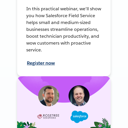
In this practical webinar, we’ll show
you how Salesforce Field Service
helps small and medium-sized
businesses streamline operations,
boost technician productivity, and
wow customers with proactive
service.
Register now