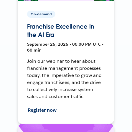
On-demand
Franchise Excellence in
the AI Era
September 25, 2025 • 06:00 PM UTC •
60 min
Join our webinar to hear about
franchise management processes
today, the imperative to grow and
engage franchisees, and the drive
to collectively increase system
sales and customer traffic.
Register now