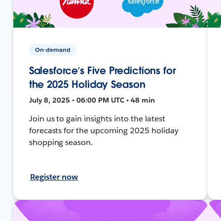
On-demand
Salesforce’s Five Predictions for
the 2025 Holiday Season
July 8, 2025 • 06:00 PM UTC • 48 min
Join us to gain insights into the latest
forecasts for the upcoming 2025 holiday
shopping season.
Register now