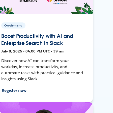
On-demand
Boost Productivity with AI and
Enterprise Search in Slack
July 8, 2025 • 04:00 PM UTC • 39 min
Discover how AI can transform your
workday, increase productivity, and
automate tasks with practical guidance and
insights using Slack.
Register now