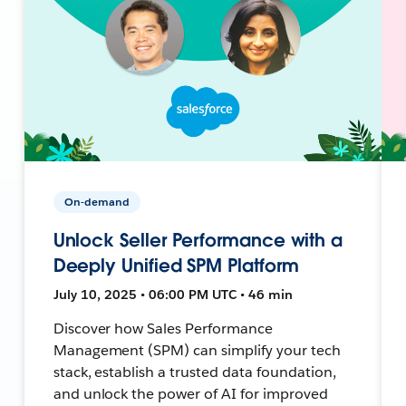
On-demand
Unlock Seller Performance with a
Deeply Unified SPM Platform
July 10, 2025 • 06:00 PM UTC • 46 min
Discover how Sales Performance
Management (SPM) can simplify your tech
stack, establish a trusted data foundation,
and unlock the power of AI for improved