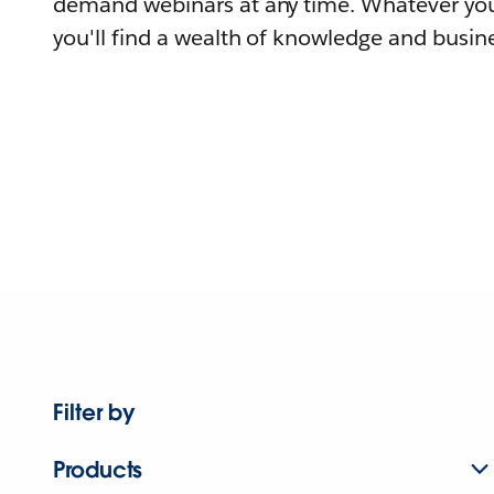
demand webinars at any time. Whatever you
you'll find a wealth of knowledge and busine
Filter by
Products