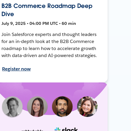
B2B Commerce Roadmap Deep
Dive
July 9, 2025 • 04:00 PM UTC • 60 min
Join Salesforce experts and thought leaders
for an in-depth look at the B2B Commerce
roadmap to learn how to accelerate growth
with data-driven and AI-powered strategies.
Register now