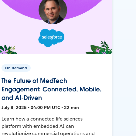
On-demand
The Future of MedTech
Engagement: Connected, Mobile,
and AI-Driven
July 8, 2025 • 04:00 PM UTC • 22 min
Learn how a connected life sciences
platform with embedded AI can
revolutionize commercial operations and