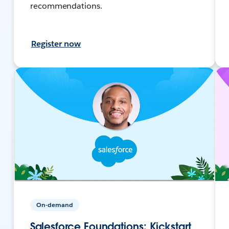
recommendations.
Register now
On-demand
Salesforce Foundations: Kickstart