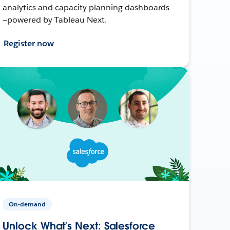
analytics and capacity planning dashboards
—powered by Tableau Next.
Register now
On-demand
Unlock What’s Next: Salesforce