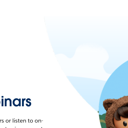
nars
 or listen to on-