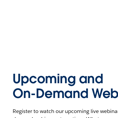
Upcoming and
On-Demand Webi
Register to watch our upcoming live webinars