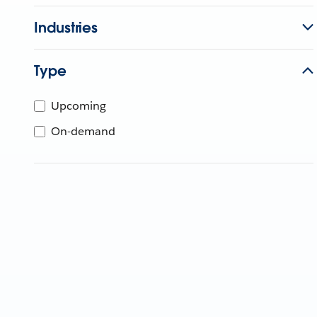
Industries
Type
Upcoming
On-demand