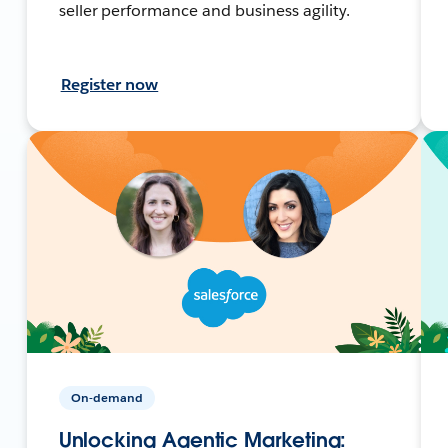
seller performance and business agility.
Register now
On-demand
Unlocking Agentic Marketing: