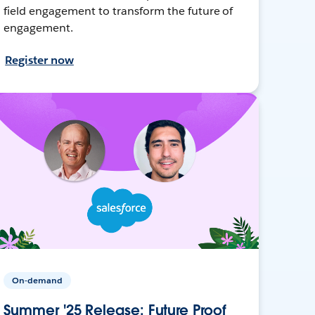
field engagement to transform the future of
engagement.
Register now
On-demand
Summer '25 Release: Future Proof