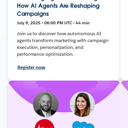
How AI Agents Are Reshaping
Campaigns
July 9, 2025 • 06:00 PM UTC • 44 min
Join us to discover how autonomous AI
agents transform marketing with campaign
execution, personalization, and
performance optimization.
Register now