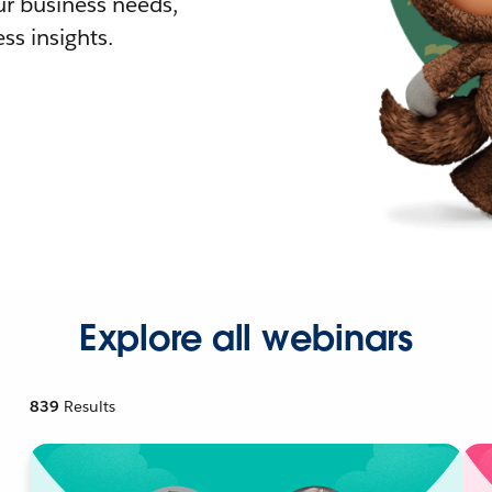
r business needs,
ss insights.
Explore all webinars
839
Results