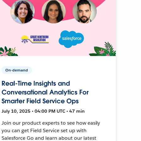
On-demand
Real-Time Insights and
Conversational Analytics For
Smarter Field Service Ops
July 10, 2025 • 04:00 PM UTC • 47 min
Join our product experts to see how easily
you can get Field Service set up with
Salesforce Go and learn about our latest