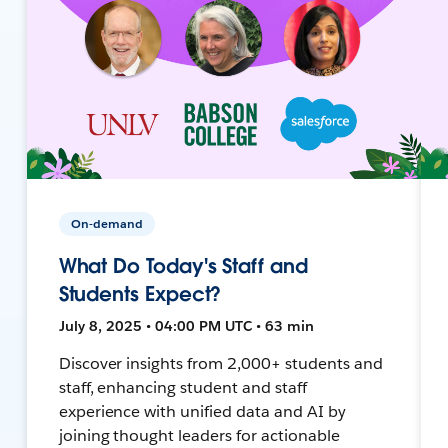
On-demand
What Do Today's Staff and
Students Expect?
July 8, 2025 • 04:00 PM UTC • 63 min
Discover insights from 2,000+ students and
staff, enhancing student and staff
experience with unified data and AI by
joining thought leaders for actionable