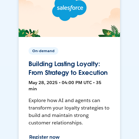
On-demand
Building Lasting Loyalty:
From Strategy to Execution
May 28, 2025 • 04:00 PM UTC • 35
min
Explore how AI and agents can
transform your loyalty strategies to
build and maintain strong
customer relationships.
Register now