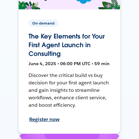
On-demand
The Key Elements for Your
First Agent Launch in
Consulting
June 4, 2025 • 06:00 PM UTC • 59 min
Discover the critical build vs buy
decision for your first agent launch
and gain insights to streamline
workflows, enhance client service,
and boost efficiency.
Register now