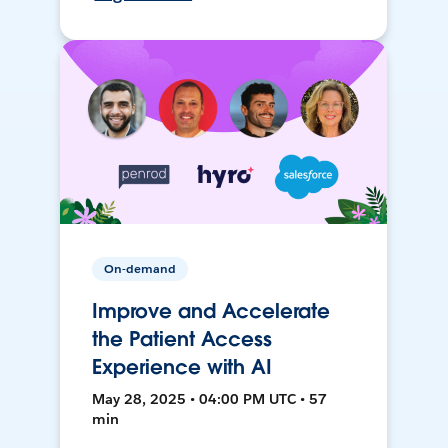
On-demand
Improve and Accelerate
the Patient Access
Experience with AI
May 28, 2025 • 04:00 PM UTC • 57
min