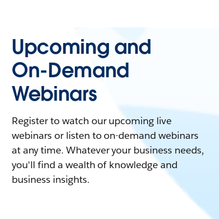
Upcoming and
On-Demand
Webinars
Register to watch our upcoming live
webinars or listen to on-demand webinars
at any time. Whatever your business needs,
you'll find a wealth of knowledge and
business insights.