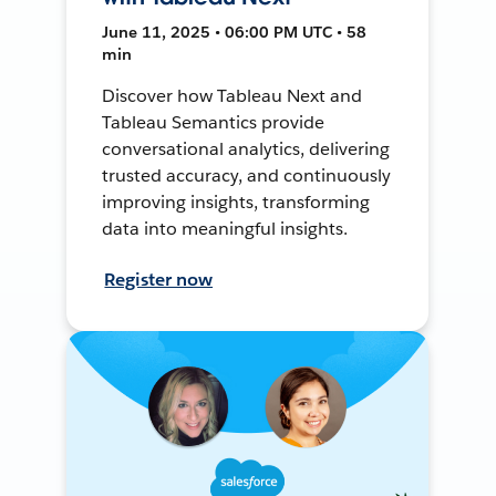
June 11, 2025 • 06:00 PM UTC • 58
min
Discover how Tableau Next and
Tableau Semantics provide
conversational analytics, delivering
trusted accuracy, and continuously
improving insights, transforming
data into meaningful insights.
Register now