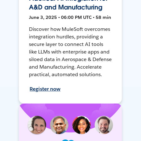
A&D and Manufacturing
June 3, 2025 • 06:00 PM UTC • 58 min
Discover how MuleSoft overcomes
integration hurdles, providing a
secure layer to connect AI tools
like LLMs with enterprise apps and
siloed data in Aerospace & Defense
and Manufacturing. Accelerate
practical, automated solutions.
Register now