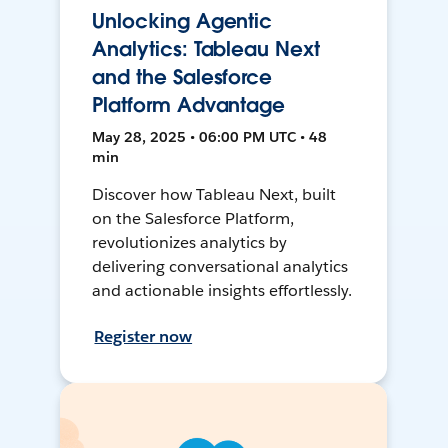
Unlocking Agentic
Analytics: Tableau Next
and the Salesforce
Platform Advantage
May 28, 2025 • 06:00 PM UTC • 48
min
Discover how Tableau Next, built
on the Salesforce Platform,
revolutionizes analytics by
delivering conversational analytics
and actionable insights effortlessly.
Register now