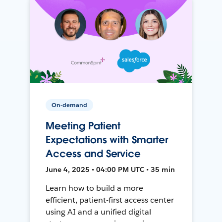
On-demand
Meeting Patient
Expectations with Smarter
Access and Service
June 4, 2025 • 04:00 PM UTC • 35 min
Learn how to build a more
efficient, patient-first access center
using AI and a unified digital