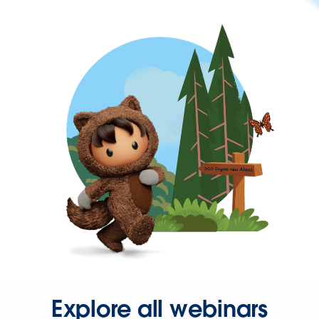
Explore all webinars