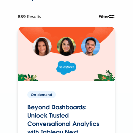
839
Results
Filter
On-demand
Beyond Dashboards:
Unlock Trusted
Conversational Analytics
with Tableau Next