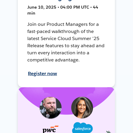
June 10, 2025 • 04:00 PM UTC • 44
min
Join our Product Managers for a
fast-paced walkthrough of the
latest Service Cloud Summer '25
Release features to stay ahead and
turn every interaction into a
competitive advantage.
Register now