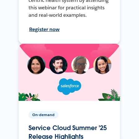
centric health system by attending
this webinar for practical insights
and real-world examples.
Register now
On-demand
Service Cloud Summer '25
Release Highlights