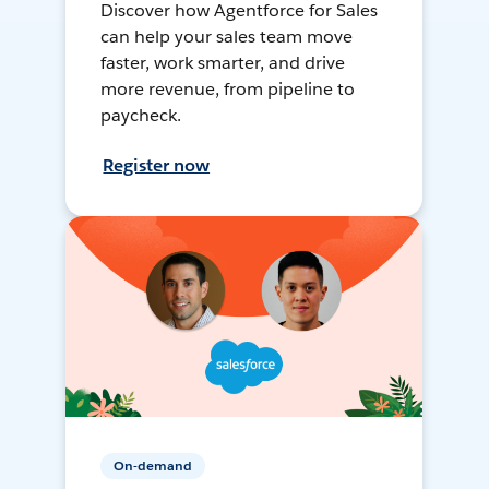
Discover how Agentforce for Sales
can help your sales team move
faster, work smarter, and drive
more revenue, from pipeline to
paycheck.
Register now
On-demand