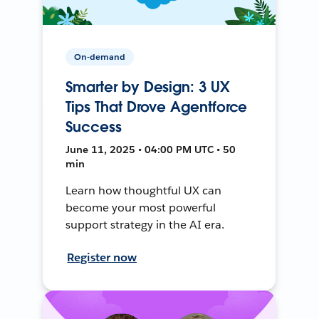
On-demand
Smarter by Design: 3 UX
Tips That Drove Agentforce
Success
June 11, 2025 • 04:00 PM UTC • 50
min
Learn how thoughtful UX can
become your most powerful
support strategy in the AI era.
Register now