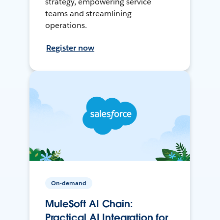
strategy, empowering service
teams and streamlining
operations.
Register now
On-demand
MuleSoft AI Chain:
Practical AI Integration for