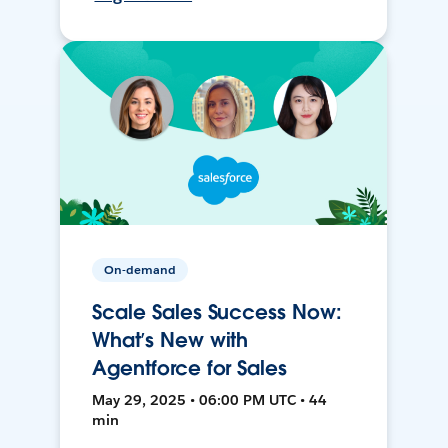
On-demand
Scale Sales Success Now:
What’s New with
Agentforce for Sales
May 29, 2025 • 06:00 PM UTC • 44
min