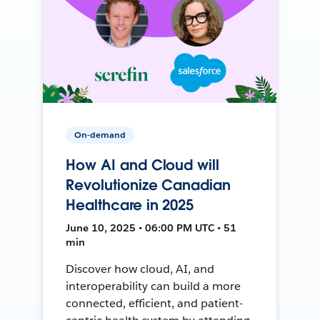
On-demand
How AI and Cloud will
Revolutionize Canadian
Healthcare in 2025
June 10, 2025 • 06:00 PM UTC • 51
min
Discover how cloud, AI, and
interoperability can build a more
connected, efficient, and patient-