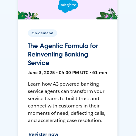
On-demand
The Agentic Formula for
Reinventing Banking
Service
June 3, 2025 • 04:00 PM UTC • 61 min
Learn how AI-powered banking
service agents can transform your
service teams to build trust and
connect with customers in their
moments of need, deflecting calls,
and accelerating case resolution.
Register now