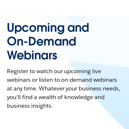
Upcoming and
On-Demand
Webinars
Register to watch our upcoming live
webinars or listen to on-demand webinars
at any time. Whatever your business needs,
you'll find a wealth of knowledge and
business insights.