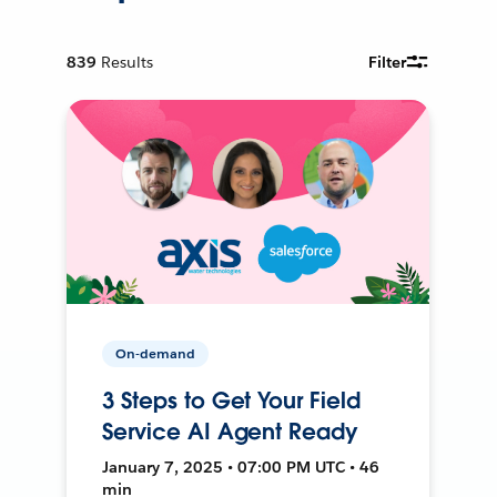
839
Results
Filter
On-demand
3 Steps to Get Your Field
Service AI Agent Ready
January 7, 2025 • 07:00 PM UTC • 46
min