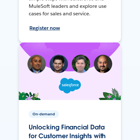
MuleSoft leaders and explore use
cases for sales and service.
Register now
On-demand
Unlocking Financial Data
for Customer Insights with