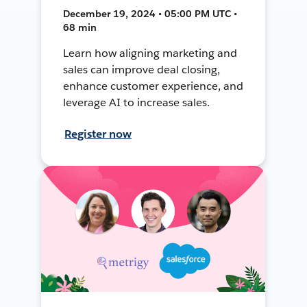
December 19, 2024 • 05:00 PM UTC •
68 min
Learn how aligning marketing and
sales can improve deal closing,
enhance customer experience, and
leverage AI to increase sales.
Register now