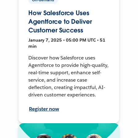
How Salesforce Uses
Agentforce to Deliver
Customer Success
January 7, 2025 • 05:00 PM UTC • 51
min
Discover how Salesforce uses
Agentforce to provide high-quality,
real-time support, enhance self-
service, and increase case
deflection, creating impactful, AI-
driven customer experiences.
Register now