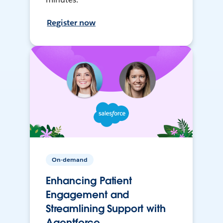
Register now
On-demand
Enhancing Patient
Engagement and
Streamlining Support with
Agentforce