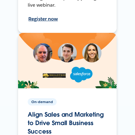
live webinar.
Register now
On-demand
Align Sales and Marketing
to Drive Small Business
Success