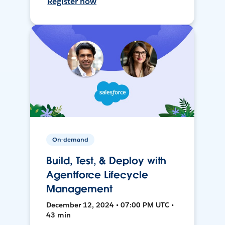
Register now
On-demand
Build, Test, & Deploy with
Agentforce Lifecycle
Management
December 12, 2024 • 07:00 PM UTC •
43 min