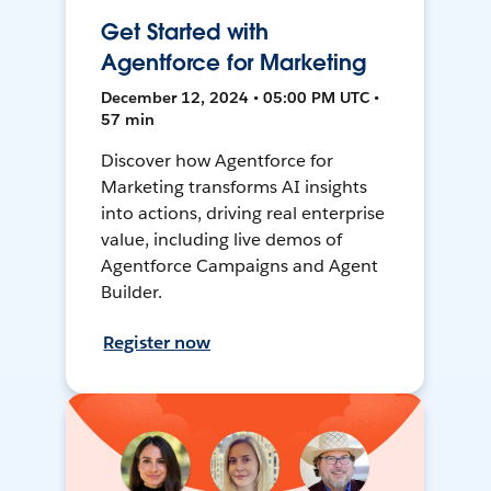
Get Started with
Agentforce for Marketing
December 12, 2024 • 05:00 PM UTC •
57 min
Discover how Agentforce for
Marketing transforms AI insights
into actions, driving real enterprise
value, including live demos of
Agentforce Campaigns and Agent
Builder.
Register now