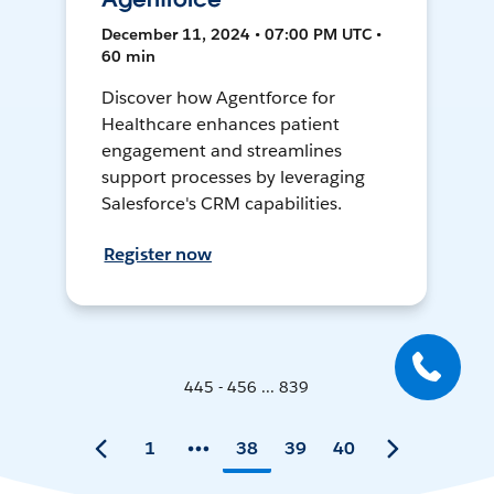
December 11, 2024 • 07:00 PM UTC •
60 min
Discover how Agentforce for
Healthcare enhances patient
engagement and streamlines
support processes by leveraging
Salesforce's CRM capabilities.
Register now
445 - 456 ... 839
1
38
39
40