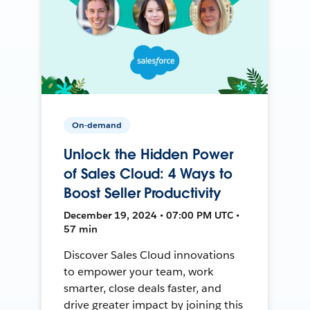
On-demand
Unlock the Hidden Power
of Sales Cloud: 4 Ways to
Boost Seller Productivity
December 19, 2024 • 07:00 PM UTC •
57 min
Discover Sales Cloud innovations
to empower your team, work
smarter, close deals faster, and
drive greater impact by joining this