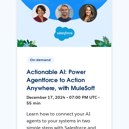
On-demand
Actionable AI: Power
Agentforce to Action
Anywhere, with MuleSoft
December 17, 2024 • 07:00 PM UTC •
55 min
Learn how to connect your AI
agents to your systems in two
simple steps with Salesforce and