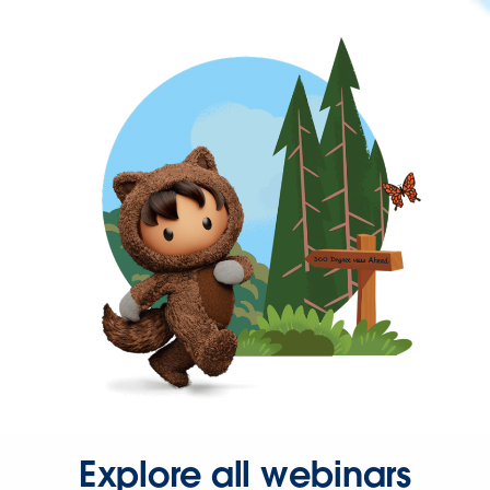
Explore all webinars