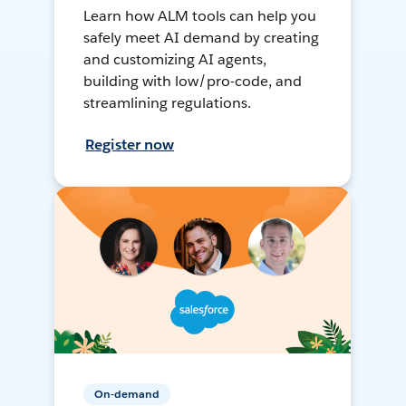
Learn how ALM tools can help you
safely meet AI demand by creating
and customizing AI agents,
building with low/pro-code, and
streamlining regulations.
Register now
On-demand