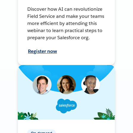
Discover how AI can revolutionize
Field Service and make your teams
more efficient by attending this
webinar to learn practical steps to
prepare your Salesforce org.
Register now
On-demand