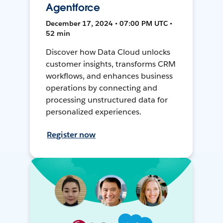
Agentforce
December 17, 2024 • 07:00 PM UTC •
52 min
Discover how Data Cloud unlocks
customer insights, transforms CRM
workflows, and enhances business
operations by connecting and
processing unstructured data for
personalized experiences.
Register now