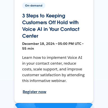
On-demand
3 Steps to Keeping
Customers Off Hold with
Voice AI in Your Contact
Center
December 18, 2024 • 05:00 PM UTC •
55 min
Learn how to implement Voice AI
in your contact center, reduce
costs, scale support, and improve
customer satisfaction by attending
this informative webinar.
Register now