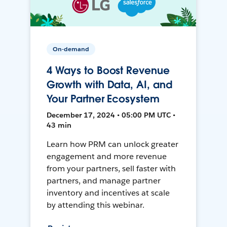
On-demand
4 Ways to Boost Revenue
Growth with Data, AI, and
Your Partner Ecosystem
December 17, 2024 • 05:00 PM UTC •
43 min
Learn how PRM can unlock greater
engagement and more revenue
from your partners, sell faster with
partners, and manage partner
inventory and incentives at scale
by attending this webinar.