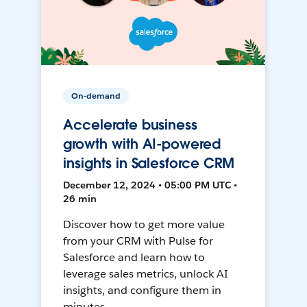
On-demand
Accelerate business
growth with AI-powered
insights in Salesforce CRM
December 12, 2024 • 05:00 PM UTC •
26 min
Discover how to get more value
from your CRM with Pulse for
Salesforce and learn how to
leverage sales metrics, unlock AI
insights, and configure them in
minutes.