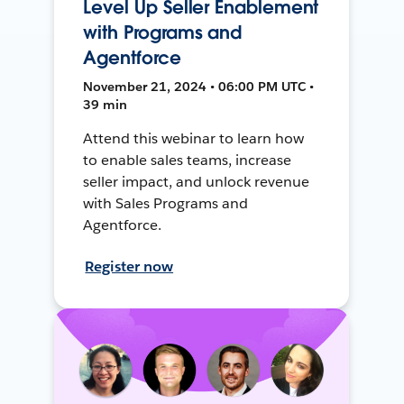
Level Up Seller Enablement
with Programs and
Agentforce
November 21, 2024 • 06:00 PM UTC •
39 min
Attend this webinar to learn how
to enable sales teams, increase
seller impact, and unlock revenue
with Sales Programs and
Agentforce.
Register now