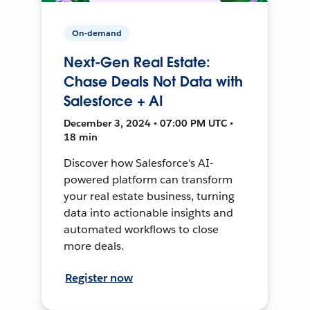
On-demand
Next-Gen Real Estate:
Chase Deals Not Data with
Salesforce + AI
December 3, 2024 • 07:00 PM UTC •
18 min
Discover how Salesforce's AI-
powered platform can transform
your real estate business, turning
data into actionable insights and
automated workflows to close
more deals.
Register now