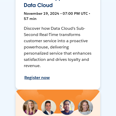
Data Cloud
November 19, 2024 • 07:00 PM UTC •
57 min
Discover how Data Cloud's Sub-
Second Real-Time transforms
customer service into a proactive
powerhouse, delivering
personalized service that enhances
satisfaction and drives loyalty and
revenue.
Register now