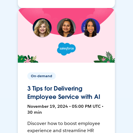
On-demand
3 Tips for Delivering
Employee Service with AI
November 19, 2024 • 05:00 PM UTC •
30 min
Discover how to boost employee
experience and streamline HR