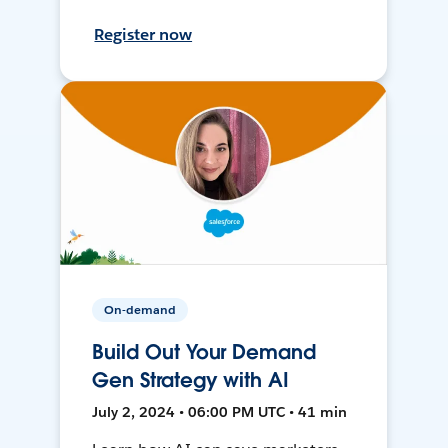
Register now
On-demand
Build Out Your Demand
Gen Strategy with AI
July 2, 2024 • 06:00 PM UTC • 41 min