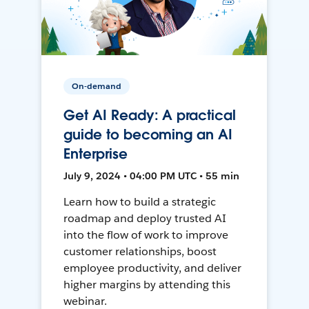
On-demand
Get AI Ready: A practical
guide to becoming an AI
Enterprise
July 9, 2024 • 04:00 PM UTC • 55 min
Learn how to build a strategic
roadmap and deploy trusted AI
into the flow of work to improve
customer relationships, boost
employee productivity, and deliver
higher margins by attending this
webinar.