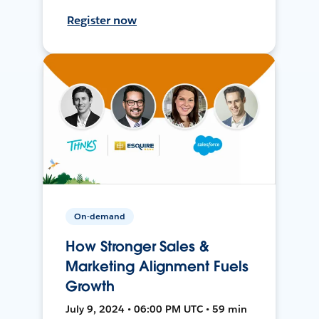
Register now
On-demand
How Stronger Sales &
Marketing Alignment Fuels
Growth
July 9, 2024 • 06:00 PM UTC • 59 min