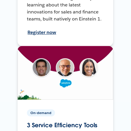
learning about the latest
innovations for sales and finance
teams, built natively on Einstein 1.
Register now
On-demand
3 Service Efficiency Tools