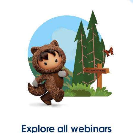
Explore all webinars