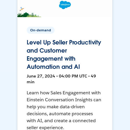
On-demand
Level Up Seller Productivity
and Customer
Engagement with
Automation and AI
June 27, 2024 • 04:00 PM UTC • 49
min
Learn how Sales Engagement with
Einstein Conversation Insights can
help you make data-driven
decisions, automate processes
with AI, and create a connected
seller experience.