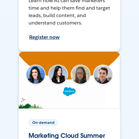
Learn how AI can save marketers
time and help them find and target
leads, build content, and
understand customers.
Register now
On-demand
Marketing Cloud Summer