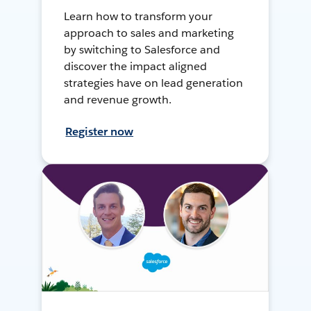
Learn how to transform your
approach to sales and marketing
by switching to Salesforce and
discover the impact aligned
strategies have on lead generation
and revenue growth.
Register now