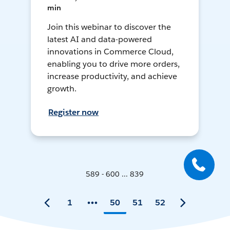
min
Join this webinar to discover the
latest AI and data-powered
innovations in Commerce Cloud,
enabling you to drive more orders,
increase productivity, and achieve
growth.
Register now
589 - 600 ... 839
1
50
51
52