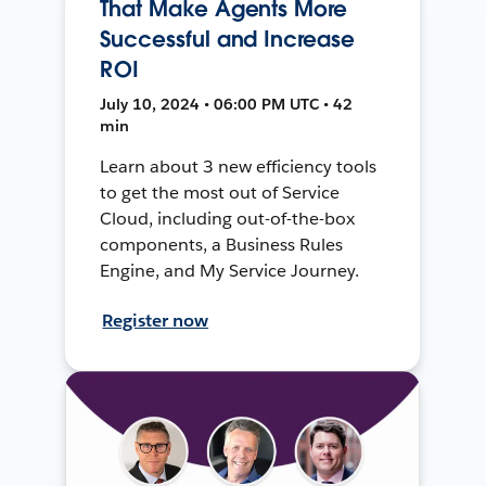
That Make Agents More
Successful and Increase
ROI
July 10, 2024 • 06:00 PM UTC • 42
min
Learn about 3 new efficiency tools
to get the most out of Service
Cloud, including out-of-the-box
components, a Business Rules
Engine, and My Service Journey.
Register now