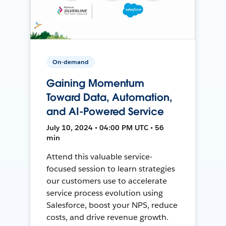
On-demand
Gaining Momentum
Toward Data, Automation,
and AI-Powered Service
July 10, 2024 • 04:00 PM UTC • 56
min
Attend this valuable service-
focused session to learn strategies
our customers use to accelerate
service process evolution using
Salesforce, boost your NPS, reduce
costs, and drive revenue growth.