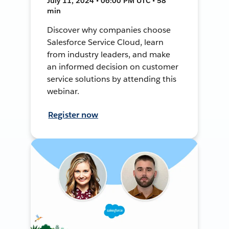
July 11, 2024 • 06:00 PM UTC • 58
min
Discover why companies choose
Salesforce Service Cloud, learn
from industry leaders, and make
an informed decision on customer
service solutions by attending this
webinar.
Register now