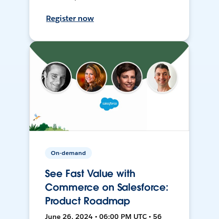
Register now
On-demand
See Fast Value with
Commerce on Salesforce:
Product Roadmap
June 26, 2024 • 06:00 PM UTC • 56