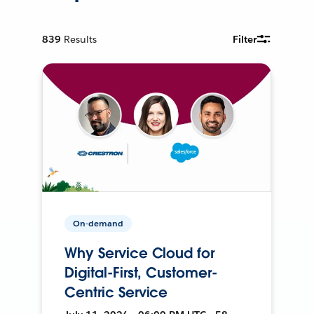
839
Results
Filter
On-demand
Why Service Cloud for
Digital-First, Customer-
Centric Service