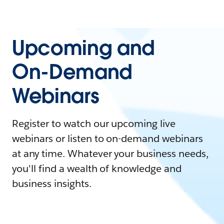
Upcoming and
On-Demand
Webinars
Register to watch our upcoming live
webinars or listen to on-demand webinars
at any time. Whatever your business needs,
you'll find a wealth of knowledge and
business insights.