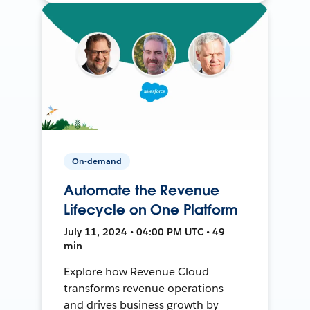
On-demand
Automate the Revenue
Lifecycle on One Platform
July 11, 2024 • 04:00 PM UTC • 49
min
Explore how Revenue Cloud
transforms revenue operations
and drives business growth by