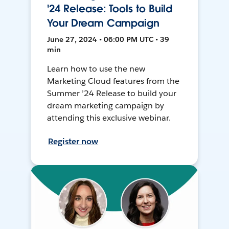
'24 Release: Tools to Build
Your Dream Campaign
June 27, 2024 • 06:00 PM UTC • 39
min
Learn how to use the new
Marketing Cloud features from the
Summer ’24 Release to build your
dream marketing campaign by
attending this exclusive webinar.
Register now