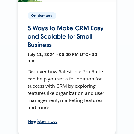
On-demand
5 Ways to Make CRM Easy
and Scalable for Small
Business
July 11, 2024 • 06:00 PM UTC • 30
min
Discover how Salesforce Pro Suite
can help you set a foundation for
success with CRM by exploring
features like organization and user
management, marketing features,
and more.
Register now