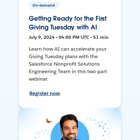
On-demand
Getting Ready for the First
Giving Tuesday with AI
July 9, 2024 • 04:00 PM UTC • 51 min
Learn how AI can accelerate your
Giving Tuesday plans with the
Salesforce Nonprofit Solutions
Engineering Team in this two-part
webinar.
Register now