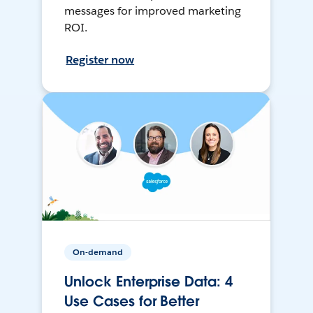
messages for improved marketing
ROI.
Register now
On-demand
Unlock Enterprise Data: 4
Use Cases for Better