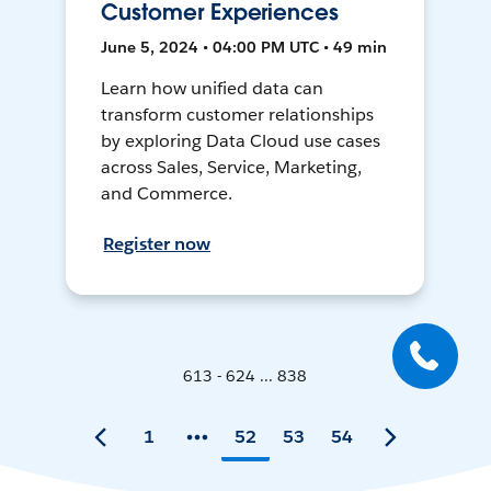
Customer Experiences
June 5, 2024 • 04:00 PM UTC • 49 min
Learn how unified data can
transform customer relationships
by exploring Data Cloud use cases
across Sales, Service, Marketing,
and Commerce.
Register now
613 - 624 ... 838
1
52
53
54