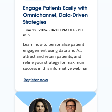
Engage Patients Easily with
Omnichannel, Data-Driven
Strategies
June 12, 2024 • 04:00 PM UTC • 60
min
Learn how to personalize patient
engagement using data and AI,
attract and retain patients, and
refine your strategy for maximum
success in this informative webinar.
Register now