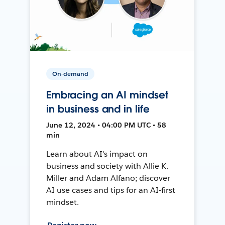
On-demand
Embracing an AI mindset
in business and in life
June 12, 2024 • 04:00 PM UTC • 58
min
Learn about AI's impact on
business and society with Allie K.
Miller and Adam Alfano; discover
AI use cases and tips for an AI-first
mindset.