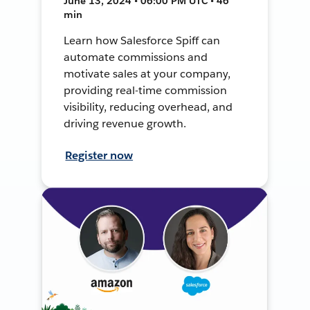
June 13, 2024 • 06:00 PM UTC • 46
min
Learn how Salesforce Spiff can
automate commissions and
motivate sales at your company,
providing real-time commission
visibility, reducing overhead, and
driving revenue growth.
Register now