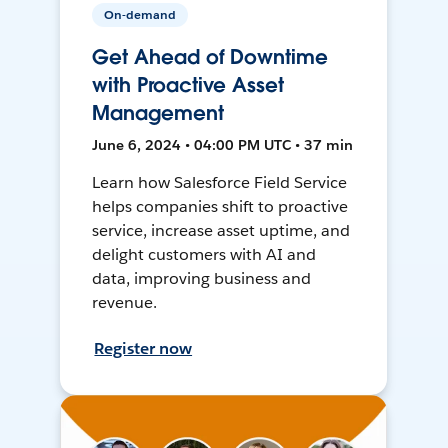
On-demand
Get Ahead of Downtime
with Proactive Asset
Management
June 6, 2024 • 04:00 PM UTC • 37 min
Learn how Salesforce Field Service
helps companies shift to proactive
service, increase asset uptime, and
delight customers with AI and
data, improving business and
revenue.
Register now