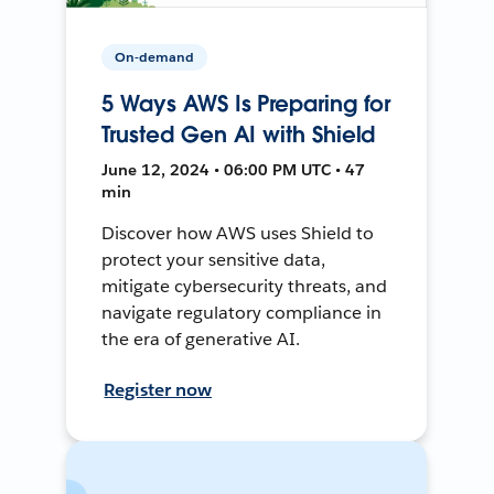
On-demand
5 Ways AWS Is Preparing for
Trusted Gen AI with Shield
June 12, 2024 • 06:00 PM UTC • 47
min
Discover how AWS uses Shield to
protect your sensitive data,
mitigate cybersecurity threats, and
navigate regulatory compliance in
the era of generative AI.
Register now