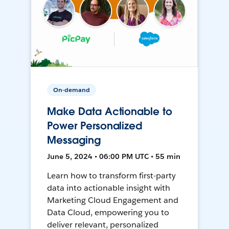
On-demand
Make Data Actionable to
Power Personalized
Messaging
June 5, 2024 • 06:00 PM UTC • 55 min
Learn how to transform first-party
data into actionable insight with
Marketing Cloud Engagement and
Data Cloud, empowering you to
deliver relevant, personalized