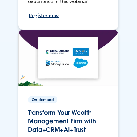
experience in this webinar.
Register now
On-demand
Transform Your Wealth
Management Firm with
Data+CRM+AI+Trust