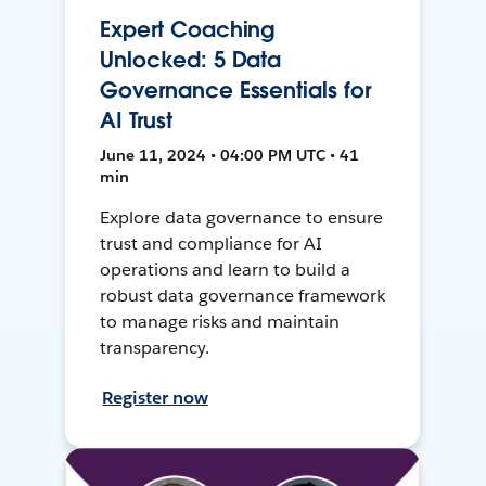
Expert Coaching
Unlocked: 5 Data
Governance Essentials for
AI Trust
June 11, 2024 • 04:00 PM UTC • 41
min
Explore data governance to ensure
trust and compliance for AI
operations and learn to build a
robust data governance framework
to manage risks and maintain
transparency.
Register now