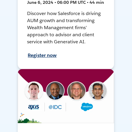
June 6, 2024 • 06:00 PM UTC • 44 min
Discover how Salesforce is driving
AUM growth and transforming
Wealth Management firms'
approach to advisor and client
service with Generative AI.
Register now