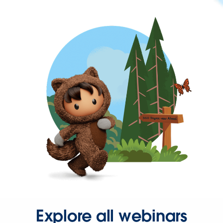
Explore all webinars