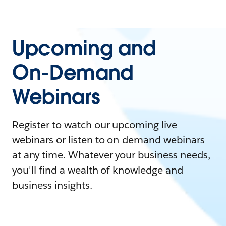
Upcoming and
On-Demand
Webinars
Register to watch our upcoming live
webinars or listen to on-demand webinars
at any time. Whatever your business needs,
you'll find a wealth of knowledge and
business insights.