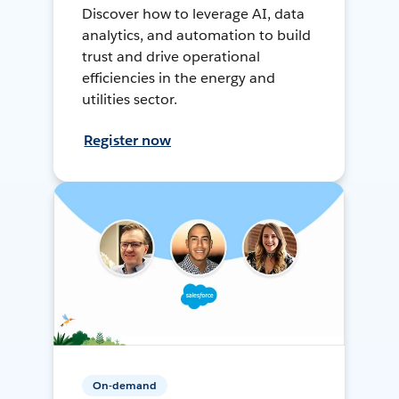
Discover how to leverage AI, data
analytics, and automation to build
trust and drive operational
efficiencies in the energy and
utilities sector.
Register now
On-demand