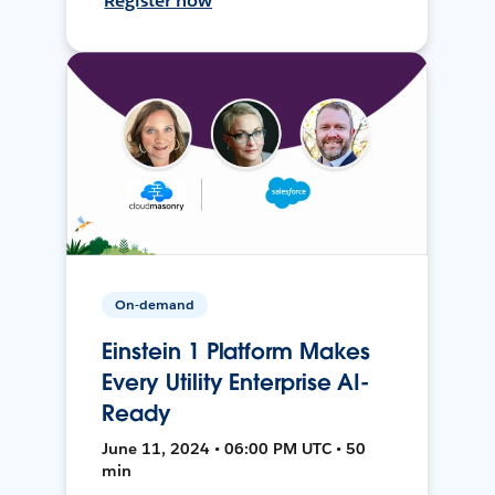
Register now
On-demand
Einstein 1 Platform Makes
Every Utility Enterprise AI-
Ready
June 11, 2024 • 06:00 PM UTC • 50
min