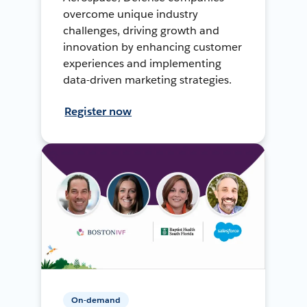
overcome unique industry
challenges, driving growth and
innovation by enhancing customer
experiences and implementing
data-driven marketing strategies.
Register now
On-demand