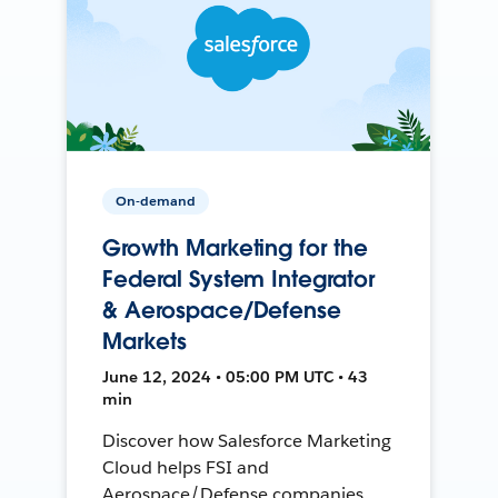
On-demand
Growth Marketing for the
Federal System Integrator
& Aerospace/Defense
Markets
June 12, 2024 • 05:00 PM UTC • 43
min
Discover how Salesforce Marketing
Cloud helps FSI and
Aerospace/Defense companies