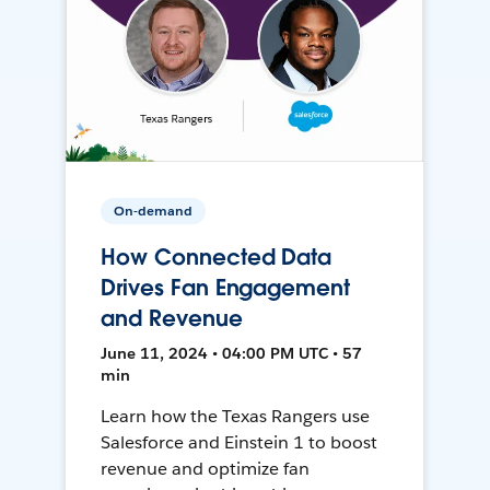
On-demand
How Connected Data
Drives Fan Engagement
and Revenue
June 11, 2024 • 04:00 PM UTC • 57
min
Learn how the Texas Rangers use
Salesforce and Einstein 1 to boost
revenue and optimize fan