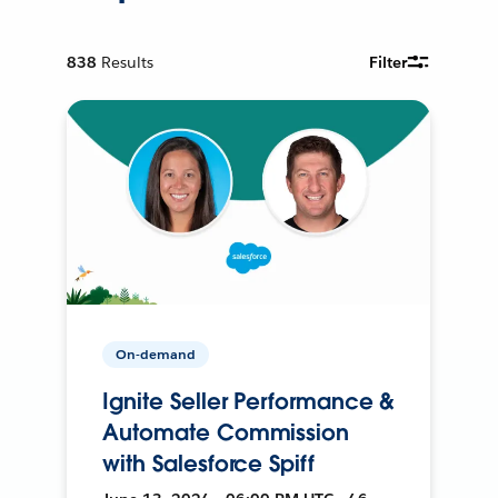
838
Results
Filter
On-demand
Ignite Seller Performance &
Automate Commission
with Salesforce Spiff