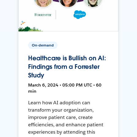
On-demand
Healthcare is Bullish on AI:
Findings from a Forrester
Study
March 6, 2024 • 05:00 PM UTC • 60
min
Learn how AI adoption can
transform your organization,
improve patient care, create
efficiencies, and enhance patient
experiences by attending this