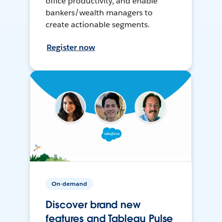
office productivity, and enable
bankers/wealth managers to
create actionable segments.
Register now
On-demand
Discover brand new
features and Tableau Pulse