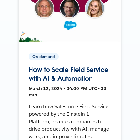
On-demand
How to Scale Field Service
with AI & Automation
March 12, 2024 • 04:00 PM UTC • 33
min
Learn how Salesforce Field Service,
powered by the Einstein 1
Platform, enables companies to
drive productivity with AI, manage
work, and improve fix rates.