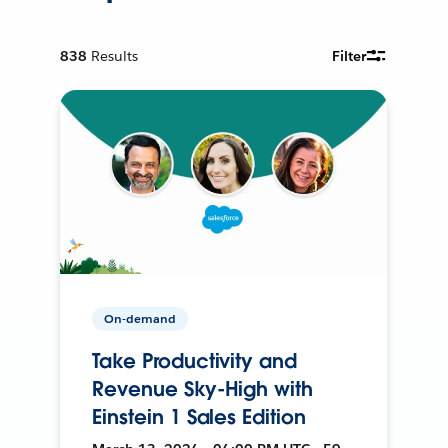
838
Results
Filter
On-demand
Take Productivity and
Revenue Sky-High with
Einstein 1 Sales Edition