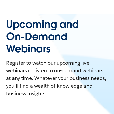
Upcoming and
On-Demand
Webinars
Register to watch our upcoming live
webinars or listen to on-demand webinars
at any time. Whatever your business needs,
you'll find a wealth of knowledge and
business insights.