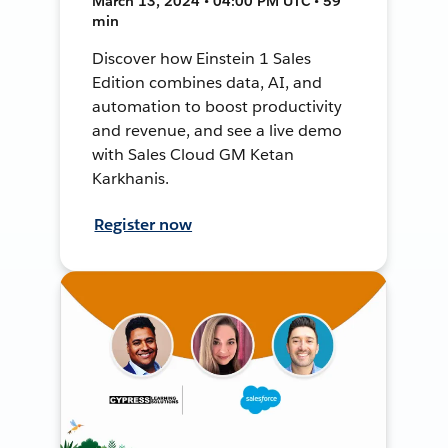
March 13, 2024 • 04:00 PM UTC • 59
min
Discover how Einstein 1 Sales
Edition combines data, AI, and
automation to boost productivity
and revenue, and see a live demo
with Sales Cloud GM Ketan
Karkhanis.
Register now