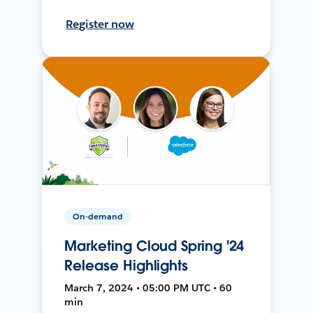
Register now
On-demand
Marketing Cloud Spring '24
Release Highlights
March 7, 2024 • 05:00 PM UTC • 60
min