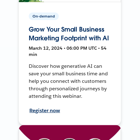
On-demand
Grow Your Small Business
Marketing Footprint with AI
March 12, 2024 • 06:00 PM UTC • 54
min
Discover how generative AI can
save your small business time and
help you connect with customers
through personalized journeys by
attending this webinar.
Register now