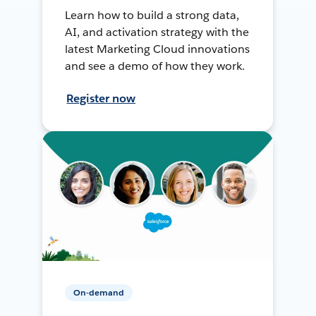
Learn how to build a strong data,
AI, and activation strategy with the
latest Marketing Cloud innovations
and see a demo of how they work.
Register now
On-demand