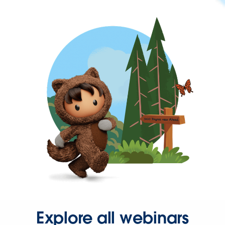
Explore all webinars