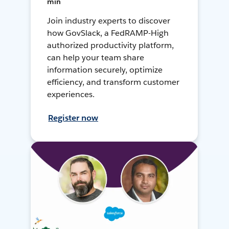
min
Join industry experts to discover
how GovSlack, a FedRAMP-High
authorized productivity platform,
can help your team share
information securely, optimize
efficiency, and transform customer
experiences.
Register now