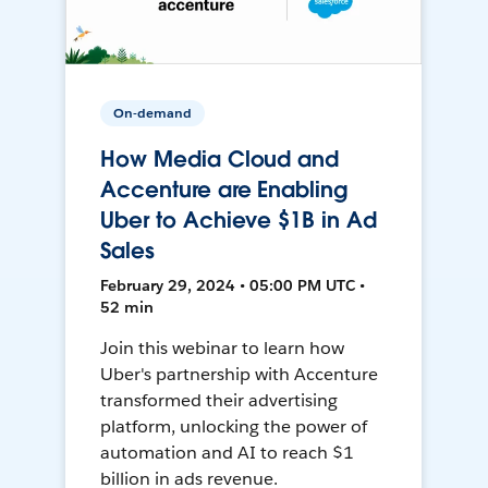
On-demand
How Media Cloud and
Accenture are Enabling
Uber to Achieve $1B in Ad
Sales
February 29, 2024 • 05:00 PM UTC •
52 min
Join this webinar to learn how
Uber's partnership with Accenture
transformed their advertising
platform, unlocking the power of
automation and AI to reach $1
billion in ads revenue.