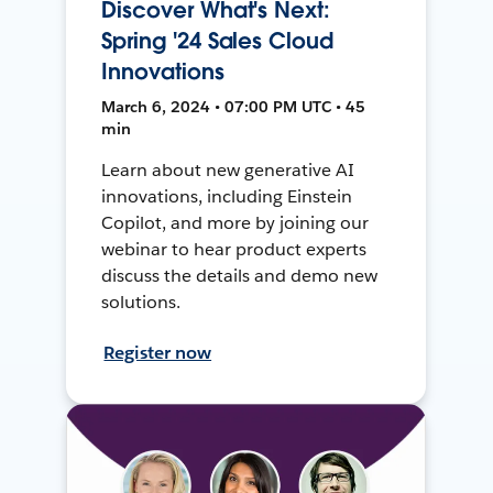
Discover What's Next:
Spring '24 Sales Cloud
Innovations
March 6, 2024 • 07:00 PM UTC • 45
min
Learn about new generative AI
innovations, including Einstein
Copilot, and more by joining our
webinar to hear product experts
discuss the details and demo new
solutions.
Register now