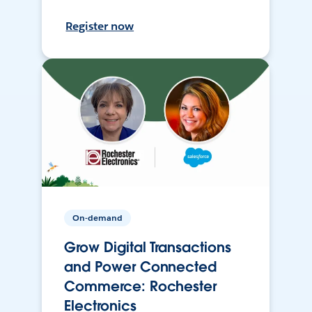
Register now
On-demand
Grow Digital Transactions
and Power Connected
Commerce: Rochester
Electronics