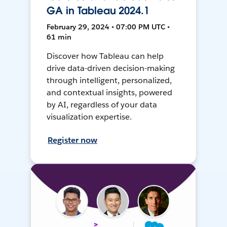
GA in Tableau 2024.1
February 29, 2024 • 07:00 PM UTC •
61 min
Discover how Tableau can help
drive data-driven decision-making
through intelligent, personalized,
and contextual insights, powered
by AI, regardless of your data
visualization expertise.
Register now