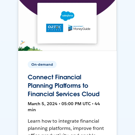
On-demand
Connect Financial
Planning Platforms to
Financial Services Cloud
March 5, 2024 • 05:00 PM UTC • 44
min
Learn how to integrate financial
planning platforms, improve front