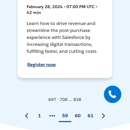
February 28, 2024 • 07:00 PM UTC •
42 min
Learn how to drive revenue and
streamline the post-purchase
experience with Salesforce by
increasing digital transactions,
fulfilling faster, and cutting costs.
Register now
697 - 708 ... 838
1
59
60
61