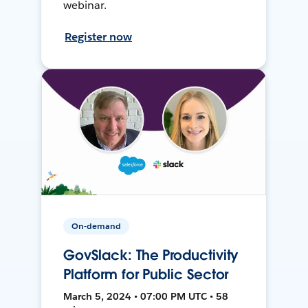
webinar.
Register now
On-demand
GovSlack: The Productivity
Platform for Public Sector
March 5, 2024 • 07:00 PM UTC • 58