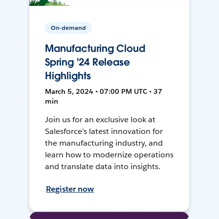
On-demand
Manufacturing Cloud
Spring '24 Release
Highlights
March 5, 2024 • 07:00 PM UTC • 37
min
Join us for an exclusive look at
Salesforce’s latest innovation for
the manufacturing industry, and
learn how to modernize operations
and translate data into insights.
Register now