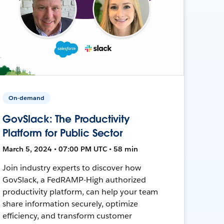
On-demand
GovSlack: The Productivity
Platform for Public Sector
March 5, 2024 • 07:00 PM UTC • 58 min
Join industry experts to discover how
GovSlack, a FedRAMP-High authorized
productivity platform, can help your team
share information securely, optimize
efficiency, and transform customer