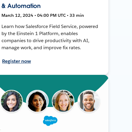
& Automation
March 12, 2024 • 04:00 PM UTC • 33 min
Learn how Salesforce Field Service, powered
by the Einstein 1 Platform, enables
companies to drive productivity with AI,
manage work, and improve fix rates.
Register now