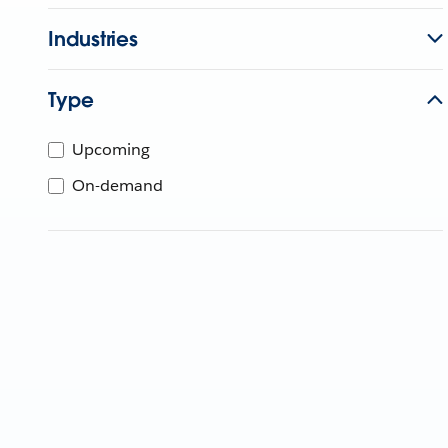
Industries
Type
Upcoming
On-demand