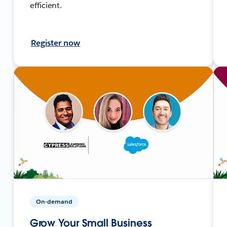
efficient.
Register now
On-demand
Grow Your Small Business