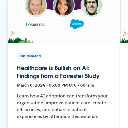
On-demand
Healthcare is Bullish on AI:
Findings from a Forrester Study
March 6, 2024 • 05:00 PM UTC • 60 min
Learn how AI adoption can transform your
organization, improve patient care, create
efficiencies, and enhance patient
experiences by attending this webinar.