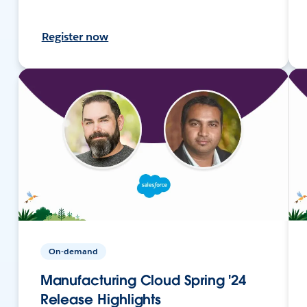
Register now
On-demand
Manufacturing Cloud Spring '24
Release Highlights