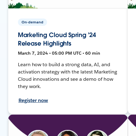
On-demand
Marketing Cloud Spring '24
Release Highlights
March 7, 2024 • 05:00 PM UTC • 60 min
Learn how to build a strong data, AI, and
activation strategy with the latest Marketing
Cloud innovations and see a demo of how
they work.
Register now