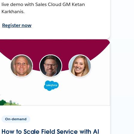
live demo with Sales Cloud GM Ketan
Karkhanis.
Register now
On-demand
How to Scale Field Service with AI