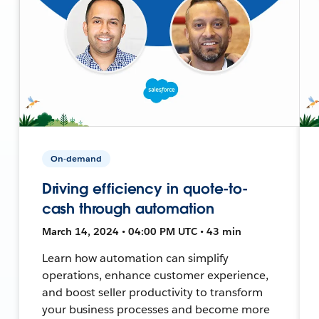
On-demand
Driving efficiency in quote-to-
cash through automation
March 14, 2024 • 04:00 PM UTC • 43 min
Learn how automation can simplify
operations, enhance customer experience,
and boost seller productivity to transform
your business processes and become more