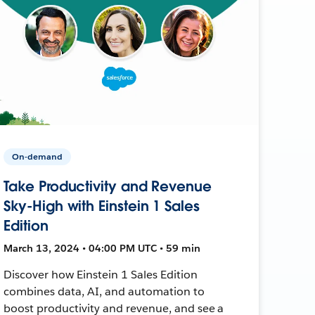
On-demand
Take Productivity and Revenue
Sky-High with Einstein 1 Sales
Edition
March 13, 2024 • 04:00 PM UTC • 59 min
Discover how Einstein 1 Sales Edition
combines data, AI, and automation to
boost productivity and revenue, and see a