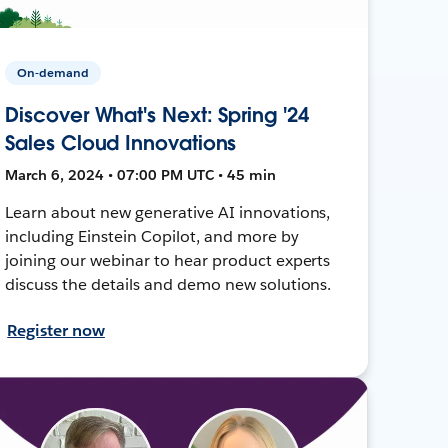
On-demand
Discover What's Next: Spring '24
Sales Cloud Innovations
March 6, 2024 • 07:00 PM UTC • 45 min
Learn about new generative AI innovations,
including Einstein Copilot, and more by
joining our webinar to hear product experts
discuss the details and demo new solutions.
Register now