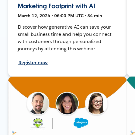
Marketing Footprint with AI
March 12, 2024 • 06:00 PM UTC • 54 min
Discover how generative AI can save your
small business time and help you connect
with customers through personalized
journeys by attending this webinar.
Register now