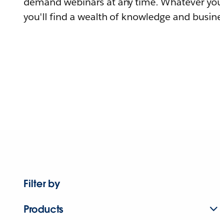
demand webinars at any time. Whatever you
you'll find a wealth of knowledge and busine
Filter by
Products