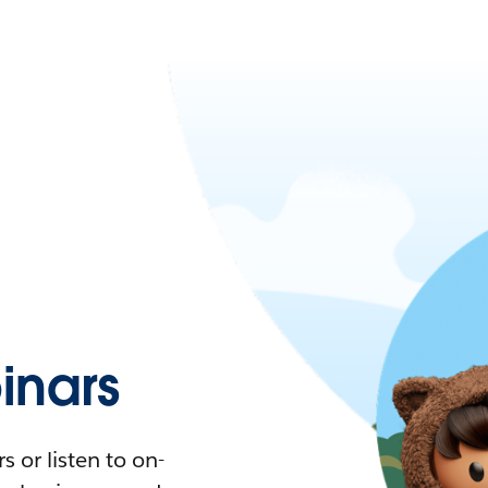
nars
 or listen to on-