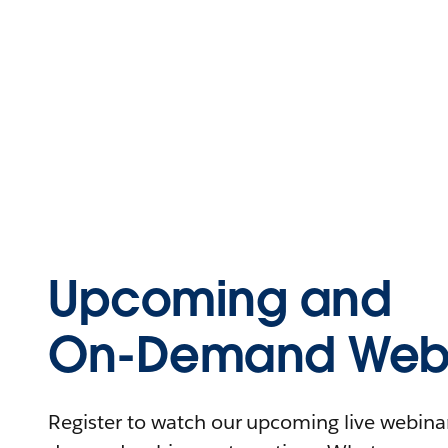
Upcoming and
On-Demand Webi
Register to watch our upcoming live webinars