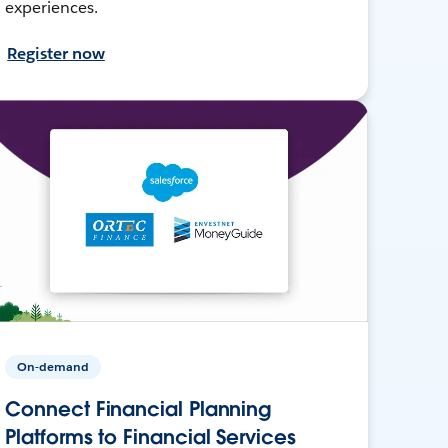
experiences.
Register now
On-demand
Connect Financial Planning
Platforms to Financial Services