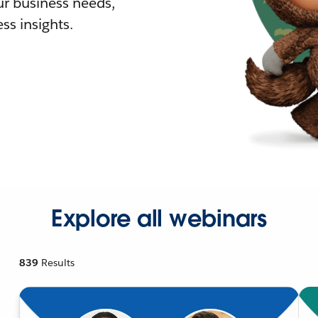
r business needs,
ss insights.
Explore all webinars
839
Results