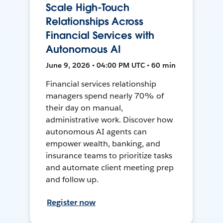
Scale High-Touch
Relationships Across
Financial Services with
Autonomous AI
June 9, 2026 • 04:00 PM UTC • 60 min
Financial services relationship
managers spend nearly 70% of
their day on manual,
administrative work. Discover how
autonomous AI agents can
empower wealth, banking, and
insurance teams to prioritize tasks
and automate client meeting prep
and follow up.
Register now