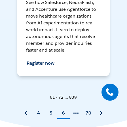
See how Salesforce, NeuraFlash,
and Accenture use Agentforce to
move healthcare organizations
from AI experimentation to real-
world impact. Learn to deploy
autonomous agents that resolve
member and provider inquiries
faster and at scale.
Register now
61 - 72 ... 839
4
5
6
70