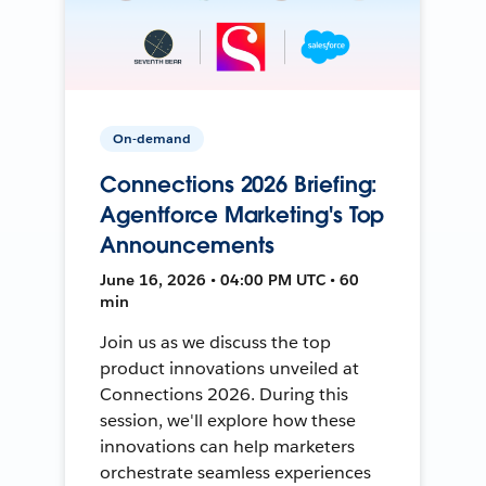
On-demand
Connections 2026 Briefing:
Agentforce Marketing's Top
Announcements
June 16, 2026 • 04:00 PM UTC • 60
min
Join us as we discuss the top
product innovations unveiled at
Connections 2026. During this
session, we'll explore how these
innovations can help marketers
orchestrate seamless experiences