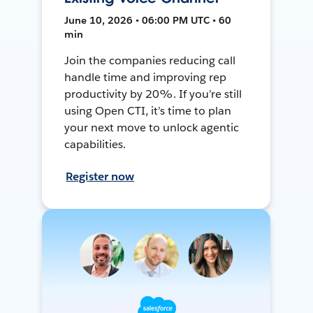
June 10, 2026 • 06:00 PM UTC • 60
min
Join the companies reducing call
handle time and improving rep
productivity by 20%. If you’re still
using Open CTI, it’s time to plan
your next move to unlock agentic
capabilities.
Register now