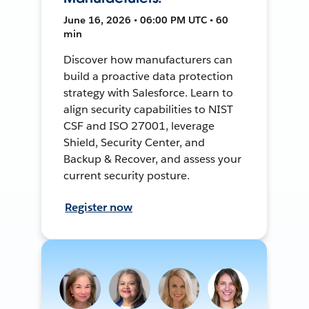
June 16, 2026 • 06:00 PM UTC • 60
min
Discover how manufacturers can
build a proactive data protection
strategy with Salesforce. Learn to
align security capabilities to NIST
CSF and ISO 27001, leverage
Shield, Security Center, and
Backup & Recover, and assess your
current security posture.
Register now