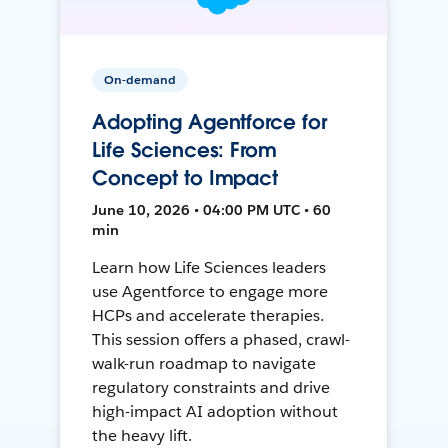
On-demand
Adopting Agentforce for
Life Sciences: From
Concept to Impact
June 10, 2026 • 04:00 PM UTC • 60
min
Learn how Life Sciences leaders
use Agentforce to engage more
HCPs and accelerate therapies.
This session offers a phased, crawl-
walk-run roadmap to navigate
regulatory constraints and drive
high-impact AI adoption without
the heavy lift.