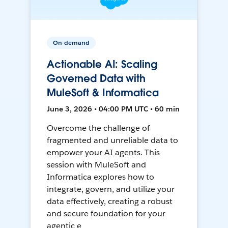
On-demand
Actionable AI: Scaling
Governed Data with
MuleSoft & Informatica
June 3, 2026 • 04:00 PM UTC • 60 min
Overcome the challenge of
fragmented and unreliable data to
empower your AI agents. This
session with MuleSoft and
Informatica explores how to
integrate, govern, and utilize your
data effectively, creating a robust
and secure foundation for your
agentic e