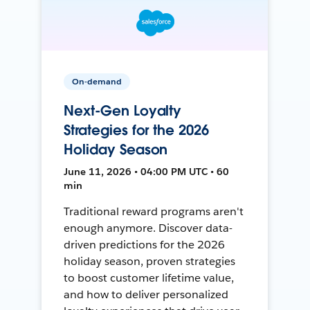
On-demand
Next-Gen Loyalty
Strategies for the 2026
Holiday Season
June 11, 2026 • 04:00 PM UTC • 60
min
Traditional reward programs aren't
enough anymore. Discover data-
driven predictions for the 2026
holiday season, proven strategies
to boost customer lifetime value,
and how to deliver personalized