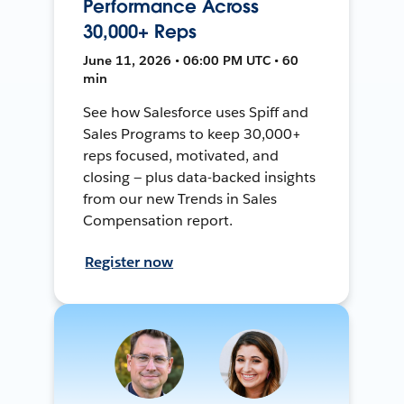
Performance Across
30,000+ Reps
June 11, 2026 • 06:00 PM UTC • 60
min
See how Salesforce uses Spiff and
Sales Programs to keep 30,000+
reps focused, motivated, and
closing — plus data-backed insights
from our new Trends in Sales
Compensation report.
Register now