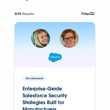
839
Results
Filter
On-demand
Enterprise-Grade
Salesforce Security
Strategies Built for
Manufacturers.