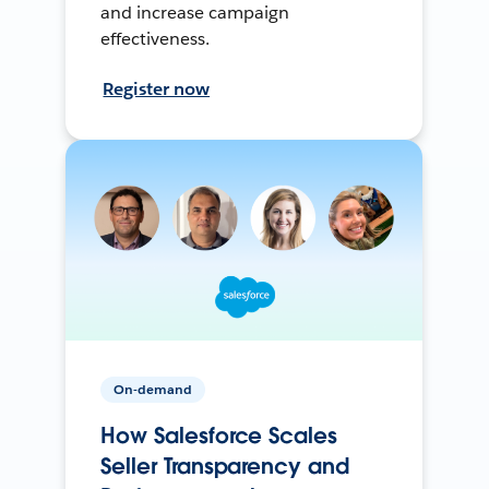
and increase campaign
effectiveness.
Register now
On-demand
How Salesforce Scales
Seller Transparency and