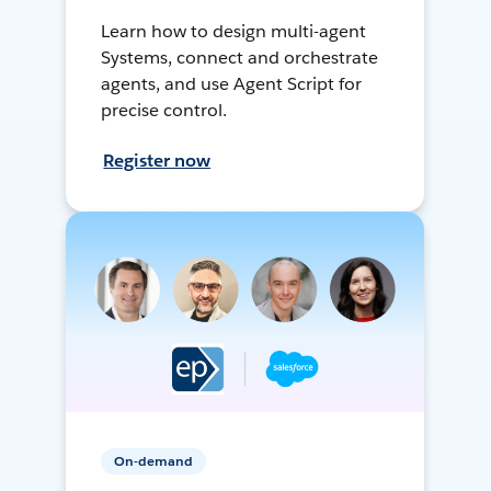
Learn how to design multi-agent
Systems, connect and orchestrate
agents, and use Agent Script for
precise control.
Register now
On-demand