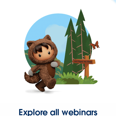
Explore all webinars