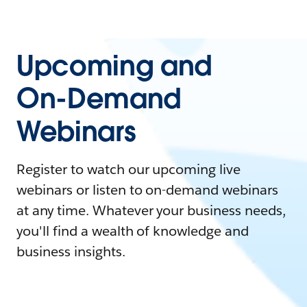
Upcoming and
On-Demand
Webinars
Register to watch our upcoming live
webinars or listen to on-demand webinars
at any time. Whatever your business needs,
you'll find a wealth of knowledge and
business insights.