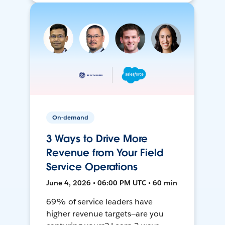
On-demand
3 Ways to Drive More
Revenue from Your Field
Service Operations
June 4, 2026 • 06:00 PM UTC • 60 min
69% of service leaders have
higher revenue targets—are you