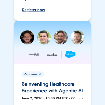
Register now
On-demand
Reinventing Healthcare
Experience with Agentic AI
June 2, 2026 • 10:30 PM UTC • 60 min