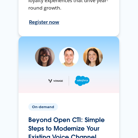
loyalty experiences that drive year-
round growth.
Register now
On-demand
Beyond Open CTI: Simple
Steps to Modernize Your
Existing Voice Channel