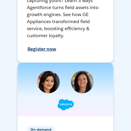
capturing yours? Learn 3 ways
Agentforce turns field assets into
growth engines. See how GE
Appliances transformed field
service, boosting efficiency &
customer loyalty.
Register now
On-demand