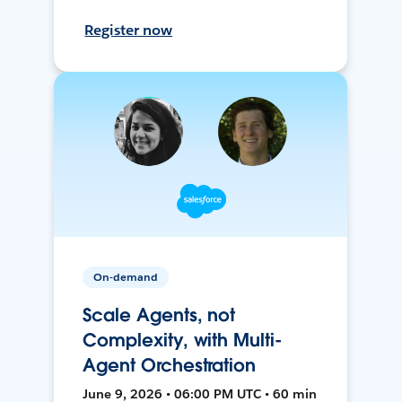
Register now
On-demand
Scale Agents, not
Complexity, with Multi-
Agent Orchestration
June 9, 2026 • 06:00 PM UTC • 60 min