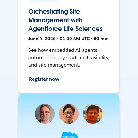
Orchestrating Site
Management with
Agentforce Life Sciences
June 4, 2026 • 01:00 AM UTC • 60 min
See how embedded AI agents
automate study start-up, feasibility,
and site management.
Register now