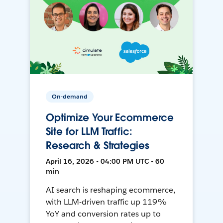
On-demand
Optimize Your Ecommerce
Site for LLM Traffic:
Research & Strategies
April 16, 2026 • 04:00 PM UTC • 60
min
AI search is reshaping ecommerce,
with LLM-driven traffic up 119%
YoY and conversion rates up to