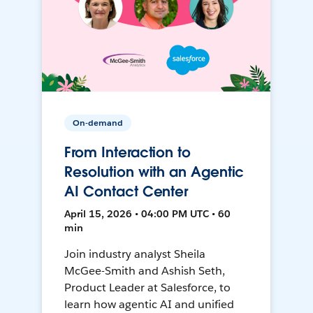
On-demand
From Interaction to
Resolution with an Agentic
AI Contact Center
April 15, 2026 • 04:00 PM UTC • 60
min
Join industry analyst Sheila
McGee-Smith and Ashish Seth,
Product Leader at Salesforce, to
learn how agentic AI and unified