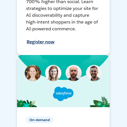
700% higher than social. Learn
strategies to optimize your site for
AI discoverability and capture
high-intent shoppers in the age of
AI-powered commerce.
Register now
On-demand