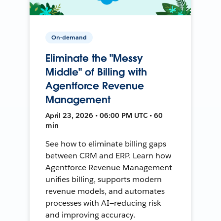
On-demand
Eliminate the "Messy
Middle" of Billing with
Agentforce Revenue
Management
April 23, 2026 • 06:00 PM UTC • 60
min
See how to eliminate billing gaps
between CRM and ERP. Learn how
Agentforce Revenue Management
unifies billing, supports modern
revenue models, and automates
processes with AI—reducing risk
and improving accuracy.