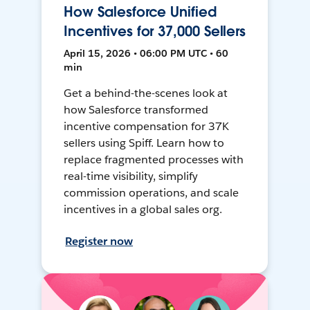
How Salesforce Unified
Incentives for 37,000 Sellers
April 15, 2026 • 06:00 PM UTC • 60
min
Get a behind-the-scenes look at
how Salesforce transformed
incentive compensation for 37K
sellers using Spiff. Learn how to
replace fragmented processes with
real-time visibility, simplify
commission operations, and scale
incentives in a global sales org.
Register now