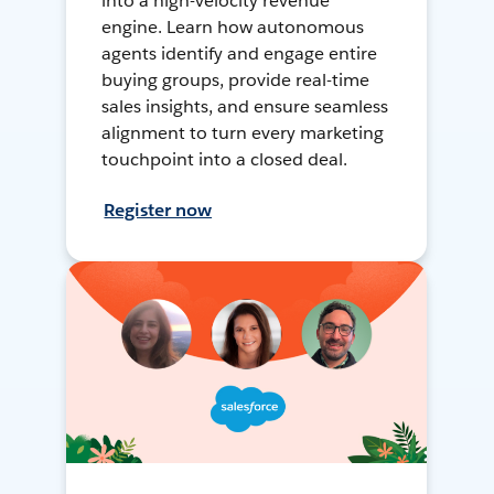
into a high-velocity revenue
engine. Learn how autonomous
agents identify and engage entire
buying groups, provide real-time
sales insights, and ensure seamless
alignment to turn every marketing
touchpoint into a closed deal.
Register now