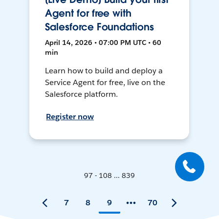
Agent for free with
Salesforce Foundations
April 14, 2026 • 07:00 PM UTC • 60
min
Learn how to build and deploy a
Service Agent for free, live on the
Salesforce platform.
Register now
97 - 108 ... 839
7
8
9
70