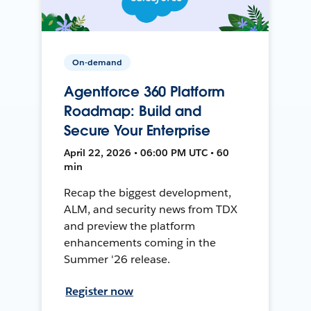
On-demand
Agentforce 360 Platform
Roadmap: Build and
Secure Your Enterprise
April 22, 2026 • 06:00 PM UTC • 60
min
Recap the biggest development,
ALM, and security news from TDX
and preview the platform
enhancements coming in the
Summer '26 release.
Register now