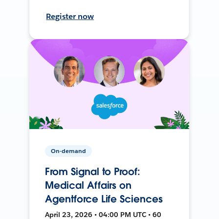
Register now
On-demand
From Signal to Proof:
Medical Affairs on
Agentforce Life Sciences
April 23, 2026 • 04:00 PM UTC • 60