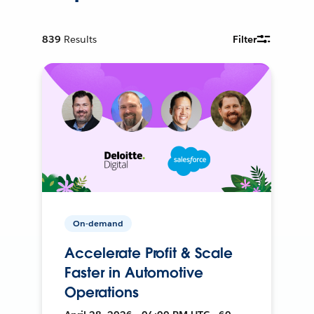
839
Results
Filter
On-demand
Accelerate Profit & Scale
Faster in Automotive
Operations