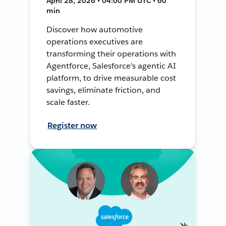
April 28, 2026 • 04:00 PM UTC • 60
min
Discover how automotive
operations executives are
transforming their operations with
Agentforce, Salesforce's agentic AI
platform, to drive measurable cost
savings, eliminate friction, and
scale faster.
Register now