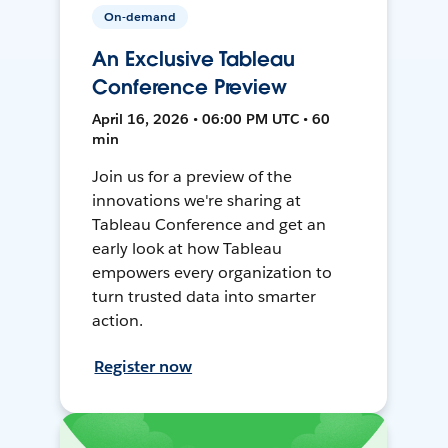
On-demand
An Exclusive Tableau
Conference Preview
April 16, 2026 • 06:00 PM UTC • 60
min
Join us for a preview of the
innovations we're sharing at
Tableau Conference and get an
early look at how Tableau
empowers every organization to
turn trusted data into smarter
action.
Register now