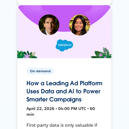
On-demand
How a Leading Ad Platform
Uses Data and AI to Power
Smarter Campaigns
April 22, 2026 • 04:00 PM UTC • 60
min
First-party data is only valuable if