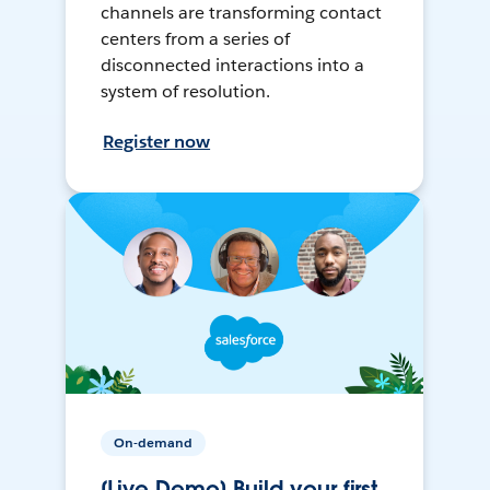
channels are transforming contact
centers from a series of
disconnected interactions into a
system of resolution.
Register now
On-demand
[Live Demo] Build your first