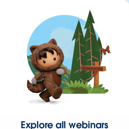
Explore all webinars