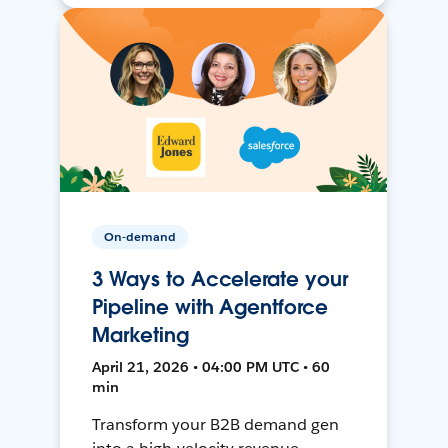
On-demand
3 Ways to Accelerate your
Pipeline with Agentforce
Marketing
April 21, 2026 • 04:00 PM UTC • 60
min
Transform your B2B demand gen