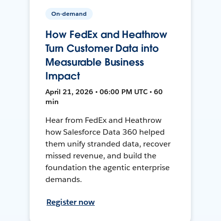
On-demand
How FedEx and Heathrow
Turn Customer Data into
Measurable Business
Impact
April 21, 2026 • 06:00 PM UTC • 60
min
Hear from FedEx and Heathrow
how Salesforce Data 360 helped
them unify stranded data, recover
missed revenue, and build the
foundation the agentic enterprise
demands.
Register now