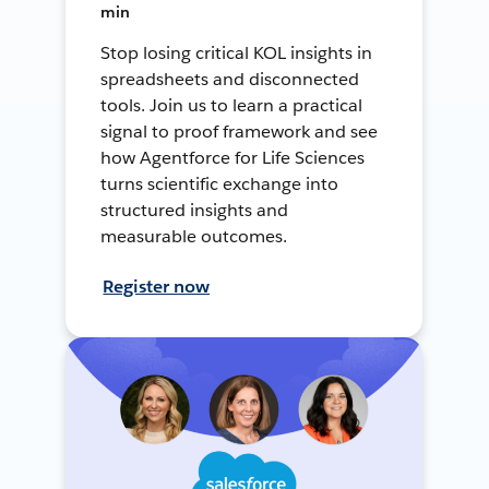
min
Stop losing critical KOL insights in
spreadsheets and disconnected
tools. Join us to learn a practical
signal to proof framework and see
how Agentforce for Life Sciences
turns scientific exchange into
structured insights and
measurable outcomes.
Register now