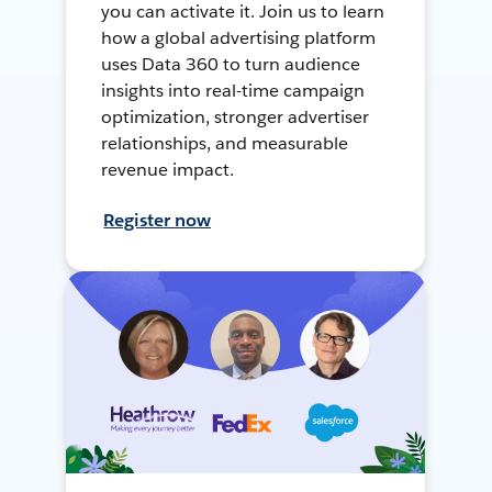
you can activate it. Join us to learn
how a global advertising platform
uses Data 360 to turn audience
insights into real-time campaign
optimization, stronger advertiser
relationships, and measurable
revenue impact.
Register now