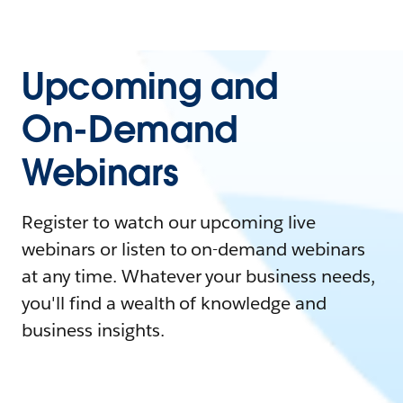
Upcoming and
On-Demand
Webinars
Register to watch our upcoming live
webinars or listen to on-demand webinars
at any time. Whatever your business needs,
you'll find a wealth of knowledge and
business insights.