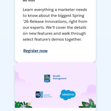
60 min
Learn everything a marketer needs
to know about the biggest Spring
'26 Release innovations, right from
our experts. We'll cover the details
on new features and walk through
select feature's demos together.
Register now