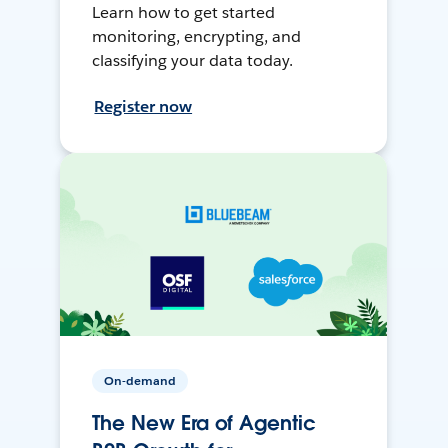
Learn how to get started
monitoring, encrypting, and
classifying your data today.
Register now
On-demand
The New Era of Agentic