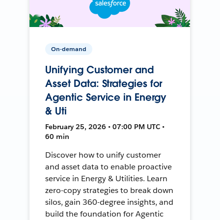
On-demand
Unifying Customer and
Asset Data: Strategies for
Agentic Service in Energy
& Uti
February 25, 2026 • 07:00 PM UTC •
60 min
Discover how to unify customer
and asset data to enable proactive
service in Energy & Utilities. Learn
zero-copy strategies to break down
silos, gain 360-degree insights, and
build the foundation for Agentic