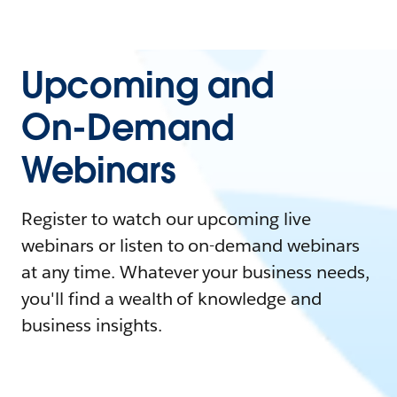
Upcoming and
On-Demand
Webinars
Register to watch our upcoming live
webinars or listen to on-demand webinars
at any time. Whatever your business needs,
you'll find a wealth of knowledge and
business insights.