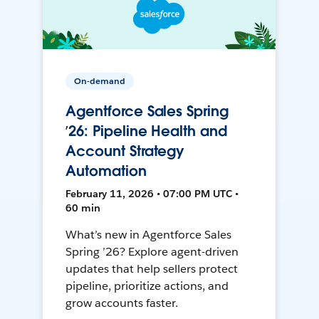
On-demand
Agentforce Sales Spring
’26: Pipeline Health and
Account Strategy
Automation
February 11, 2026 • 07:00 PM UTC •
60 min
What’s new in Agentforce Sales
Spring ’26? Explore agent-driven
updates that help sellers protect
pipeline, prioritize actions, and
grow accounts faster.