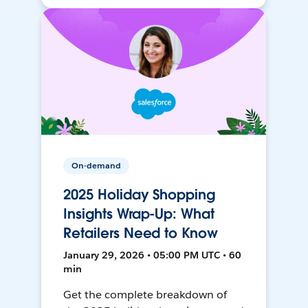
On-demand
2025 Holiday Shopping
Insights Wrap-Up: What
Retailers Need to Know
January 29, 2026 • 05:00 PM UTC • 60
min
Get the complete breakdown of