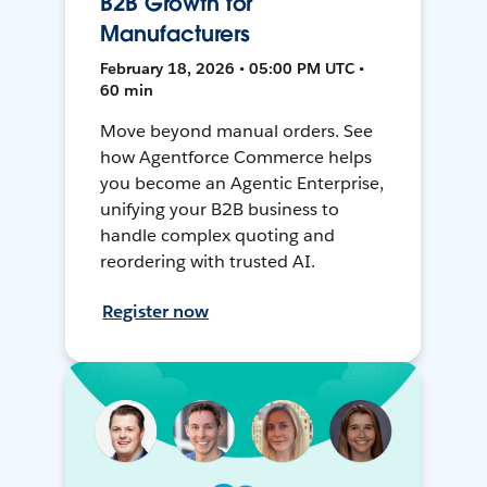
B2B Growth for
Manufacturers
February 18, 2026 • 05:00 PM UTC •
60 min
Move beyond manual orders. See
how Agentforce Commerce helps
you become an Agentic Enterprise,
unifying your B2B business to
handle complex quoting and
reordering with trusted AI.
Register now