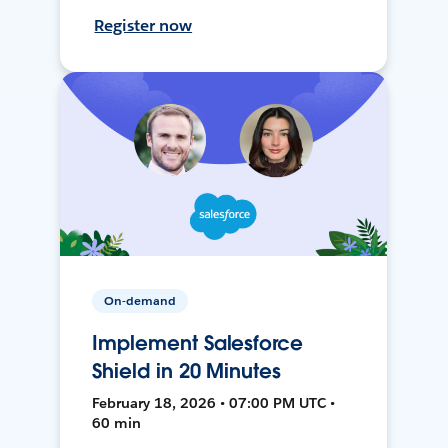
Register now
On-demand
Implement Salesforce
Shield in 20 Minutes
February 18, 2026 • 07:00 PM UTC •
60 min