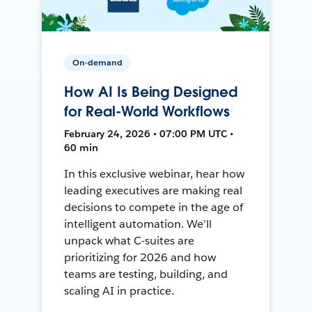
On-demand
How AI Is Being Designed
for Real-World Workflows
February 24, 2026 • 07:00 PM UTC •
60 min
In this exclusive webinar, hear how
leading executives are making real
decisions to compete in the age of
intelligent automation. We’ll
unpack what C-suites are
prioritizing for 2026 and how
teams are testing, building, and
scaling AI in practice.