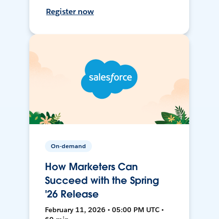
Register now
On-demand
How Marketers Can
Succeed with the Spring
'26 Release
February 11, 2026 • 05:00 PM UTC •