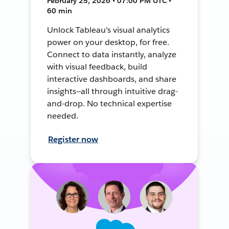
February 25, 2026 • 07:00 PM UTC •
60 min
Unlock Tableau's visual analytics
power on your desktop, for free.
Connect to data instantly, analyze
with visual feedback, build
interactive dashboards, and share
insights—all through intuitive drag-
and-drop. No technical expertise
needed.
Register now