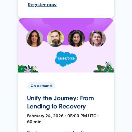
Register now
On-demand
Unify the Journey: From
Lending to Recovery
February 24, 2026 • 05:00 PM UTC •
60 min