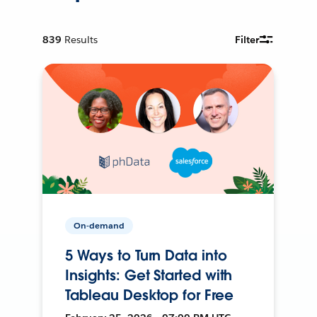
839
Results
Filter
On-demand
5 Ways to Turn Data into
Insights: Get Started with
Tableau Desktop for Free