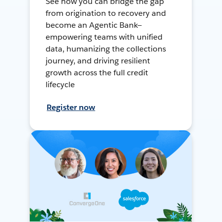
See how you can bridge the gap
from origination to recovery and
become an Agentic Bank—
empowering teams with unified
data, humanizing the collections
journey, and driving resilient
growth across the full credit
lifecycle
Register now