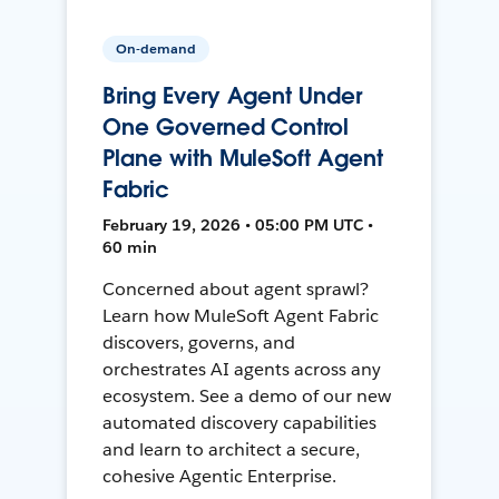
On-demand
Bring Every Agent Under
One Governed Control
Plane with MuleSoft Agent
Fabric
February 19, 2026 • 05:00 PM UTC •
60 min
Concerned about agent sprawl?
Learn how MuleSoft Agent Fabric
discovers, governs, and
orchestrates AI agents across any
ecosystem. See a demo of our new
automated discovery capabilities
and learn to architect a secure,
cohesive Agentic Enterprise.