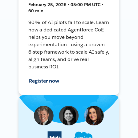
February 25, 2026 • 05:00 PM UTC •
60 min
90% of AI pilots fail to scale. Learn
how a dedicated Agentforce CoE
helps you move beyond
experimentation - using a proven
6-step framework to scale AI safely,
align teams, and drive real
business ROI.
Register now