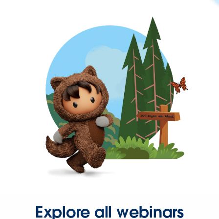
Explore all webinars