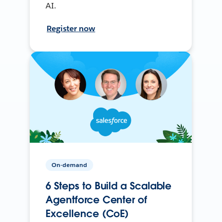
AI.
Register now
On-demand
6 Steps to Build a Scalable
Agentforce Center of
Excellence (CoE)