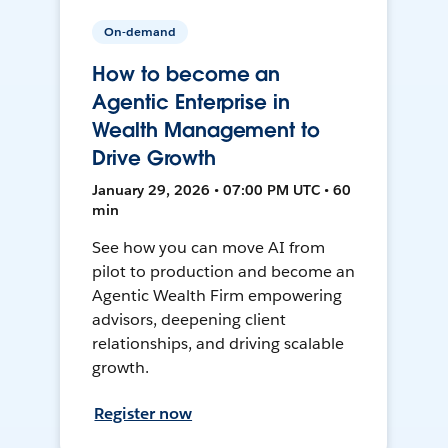
On-demand
How to become an
Agentic Enterprise in
Wealth Management to
Drive Growth
January 29, 2026 • 07:00 PM UTC • 60
min
See how you can move AI from
pilot to production and become an
Agentic Wealth Firm empowering
advisors, deepening client
relationships, and driving scalable
growth.
Register now