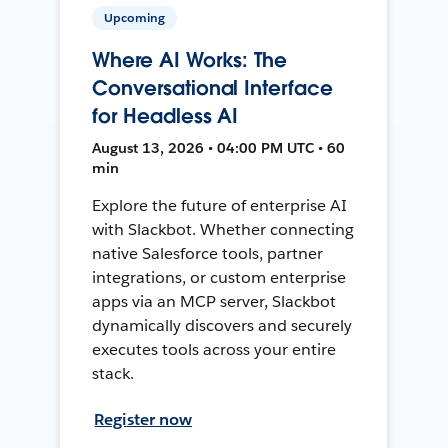
Upcoming
Where AI Works: The
Conversational Interface
for Headless AI
August 13, 2026 • 04:00 PM UTC • 60
min
Explore the future of enterprise AI
with Slackbot. Whether connecting
native Salesforce tools, partner
integrations, or custom enterprise
apps via an MCP server, Slackbot
dynamically discovers and securely
executes tools across your entire
stack.
Register now