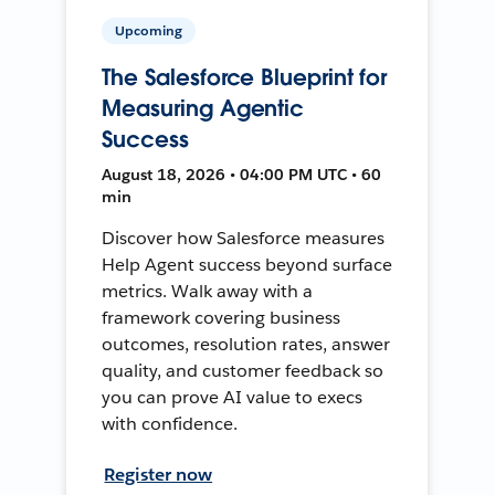
Upcoming
The Salesforce Blueprint for
Measuring Agentic
Success
August 18, 2026 • 04:00 PM UTC • 60
min
Discover how Salesforce measures
Help Agent success beyond surface
metrics. Walk away with a
framework covering business
outcomes, resolution rates, answer
quality, and customer feedback so
you can prove AI value to execs
with confidence.
Register now