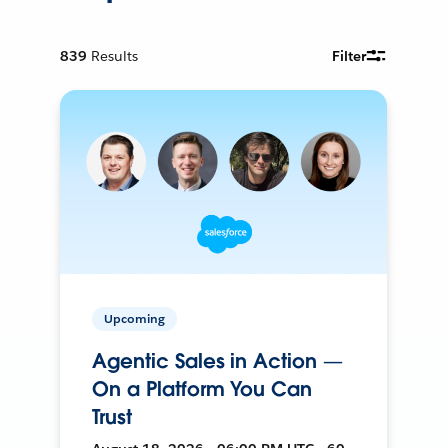
839
Results
Filter
Upcoming
Agentic Sales in Action —
On a Platform You Can
Trust