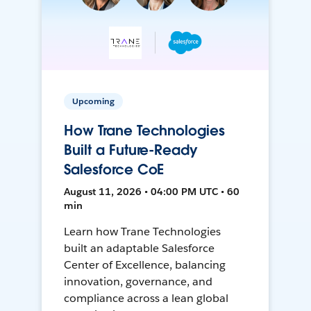
Upcoming
How Trane Technologies
Built a Future-Ready
Salesforce CoE
August 11, 2026 • 04:00 PM UTC • 60
min
Learn how Trane Technologies
built an adaptable Salesforce
Center of Excellence, balancing
innovation, governance, and
compliance across a lean global