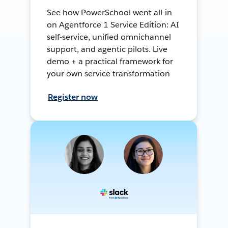
See how PowerSchool went all-in
on Agentforce 1 Service Edition: AI
self-service, unified omnichannel
support, and agentic pilots. Live
demo + a practical framework for
your own service transformation
Register now