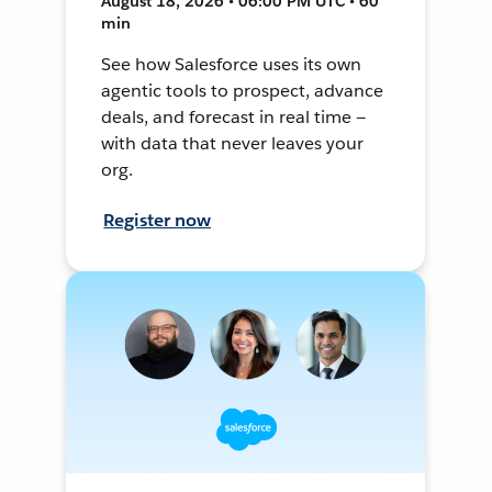
August 18, 2026 • 06:00 PM UTC • 60
min
See how Salesforce uses its own
agentic tools to prospect, advance
deals, and forecast in real time —
with data that never leaves your
org.
Register now