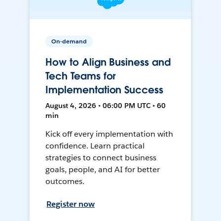
On-demand
How to Align Business and
Tech Teams for
Implementation Success
August 4, 2026 • 06:00 PM UTC • 60
min
Kick off every implementation with
confidence. Learn practical
strategies to connect business
goals, people, and AI for better
outcomes.
Register now