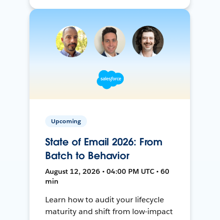
Upcoming
State of Email 2026: From
Batch to Behavior
August 12, 2026 • 04:00 PM UTC • 60
min
Learn how to audit your lifecycle
maturity and shift from low-impact