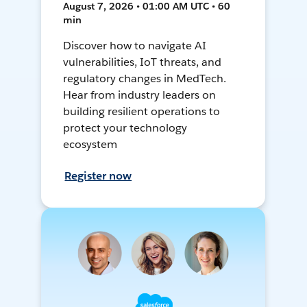
August 7, 2026 • 01:00 AM UTC • 60
min
Discover how to navigate AI
vulnerabilities, IoT threats, and
regulatory changes in MedTech.
Hear from industry leaders on
building resilient operations to
protect your technology
ecosystem
Register now