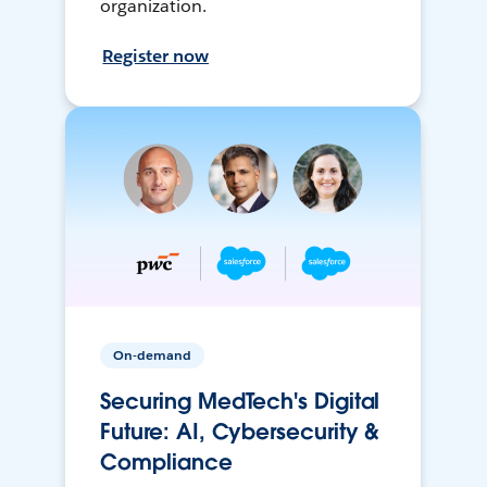
organization.
Register now
On-demand
Securing MedTech's Digital
Future: AI, Cybersecurity &
Compliance