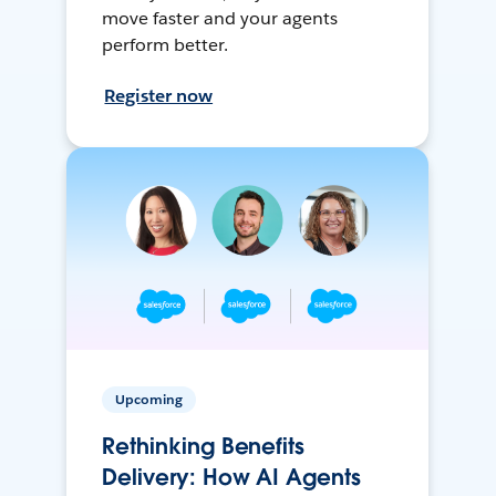
move faster and your agents
perform better.
Register now
Upcoming
Rethinking Benefits
Delivery: How AI Agents