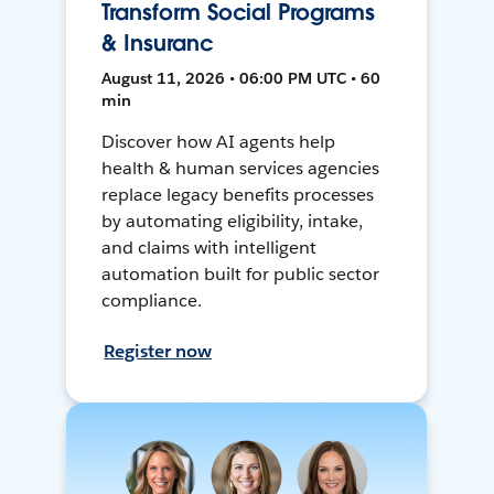
Transform Social Programs
& Insuranc
August 11, 2026 • 06:00 PM UTC • 60
min
Discover how AI agents help
health & human services agencies
replace legacy benefits processes
by automating eligibility, intake,
and claims with intelligent
automation built for public sector
compliance.
Register now