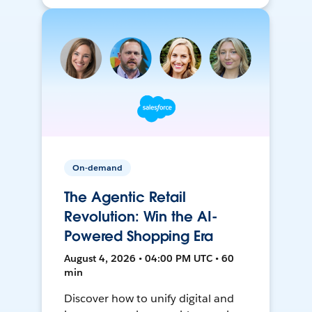
On-demand
The Agentic Retail
Revolution: Win the AI-
Powered Shopping Era
August 4, 2026 • 04:00 PM UTC • 60
min
Discover how to unify digital and