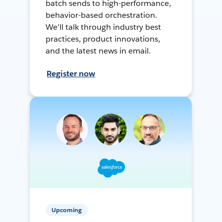
batch sends to high-performance,
behavior-based orchestration.
We’ll talk through industry best
practices, product innovations,
and the latest news in email.
Register now
Upcoming