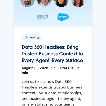
Upcoming
Data 360 Headless: Bring
Trusted Business Context to
Every Agent, Every Surface
August 11, 2026 • 06:00 PM UTC • 60
min
Join us to see how Data 360
Headless extends trusted business
context — your data, relationships,
and business logic — to any agent,
on any surface, so your teams