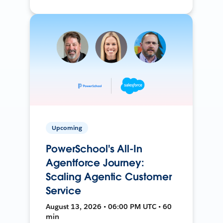
Upcoming
PowerSchool's All-In
Agentforce Journey:
Scaling Agentic Customer
Service
August 13, 2026 • 06:00 PM UTC • 60
min