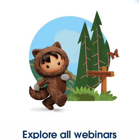
Explore all webinars