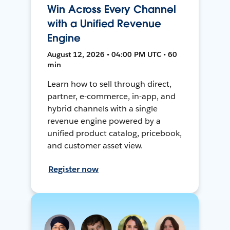
Win Across Every Channel
with a Unified Revenue
Engine
August 12, 2026 • 04:00 PM UTC • 60
min
Learn how to sell through direct,
partner, e-commerce, in-app, and
hybrid channels with a single
revenue engine powered by a
unified product catalog, pricebook,
and customer asset view.
Register now