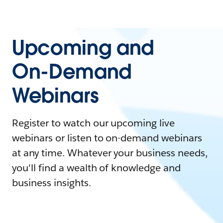
Upcoming and
On-Demand
Webinars
Register to watch our upcoming live
webinars or listen to on-demand webinars
at any time. Whatever your business needs,
you'll find a wealth of knowledge and
business insights.