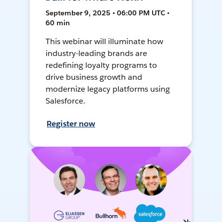
September 9, 2025 • 06:00 PM UTC •
60 min
This webinar will illuminate how
industry-leading brands are
redefining loyalty programs to
drive business growth and
modernize legacy platforms using
Salesforce.
Register now