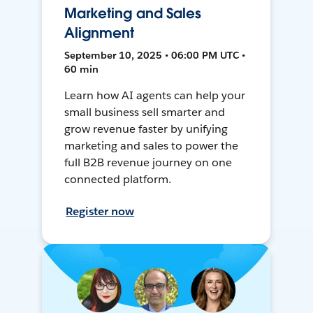
Marketing and Sales
Alignment
September 10, 2025 • 06:00 PM UTC •
60 min
Learn how AI agents can help your
small business sell smarter and
grow revenue faster by unifying
marketing and sales to power the
full B2B revenue journey on one
connected platform.
Register now