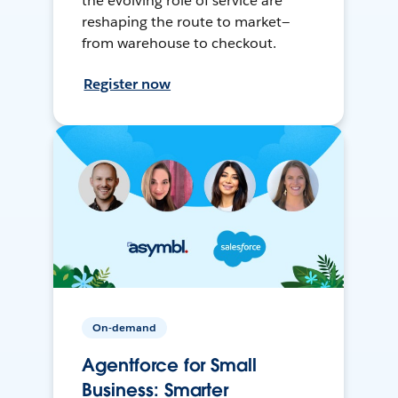
the evolving role of service are
reshaping the route to market—
from warehouse to checkout.
Register now
On-demand
Agentforce for Small
Business: Smarter