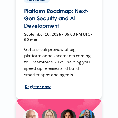
Platform Roadmap: Next-
Gen Security and AI
Development
September 16, 2025 • 06:00 PM UTC •
60 min
Get a sneak preview of big
platform announcements coming
to Dreamforce 2025, helping you
speed up releases and build
smarter apps and agents.
Register now