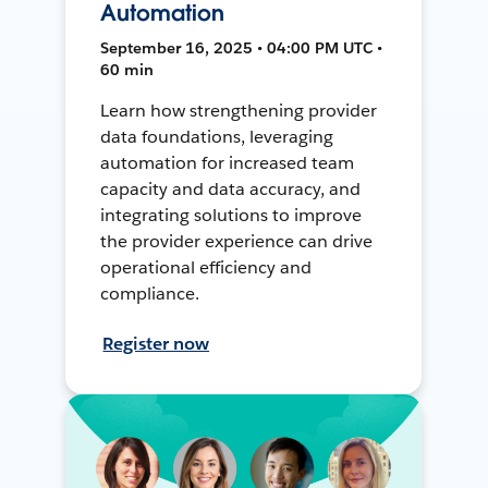
Automation
September 16, 2025 • 04:00 PM UTC •
60 min
Learn how strengthening provider
data foundations, leveraging
automation for increased team
capacity and data accuracy, and
integrating solutions to improve
the provider experience can drive
operational efficiency and
compliance.
Register now