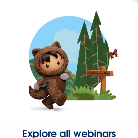
Explore all webinars