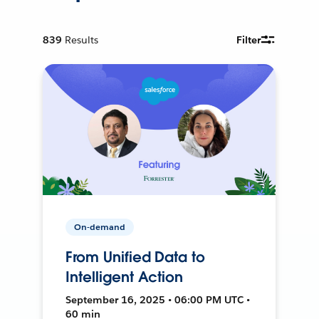
839
Results
Filter
On-demand
From Unified Data to
Intelligent Action
September 16, 2025 • 06:00 PM UTC •
60 min