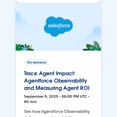
On-demand
Trace Agent Impact:
Agentforce Observability
and Measuring Agent ROI
September 9, 2025 • 06:00 PM UTC •
60 min
See how Agentforce Observability