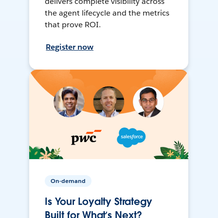
delivers complete visibility across
the agent lifecycle and the metrics
that prove ROI.
Register now
On-demand
Is Your Loyalty Strategy
Built for What’s Next?