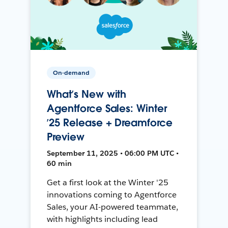
On-demand
What’s New with
Agentforce Sales: Winter
’25 Release + Dreamforce
Preview
September 11, 2025 • 06:00 PM UTC •
60 min
Get a first look at the Winter '25
innovations coming to Agentforce
Sales, your AI-powered teammate,
with highlights including lead