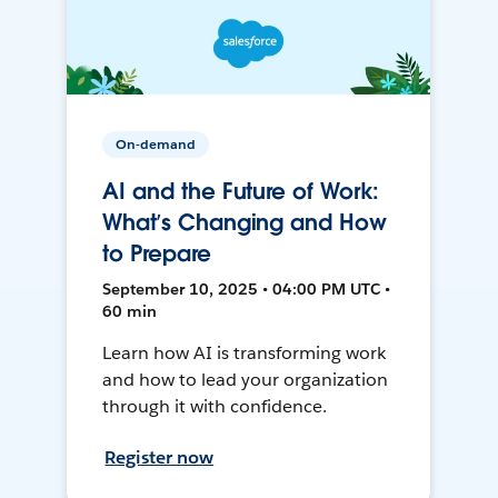
On-demand
AI and the Future of Work:
What’s Changing and How
to Prepare
September 10, 2025 • 04:00 PM UTC •
60 min
Learn how AI is transforming work
and how to lead your organization
through it with confidence.
Register now