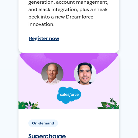
generation, account management,
and Slack integration, plus a sneak
peek into a new Dreamforce
innovation.
Register now
On-demand
Supercharge