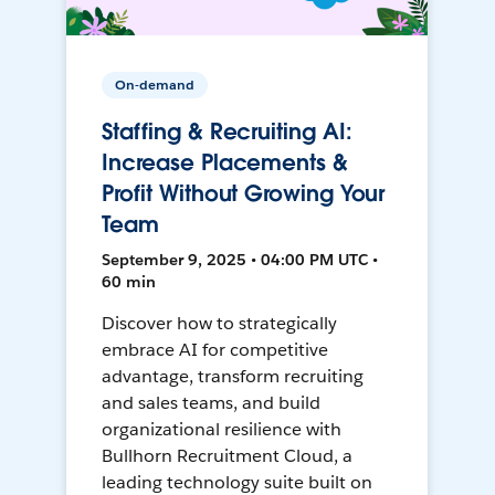
On-demand
Staffing & Recruiting AI:
Increase Placements &
Profit Without Growing Your
Team
September 9, 2025 • 04:00 PM UTC •
60 min
Discover how to strategically
embrace AI for competitive
advantage, transform recruiting
and sales teams, and build
organizational resilience with
Bullhorn Recruitment Cloud, a
leading technology suite built on