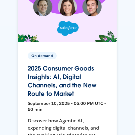
On-demand
2025 Consumer Goods
Insights: AI, Digital
Channels, and the New
Route to Market
September 10, 2025 • 06:00 PM UTC •
60 min
Discover how Agentic AI,
expanding digital channels, and