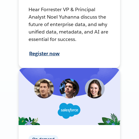
Hear Forrester VP & Principal
Analyst Noel Yuhanna discuss the
future of enterprise data, and why
unified data, metadata, and AI are
essential for success.
Register now
On-demand