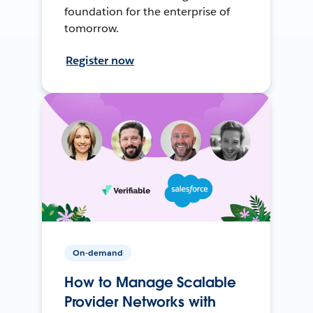
foundation for the enterprise of
tomorrow.
Register now
On-demand
How to Manage Scalable
Provider Networks with