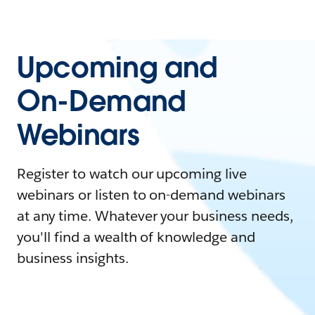
Upcoming and
On-Demand
Webinars
Register to watch our upcoming live
webinars or listen to on-demand webinars
at any time. Whatever your business needs,
you'll find a wealth of knowledge and
business insights.