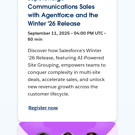
Communications Sales
with Agentforce and the
Winter '26 Release
September 11, 2025 • 04:00 PM UTC •
60 min
Discover how Salesforce's Winter
'26 Release, featuring AI-Powered
Site Grouping, empowers teams to
conquer complexity in multi-site
deals, accelerate sales, and unlock
new revenue growth across the
customer lifecycle.
Register now