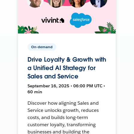
On-demand
Drive Loyalty & Growth with
a Unified AI Strategy for
Sales and Service
September 16, 2025 • 06:00 PM UTC •
60 min
Discover how aligning Sales and
Service unlocks growth, reduces
costs, and builds long-term
customer loyalty, transforming
businesses and building the