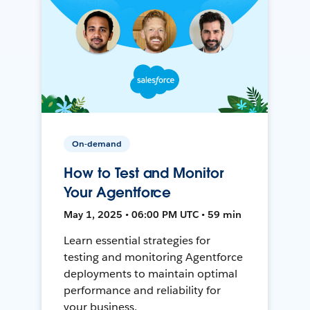
On-demand
How to Test and Monitor
Your Agentforce
May 1, 2025 • 06:00 PM UTC • 59 min
Learn essential strategies for
testing and monitoring Agentforce
deployments to maintain optimal
performance and reliability for
your business.