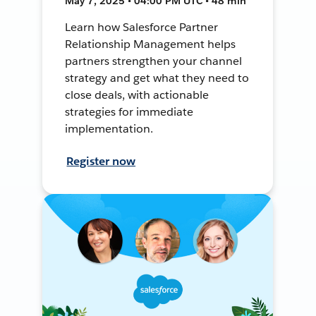
May 7, 2025 • 04:00 PM UTC • 48 min
Learn how Salesforce Partner
Relationship Management helps
partners strengthen your channel
strategy and get what they need to
close deals, with actionable
strategies for immediate
implementation.
Register now