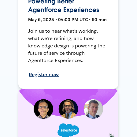
Powering Better
Agentforce Experiences
May 6, 2025 • 04:00 PM UTC • 60 min
Join us to hear what’s working,
what we’re refining, and how
knowledge design is powering the
future of service through
Agentforce Experiences.
Register now