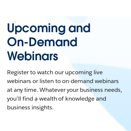
Upcoming and
On-Demand
Webinars
Register to watch our upcoming live
webinars or listen to on-demand webinars
at any time. Whatever your business needs,
you'll find a wealth of knowledge and
business insights.