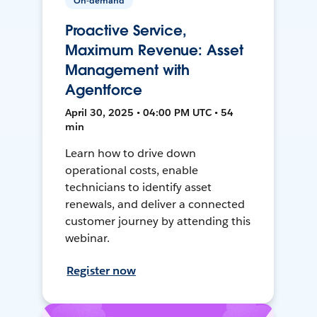
On-demand
Proactive Service,
Maximum Revenue: Asset
Management with
Agentforce
April 30, 2025 • 04:00 PM UTC • 54
min
Learn how to drive down
operational costs, enable
technicians to identify asset
renewals, and deliver a connected
customer journey by attending this
webinar.
Register now