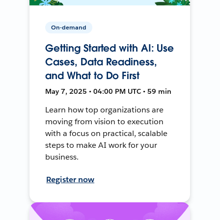
On-demand
Getting Started with AI: Use
Cases, Data Readiness,
and What to Do First
May 7, 2025 • 04:00 PM UTC • 59 min
Learn how top organizations are
moving from vision to execution
with a focus on practical, scalable
steps to make AI work for your
business.
Register now