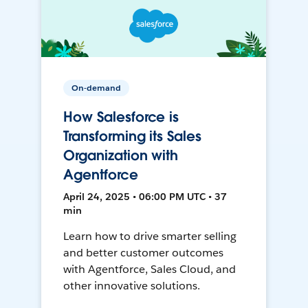
On-demand
How Salesforce is
Transforming its Sales
Organization with
Agentforce
April 24, 2025 • 06:00 PM UTC • 37
min
Learn how to drive smarter selling
and better customer outcomes
with Agentforce, Sales Cloud, and
other innovative solutions.