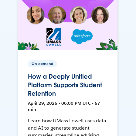
On-demand
How a Deeply Unified
Platform Supports Student
Retention
April 29, 2025 • 06:00 PM UTC • 57
min
Learn how UMass Lowell uses data
and AI to generate student
summaries, streamline advising,