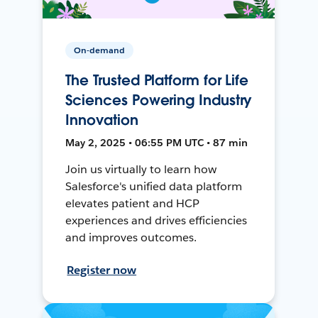
On-demand
The Trusted Platform for Life
Sciences Powering Industry
Innovation
May 2, 2025 • 06:55 PM UTC • 87 min
Join us virtually to learn how
Salesforce's unified data platform
elevates patient and HCP
experiences and drives efficiencies
and improves outcomes.
Register now