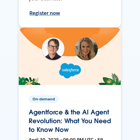
Register now
On-demand
Agentforce & the AI Agent
Revolution: What You Need
to Know Now
April 30, 2025 • 06:00 PM UTC • 59