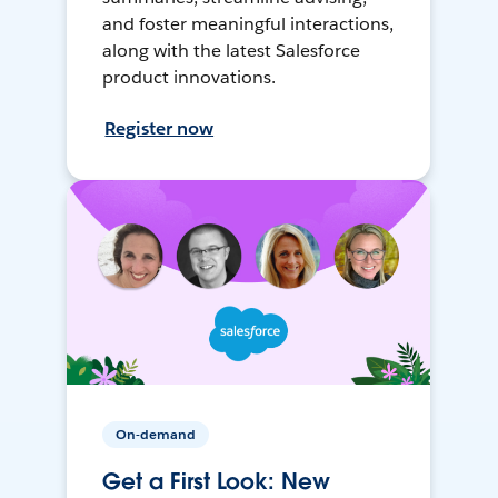
and foster meaningful interactions,
along with the latest Salesforce
product innovations.
Register now
On-demand
Get a First Look: New