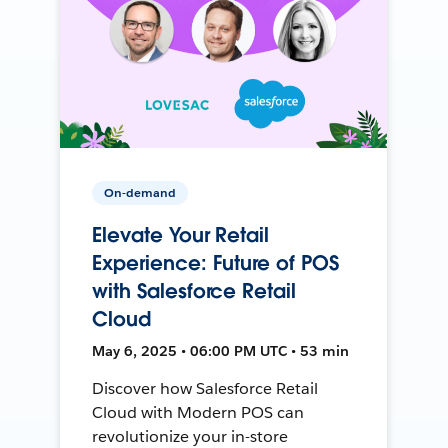
On-demand
Elevate Your Retail
Experience: Future of POS
with Salesforce Retail
Cloud
May 6, 2025 • 06:00 PM UTC • 53 min
Discover how Salesforce Retail
Cloud with Modern POS can
revolutionize your in-store