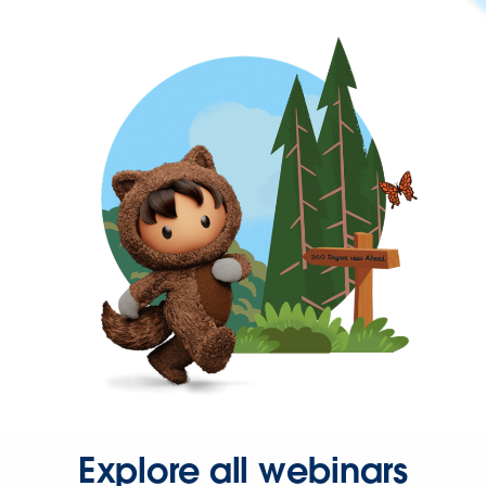
Explore all webinars