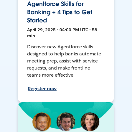
Agentforce Skills for
Banking + 4 Tips to Get
Started
April 29, 2025 • 04:00 PM UTC • 58
min
Discover new Agentforce skills
designed to help banks automate
meeting prep, assist with service
requests, and make frontline
teams more effective.
Register now