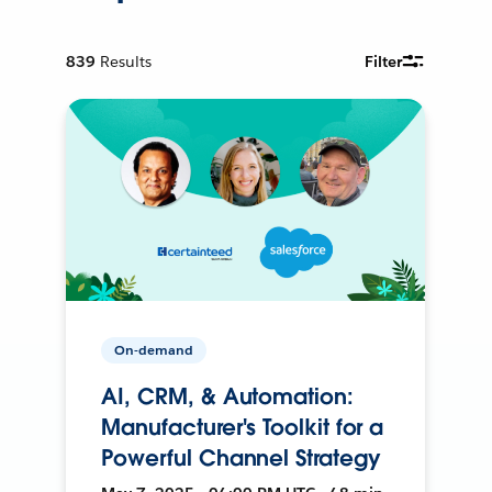
839
Results
Filter
On-demand
AI, CRM, & Automation:
Manufacturer's Toolkit for a
Powerful Channel Strategy