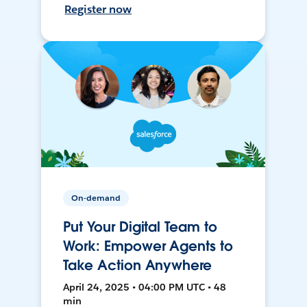
Register now
On-demand
Put Your Digital Team to
Work: Empower Agents to
Take Action Anywhere
April 24, 2025 • 04:00 PM UTC • 48
min