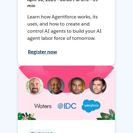
min
Learn how Agentforce works, its
uses, and how to create and
control AI agents to build your AI
agent labor force of tomorrow.
Register now