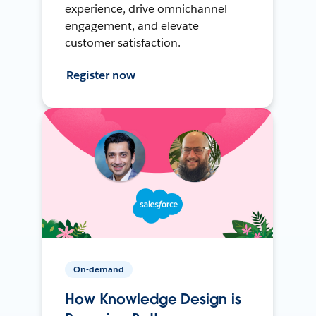
experience, drive omnichannel
engagement, and elevate
customer satisfaction.
Register now
On-demand
How Knowledge Design is