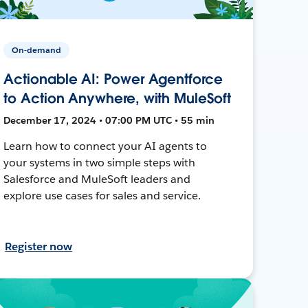
On-demand
Actionable AI: Power Agentforce
to Action Anywhere, with MuleSoft
December 17, 2024 • 07:00 PM UTC • 55 min
Learn how to connect your AI agents to
your systems in two simple steps with
Salesforce and MuleSoft leaders and
explore use cases for sales and service.
Register now