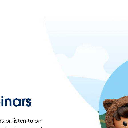
nars
 or listen to on-