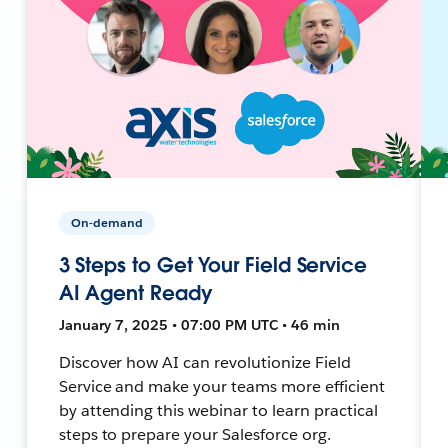
On-demand
3 Steps to Get Your Field Service
AI Agent Ready
January 7, 2025 • 07:00 PM UTC • 46 min
Discover how AI can revolutionize Field
Service and make your teams more efficient
by attending this webinar to learn practical
steps to prepare your Salesforce org.