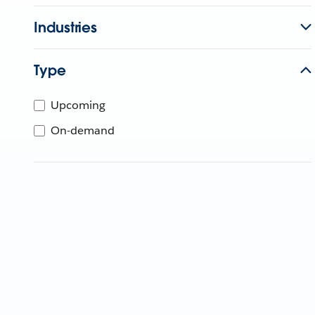
Industries
Type
Upcoming
On-demand