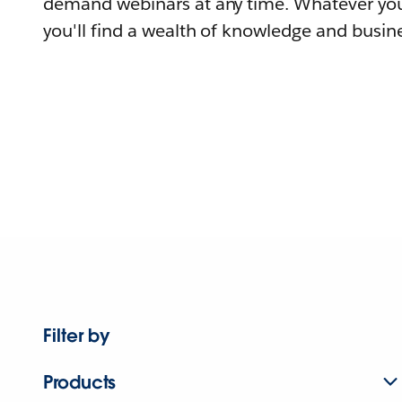
demand webinars at any time. Whatever you
you'll find a wealth of knowledge and busine
Filter by
Products