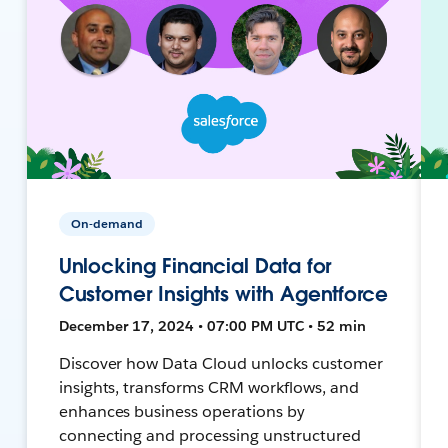
On-demand
Unlocking Financial Data for
Customer Insights with Agentforce
December 17, 2024 • 07:00 PM UTC • 52 min
Discover how Data Cloud unlocks customer
insights, transforms CRM workflows, and
enhances business operations by
connecting and processing unstructured