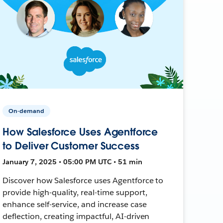
On-demand
How Salesforce Uses Agentforce
to Deliver Customer Success
January 7, 2025 • 05:00 PM UTC • 51 min
Discover how Salesforce uses Agentforce to
provide high-quality, real-time support,
enhance self-service, and increase case
deflection, creating impactful, AI-driven