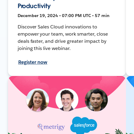
Productivity
December 19, 2024 • 07:00 PM UTC • 57 min
Discover Sales Cloud innovations to
empower your team, work smarter, close
deals faster, and drive greater impact by
joining this live webinar.
Register now