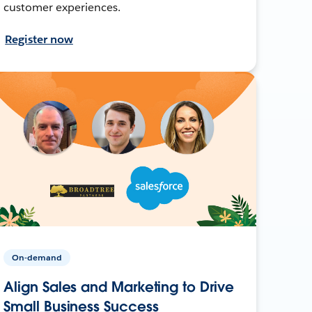
customer experiences.
Register now
On-demand
Align Sales and Marketing to Drive
Small Business Success