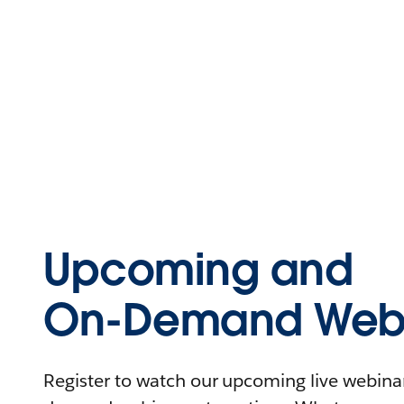
Upcoming and
On-Demand Webi
Register to watch our upcoming live webinars