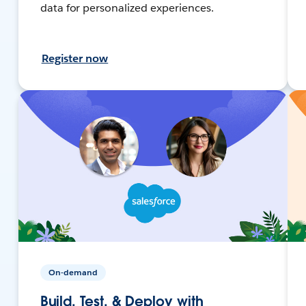
data for personalized experiences.
Register now
On-demand
Build, Test, & Deploy with