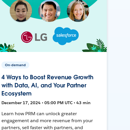
On-demand
4 Ways to Boost Revenue Growth
with Data, AI, and Your Partner
Ecosystem
December 17, 2024 • 05:00 PM UTC • 43 min
Learn how PRM can unlock greater
engagement and more revenue from your
partners, sell faster with partners, and