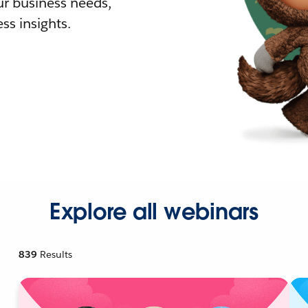
r business needs,
ss insights.
Explore all webinars
839
Results