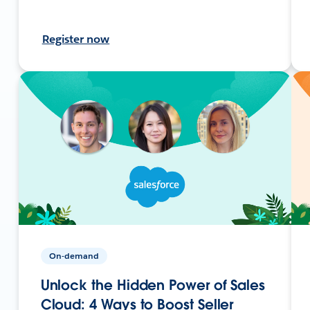
Register now
On-demand
Unlock the Hidden Power of Sales
Cloud: 4 Ways to Boost Seller