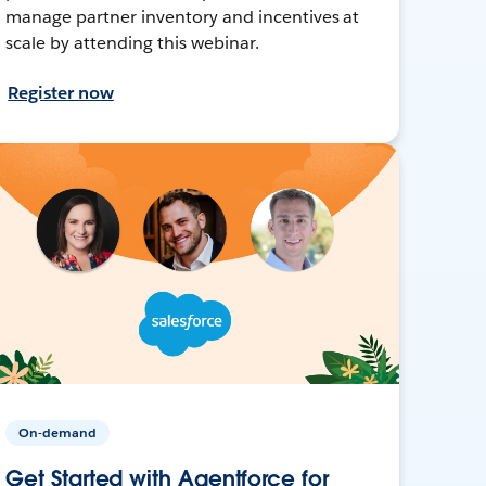
manage partner inventory and incentives at
scale by attending this webinar.
Register now
On-demand
Get Started with Agentforce for