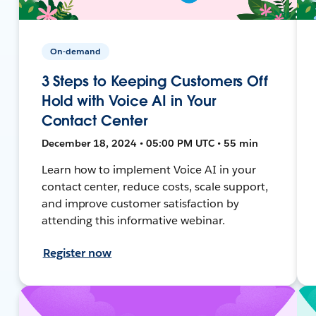
On-demand
3 Steps to Keeping Customers Off
Hold with Voice AI in Your
Contact Center
December 18, 2024 • 05:00 PM UTC • 55 min
Learn how to implement Voice AI in your
contact center, reduce costs, scale support,
and improve customer satisfaction by
attending this informative webinar.
Register now