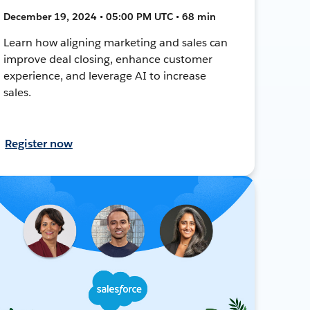
December 19, 2024 • 05:00 PM UTC • 68 min
Learn how aligning marketing and sales can
improve deal closing, enhance customer
experience, and leverage AI to increase
sales.
Register now