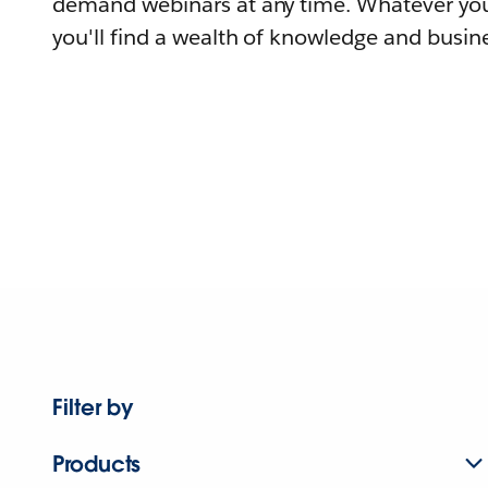
demand webinars at any time. Whatever you
you'll find a wealth of knowledge and busine
Filter by
Products