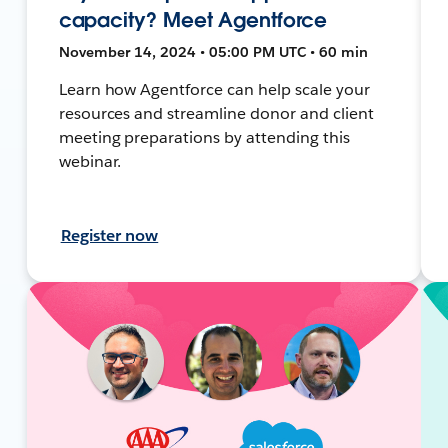
capacity? Meet Agentforce
November 14, 2024 • 05:00 PM UTC • 60 min
Learn how Agentforce can help scale your
resources and streamline donor and client
meeting preparations by attending this
webinar.
Register now