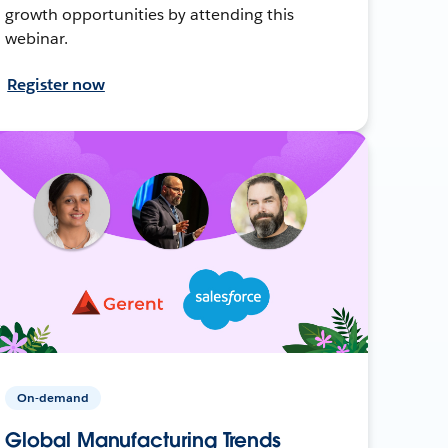
growth opportunities by attending this
webinar.
Register now
On-demand
Global Manufacturing Trends