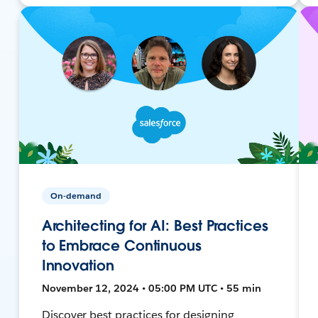
On-demand
Architecting for AI: Best Practices
to Embrace Continuous
Innovation
November 12, 2024 • 05:00 PM UTC • 55 min
Discover best practices for designing