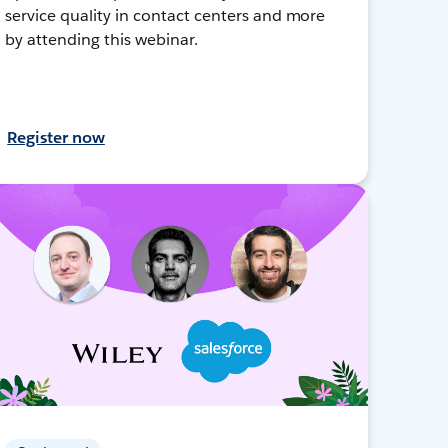
service quality in contact centers and more
by attending this webinar.
Register now