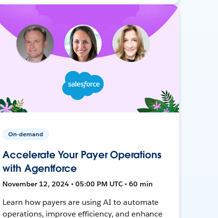
On-demand
Accelerate Your Payer Operations
with Agentforce
November 12, 2024 • 05:00 PM UTC • 60 min
Learn how payers are using AI to automate
operations, improve efficiency, and enhance