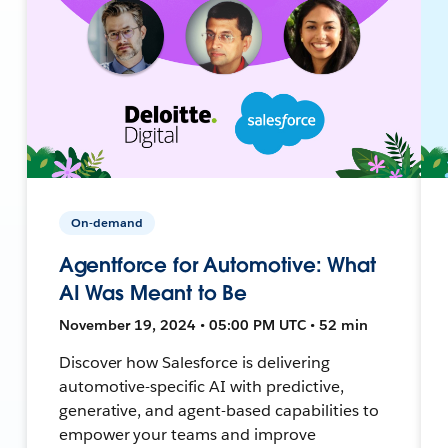
On-demand
Agentforce for Automotive: What
AI Was Meant to Be
November 19, 2024 • 05:00 PM UTC • 52 min
Discover how Salesforce is delivering
automotive-specific AI with predictive,
generative, and agent-based capabilities to
empower your teams and improve