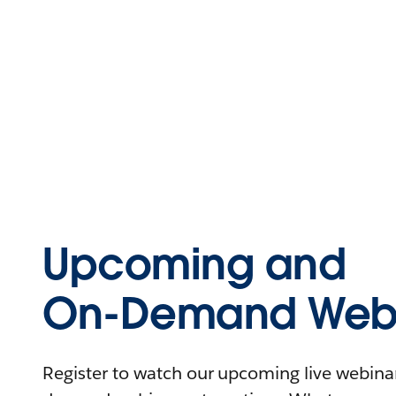
Upcoming and
On-Demand Webi
Register to watch our upcoming live webinars