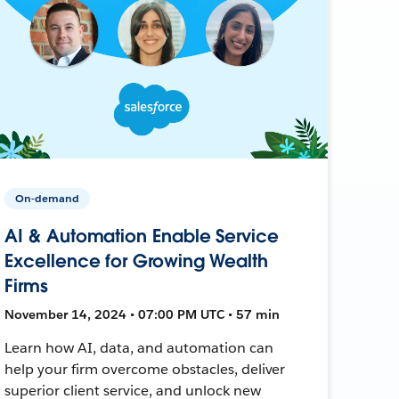
On-demand
AI & Automation Enable Service
Excellence for Growing Wealth
Firms
November 14, 2024 • 07:00 PM UTC • 57 min
Learn how AI, data, and automation can
help your firm overcome obstacles, deliver
superior client service, and unlock new