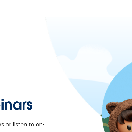
nars
 or listen to on-