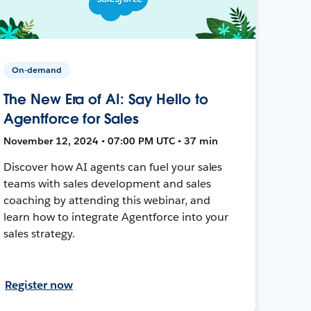
On-demand
The New Era of AI: Say Hello to
Agentforce for Sales
November 12, 2024 • 07:00 PM UTC • 37 min
Discover how AI agents can fuel your sales
teams with sales development and sales
coaching by attending this webinar, and
learn how to integrate Agentforce into your
sales strategy.
Register now