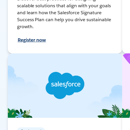
scalable solutions that align with your goals
and learn how the Salesforce Signature
Success Plan can help you drive sustainable
growth.
Register now