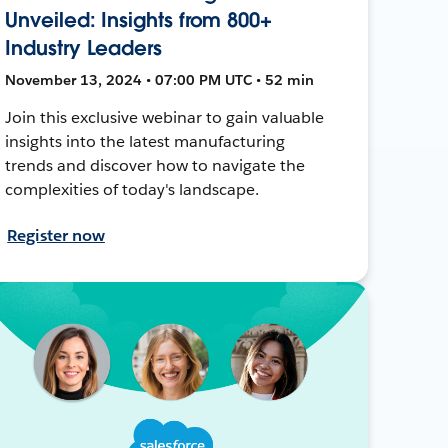
Unveiled: Insights from 800+
Industry Leaders
November 13, 2024 • 07:00 PM UTC • 52 min
Join this exclusive webinar to gain valuable
insights into the latest manufacturing
trends and discover how to navigate the
complexities of today's landscape.
Register now