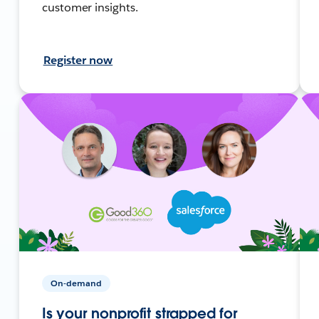
customer insights.
Register now
On-demand
Is your nonprofit strapped for