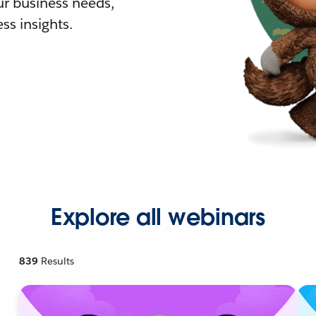
r business needs,
ss insights.
Explore all webinars
839
Results