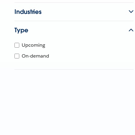
Industries
Type
Upcoming
On-demand