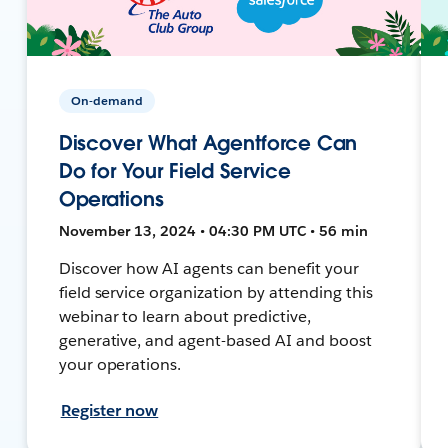
On-demand
Discover What Agentforce Can
Do for Your Field Service
Operations
November 13, 2024 • 04:30 PM UTC • 56 min
Discover how AI agents can benefit your
field service organization by attending this
webinar to learn about predictive,
generative, and agent-based AI and boost
your operations.
Register now