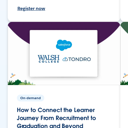
Register now
On-demand
How to Connect the Learner
Journey From Recruitment to
Graduation and Beyond