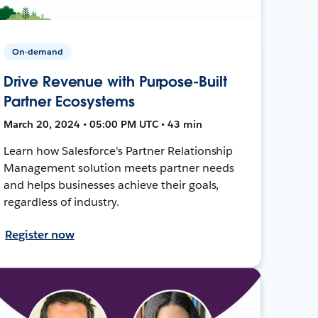
On-demand
Drive Revenue with Purpose-Built
Partner Ecosystems
March 20, 2024 • 05:00 PM UTC • 43 min
Learn how Salesforce's Partner Relationship
Management solution meets partner needs
and helps businesses achieve their goals,
regardless of industry.
Register now