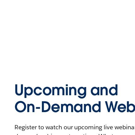
Upcoming and
On-Demand Webi
Register to watch our upcoming live webinars