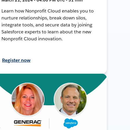
Learn how Nonprofit Cloud enables you to
nurture relationships, break down silos,
integrate tools, and secure data by joining
Salesforce experts to learn about the new
Nonprofit Cloud innovation.
Register now