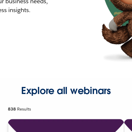
r business needs,
ss insights.
Explore all webinars
838
Results