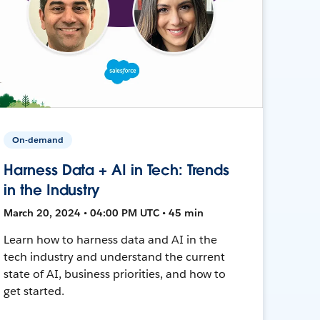
On-demand
Harness Data + AI in Tech: Trends
in the Industry
March 20, 2024 • 04:00 PM UTC • 45 min
Learn how to harness data and AI in the
tech industry and understand the current
state of AI, business priorities, and how to
get started.