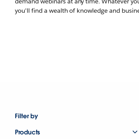
demand webinars at any time. Whatever you
you'll find a wealth of knowledge and busine
Filter by
Products