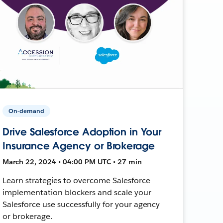
On-demand
Drive Salesforce Adoption in Your
Insurance Agency or Brokerage
March 22, 2024 • 04:00 PM UTC • 27 min
Learn strategies to overcome Salesforce
implementation blockers and scale your
Salesforce use successfully for your agency
or brokerage.