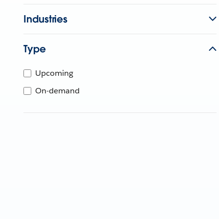
Industries
Type
Upcoming
On-demand