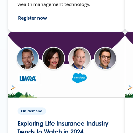
wealth management technology.
Register now
On-demand
Exploring Life Insurance Industry
Trends to Watch in 2024