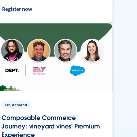
Register now
On-demand
Composable Commerce
Journey: vineyard vines' Premium
Experience