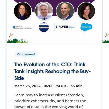
On-demand
The Evolution of the CTO: Think
Tank Insights Reshaping the Buy-
Side
March 25, 2024 • 04:00 PM UTC • 65 min
Learn how to increase client retention,
prioritize cybersecurity, and harness the
power of data in the evolving world of