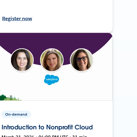
Register now
On-demand
Introduction to Nonprofit Cloud
March 21, 2024 • 04:00 PM UTC • 31 min