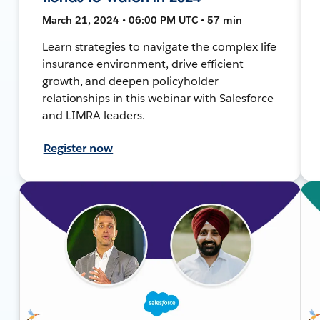
March 21, 2024 • 06:00 PM UTC • 57 min
Learn strategies to navigate the complex life
insurance environment, drive efficient
growth, and deepen policyholder
relationships in this webinar with Salesforce
and LIMRA leaders.
Register now