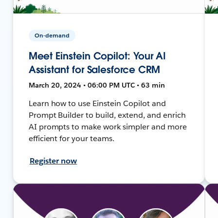
On-demand
Meet Einstein Copilot: Your AI
Assistant for Salesforce CRM
March 20, 2024 • 06:00 PM UTC • 63 min
Learn how to use Einstein Copilot and
Prompt Builder to build, extend, and enrich
AI prompts to make work simpler and more
efficient for your teams.
Register now