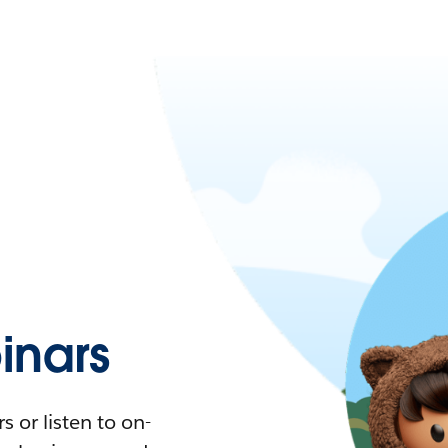
nars
 or listen to on-