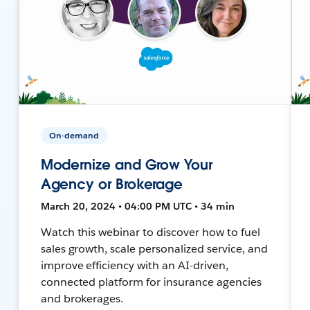
On-demand
Modernize and Grow Your
Agency or Brokerage
March 20, 2024 • 04:00 PM UTC • 34 min
Watch this webinar to discover how to fuel
sales growth, scale personalized service, and
improve efficiency with an AI-driven,
connected platform for insurance agencies
and brokerages.