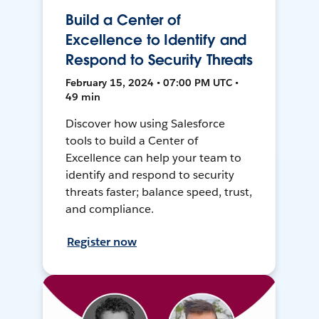
Build a Center of
Excellence to Identify and
Respond to Security Threats
February 15, 2024 • 07:00 PM UTC •
49 min
Discover how using Salesforce
tools to build a Center of
Excellence can help your team to
identify and respond to security
threats faster; balance speed, trust,
and compliance.
Register now