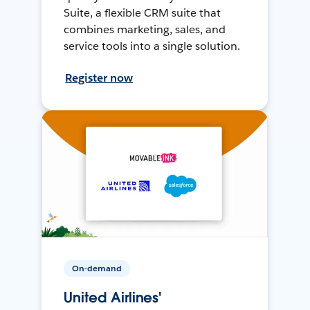
Suite, a flexible CRM suite that
combines marketing, sales, and
service tools into a single solution.
Register now
On-demand
United Airlines'