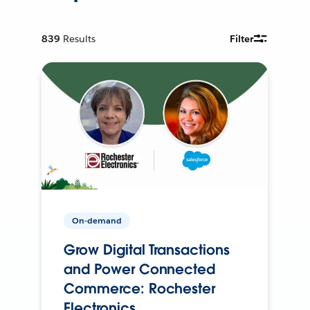
839
Results
Filter
On-demand
Grow Digital Transactions
and Power Connected
Commerce: Rochester
Electronics