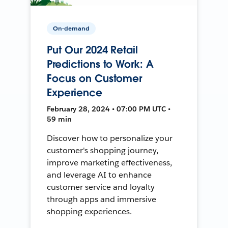
On-demand
Put Our 2024 Retail
Predictions to Work: A
Focus on Customer
Experience
February 28, 2024 • 07:00 PM UTC •
59 min
Discover how to personalize your
customer's shopping journey,
improve marketing effectiveness,
and leverage AI to enhance
customer service and loyalty
through apps and immersive
shopping experiences.