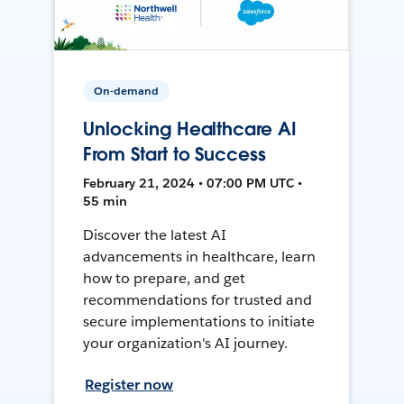
On-demand
Unlocking Healthcare AI
From Start to Success
February 21, 2024 • 07:00 PM UTC •
55 min
Discover the latest AI
advancements in healthcare, learn
how to prepare, and get
recommendations for trusted and
secure implementations to initiate
your organization's AI journey.
Register now