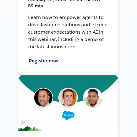
59 min
Learn how to empower agents to
drive faster resolutions and exceed
customer expectations with AI in
this webinar, including a demo of
the latest innovation.
Register now