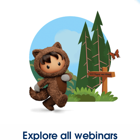
Explore all webinars