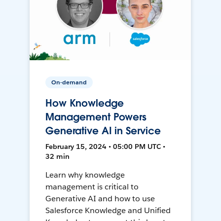
On-demand
How Knowledge
Management Powers
Generative AI in Service
February 15, 2024 • 05:00 PM UTC •
32 min
Learn why knowledge
management is critical to
Generative AI and how to use
Salesforce Knowledge and Unified