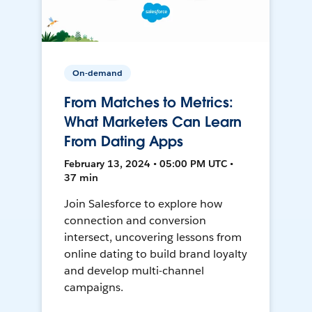
On-demand
From Matches to Metrics:
What Marketers Can Learn
From Dating Apps
February 13, 2024 • 05:00 PM UTC •
37 min
Join Salesforce to explore how
connection and conversion
intersect, uncovering lessons from
online dating to build brand loyalty
and develop multi-channel
campaigns.