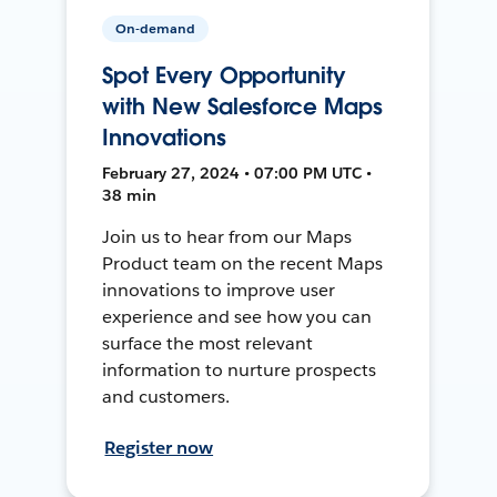
On-demand
Spot Every Opportunity
with New Salesforce Maps
Innovations
February 27, 2024 • 07:00 PM UTC •
38 min
Join us to hear from our Maps
Product team on the recent Maps
innovations to improve user
experience and see how you can
surface the most relevant
information to nurture prospects
and customers.
Register now