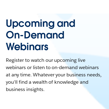
Upcoming and
On-Demand
Webinars
Register to watch our upcoming live
webinars or listen to on-demand webinars
at any time. Whatever your business needs,
you'll find a wealth of knowledge and
business insights.