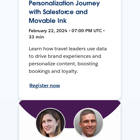
Personalization Journey
with Salesforce and
Movable Ink
February 22, 2024 • 07:00 PM UTC •
33 min
Learn how travel leaders use data
to drive brand experiences and
personalize content, boosting
bookings and loyalty.
Register now