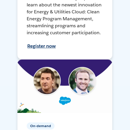
learn about the newest innovation
for Energy & Utilities Cloud: Clean
Energy Program Management,
streamlining programs and
increasing customer participation.
Register now
On-demand