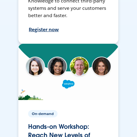
Knowledge to connect third-party
systems and serve your customers
better and faster.
Register now
On-demand
Hands-on Workshop:
Reach New Levels of