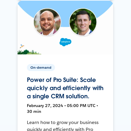
On-demand
Power of Pro Suite: Scale
quickly and efficiently with
a single CRM solution.
February 27, 2024 • 05:00 PM UTC •
30 min
Learn how to grow your business
quickly and efficiently with Pro