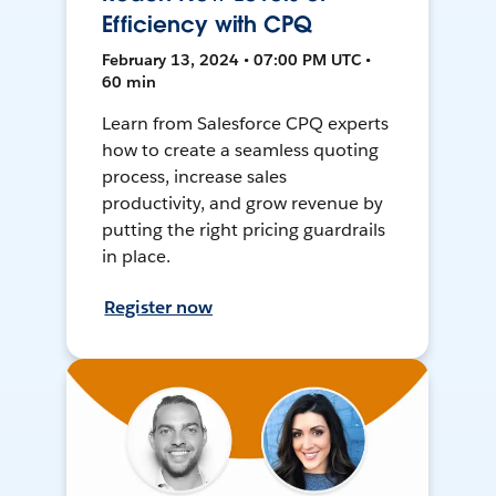
Efficiency with CPQ
February 13, 2024 • 07:00 PM UTC •
60 min
Learn from Salesforce CPQ experts
how to create a seamless quoting
process, increase sales
productivity, and grow revenue by
putting the right pricing guardrails
in place.
Register now