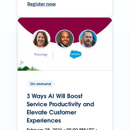
Register now
On-demand
3 Ways AI Will Boost
Service Productivity and
Elevate Customer
Experiences
February 28, 2024 • 05:00 PM UTC •