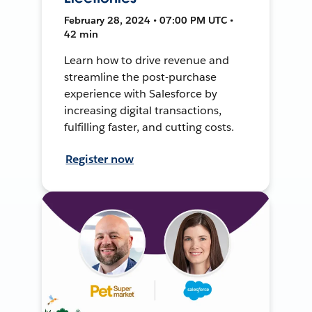
February 28, 2024 • 07:00 PM UTC •
42 min
Learn how to drive revenue and
streamline the post-purchase
experience with Salesforce by
increasing digital transactions,
fulfilling faster, and cutting costs.
Register now