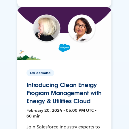
On-demand
Introducing Clean Energy
Program Management with
Energy & Utilities Cloud
February 20, 2024 • 05:00 PM UTC •
60 min
Join Salesforce industry experts to