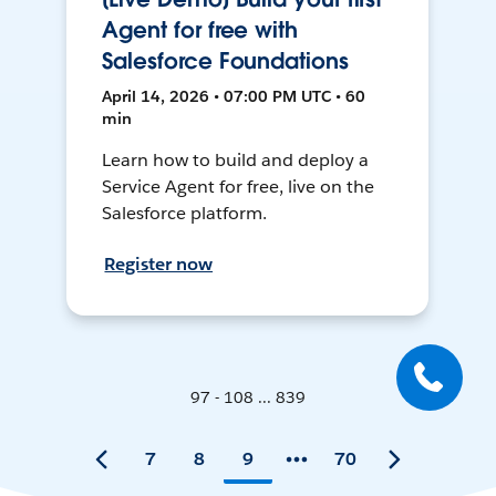
Agent for free with
Salesforce Foundations
April 14, 2026 • 07:00 PM UTC • 60
min
Learn how to build and deploy a
Service Agent for free, live on the
Salesforce platform.
Register now
97 - 108 ... 839
7
8
9
70