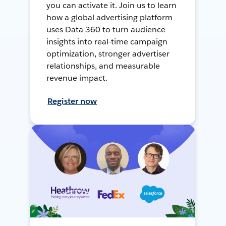
you can activate it. Join us to learn
how a global advertising platform
uses Data 360 to turn audience
insights into real-time campaign
optimization, stronger advertiser
relationships, and measurable
revenue impact.
Register now