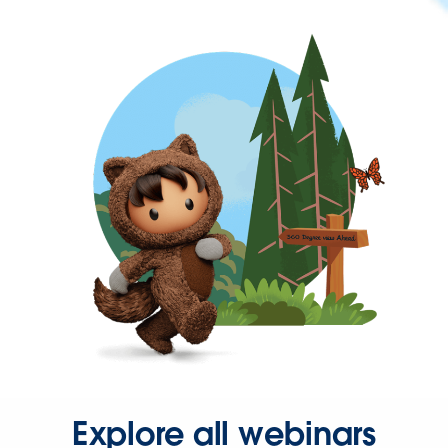
Explore all webinars