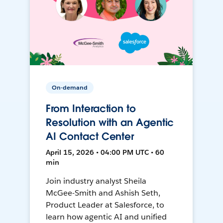
On-demand
From Interaction to
Resolution with an Agentic
AI Contact Center
April 15, 2026 • 04:00 PM UTC • 60
min
Join industry analyst Sheila
McGee-Smith and Ashish Seth,
Product Leader at Salesforce, to
learn how agentic AI and unified