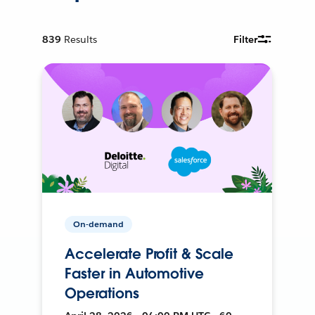
839
Results
Filter
On-demand
Accelerate Profit & Scale
Faster in Automotive
Operations