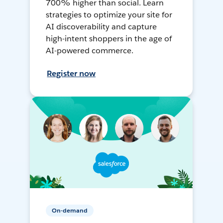
700% higher than social. Learn
strategies to optimize your site for
AI discoverability and capture
high-intent shoppers in the age of
AI-powered commerce.
Register now
On-demand