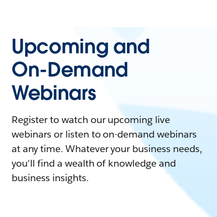
Upcoming and
On-Demand
Webinars
Register to watch our upcoming live
webinars or listen to on-demand webinars
at any time. Whatever your business needs,
you'll find a wealth of knowledge and
business insights.