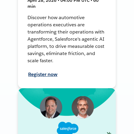
April 28, 2026 • 04:00 PM UTC • 60
min
Discover how automotive
operations executives are
transforming their operations with
Agentforce, Salesforce's agentic AI
platform, to drive measurable cost
savings, eliminate friction, and
scale faster.
Register now