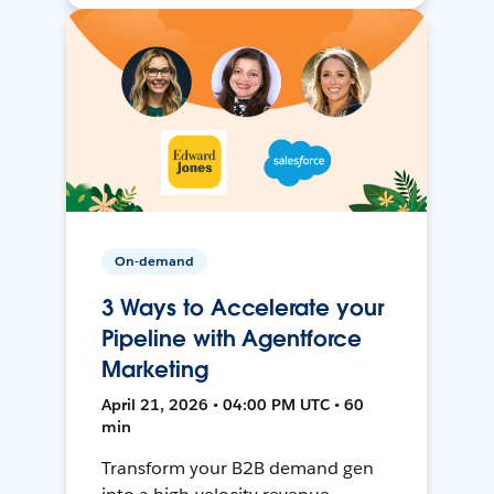
On-demand
3 Ways to Accelerate your
Pipeline with Agentforce
Marketing
April 21, 2026 • 04:00 PM UTC • 60
min
Transform your B2B demand gen