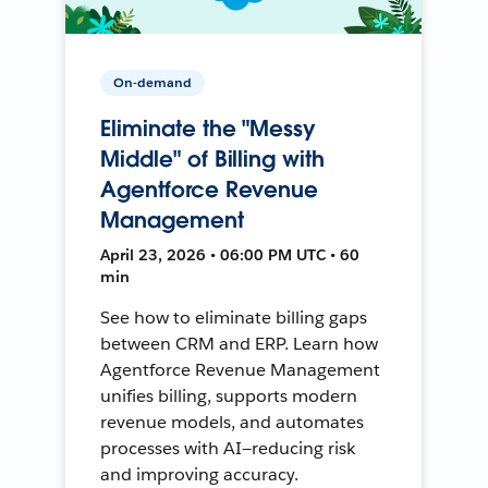
On-demand
Eliminate the "Messy
Middle" of Billing with
Agentforce Revenue
Management
April 23, 2026 • 06:00 PM UTC • 60
min
See how to eliminate billing gaps
between CRM and ERP. Learn how
Agentforce Revenue Management
unifies billing, supports modern
revenue models, and automates
processes with AI—reducing risk
and improving accuracy.