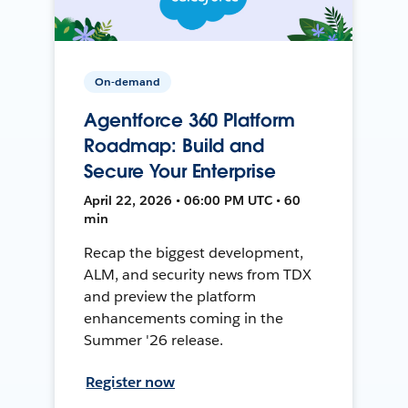
On-demand
Agentforce 360 Platform
Roadmap: Build and
Secure Your Enterprise
April 22, 2026 • 06:00 PM UTC • 60
min
Recap the biggest development,
ALM, and security news from TDX
and preview the platform
enhancements coming in the
Summer '26 release.
Register now