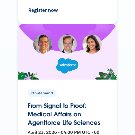
Register now
On-demand
From Signal to Proof:
Medical Affairs on
Agentforce Life Sciences
April 23, 2026 • 04:00 PM UTC • 60