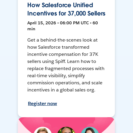
How Salesforce Unified
Incentives for 37,000 Sellers
April 15, 2026 • 06:00 PM UTC • 60
min
Get a behind-the-scenes look at
how Salesforce transformed
incentive compensation for 37K
sellers using Spiff. Learn how to
replace fragmented processes with
real-time visibility, simplify
commission operations, and scale
incentives in a global sales org.
Register now