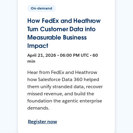
On-demand
How FedEx and Heathrow
Turn Customer Data into
Measurable Business
Impact
April 21, 2026 • 06:00 PM UTC • 60
min
Hear from FedEx and Heathrow
how Salesforce Data 360 helped
them unify stranded data, recover
missed revenue, and build the
foundation the agentic enterprise
demands.
Register now