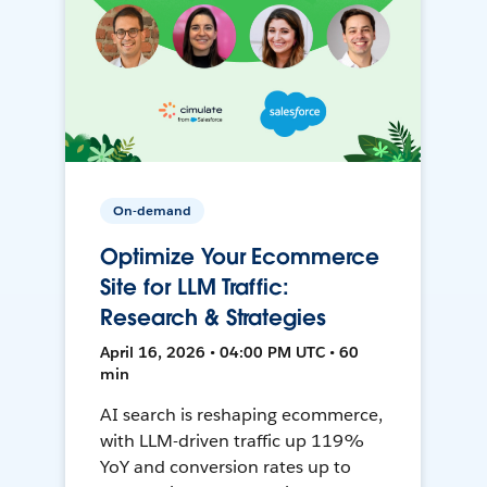
On-demand
Optimize Your Ecommerce
Site for LLM Traffic:
Research & Strategies
April 16, 2026 • 04:00 PM UTC • 60
min
AI search is reshaping ecommerce,
with LLM-driven traffic up 119%
YoY and conversion rates up to