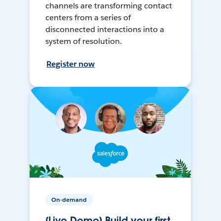
channels are transforming contact
centers from a series of
disconnected interactions into a
system of resolution.
Register now
On-demand
[Live Demo] Build your first