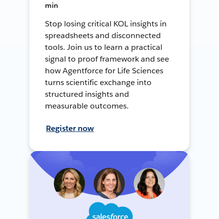
min
Stop losing critical KOL insights in
spreadsheets and disconnected
tools. Join us to learn a practical
signal to proof framework and see
how Agentforce for Life Sciences
turns scientific exchange into
structured insights and
measurable outcomes.
Register now