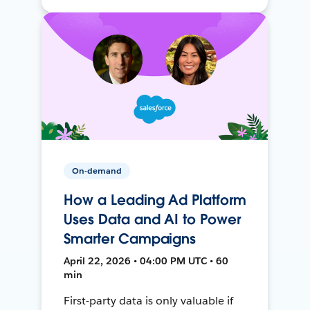
On-demand
How a Leading Ad Platform
Uses Data and AI to Power
Smarter Campaigns
April 22, 2026 • 04:00 PM UTC • 60
min
First-party data is only valuable if