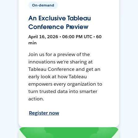
On-demand
An Exclusive Tableau
Conference Preview
April 16, 2026 • 06:00 PM UTC • 60
min
Join us for a preview of the
innovations we're sharing at
Tableau Conference and get an
early look at how Tableau
empowers every organization to
turn trusted data into smarter
action.
Register now