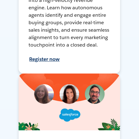
into a high-velocity revenue
engine. Learn how autonomous
agents identify and engage entire
buying groups, provide real-time
sales insights, and ensure seamless
alignment to turn every marketing
touchpoint into a closed deal.
Register now