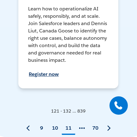
Learn how to operationalize AI
safely, responsibly, and at scale.
Join Salesforce leaders and Dennis
Liut, Canada Goose to identify the
right use cases, balance autonomy
with control, and build the data
and governance needed for real
business impact.
Register now
121 - 132 ... 839
9
10
11
70