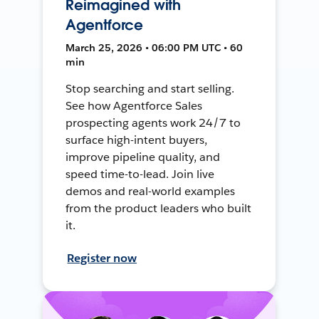
Reimagined with
Agentforce
March 25, 2026 • 06:00 PM UTC • 60
min
Stop searching and start selling.
See how Agentforce Sales
prospecting agents work 24/7 to
surface high-intent buyers,
improve pipeline quality, and
speed time-to-lead. Join live
demos and real-world examples
from the product leaders who built
it.
Register now