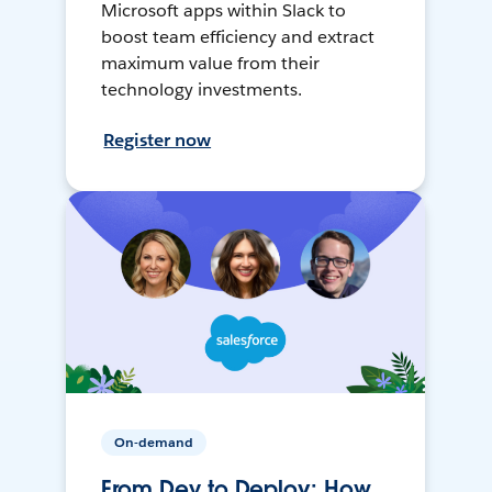
Microsoft apps within Slack to
boost team efficiency and extract
maximum value from their
technology investments.
Register now
On-demand
From Dev to Deploy: How