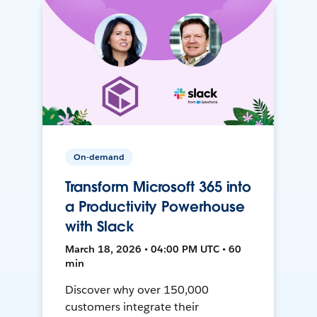
On-demand
Transform Microsoft 365 into
a Productivity Powerhouse
with Slack
March 18, 2026 • 04:00 PM UTC • 60
min
Discover why over 150,000
customers integrate their