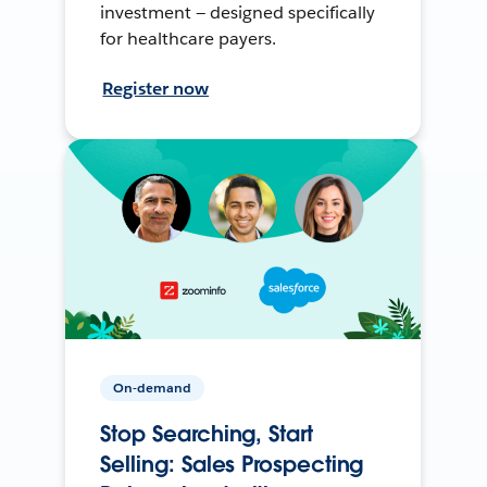
investment — designed specifically
for healthcare payers.
Register now
On-demand
Stop Searching, Start
Selling: Sales Prospecting