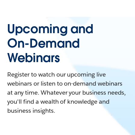
Upcoming and
On-Demand
Webinars
Register to watch our upcoming live
webinars or listen to on-demand webinars
at any time. Whatever your business needs,
you'll find a wealth of knowledge and
business insights.