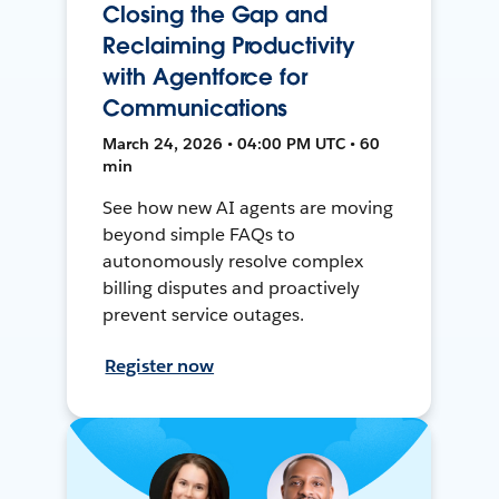
Closing the Gap and
Reclaiming Productivity
with Agentforce for
Communications
March 24, 2026 • 04:00 PM UTC • 60
min
See how new AI agents are moving
beyond simple FAQs to
autonomously resolve complex
billing disputes and proactively
prevent service outages.
Register now