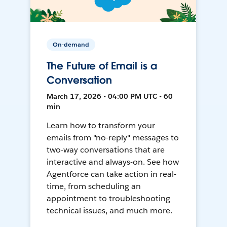
On-demand
The Future of Email is a
Conversation
March 17, 2026 • 04:00 PM UTC • 60
min
Learn how to transform your
emails from "no-reply" messages to
two-way conversations that are
interactive and always-on. See how
Agentforce can take action in real-
time, from scheduling an
appointment to troubleshooting
technical issues, and much more.