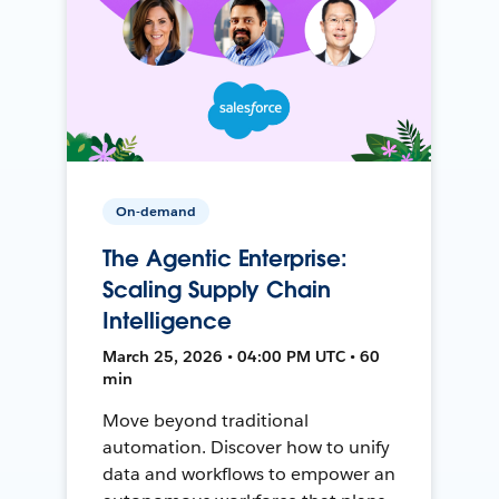
On-demand
The Agentic Enterprise:
Scaling Supply Chain
Intelligence
March 25, 2026 • 04:00 PM UTC • 60
min
Move beyond traditional
automation. Discover how to unify
data and workflows to empower an