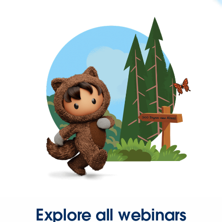
Explore all webinars