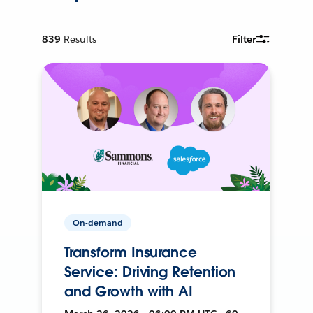
839
Results
Filter
On-demand
Transform Insurance
Service: Driving Retention
and Growth with AI