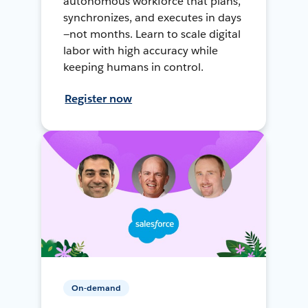
autonomous workforce that plans,
synchronizes, and executes in days
—not months. Learn to scale digital
labor with high accuracy while
keeping humans in control.
Register now
On-demand