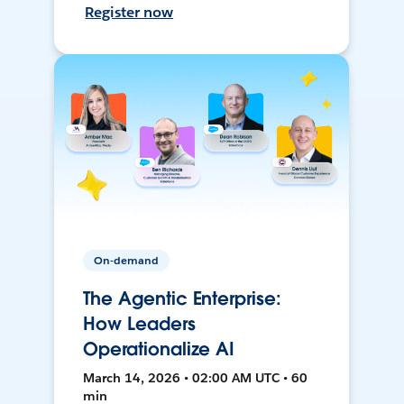
Register now
On-demand
The Agentic Enterprise:
How Leaders
Operationalize AI
March 14, 2026 • 02:00 AM UTC • 60
min