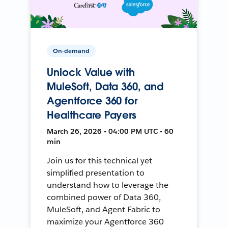
On-demand
Unlock Value with
MuleSoft, Data 360, and
Agentforce 360 for
Healthcare Payers
March 26, 2026 • 04:00 PM UTC • 60
min
Join us for this technical yet
simplified presentation to
understand how to leverage the
combined power of Data 360,
MuleSoft, and Agent Fabric to
maximize your Agentforce 360