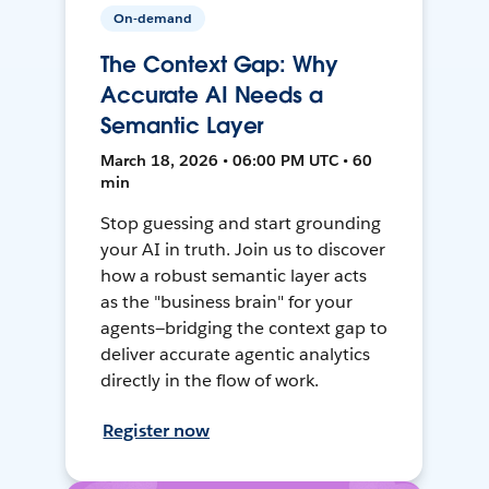
On-demand
The Context Gap: Why
Accurate AI Needs a
Semantic Layer
March 18, 2026 • 06:00 PM UTC • 60
min
Stop guessing and start grounding
your AI in truth. Join us to discover
how a robust semantic layer acts
as the "business brain" for your
agents—bridging the context gap to
deliver accurate agentic analytics
directly in the flow of work.
Register now