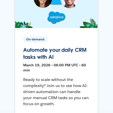
On-demand
Automate your daily CRM
tasks with AI
March 19, 2026 • 06:00 PM UTC • 60
min
Ready to scale without the
complexity? Join us to see how AI-
driven automation can handle
your manual CRM tasks so you can
focus on growth.