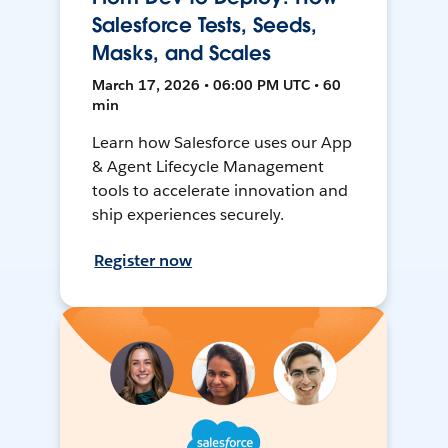
Salesforce Tests, Seeds,
Masks, and Scales
March 17, 2026 • 06:00 PM UTC • 60
min
Learn how Salesforce uses our App
& Agent Lifecycle Management
tools to accelerate innovation and
ship experiences securely.
Register now