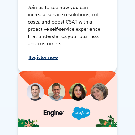
Join us to see how you can
increase service resolutions, cut
costs, and boost CSAT with a
proactive self-service experience
that understands your business
and customers.
Register now