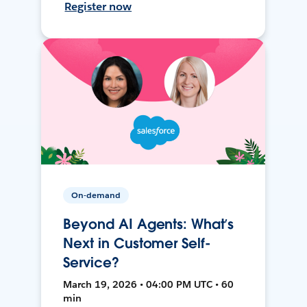
Register now
On-demand
Beyond AI Agents: What’s
Next in Customer Self-
Service?
March 19, 2026 • 04:00 PM UTC • 60
min