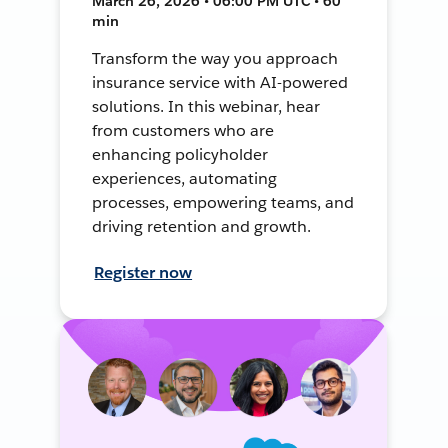
March 26, 2026 • 06:00 PM UTC • 60
min
Transform the way you approach
insurance service with AI-powered
solutions. In this webinar, hear
from customers who are
enhancing policyholder
experiences, automating
processes, empowering teams, and
driving retention and growth.
Register now