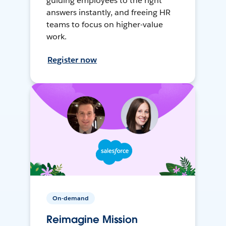
guiding employees to the right
answers instantly, and freeing HR
teams to focus on higher-value
work.
Register now
On-demand
Reimagine Mission