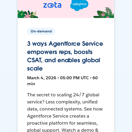
On-demand
3 ways Agentforce Service
empowers reps, boosts
CSAT, and enables global
scale
March 4, 2026 • 05:00 PM UTC • 60
min
The secret to scaling 24/7 global
service? Less complexity, unified
data, connected systems. See how
Agentforce Service creates a
proactive platform for seamless,
global support. Watch a demo &