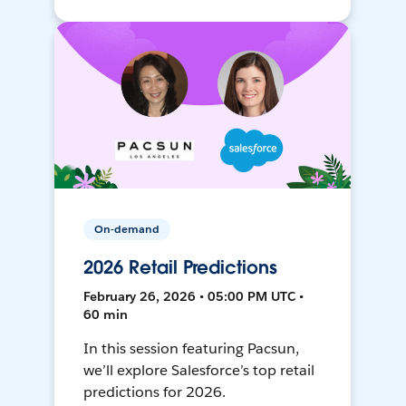
On-demand
2026 Retail Predictions
February 26, 2026 • 05:00 PM UTC •
60 min
In this session featuring Pacsun,
we’ll explore Salesforce’s top retail
predictions for 2026.