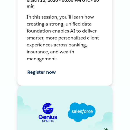
March 12, 2026 • 06:00 PM UTC • 60
min
In this session, you’ll learn how
creating a strong, unified data
foundation enables AI to deliver
smarter, more personalized client
experiences across banking,
insurance, and wealth
management.
Register now