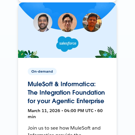
On-demand
MuleSoft & Informatica:
The Integration Foundation
for your Agentic Enterprise
March 11, 2026 • 04:00 PM UTC • 60
min
Join us to see how MuleSoft and