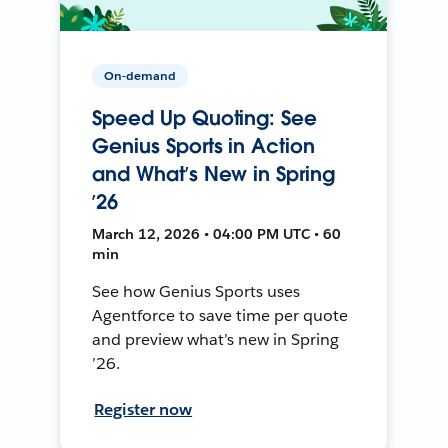
On-demand
Speed Up Quoting: See
Genius Sports in Action
and What’s New in Spring
’26
March 12, 2026 • 04:00 PM UTC • 60
min
See how Genius Sports uses
Agentforce to save time per quote
and preview what’s new in Spring
’26.
Register now