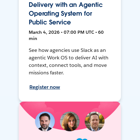
Delivery with an Agentic
Operating System for
Public Service
March 4, 2026 • 07:00 PM UTC • 60
min
See how agencies use Slack as an
agentic Work OS to deliver AI with
context, connect tools, and move
missions faster.
Register now