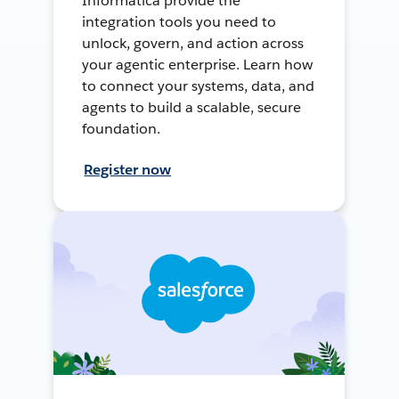
Informatica provide the
integration tools you need to
unlock, govern, and action across
your agentic enterprise. Learn how
to connect your systems, data, and
agents to build a scalable, secure
foundation.
Register now