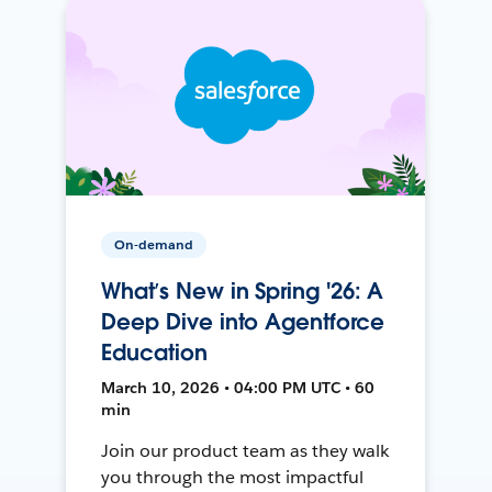
On-demand
What’s New in Spring '26: A
Deep Dive into Agentforce
Education
March 10, 2026 • 04:00 PM UTC • 60
min
Join our product team as they walk
you through the most impactful