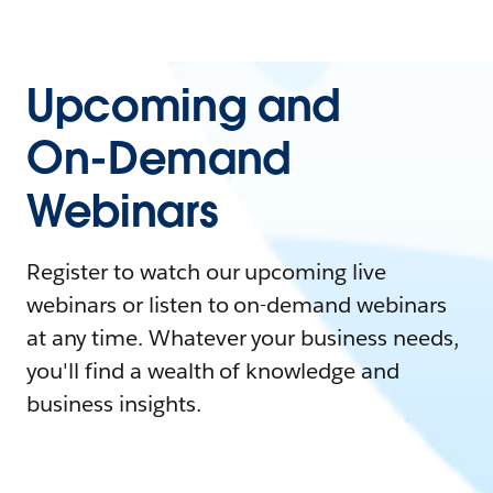
Upcoming and
On-Demand
Webinars
Register to watch our upcoming live
webinars or listen to on-demand webinars
at any time. Whatever your business needs,
you'll find a wealth of knowledge and
business insights.