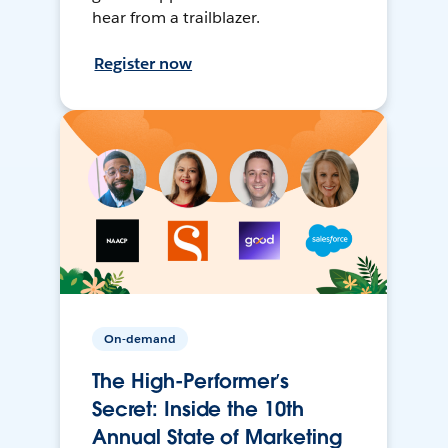
hear from a trailblazer.
Register now
On-demand
The High-Performer’s
Secret: Inside the 10th
Annual State of Marketing