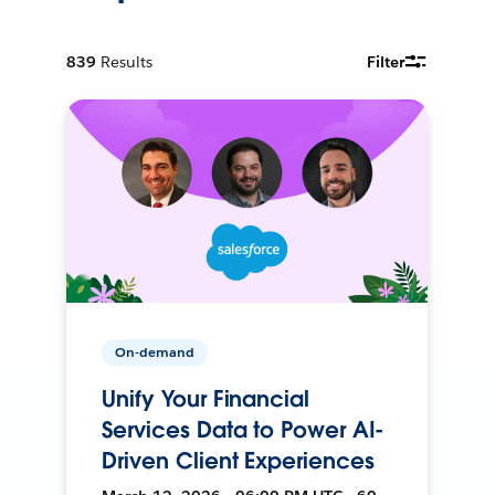
839
Results
Filter
On-demand
Unify Your Financial
Services Data to Power AI-
Driven Client Experiences