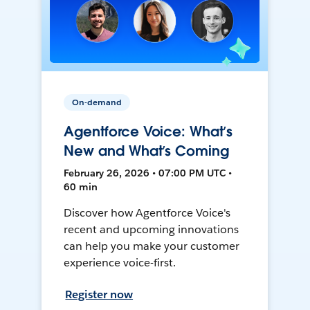
On-demand
Agentforce Voice: What’s
New and What’s Coming
February 26, 2026 • 07:00 PM UTC •
60 min
Discover how Agentforce Voice's
recent and upcoming innovations
can help you make your customer
experience voice-first.
Register now