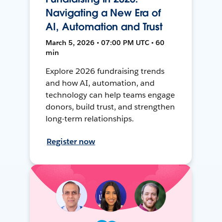
Navigating a New Era of
AI, Automation and Trust
March 5, 2026 • 07:00 PM UTC • 60
min
Explore 2026 fundraising trends
and how AI, automation, and
technology can help teams engage
donors, build trust, and strengthen
long-term relationships.
Register now