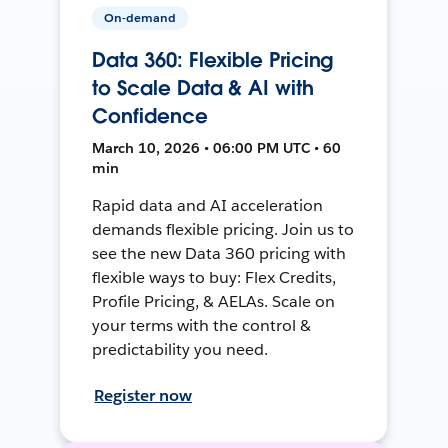
On-demand
Data 360: Flexible Pricing
to Scale Data & AI with
Confidence
March 10, 2026 • 06:00 PM UTC • 60
min
Rapid data and AI acceleration
demands flexible pricing. Join us to
see the new Data 360 pricing with
flexible ways to buy: Flex Credits,
Profile Pricing, & AELAs. Scale on
your terms with the control &
predictability you need.
Register now