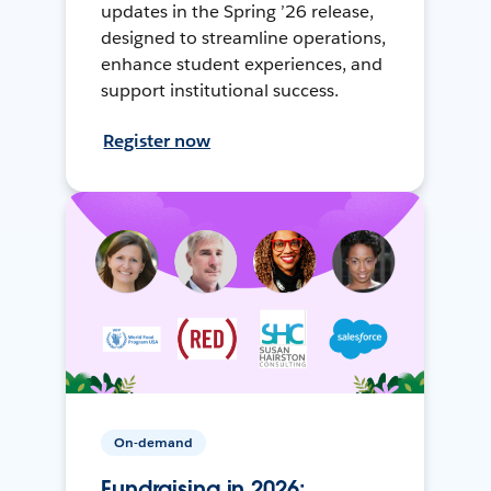
updates in the Spring ’26 release,
designed to streamline operations,
enhance student experiences, and
support institutional success.
Register now
On-demand
Fundraising in 2026: