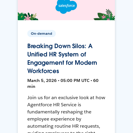
On-demand
Breaking Down Silos: A
Unified HR System of
Engagement for Modern
Workforces
March 5, 2026 • 05:00 PM UTC • 60
min
Join us for an exclusive look at how
Agentforce HR Service is
fundamentally reshaping the
employee experience by
automating routine HR requests,