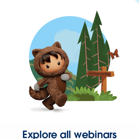
Explore all webinars