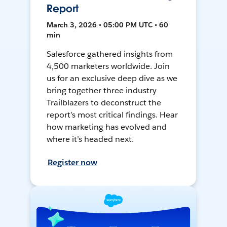
Report
March 3, 2026 • 05:00 PM UTC • 60
min
Salesforce gathered insights from
4,500 marketers worldwide. Join
us for an exclusive deep dive as we
bring together three industry
Trailblazers to deconstruct the
report’s most critical findings. Hear
how marketing has evolved and
where it’s headed next.
Register now