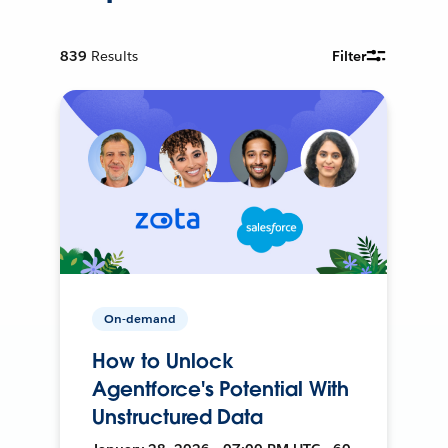
839
Results
Filter
On-demand
How to Unlock
Agentforce's Potential With
Unstructured Data