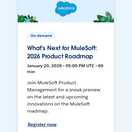
On-demand
What's Next for MuleSoft:
2026 Product Roadmap
January 20, 2026 • 05:00 PM UTC • 60
min
Join MuleSoft Product
Management for a sneak preview
on the latest and upcoming
innovations on the MuleSoft
roadmap.
Register now