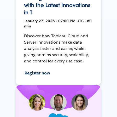
with the Latest Innovations
in T
January 27, 2026 • 07:00 PM UTC • 60
min
Discover how Tableau Cloud and
Server innovations make data
analysis faster and easier, while
giving admins security, scalability,
and control for every use case.
Register now