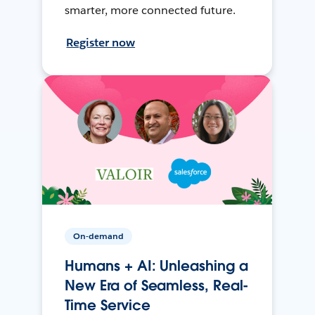
smarter, more connected future.
Register now
On-demand
Humans + AI: Unleashing a
New Era of Seamless, Real-
Time Service