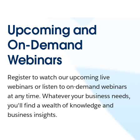
Upcoming and
On-Demand
Webinars
Register to watch our upcoming live
webinars or listen to on-demand webinars
at any time. Whatever your business needs,
you'll find a wealth of knowledge and
business insights.