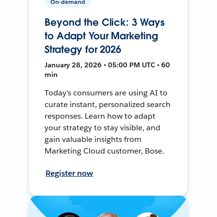
On-demand
Beyond the Click: 3 Ways
to Adapt Your Marketing
Strategy for 2026
January 28, 2026 • 05:00 PM UTC • 60
min
Today's consumers are using AI to
curate instant, personalized search
responses. Learn how to adapt
your strategy to stay visible, and
gain valuable insights from
Marketing Cloud customer, Bose.
Register now