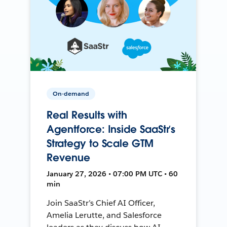
On-demand
Real Results with
Agentforce: Inside SaaStr’s
Strategy to Scale GTM
Revenue
January 27, 2026 • 07:00 PM UTC • 60
min
Join SaaStr’s Chief AI Officer,
Amelia Lerutte, and Salesforce