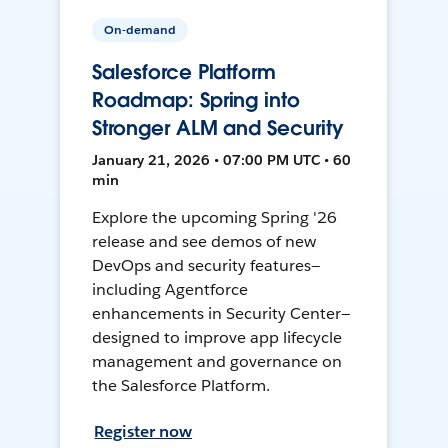
On-demand
Salesforce Platform
Roadmap: Spring into
Stronger ALM and Security
January 21, 2026 • 07:00 PM UTC • 60
min
Explore the upcoming Spring '26
release and see demos of new
DevOps and security features—
including Agentforce
enhancements in Security Center—
designed to improve app lifecycle
management and governance on
the Salesforce Platform.
Register now