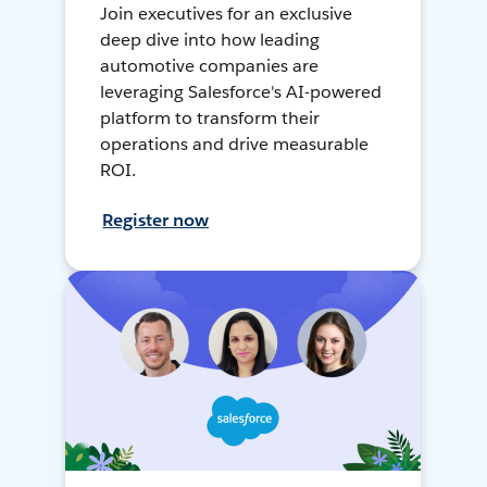
Join executives for an exclusive
deep dive into how leading
automotive companies are
leveraging Salesforce's AI-powered
platform to transform their
operations and drive measurable
ROI.
Register now