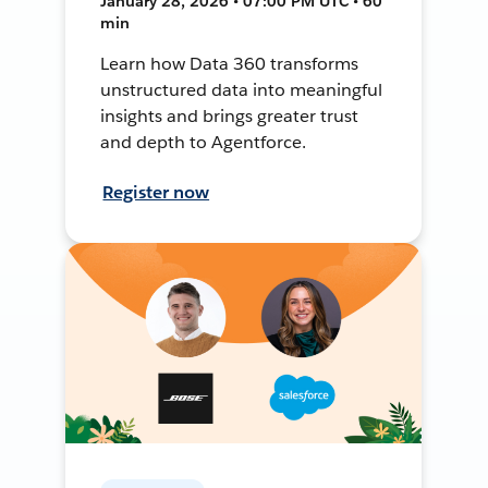
January 28, 2026 • 07:00 PM UTC • 60
min
Learn how Data 360 transforms
unstructured data into meaningful
insights and brings greater trust
and depth to Agentforce.
Register now