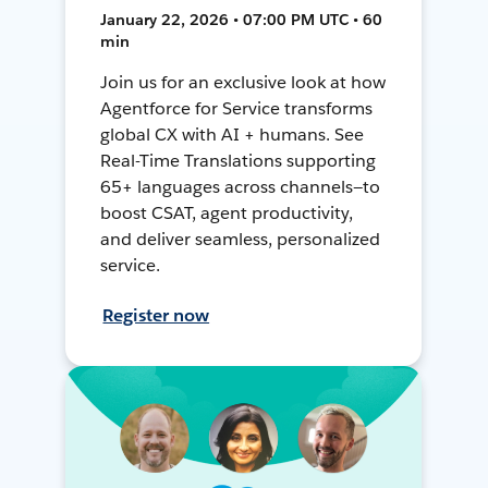
January 22, 2026 • 07:00 PM UTC • 60
min
Join us for an exclusive look at how
Agentforce for Service transforms
global CX with AI + humans. See
Real-Time Translations supporting
65+ languages across channels—to
boost CSAT, agent productivity,
and deliver seamless, personalized
service.
Register now