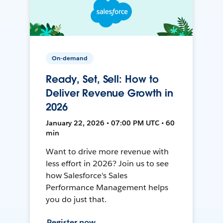
On-demand
Ready, Set, Sell: How to
Deliver Revenue Growth in
2026
January 22, 2026 • 07:00 PM UTC • 60
min
Want to drive more revenue with
less effort in 2026? Join us to see
how Salesforce's Sales
Performance Management helps
you do just that.
Register now