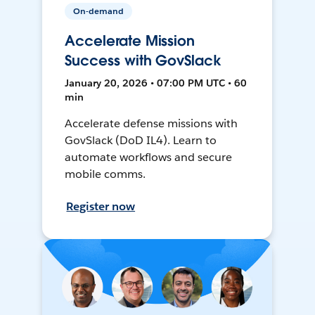
On-demand
Accelerate Mission
Success with GovSlack
January 20, 2026 • 07:00 PM UTC • 60
min
Accelerate defense missions with
GovSlack (DoD IL4). Learn to
automate workflows and secure
mobile comms.
Register now