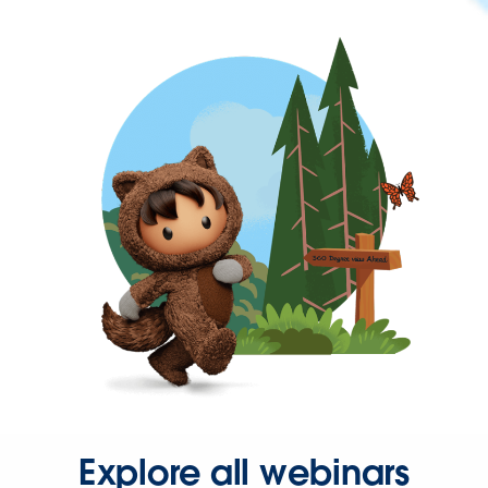
Explore all webinars