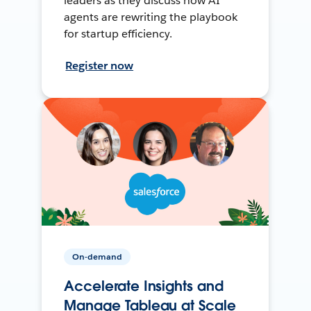
leaders as they discuss how AI
agents are rewriting the playbook
for startup efficiency.
Register now
On-demand
Accelerate Insights and
Manage Tableau at Scale