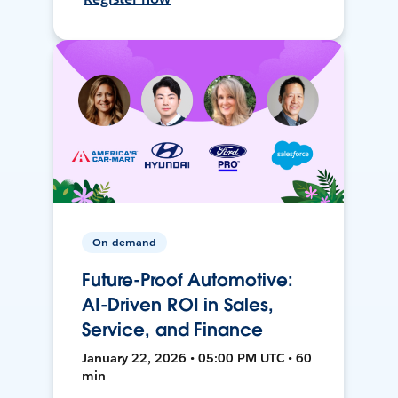
On-demand
Future-Proof Automotive:
AI-Driven ROI in Sales,
Service, and Finance
January 22, 2026 • 05:00 PM UTC • 60
min