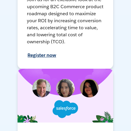
upcoming B2C Commerce product
roadmap designed to maximize
your ROI by increasing conversion
rates, accelerating time to value,
and lowering total cost of
ownership (TCO).
Register now