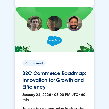
On-demand
B2C Commerce Roadmap:
Innovation for Growth and
Efficiency
January 21, 2026 • 05:00 PM UTC • 60
min
Join us for an exclusive look at the