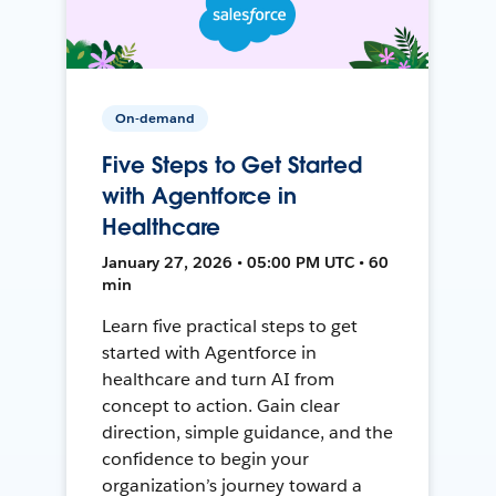
On-demand
Five Steps to Get Started
with Agentforce in
Healthcare
January 27, 2026 • 05:00 PM UTC • 60
min
Learn five practical steps to get
started with Agentforce in
healthcare and turn AI from
concept to action. Gain clear
direction, simple guidance, and the
confidence to begin your
organization’s journey toward a