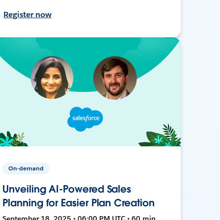
Register now
On-demand
Unveiling AI-Powered Sales
Planning for Easier Plan Creation
September 18, 2025 • 06:00 PM UTC • 60 min