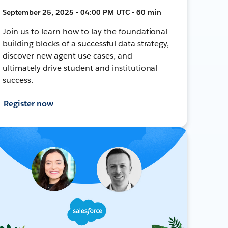
September 25, 2025 • 04:00 PM UTC • 60 min
Join us to learn how to lay the foundational
building blocks of a successful data strategy,
discover new agent use cases, and
ultimately drive student and institutional
success.
Register now