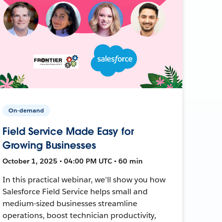
On-demand
Field Service Made Easy for
Growing Businesses
October 1, 2025 • 04:00 PM UTC • 60 min
In this practical webinar, we’ll show you how
Salesforce Field Service helps small and
medium-sized businesses streamline
operations, boost technician productivity,