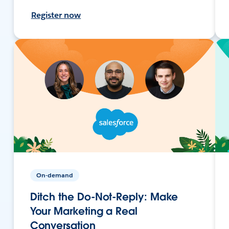
Register now
On-demand
Ditch the Do-Not-Reply: Make
Your Marketing a Real
Conversation