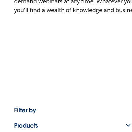
demand webinars at any time. Whatever you
you'll find a wealth of knowledge and busine
Filter by
Products