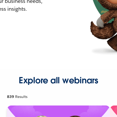
r business needs,
ss insights.
Explore all webinars
839
Results