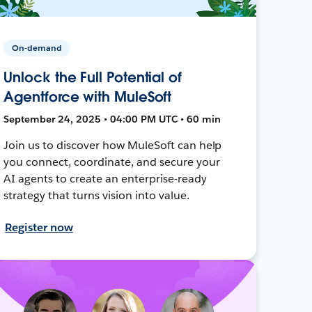
On-demand
Unlock the Full Potential of
Agentforce with MuleSoft
September 24, 2025 • 04:00 PM UTC • 60 min
Join us to discover how MuleSoft can help
you connect, coordinate, and secure your
AI agents to create an enterprise-ready
strategy that turns vision into value.
Register now