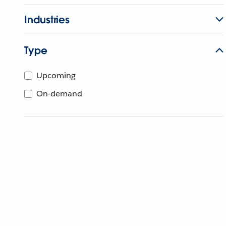
Industries
Type
Upcoming
On-demand