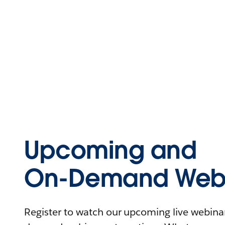
Upcoming and
On-Demand Webi
Register to watch our upcoming live webinars