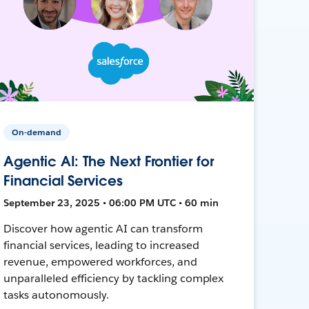
On-demand
Agentic AI: The Next Frontier for
Financial Services
September 23, 2025 • 06:00 PM UTC • 60 min
Discover how agentic AI can transform
financial services, leading to increased
revenue, empowered workforces, and
unparalleled efficiency by tackling complex
tasks autonomously.