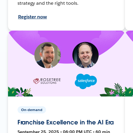
strategy and the right tools.
Register now
On-demand
Franchise Excellence in the AI Era
September 25, 2025 • 06:00 PM UTC • 60 min