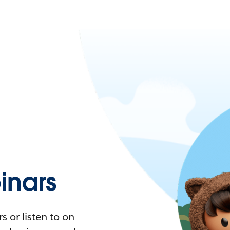
nars
 or listen to on-