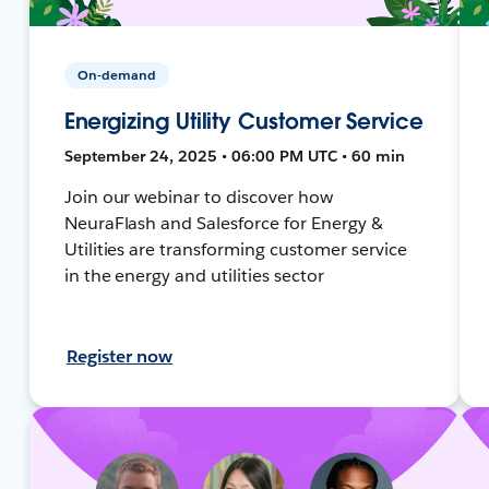
On-demand
Energizing Utility Customer Service
September 24, 2025 • 06:00 PM UTC • 60 min
Join our webinar to discover how
NeuraFlash and Salesforce for Energy &
Utilities are transforming customer service
in the energy and utilities sector
Register now