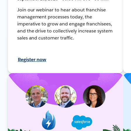
Join our webinar to hear about franchise
management processes today, the
imperative to grow and engage franchisees,
and the drive to collectively increase system
sales and customer traffic.
Register now