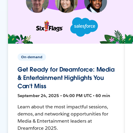
On-demand
Get Ready for Dreamforce: Media
& Entertainment Highlights You
Can’t Miss
September 24, 2025 • 04:00 PM UTC • 60 min
Learn about the most impactful sessions,
demos, and networking opportunities for
Media & Entertainment leaders at
Dreamforce 2025.