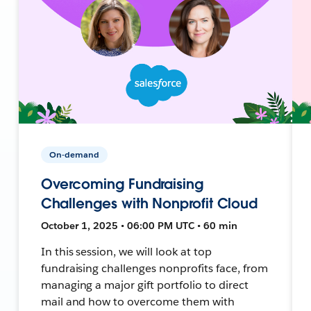
On-demand
Overcoming Fundraising
Challenges with Nonprofit Cloud
October 1, 2025 • 06:00 PM UTC • 60 min
In this session, we will look at top
fundraising challenges nonprofits face, from
managing a major gift portfolio to direct
mail and how to overcome them with