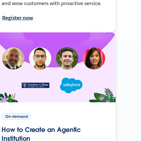
and wow customers with proactive service.
Register now
On-demand
How to Create an Agentic
Institution