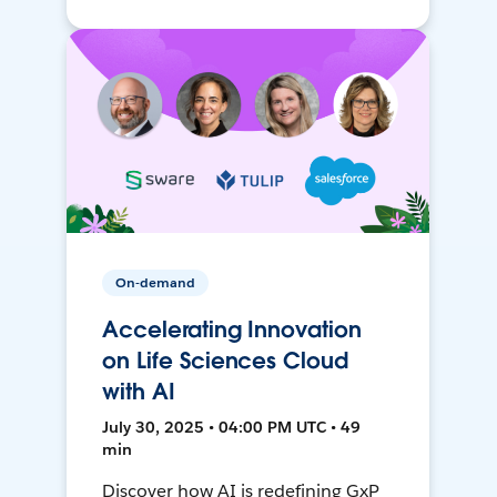
On-demand
Accelerating Innovation
on Life Sciences Cloud
with AI
July 30, 2025 • 04:00 PM UTC • 49
min
Discover how AI is redefining GxP