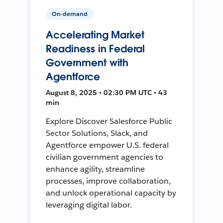
On-demand
Accelerating Market
Readiness in Federal
Government with
Agentforce
August 8, 2025 • 02:30 PM UTC • 43
min
Explore Discover Salesforce Public
Sector Solutions, Slack, and
Agentforce empower U.S. federal
civilian government agencies to
enhance agility, streamline
processes, improve collaboration,
and unlock operational capacity by
leveraging digital labor.