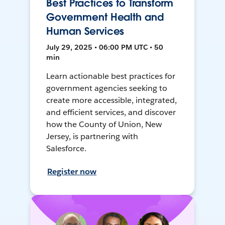
Best Practices to Transform
Government Health and
Human Services
July 29, 2025 • 06:00 PM UTC • 50
min
Learn actionable best practices for
government agencies seeking to
create more accessible, integrated,
and efficient services, and discover
how the County of Union, New
Jersey, is partnering with
Salesforce.
Register now