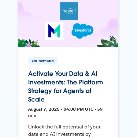
On-demand
Activate Your Data & AI
Investments: The Platform
Strategy for Agents at
Scale
August 7, 2025 • 04:00 PM UTC • 59
min
Unlock the full potential of your
data and AI investments by