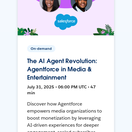
On-demand
The AI Agent Revolution:
Agentforce in Media &
Entertainment
July 31, 2025 • 06:00 PM UTC • 47
min
Discover how Agentforce
empowers media organizations to
boost monetization by leveraging
AI-driven experiences for deeper