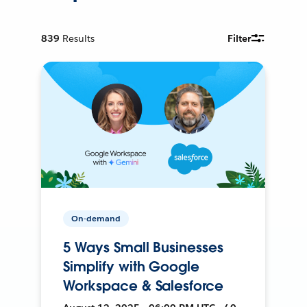
839
Results
Filter
On-demand
5 Ways Small Businesses
Simplify with Google
Workspace & Salesforce