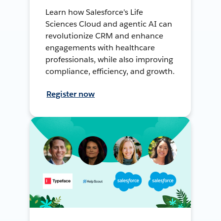
Learn how Salesforce's Life
Sciences Cloud and agentic AI can
revolutionize CRM and enhance
engagements with healthcare
professionals, while also improving
compliance, efficiency, and growth.
Register now