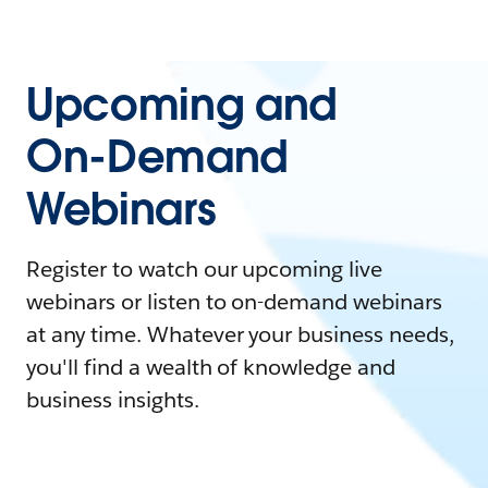
Upcoming and
On-Demand
Webinars
Register to watch our upcoming live
webinars or listen to on-demand webinars
at any time. Whatever your business needs,
you'll find a wealth of knowledge and
business insights.