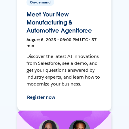
On-demand
Meet Your New
Manufacturing &
Automotive Agentforce
August 6, 2025 • 06:00 PM UTC • 57
min
Discover the latest AI innovations
from Salesforce, see a demo, and
get your questions answered by
industry experts, and learn how to
modernize your business.
Register now