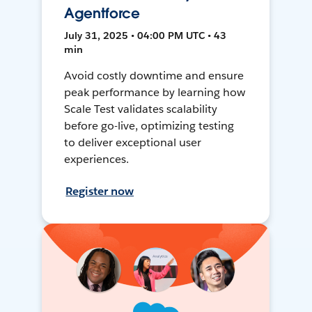
Agentforce
July 31, 2025 • 04:00 PM UTC • 43
min
Avoid costly downtime and ensure
peak performance by learning how
Scale Test validates scalability
before go-live, optimizing testing
to deliver exceptional user
experiences.
Register now