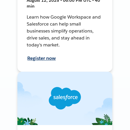
August 12, 2025 • 06:00 PM UTC • 40
min
Learn how Google Workspace and
Salesforce can help small
businesses simplify operations,
drive sales, and stay ahead in
today's market.
Register now