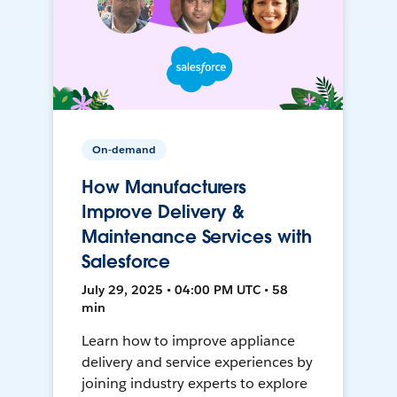
On-demand
How Manufacturers
Improve Delivery &
Maintenance Services with
Salesforce
July 29, 2025 • 04:00 PM UTC • 58
min
Learn how to improve appliance
delivery and service experiences by
joining industry experts to explore