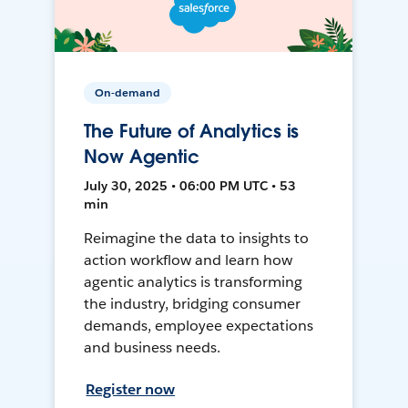
On-demand
The Future of Analytics is
Now Agentic
July 30, 2025 • 06:00 PM UTC • 53
min
Reimagine the data to insights to
action workflow and learn how
agentic analytics is transforming
the industry, bridging consumer
demands, employee expectations
and business needs.
Register now