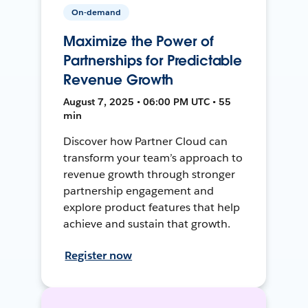
On-demand
Maximize the Power of
Partnerships for Predictable
Revenue Growth
August 7, 2025 • 06:00 PM UTC • 55
min
Discover how Partner Cloud can
transform your team’s approach to
revenue growth through stronger
partnership engagement and
explore product features that help
achieve and sustain that growth.
Register now