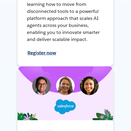
learning how to move from
disconnected tools to a powerful
platform approach that scales AI
agents across your business,
enabling you to innovate smarter
and deliver scalable impact.
Register now