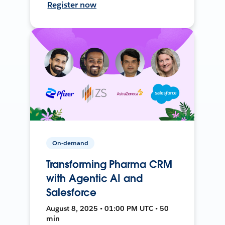
Register now
On-demand
Transforming Pharma CRM
with Agentic AI and
Salesforce
August 8, 2025 • 01:00 PM UTC • 50
min