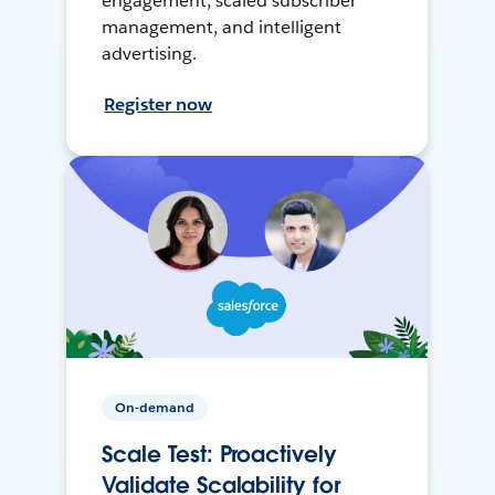
engagement, scaled subscriber
management, and intelligent
advertising.
Register now
On-demand
Scale Test: Proactively
Validate Scalability for