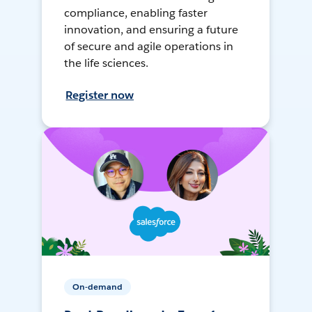
compliance, enabling faster
innovation, and ensuring a future
of secure and agile operations in
the life sciences.
Register now
On-demand