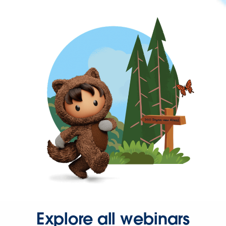
Explore all webinars