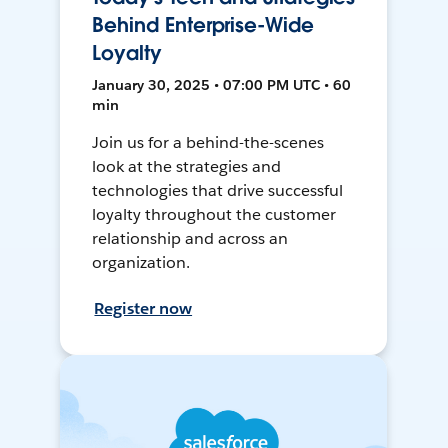
Behind Enterprise-Wide
Loyalty
January 30, 2025 • 07:00 PM UTC • 60
min
Join us for a behind-the-scenes
look at the strategies and
technologies that drive successful
loyalty throughout the customer
relationship and across an
organization.
Register now