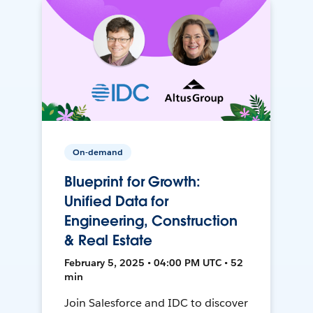
On-demand
Blueprint for Growth:
Unified Data for
Engineering, Construction
& Real Estate
February 5, 2025 • 04:00 PM UTC • 52
min
Join Salesforce and IDC to discover