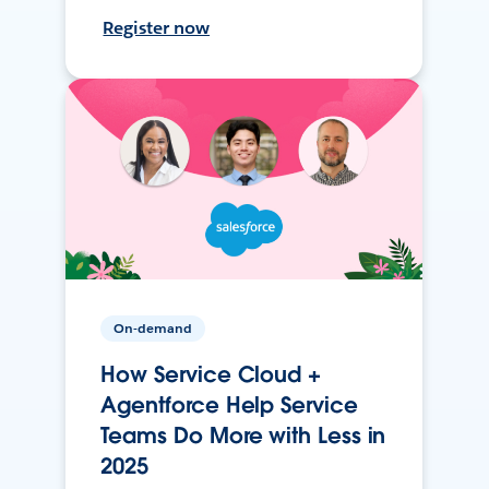
Register now
On-demand
How Service Cloud +
Agentforce Help Service
Teams Do More with Less in
2025