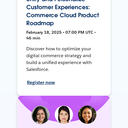
Customer Experiences:
Commerce Cloud Product
Roadmap
February 18, 2025 • 07:00 PM UTC •
46 min
Discover how to optimize your
digital commerce strategy and
build a unified experience with
Salesforce.
Register now