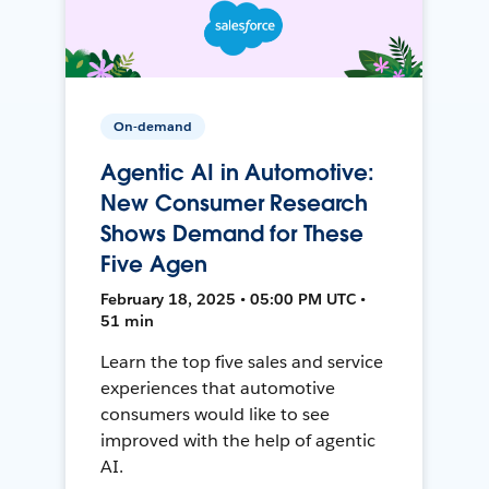
On-demand
Agentic AI in Automotive:
New Consumer Research
Shows Demand for These
Five Agen
February 18, 2025 • 05:00 PM UTC •
51 min
Learn the top five sales and service
experiences that automotive
consumers would like to see
improved with the help of agentic
AI.