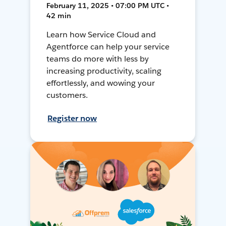
February 11, 2025 • 07:00 PM UTC •
42 min
Learn how Service Cloud and
Agentforce can help your service
teams do more with less by
increasing productivity, scaling
effortlessly, and wowing your
customers.
Register now