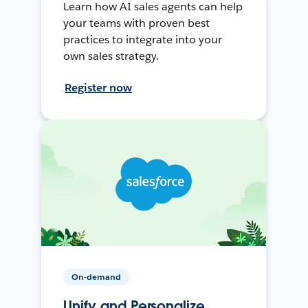
Learn how AI sales agents can help
your teams with proven best
practices to integrate into your
own sales strategy.
Register now
On-demand
Unify and Personalize