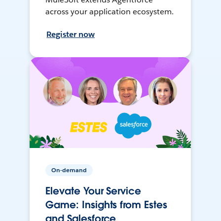
across your application ecosystem.
Register now
On-demand
Elevate Your Service
Game: Insights from Estes
and Salesforce