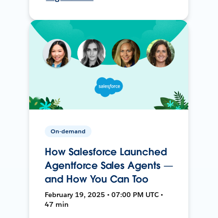
On-demand
How Salesforce Launched
Agentforce Sales Agents —
and How You Can Too
February 19, 2025 • 07:00 PM UTC •
47 min