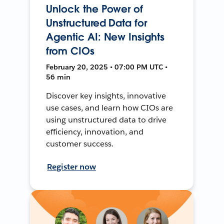
Unlock the Power of
Unstructured Data for
Agentic AI: New Insights
from CIOs
February 20, 2025 • 07:00 PM UTC •
56 min
Discover key insights, innovative
use cases, and learn how CIOs are
using unstructured data to drive
efficiency, innovation, and
customer success.
Register now