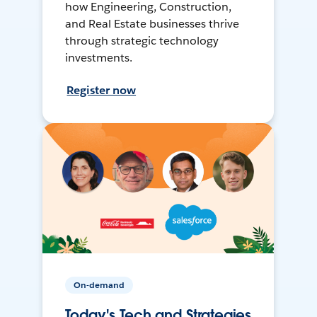
how Engineering, Construction,
and Real Estate businesses thrive
through strategic technology
investments.
Register now
On-demand
Today's Tech and Strategies