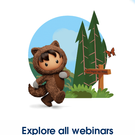
Explore all webinars