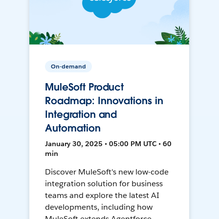
On-demand
MuleSoft Product
Roadmap: Innovations in
Integration and
Automation
January 30, 2025 • 05:00 PM UTC • 60
min
Discover MuleSoft's new low-code
integration solution for business
teams and explore the latest AI
developments, including how
MuleSoft extends Agentforce