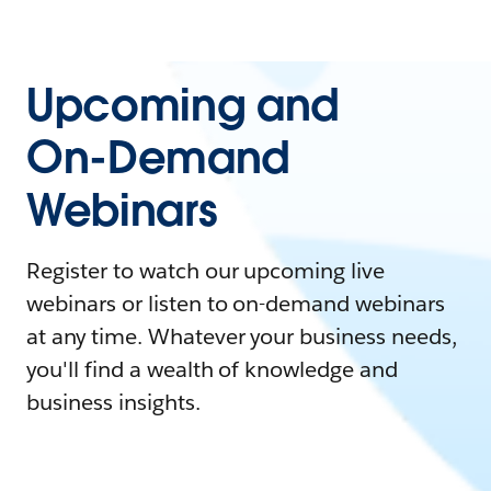
Upcoming and
On-Demand
Webinars
Register to watch our upcoming live
webinars or listen to on-demand webinars
at any time. Whatever your business needs,
you'll find a wealth of knowledge and
business insights.