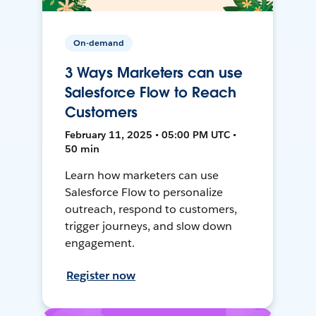
On-demand
3 Ways Marketers can use
Salesforce Flow to Reach
Customers
February 11, 2025 • 05:00 PM UTC •
50 min
Learn how marketers can use
Salesforce Flow to personalize
outreach, respond to customers,
trigger journeys, and slow down
engagement.
Register now