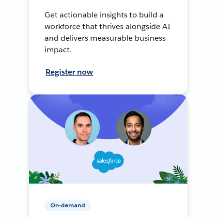
Get actionable insights to build a
workforce that thrives alongside AI
and delivers measurable business
impact.
Register now
On-demand