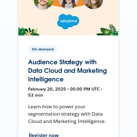
On-demand
Audience Strategy with
Data Cloud and Marketing
Intelligence
February 20, 2025 • 05:00 PM UTC •
53 min
Learn how to power your
segmentation strategy with Data
Cloud and Marketing Intelligence.
Register now