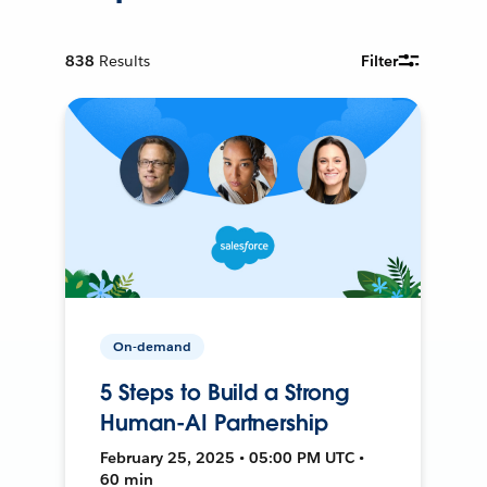
838
Results
Filter
On-demand
5 Steps to Build a Strong
Human-AI Partnership
February 25, 2025 • 05:00 PM UTC •
60 min