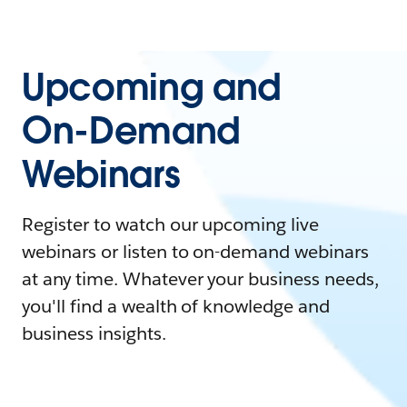
Upcoming and
On-Demand
Webinars
Register to watch our upcoming live
webinars or listen to on-demand webinars
at any time. Whatever your business needs,
you'll find a wealth of knowledge and
business insights.