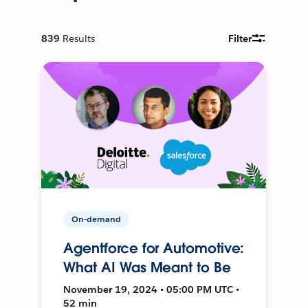
839
Results
Filter
On-demand
Agentforce for Automotive:
What AI Was Meant to Be
November 19, 2024 • 05:00 PM UTC •
52 min