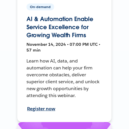
On-demand
AI & Automation Enable
Service Excellence for
Growing Wealth Firms
November 14, 2024 • 07:00 PM UTC •
57 min
Learn how AI, data, and
automation can help your firm
overcome obstacles, deliver
superior client service, and unlock
new growth opportunities by
attending this webinar.
Register now