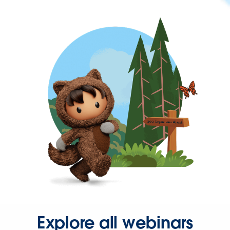
Explore all webinars