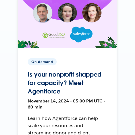
On-demand
Is your nonprofit strapped
for capacity? Meet
Agentforce
November 14, 2024 • 05:00 PM UTC •
60 min
Learn how Agentforce can help
scale your resources and
streamline donor and client