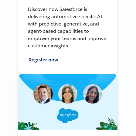
Discover how Salesforce is
delivering automotive-specific AI
with predictive, generative, and
agent-based capabilities to
empower your teams and improve
customer insights.
Register now