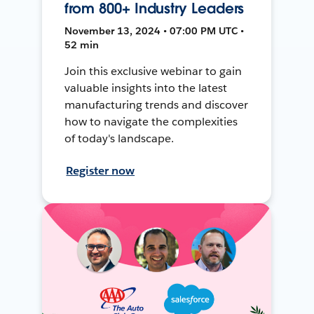
from 800+ Industry Leaders
November 13, 2024 • 07:00 PM UTC •
52 min
Join this exclusive webinar to gain
valuable insights into the latest
manufacturing trends and discover
how to navigate the complexities
of today's landscape.
Register now