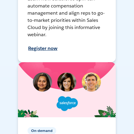
automate compensation
management and align reps to go-
to-market priorities within Sales
Cloud by joining this informative
webinar.
Register now
On-demand