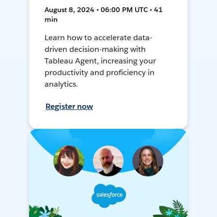
August 8, 2024 • 06:00 PM UTC • 41
min
Learn how to accelerate data-
driven decision-making with
Tableau Agent, increasing your
productivity and proficiency in
analytics.
Register now