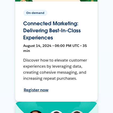
On-demand
Connected Marketing:
Delivering Best-In-Class
Experiences
August 14, 2024 • 06:00 PM UTC • 35
min
Discover how to elevate customer
experiences by leveraging data,
creating cohesive messaging, and
increasing repeat purchases.
Register now