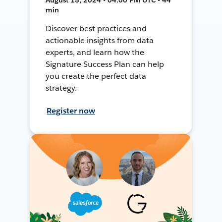
min
Discover best practices and
actionable insights from data
experts, and learn how the
Signature Success Plan can help
you create the perfect data
strategy.
Register now