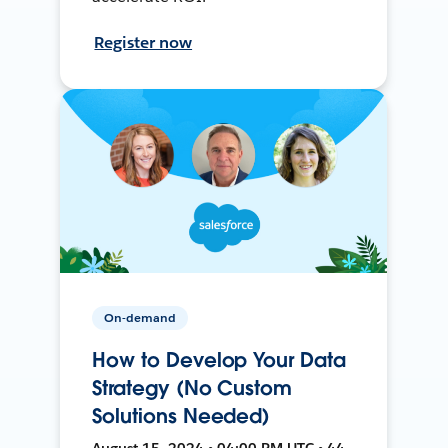
Register now
On-demand
How to Develop Your Data
Strategy (No Custom
Solutions Needed)
August 15, 2024 • 04:00 PM UTC • 44