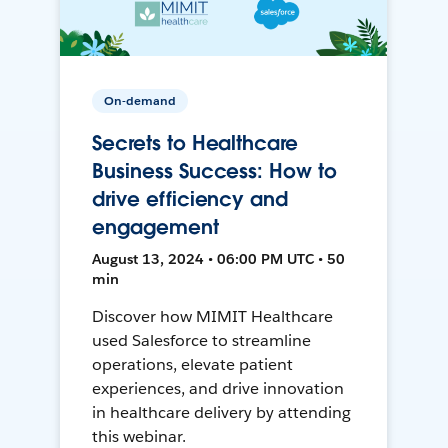
On-demand
Secrets to Healthcare
Business Success: How to
drive efficiency and
engagement
August 13, 2024 • 06:00 PM UTC • 50
min
Discover how MIMIT Healthcare
used Salesforce to streamline
operations, elevate patient
experiences, and drive innovation
in healthcare delivery by attending
this webinar.