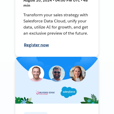
August 20, 2024 • 04:00 PM UTC • 48
min
Transform your sales strategy with
Salesforce Data Cloud, unify your
data, utilize AI for growth, and get
an exclusive preview of the future.
Register now