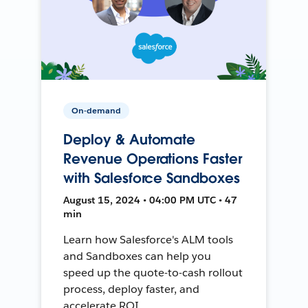
On-demand
Deploy & Automate
Revenue Operations Faster
with Salesforce Sandboxes
August 15, 2024 • 04:00 PM UTC • 47
min
Learn how Salesforce's ALM tools
and Sandboxes can help you
speed up the quote-to-cash rollout
process, deploy faster, and
accelerate ROI.