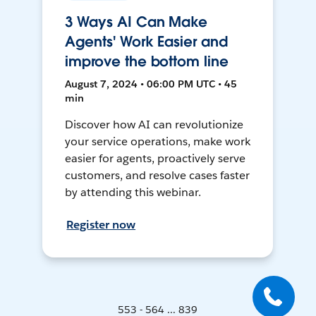
3 Ways AI Can Make
Agents' Work Easier and
improve the bottom line
August 7, 2024 • 06:00 PM UTC • 45
min
Discover how AI can revolutionize
your service operations, make work
easier for agents, proactively serve
customers, and resolve cases faster
by attending this webinar.
Register now
553 - 564 ... 839