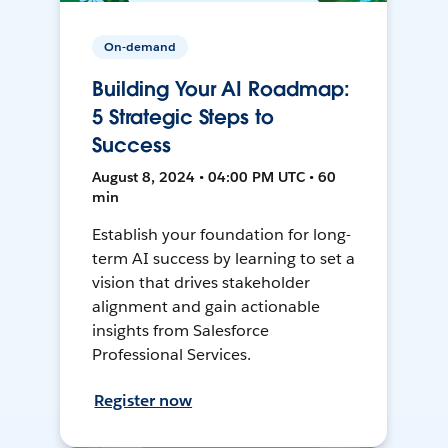
On-demand
Building Your AI Roadmap:
5 Strategic Steps to
Success
August 8, 2024 • 04:00 PM UTC • 60
min
Establish your foundation for long-
term AI success by learning to set a
vision that drives stakeholder
alignment and gain actionable
insights from Salesforce
Professional Services.
Register now