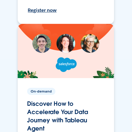
Register now
On-demand
Discover How to
Accelerate Your Data
Journey with Tableau
Agent