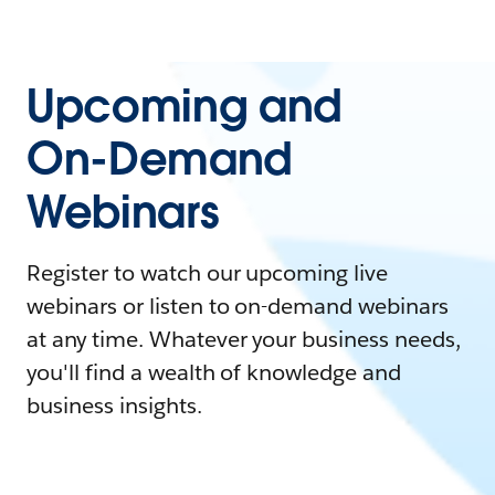
Upcoming and
On-Demand
Webinars
Register to watch our upcoming live
webinars or listen to on-demand webinars
at any time. Whatever your business needs,
you'll find a wealth of knowledge and
business insights.