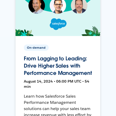
On-demand
From Lagging to Leading:
Drive Higher Sales with
Performance Management
August 14, 2024 • 06:00 PM UTC • 54
min
Learn how Salesforce Sales
Performance Management
solutions can help your sales team
increase revenue with less effort by