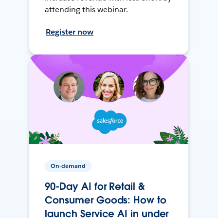
attending this webinar.
Register now
On-demand
90-Day AI for Retail &
Consumer Goods: How to
launch Service AI in under