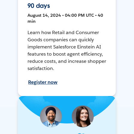
90 days
August 14, 2024 • 04:00 PM UTC • 40
min
Learn how Retail and Consumer
Goods companies can quickly
implement Salesforce Einstein AI
features to boost agent efficiency,
reduce costs, and increase shopper
satisfaction.
Register now