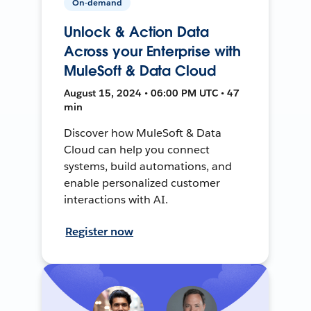
On-demand
Unlock & Action Data
Across your Enterprise with
MuleSoft & Data Cloud
August 15, 2024 • 06:00 PM UTC • 47
min
Discover how MuleSoft & Data
Cloud can help you connect
systems, build automations, and
enable personalized customer
interactions with AI.
Register now