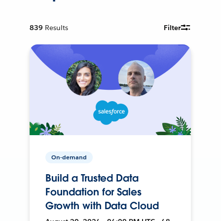
839
Results
Filter
On-demand
Build a Trusted Data
Foundation for Sales
Growth with Data Cloud