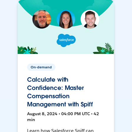
On-demand
Calculate with
Confidence: Master
Compensation
Management with Spiff
August 8, 2024 • 04:00 PM UTC • 42
min
Learn how Salesforce Spiff can