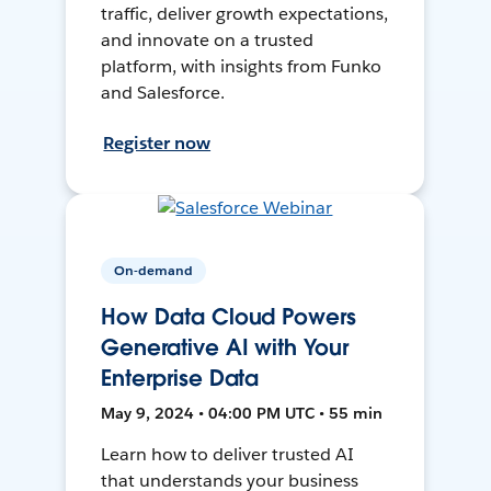
traffic, deliver growth expectations,
and innovate on a trusted
platform, with insights from Funko
and Salesforce.
Register now
On-demand
How Data Cloud Powers
Generative AI with Your
Enterprise Data
May 9, 2024 • 04:00 PM UTC • 55 min
Learn how to deliver trusted AI
that understands your business