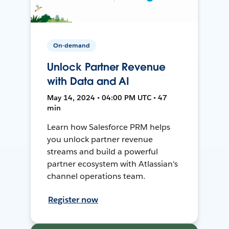
On-demand
Unlock Partner Revenue
with Data and AI
May 14, 2024 • 04:00 PM UTC • 47
min
Learn how Salesforce PRM helps
you unlock partner revenue
streams and build a powerful
partner ecosystem with Atlassian's
channel operations team.
Register now