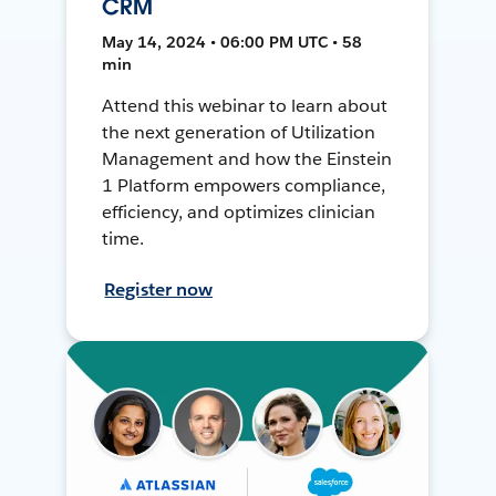
CRM
May 14, 2024 • 06:00 PM UTC • 58
min
Attend this webinar to learn about
the next generation of Utilization
Management and how the Einstein
1 Platform empowers compliance,
efficiency, and optimizes clinician
time.
Register now