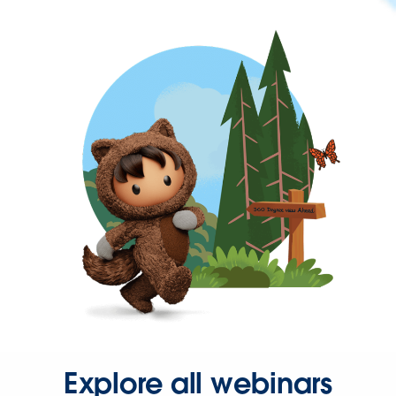
Explore all webinars