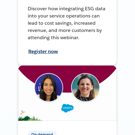
Discover how integrating ESG data
into your service operations can
lead to cost savings, increased
revenue, and more customers by
attending this webinar.
Register now
On-demand