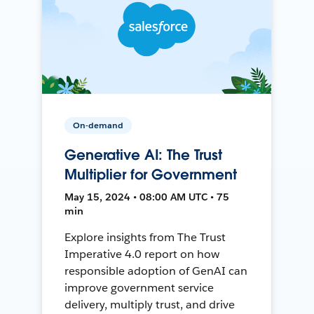
On-demand
Generative AI: The Trust
Multiplier for Government
May 15, 2024 • 08:00 AM UTC • 75
min
Explore insights from The Trust
Imperative 4.0 report on how
responsible adoption of GenAI can
improve government service
delivery, multiply trust, and drive