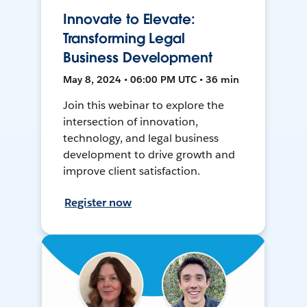
Innovate to Elevate:
Transforming Legal
Business Development
May 8, 2024 • 06:00 PM UTC • 36 min
Join this webinar to explore the
intersection of innovation,
technology, and legal business
development to drive growth and
improve client satisfaction.
Register now