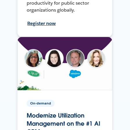
productivity for public sector
organizations globally.
Register now
On-demand
Modernize Utilization
Management on the #1 AI