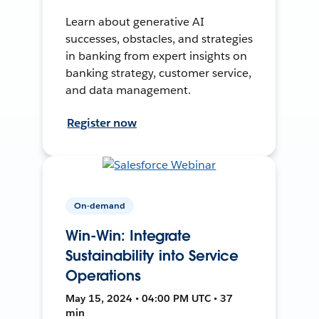
Learn about generative AI
successes, obstacles, and strategies
in banking from expert insights on
banking strategy, customer service,
and data management.
Register now
On-demand
Win-Win: Integrate
Sustainability into Service
Operations
May 15, 2024 • 04:00 PM UTC • 37
min