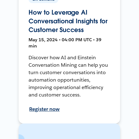
How to Leverage AI
Conversational Insights for
Customer Success
May 15, 2024 • 04:00 PM UTC • 39
min
Discover how AI and Einstein
Conversation Mining can help you
turn customer conversations into
automation opportunities,
improving operational efficiency
and customer success.
Register now