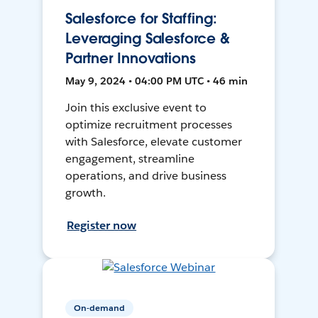
Salesforce for Staffing:
Leveraging Salesforce &
Partner Innovations
May 9, 2024 • 04:00 PM UTC • 46 min
Join this exclusive event to
optimize recruitment processes
with Salesforce, elevate customer
engagement, streamline
operations, and drive business
growth.
Register now
On-demand