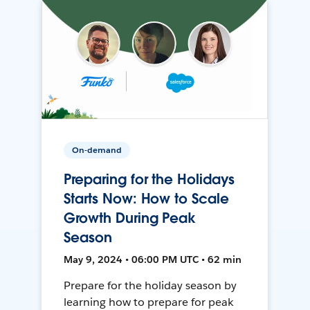
On-demand
Preparing for the Holidays
Starts Now: How to Scale
Growth During Peak
Season
May 9, 2024 • 06:00 PM UTC • 62 min
Prepare for the holiday season by
learning how to prepare for peak