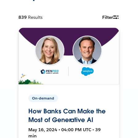
839
Results
Filter
On-demand
How Banks Can Make the
Most of Generative AI
May 16, 2024 • 04:00 PM UTC • 39
min