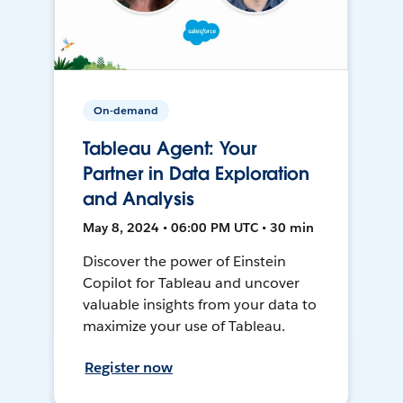
On-demand
Tableau Agent: Your
Partner in Data Exploration
and Analysis
May 8, 2024 • 06:00 PM UTC • 30 min
Discover the power of Einstein
Copilot for Tableau and uncover
valuable insights from your data to
maximize your use of Tableau.
Register now