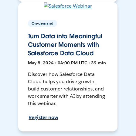
On-demand
Turn Data into Meaningful
Customer Moments with
Salesforce Data Cloud
May 8, 2024 • 04:00 PM UTC • 39 min
Discover how Salesforce Data
Cloud helps you drive growth,
build customer relationships, and
work smarter with AI by attending
this webinar.
Register now