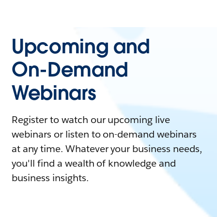
Upcoming and
On-Demand
Webinars
Register to watch our upcoming live
webinars or listen to on-demand webinars
at any time. Whatever your business needs,
you'll find a wealth of knowledge and
business insights.