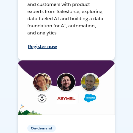
and customers with product
experts from Salesforce, exploring
data-fueled AI and building a data
foundation for AI, automation,
and analytics.
Register now
On-demand