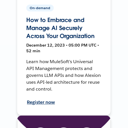
On-demand
How to Embrace and
Manage AI Securely
Across Your Organization
December 12, 2023 • 05:00 PM UTC •
52 min
Learn how MuleSoft's Universal
API Management protects and
governs LLM APIs and how Alexion
uses API-led architecture for reuse
and control.
Register now