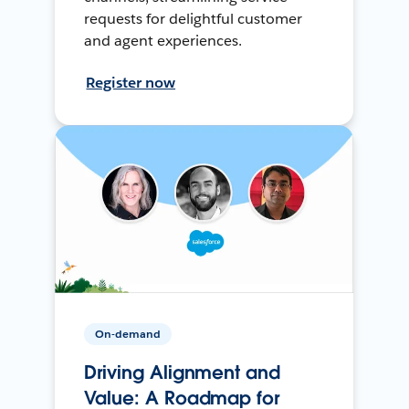
requests for delightful customer
and agent experiences.
Register now
On-demand
Driving Alignment and
Value: A Roadmap for