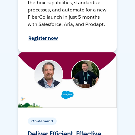
the-box capabilities, standardize
processes, and automate for a new
FiberCo launch in just 5 months
with Salesforce, Aria, and Prodapt.
Register now
On-demand
Deliver Efficient, Effective,