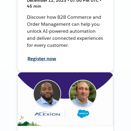
December 12, 2023 • 07:00 PM UTC •
45 min
Discover how B2B Commerce and
Order Management can help you
unlock AI-powered automation
and deliver connected experiences
for every customer.
Register now