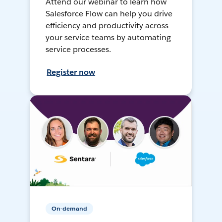
Attend our webinar to learn how
Salesforce Flow can help you drive
efficiency and productivity across
your service teams by automating
service processes.
Register now
On-demand