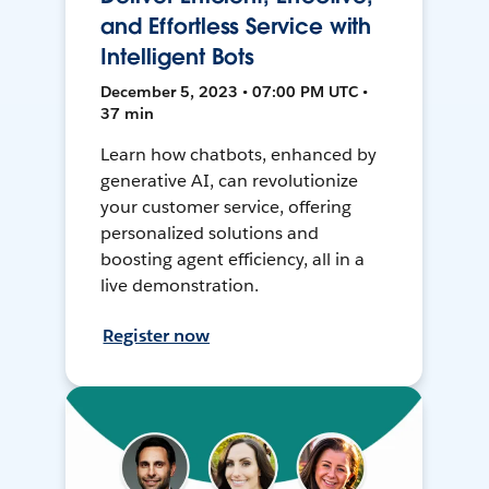
and Effortless Service with
Intelligent Bots
December 5, 2023 • 07:00 PM UTC •
37 min
Learn how chatbots, enhanced by
generative AI, can revolutionize
your customer service, offering
personalized solutions and
boosting agent efficiency, all in a
live demonstration.
Register now