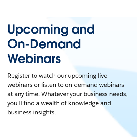
Upcoming and
On-Demand
Webinars
Register to watch our upcoming live
webinars or listen to on-demand webinars
at any time. Whatever your business needs,
you'll find a wealth of knowledge and
business insights.