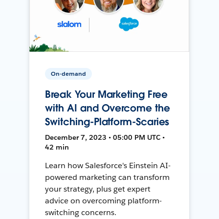
On-demand
Break Your Marketing Free
with AI and Overcome the
Switching-Platform-Scaries
December 7, 2023 • 05:00 PM UTC •
42 min
Learn how Salesforce's Einstein AI-
powered marketing can transform
your strategy, plus get expert
advice on overcoming platform-
switching concerns.