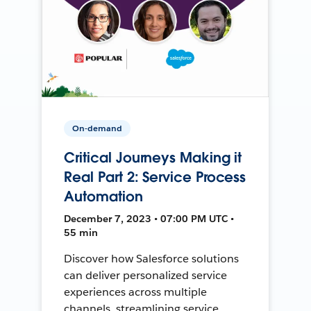
On-demand
Critical Journeys Making it
Real Part 2: Service Process
Automation
December 7, 2023 • 07:00 PM UTC •
55 min
Discover how Salesforce solutions
can deliver personalized service
experiences across multiple
channels, streamlining service