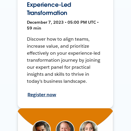
Experience-Led
Transformation
December 7, 2023 • 05:00 PM UTC •
59 min
Discover how to align teams,
increase value, and prioritize
effectively on your experience-led
transformation journey by joining
our expert panel for practical
insights and skills to thrive in
today's business landscape.
Register now