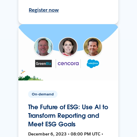
Register now
On-demand
The Future of ESG: Use AI to
Transform Reporting and
Meet ESG Goals
December 6, 2023 • 08:00 PM UTC •