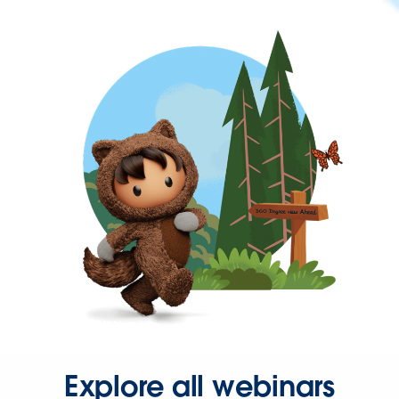
Explore all webinars