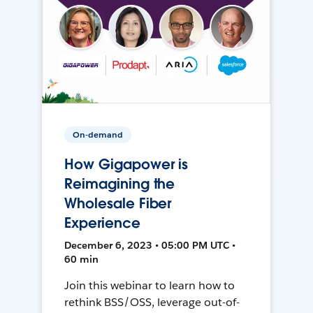
On-demand
How Gigapower is
Reimagining the
Wholesale Fiber
Experience
December 6, 2023 • 05:00 PM UTC •
60 min
Join this webinar to learn how to
rethink BSS/OSS, leverage out-of-