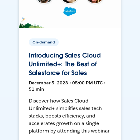
On-demand
Introducing Sales Cloud
Unlimited+: The Best of
Salesforce for Sales
December 5, 2023 • 05:00 PM UTC •
51 min
Discover how Sales Cloud
Unlimited+ simplifies sales tech
stacks, boosts efficiency, and
accelerates growth on a single
platform by attending this webinar.