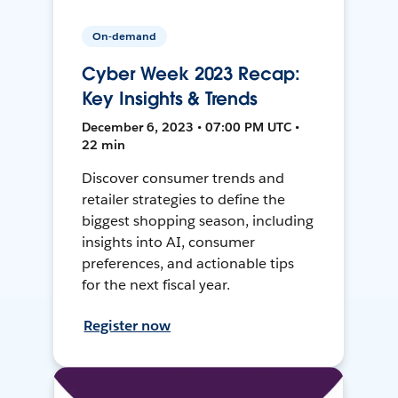
On-demand
Cyber Week 2023 Recap:
Key Insights & Trends
December 6, 2023 • 07:00 PM UTC •
22 min
Discover consumer trends and
retailer strategies to define the
biggest shopping season, including
insights into AI, consumer
preferences, and actionable tips
for the next fiscal year.
Register now