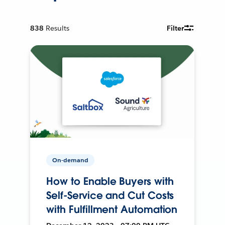
838
Results
Filter
On-demand
How to Enable Buyers with
Self-Service and Cut Costs
with Fulfillment Automation