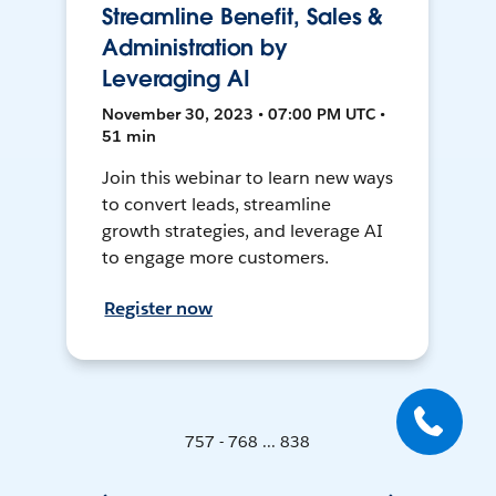
Streamline Benefit, Sales &
Administration by
Leveraging AI
November 30, 2023 • 07:00 PM UTC •
51 min
Join this webinar to learn new ways
to convert leads, streamline
growth strategies, and leverage AI
to engage more customers.
Register now
757 - 768 ... 838