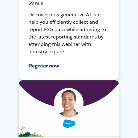
59 min
Discover how generative AI can
help you efficiently collect and
report ESG data while adhering to
the latest reporting standards by
attending this webinar with
industry experts.
Register now