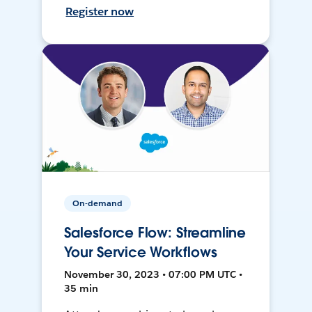
Register now
On-demand
Salesforce Flow: Streamline
Your Service Workflows
November 30, 2023 • 07:00 PM UTC •
35 min