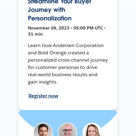
Streamline Your Buyer
Journey with
Personalization
November 28, 2023 • 05:00 PM UTC •
31 min
Learn how Andersen Corporation
and Bold Orange created a
personalized cross-channel journey
for customer personas to drive
real-world business results and
gain insights.
Register now