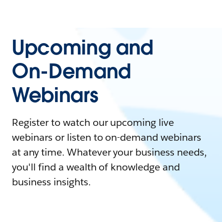
Upcoming and
On-Demand
Webinars
Register to watch our upcoming live
webinars or listen to on-demand webinars
at any time. Whatever your business needs,
you'll find a wealth of knowledge and
business insights.