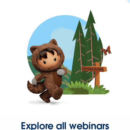
Explore all webinars