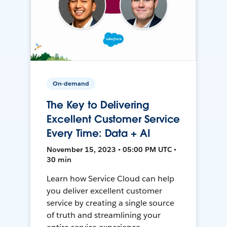
On-demand
The Key to Delivering
Excellent Customer Service
Every Time: Data + AI
November 15, 2023 • 05:00 PM UTC •
30 min
Learn how Service Cloud can help
you deliver excellent customer
service by creating a single source
of truth and streamlining your