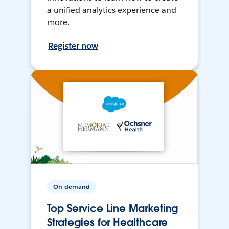
a unified analytics experience and
more.
Register now
On-demand
Top Service Line Marketing
Strategies for Healthcare