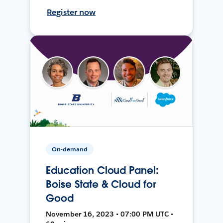
Register now
On-demand
Education Cloud Panel:
Boise State & Cloud for
Good
November 16, 2023 • 07:00 PM UTC •