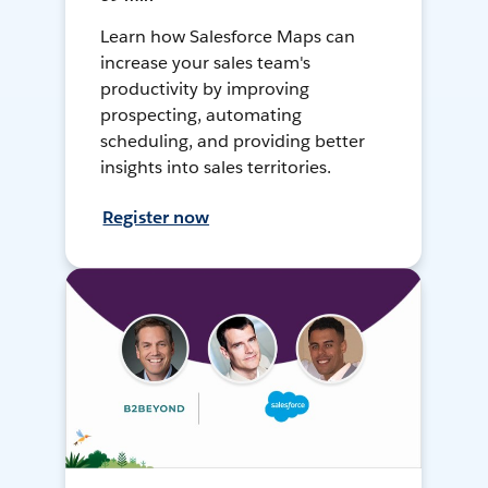
Learn how Salesforce Maps can
increase your sales team's
productivity by improving
prospecting, automating
scheduling, and providing better
insights into sales territories.
Register now