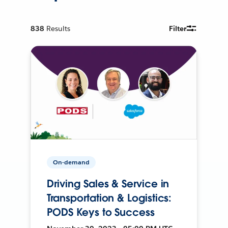
838
Results
Filter
On-demand
Driving Sales & Service in
Transportation & Logistics:
PODS Keys to Success