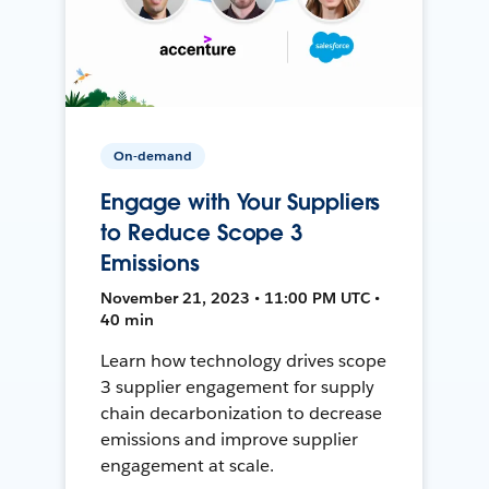
On-demand
Engage with Your Suppliers
to Reduce Scope 3
Emissions
November 21, 2023 • 11:00 PM UTC •
40 min
Learn how technology drives scope
3 supplier engagement for supply
chain decarbonization to decrease
emissions and improve supplier
engagement at scale.