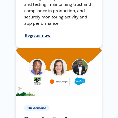
and testing, maintaining trust and
compliance in production, and
securely monitoring activity and
app performance.
Register now
On-demand