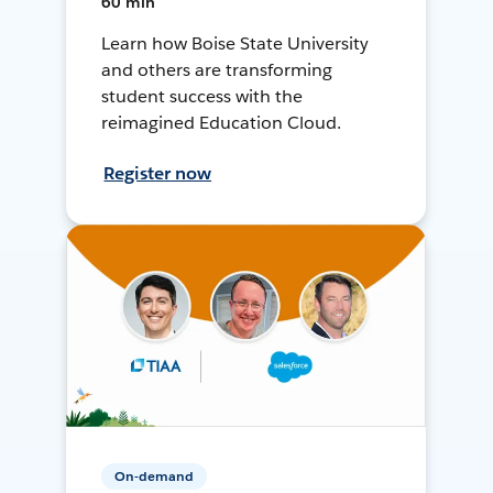
60 min
Learn how Boise State University
and others are transforming
student success with the
reimagined Education Cloud.
Register now
On-demand