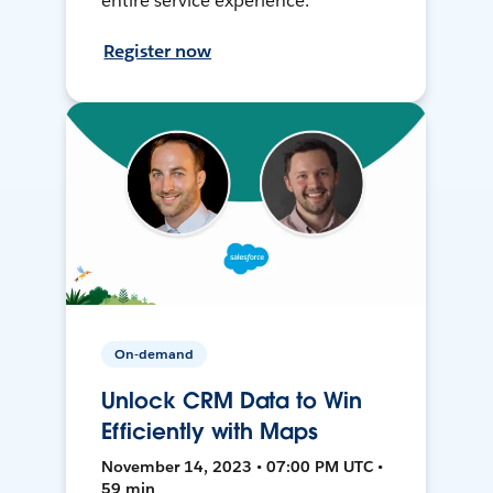
entire service experience.
Register now
On-demand
Unlock CRM Data to Win
Efficiently with Maps
November 14, 2023 • 07:00 PM UTC •
59 min