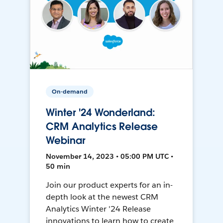
On-demand
Winter '24 Wonderland:
CRM Analytics Release
Webinar
November 14, 2023 • 05:00 PM UTC •
50 min
Join our product experts for an in-
depth look at the newest CRM
Analytics Winter '24 Release
innovations to learn how to create