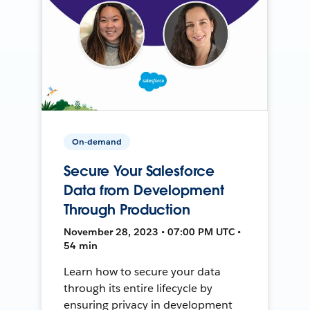
On-demand
Secure Your Salesforce
Data from Development
Through Production
November 28, 2023 • 07:00 PM UTC •
54 min
Learn how to secure your data
through its entire lifecycle by
ensuring privacy in development