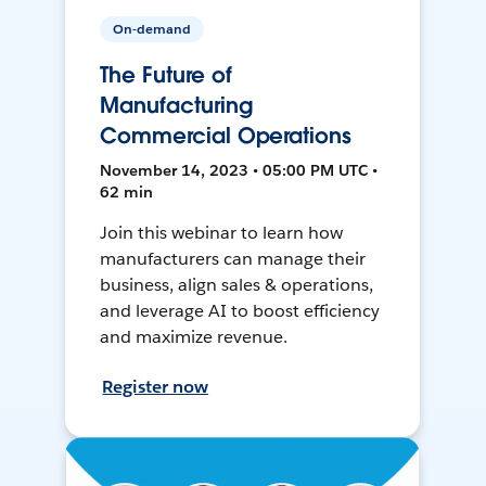
On-demand
The Future of
Manufacturing
Commercial Operations
November 14, 2023 • 05:00 PM UTC •
62 min
Join this webinar to learn how
manufacturers can manage their
business, align sales & operations,
and leverage AI to boost efficiency
and maximize revenue.
Register now