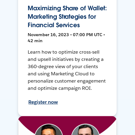
Maximizing Share of Wallet:
Marketing Strategies for
Financial Services
November 16, 2023 • 07:00 PM UTC •
42 min
Learn how to optimize cross-sell
and upsell initiatives by creating a
360-degree view of your clients
and using Marketing Cloud to
personalize customer engagement
and optimize campaign ROI.
Register now