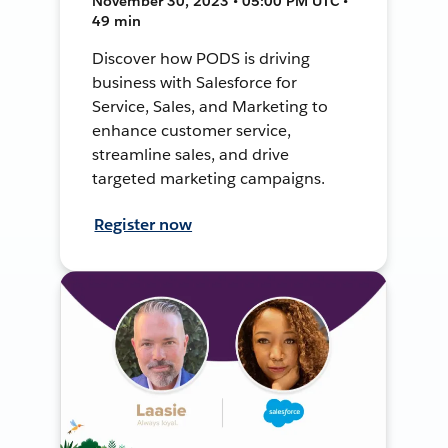
November 30, 2023 • 05:00 PM UTC •
49 min
Discover how PODS is driving
business with Salesforce for
Service, Sales, and Marketing to
enhance customer service,
streamline sales, and drive
targeted marketing campaigns.
Register now