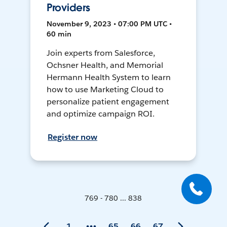
Providers
November 9, 2023 • 07:00 PM UTC •
60 min
Join experts from Salesforce,
Ochsner Health, and Memorial
Hermann Health System to learn
how to use Marketing Cloud to
personalize patient engagement
and optimize campaign ROI.
Register now
769 - 780 ... 838
1
65
66
67