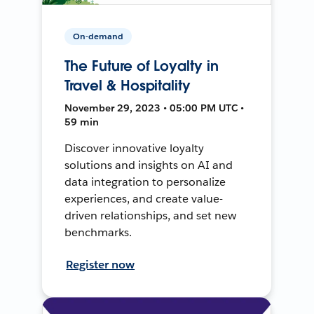
On-demand
The Future of Loyalty in
Travel & Hospitality
November 29, 2023 • 05:00 PM UTC •
59 min
Discover innovative loyalty
solutions and insights on AI and
data integration to personalize
experiences, and create value-
driven relationships, and set new
benchmarks.
Register now