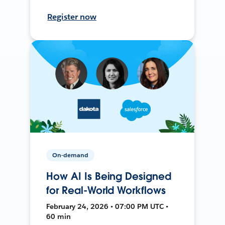
Register now
On-demand
How AI Is Being Designed
for Real-World Workflows
February 24, 2026 • 07:00 PM UTC •
60 min