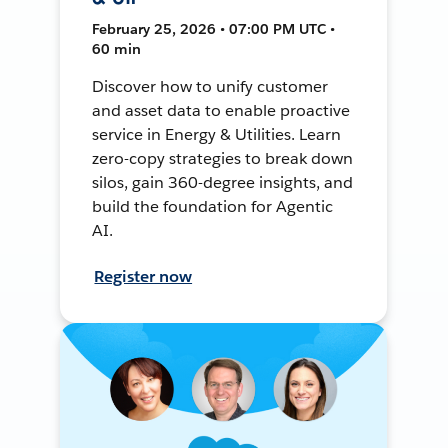
February 25, 2026 • 07:00 PM UTC •
60 min
Discover how to unify customer
and asset data to enable proactive
service in Energy & Utilities. Learn
zero-copy strategies to break down
silos, gain 360-degree insights, and
build the foundation for Agentic
AI.
Register now