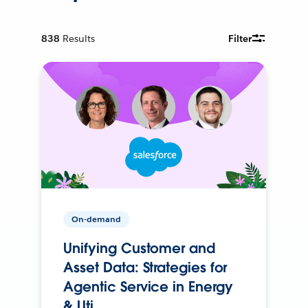
838
Results
Filter
On-demand
Unifying Customer and
Asset Data: Strategies for
Agentic Service in Energy
& Uti