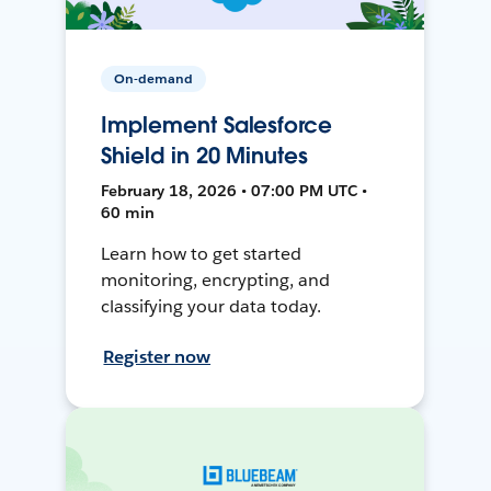
On-demand
Implement Salesforce
Shield in 20 Minutes
February 18, 2026 • 07:00 PM UTC •
60 min
Learn how to get started
monitoring, encrypting, and
classifying your data today.
Register now