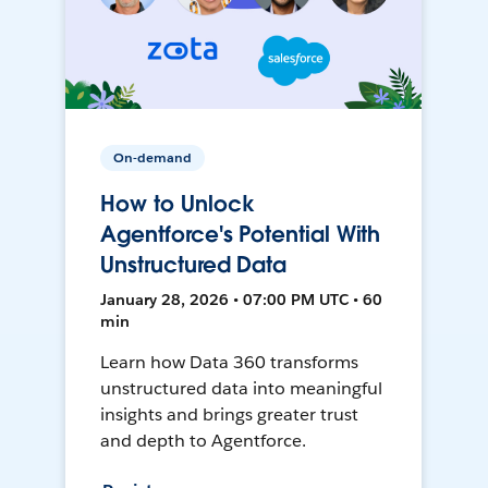
On-demand
How to Unlock
Agentforce's Potential With
Unstructured Data
January 28, 2026 • 07:00 PM UTC • 60
min
Learn how Data 360 transforms
unstructured data into meaningful
insights and brings greater trust
and depth to Agentforce.