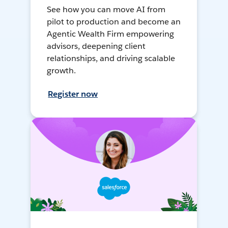
See how you can move AI from
pilot to production and become an
Agentic Wealth Firm empowering
advisors, deepening client
relationships, and driving scalable
growth.
Register now