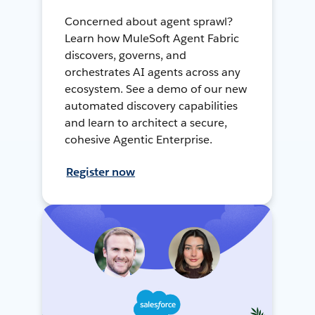
Concerned about agent sprawl?
Learn how MuleSoft Agent Fabric
discovers, governs, and
orchestrates AI agents across any
ecosystem. See a demo of our new
automated discovery capabilities
and learn to architect a secure,
cohesive Agentic Enterprise.
Register now