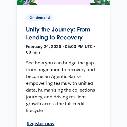
On-demand
Unify the Journey: From
Lending to Recovery
February 24, 2026 • 05:00 PM UTC •
60 min
See how you can bridge the gap
from origination to recovery and
become an Agentic Bank—
empowering teams with unified
data, humanizing the collections
journey, and driving resilient
growth across the full credit
lifecycle
Register now