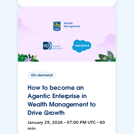
On-demand
How to become an
Agentic Enterprise in
Wealth Management to
Drive Growth
January 29, 2026 • 07:00 PM UTC • 60
min