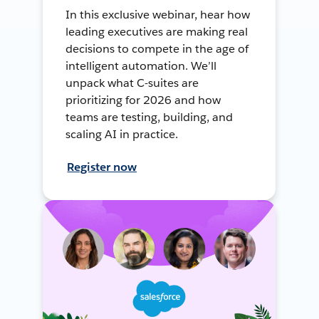
In this exclusive webinar, hear how
leading executives are making real
decisions to compete in the age of
intelligent automation. We’ll
unpack what C-suites are
prioritizing for 2026 and how
teams are testing, building, and
scaling AI in practice.
Register now