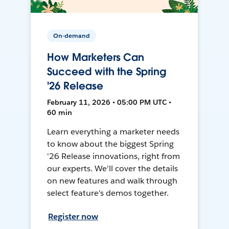
On-demand
How Marketers Can
Succeed with the Spring
'26 Release
February 11, 2026 • 05:00 PM UTC •
60 min
Learn everything a marketer needs
to know about the biggest Spring
'26 Release innovations, right from
our experts. We'll cover the details
on new features and walk through
select feature's demos together.
Register now