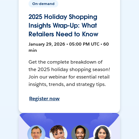
On-demand
2025 Holiday Shopping
Insights Wrap-Up: What
Retailers Need to Know
January 29, 2026 • 05:00 PM UTC • 60
min
Get the complete breakdown of
the 2025 holiday shopping season!
Join our webinar for essential retail
insights, trends, and strategy tips.
Register now