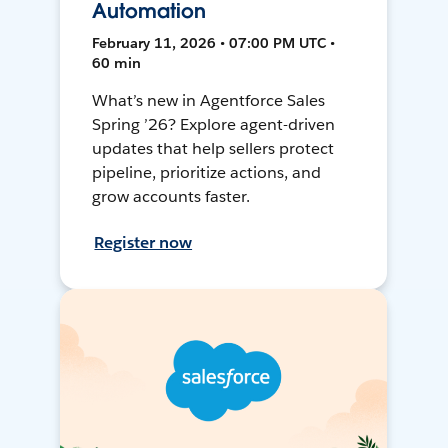
Automation
February 11, 2026 • 07:00 PM UTC •
60 min
What’s new in Agentforce Sales
Spring ’26? Explore agent-driven
updates that help sellers protect
pipeline, prioritize actions, and
grow accounts faster.
Register now