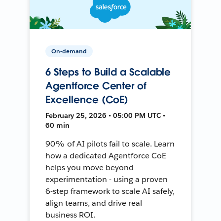
On-demand
6 Steps to Build a Scalable
Agentforce Center of
Excellence (CoE)
February 25, 2026 • 05:00 PM UTC •
60 min
90% of AI pilots fail to scale. Learn
how a dedicated Agentforce CoE
helps you move beyond
experimentation - using a proven
6-step framework to scale AI safely,
align teams, and drive real
business ROI.