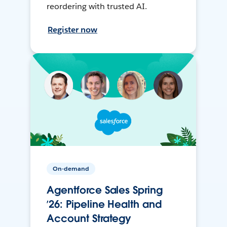
reordering with trusted AI.
Register now
On-demand
Agentforce Sales Spring
’26: Pipeline Health and
Account Strategy