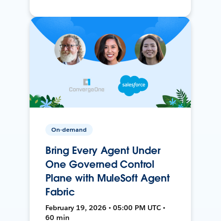
On-demand
Bring Every Agent Under
One Governed Control
Plane with MuleSoft Agent
Fabric
February 19, 2026 • 05:00 PM UTC •
60 min