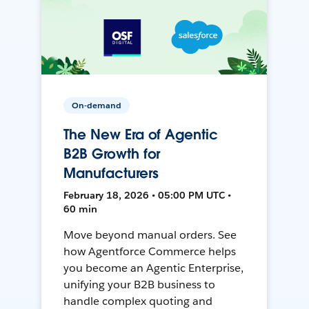
On-demand
The New Era of Agentic
B2B Growth for
Manufacturers
February 18, 2026 • 05:00 PM UTC •
60 min
Move beyond manual orders. See
how Agentforce Commerce helps
you become an Agentic Enterprise,
unifying your B2B business to
handle complex quoting and