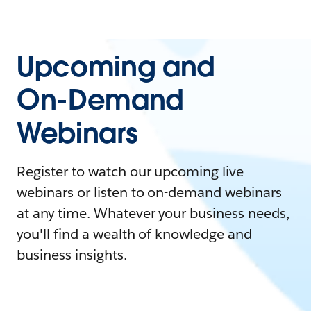
Upcoming and
On-Demand
Webinars
Register to watch our upcoming live
webinars or listen to on-demand webinars
at any time. Whatever your business needs,
you'll find a wealth of knowledge and
business insights.