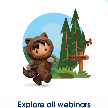
Explore all webinars