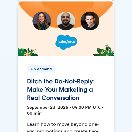
On-demand
Ditch the Do-Not-Reply:
Make Your Marketing a
Real Conversation
September 23, 2025 • 04:00 PM UTC •
60 min
Learn how to move beyond one-
way promotions and create two-