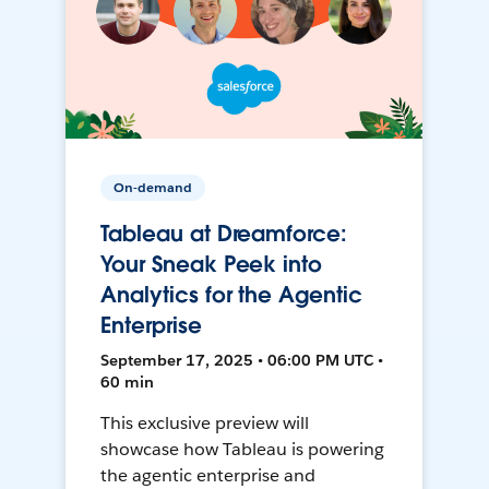
On-demand
Tableau at Dreamforce:
Your Sneak Peek into
Analytics for the Agentic
Enterprise
September 17, 2025 • 06:00 PM UTC •
60 min
This exclusive preview will
showcase how Tableau is powering
the agentic enterprise and