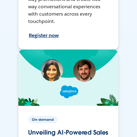
way conversational experiences
with customers across every
touchpoint.
Register now
On-demand
Unveiling AI-Powered Sales