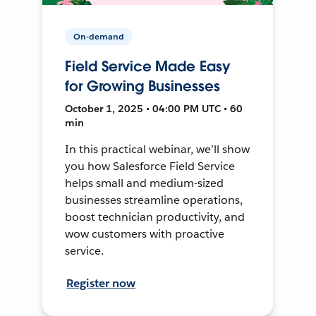
On-demand
Field Service Made Easy
for Growing Businesses
October 1, 2025 • 04:00 PM UTC • 60
min
In this practical webinar, we’ll show
you how Salesforce Field Service
helps small and medium-sized
businesses streamline operations,
boost technician productivity, and
wow customers with proactive
service.
Register now