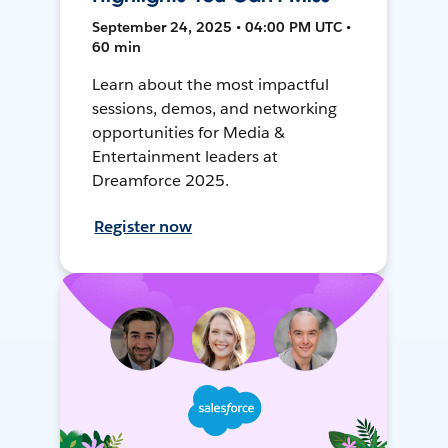
September 24, 2025 • 04:00 PM UTC •
60 min
Learn about the most impactful
sessions, demos, and networking
opportunities for Media &
Entertainment leaders at
Dreamforce 2025.
Register now