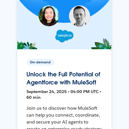
On-demand
Unlock the Full Potential of
Agentforce with MuleSoft
September 24, 2025 • 04:00 PM UTC •
60 min
Join us to discover how MuleSoft
can help you connect, coordinate,
and secure your AI agents to
create an enterprise-ready strategy