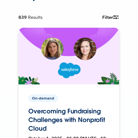
839
Results
Filter
On-demand
Overcoming Fundraising
Challenges with Nonprofit
Cloud