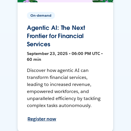
On-demand
Agentic AI: The Next
Frontier for Financial
Services
September 23, 2025 • 06:00 PM UTC •
60 min
Discover how agentic AI can
transform financial services,
leading to increased revenue,
empowered workforces, and
unparalleled efficiency by tackling
complex tasks autonomously.
Register now