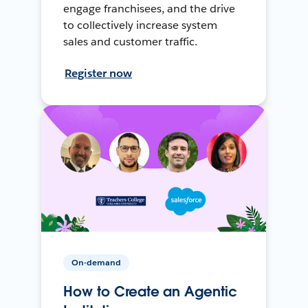
engage franchisees, and the drive
to collectively increase system
sales and customer traffic.
Register now
On-demand
How to Create an Agentic