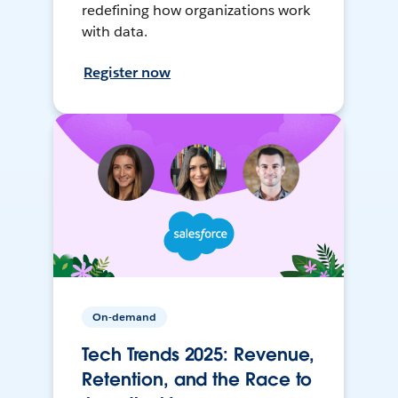
redefining how organizations work
with data.
Register now
On-demand
Tech Trends 2025: Revenue,
Retention, and the Race to