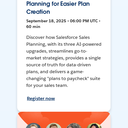
Planning for Easier Plan
Creation
September 18, 2025 • 06:00 PM UTC •
60 min
Discover how Salesforce Sales
Planning, with its three AI-powered
upgrades, streamlines go-to-
market strategies, provides a single
source of truth for data-driven
plans, and delivers a game-
changing "plans to paycheck" suite
for your sales team.
Register now