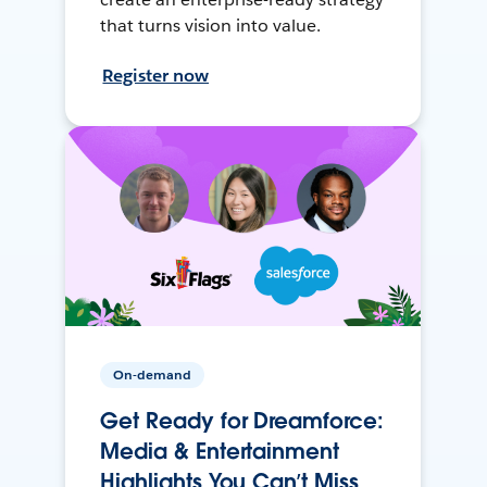
that turns vision into value.
Register now
On-demand
Get Ready for Dreamforce:
Media & Entertainment
Highlights You Can’t Miss