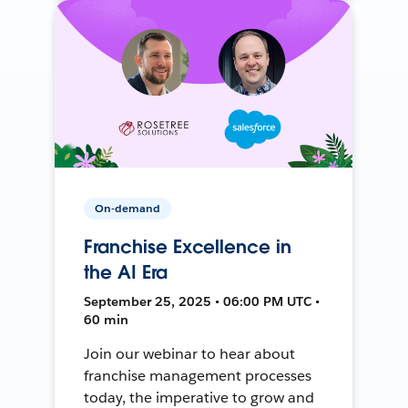
On-demand
Franchise Excellence in
the AI Era
September 25, 2025 • 06:00 PM UTC •
60 min
Join our webinar to hear about
franchise management processes
today, the imperative to grow and