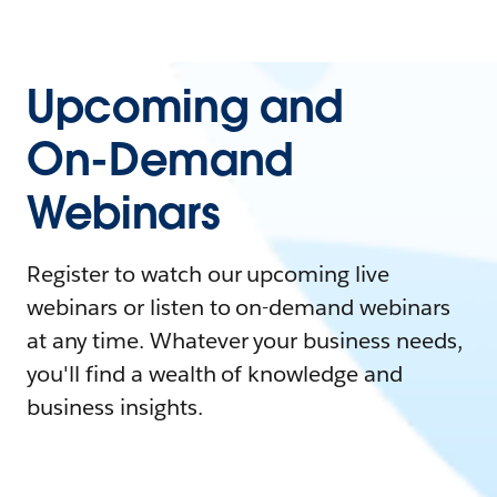
Upcoming and
On-Demand
Webinars
Register to watch our upcoming live
webinars or listen to on-demand webinars
at any time. Whatever your business needs,
you'll find a wealth of knowledge and
business insights.