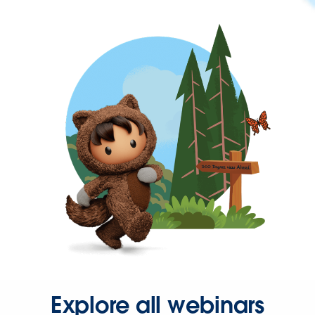
Explore all webinars