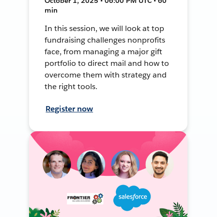
October 1, 2025 • 06:00 PM UTC • 60
min
In this session, we will look at top
fundraising challenges nonprofits
face, from managing a major gift
portfolio to direct mail and how to
overcome them with strategy and
the right tools.
Register now