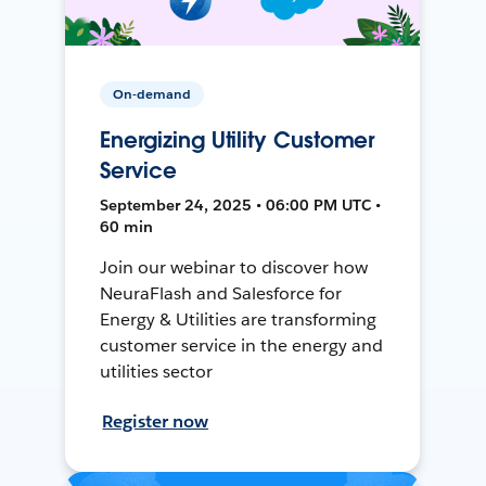
On-demand
Energizing Utility Customer
Service
September 24, 2025 • 06:00 PM UTC •
60 min
Join our webinar to discover how
NeuraFlash and Salesforce for
Energy & Utilities are transforming
customer service in the energy and
utilities sector
Register now