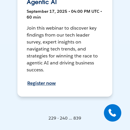
Agentic AI
September 17, 2025 • 04:00 PM UTC •
60 min
Join this webinar to discover key
findings from our tech leader
survey, expert insights on
navigating tech trends, and
strategies for winning the race to
agentic AI and driving business
success.
Register now
229 - 240 ... 839