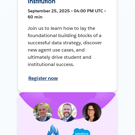
Institution
September 25, 2025 • 04:00 PM UTC •
60 min
Join us to learn how to lay the
foundational building blocks of a
successful data strategy, discover
new agent use cases, and
ultimately drive student and
institutional success.
Register now