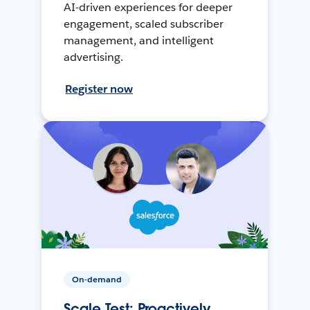
AI-driven experiences for deeper
engagement, scaled subscriber
management, and intelligent
advertising.
Register now
On-demand
Scale Test: Proactively