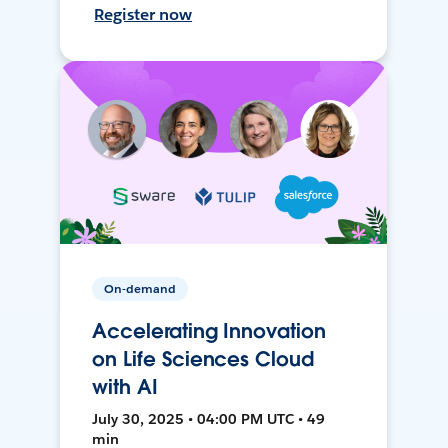
Register now
On-demand
Accelerating Innovation
on Life Sciences Cloud
with AI
July 30, 2025 • 04:00 PM UTC • 49
min