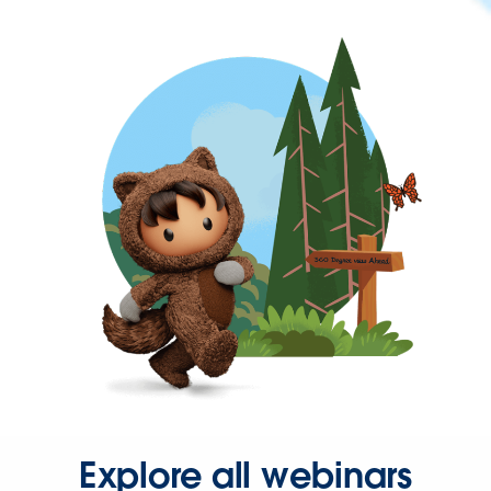
Explore all webinars