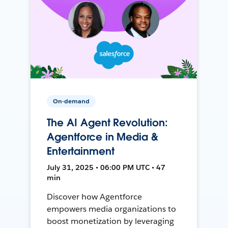
On-demand
The AI Agent Revolution:
Agentforce in Media &
Entertainment
July 31, 2025 • 06:00 PM UTC • 47
min
Discover how Agentforce
empowers media organizations to
boost monetization by leveraging