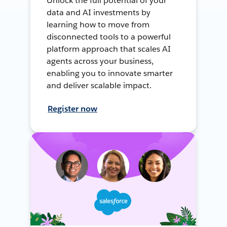
Unlock the full potential of your
data and AI investments by
learning how to move from
disconnected tools to a powerful
platform approach that scales AI
agents across your business,
enabling you to innovate smarter
and deliver scalable impact.
Register now