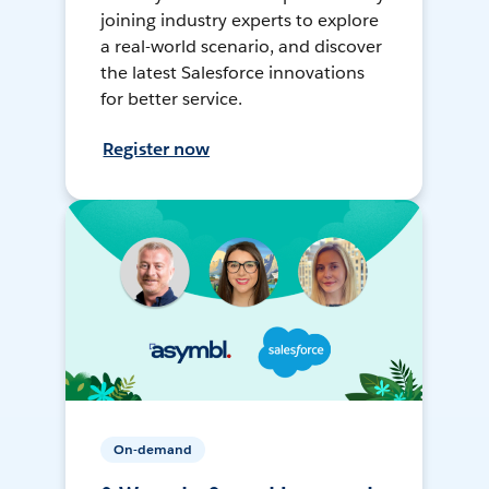
joining industry experts to explore
a real-world scenario, and discover
the latest Salesforce innovations
for better service.
Register now
On-demand