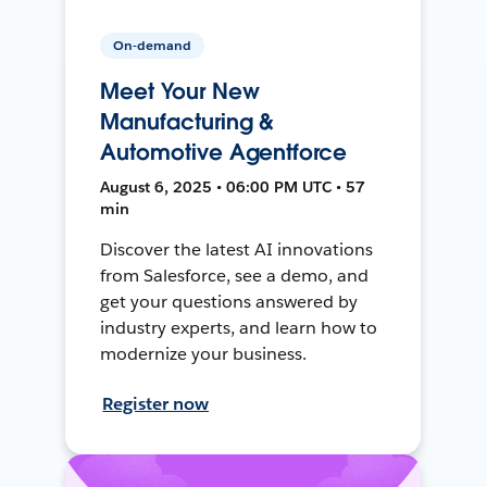
On-demand
Meet Your New
Manufacturing &
Automotive Agentforce
August 6, 2025 • 06:00 PM UTC • 57
min
Discover the latest AI innovations
from Salesforce, see a demo, and
get your questions answered by
industry experts, and learn how to
modernize your business.
Register now