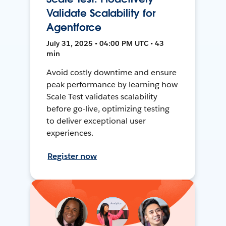
Validate Scalability for
Agentforce
July 31, 2025 • 04:00 PM UTC • 43
min
Avoid costly downtime and ensure
peak performance by learning how
Scale Test validates scalability
before go-live, optimizing testing
to deliver exceptional user
experiences.
Register now