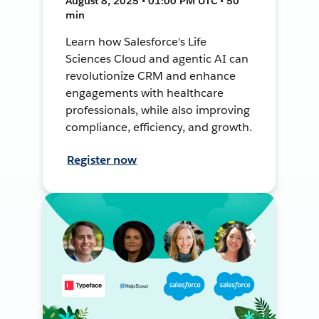
August 8, 2025 • 01:00 PM UTC • 50
min
Learn how Salesforce's Life
Sciences Cloud and agentic AI can
revolutionize CRM and enhance
engagements with healthcare
professionals, while also improving
compliance, efficiency, and growth.
Register now