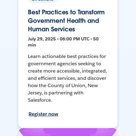
Best Practices to Transform
Government Health and
Human Services
July 29, 2025 • 06:00 PM UTC • 50
min
Learn actionable best practices for
government agencies seeking to
create more accessible, integrated,
and efficient services, and discover
how the County of Union, New
Jersey, is partnering with
Salesforce.
Register now