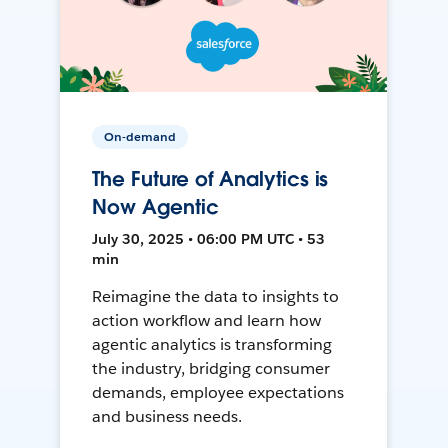
On-demand
The Future of Analytics is
Now Agentic
July 30, 2025 • 06:00 PM UTC • 53
min
Reimagine the data to insights to
action workflow and learn how
agentic analytics is transforming
the industry, bridging consumer
demands, employee expectations
and business needs.