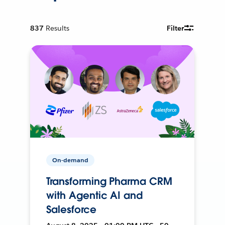
837
Results
Filter
On-demand
Transforming Pharma CRM
with Agentic AI and
Salesforce