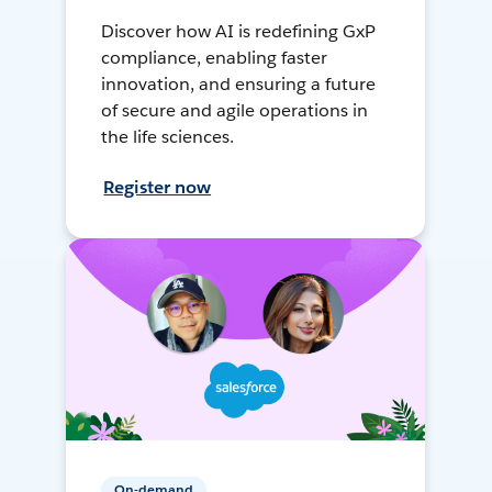
Discover how AI is redefining GxP
compliance, enabling faster
innovation, and ensuring a future
of secure and agile operations in
the life sciences.
Register now
On-demand