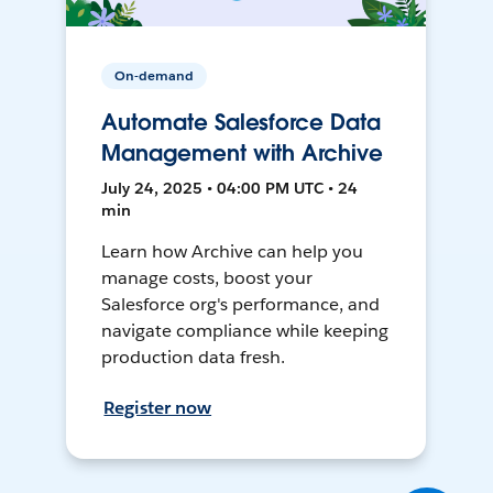
On-demand
Automate Salesforce Data
Management with Archive
July 24, 2025 • 04:00 PM UTC • 24
min
Learn how Archive can help you
manage costs, boost your
Salesforce org's performance, and
navigate compliance while keeping
production data fresh.
Register now