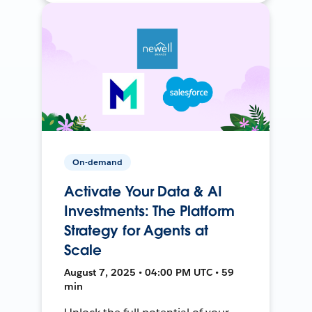
On-demand
Activate Your Data & AI
Investments: The Platform
Strategy for Agents at
Scale
August 7, 2025 • 04:00 PM UTC • 59
min