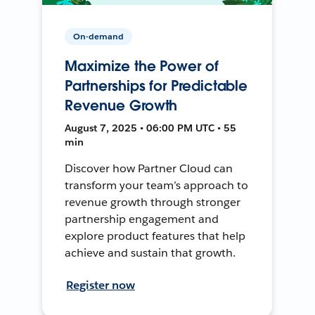
On-demand
Maximize the Power of
Partnerships for Predictable
Revenue Growth
August 7, 2025 • 06:00 PM UTC • 55
min
Discover how Partner Cloud can
transform your team’s approach to
revenue growth through stronger
partnership engagement and
explore product features that help
achieve and sustain that growth.
Register now