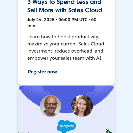
3 Ways to Spend Less and
Sell More with Sales Cloud
July 24, 2025 • 06:00 PM UTC • 60
min
Learn how to boost productivity,
maximize your current Sales Cloud
investment, reduce overhead, and
empower your sales team with AI.
Register now