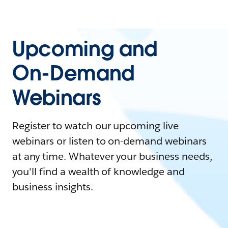
Upcoming and
On-Demand
Webinars
Register to watch our upcoming live
webinars or listen to on-demand webinars
at any time. Whatever your business needs,
you'll find a wealth of knowledge and
business insights.