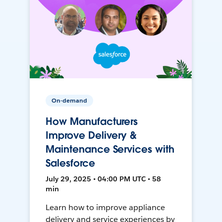
On-demand
How Manufacturers
Improve Delivery &
Maintenance Services with
Salesforce
July 29, 2025 • 04:00 PM UTC • 58
min
Learn how to improve appliance
delivery and service experiences by