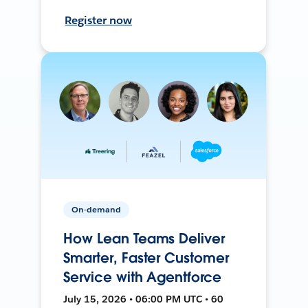
Register now
On-demand
How Lean Teams Deliver
Smarter, Faster Customer
Service with Agentforce
July 15, 2026 • 06:00 PM UTC • 60