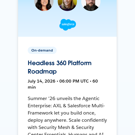
On-demand
Headless 360 Platform
Roadmap
July 14, 2026 • 06:00 PM UTC • 60
min
Summer '26 unveils the Agentic
Enterprise: AXL & Salesforce Multi-
Framework let you build once,
deploy anywhere. Scale confidently
with Security Mesh & Security
Center Essentials. Humans and AI