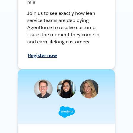
min
Join us to see exactly how lean
service teams are deploying
Agentforce to resolve customer
issues the moment they come in
and earn lifelong customers.
Register now