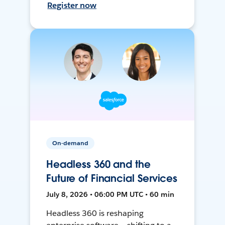
Register now
On-demand
Headless 360 and the
Future of Financial Services
July 8, 2026 • 06:00 PM UTC • 60 min
Headless 360 is reshaping