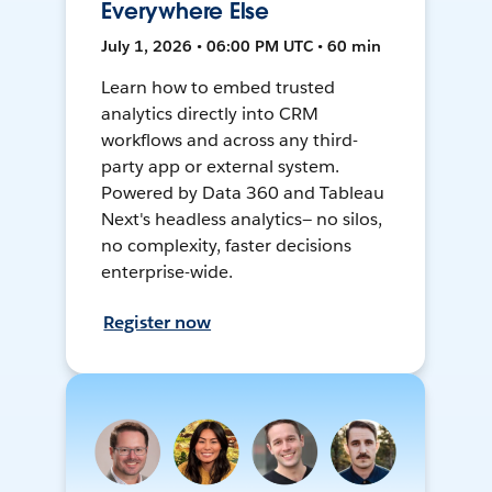
Everywhere Else
July 1, 2026 • 06:00 PM UTC • 60 min
Learn how to embed trusted
analytics directly into CRM
workflows and across any third-
party app or external system.
Powered by Data 360 and Tableau
Next's headless analytics— no silos,
no complexity, faster decisions
enterprise-wide.
Register now