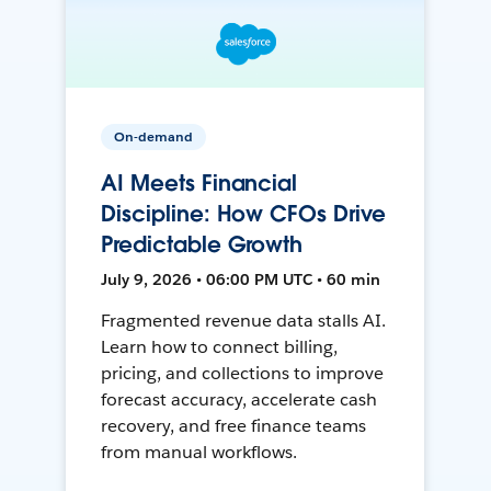
On-demand
AI Meets Financial
Discipline: How CFOs Drive
Predictable Growth
July 9, 2026 • 06:00 PM UTC • 60 min
Fragmented revenue data stalls AI.
Learn how to connect billing,
pricing, and collections to improve
forecast accuracy, accelerate cash
recovery, and free finance teams
from manual workflows.