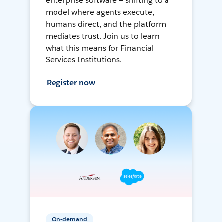
enterprise software — shifting to a
model where agents execute,
humans direct, and the platform
mediates trust. Join us to learn
what this means for Financial
Services Institutions.
Register now
On-demand