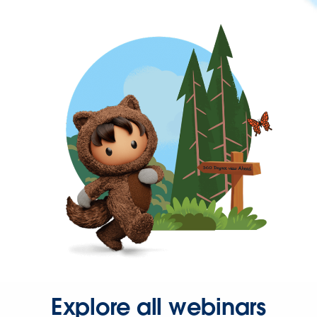
Explore all webinars