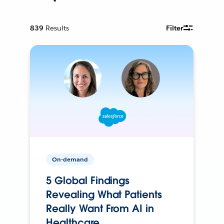
839
Results
Filter
On-demand
5 Global Findings
Revealing What Patients
Really Want From AI in
Healthcare