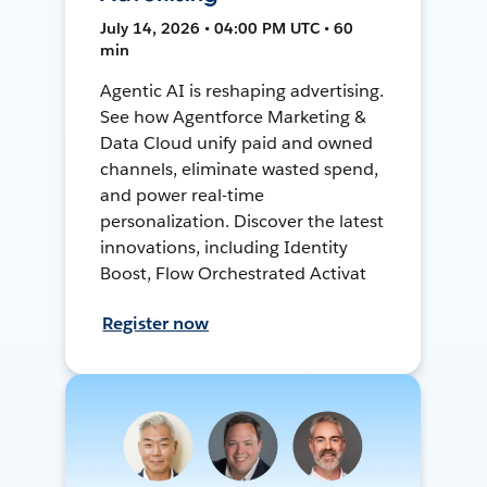
July 14, 2026 • 04:00 PM UTC • 60
min
Agentic AI is reshaping advertising.
See how Agentforce Marketing &
Data Cloud unify paid and owned
channels, eliminate wasted spend,
and power real-time
personalization. Discover the latest
innovations, including Identity
Boost, Flow Orchestrated Activat
Register now