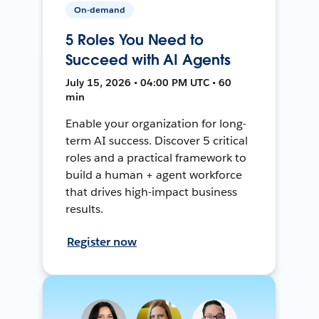
On-demand
5 Roles You Need to
Succeed with AI Agents
July 15, 2026 • 04:00 PM UTC • 60
min
Enable your organization for long-
term AI success. Discover 5 critical
roles and a practical framework to
build a human + agent workforce
that drives high-impact business
results.
Register now