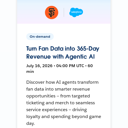
On-demand
Turn Fan Data into 365-Day
Revenue with Agentic AI
July 16, 2026 • 04:00 PM UTC • 60
min
Discover how AI agents transform
fan data into smarter revenue
opportunities — from targeted
ticketing and merch to seamless
service experiences — driving
loyalty and spending beyond game
day.