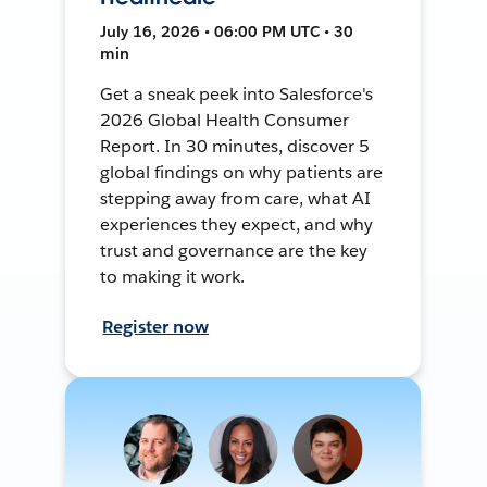
July 16, 2026 • 06:00 PM UTC • 30
min
Get a sneak peek into Salesforce's
2026 Global Health Consumer
Report. In 30 minutes, discover 5
global findings on why patients are
stepping away from care, what AI
experiences they expect, and why
trust and governance are the key
to making it work.
Register now