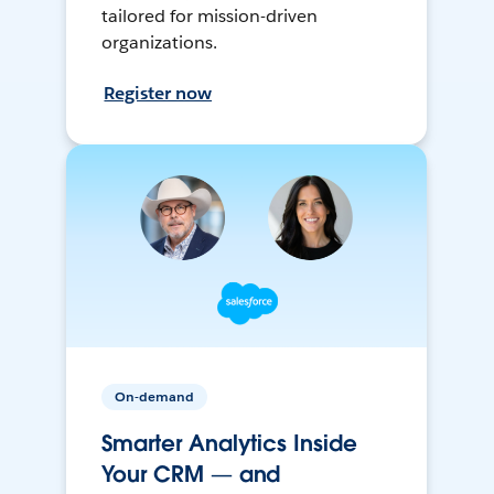
tailored for mission-driven
organizations.
Register now
On-demand
Smarter Analytics Inside
Your CRM — and