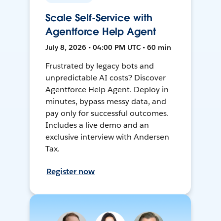
Scale Self-Service with
Agentforce Help Agent
July 8, 2026 • 04:00 PM UTC • 60 min
Frustrated by legacy bots and
unpredictable AI costs? Discover
Agentforce Help Agent. Deploy in
minutes, bypass messy data, and
pay only for successful outcomes.
Includes a live demo and an
exclusive interview with Andersen
Tax.
Register now