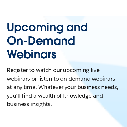
Upcoming and
On-Demand
Webinars
Register to watch our upcoming live
webinars or listen to on-demand webinars
at any time. Whatever your business needs,
you'll find a wealth of knowledge and
business insights.