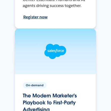
agents driving success together.
Register now
On-demand
The Modern Marketer's
Playbook to First-Party
Advertising