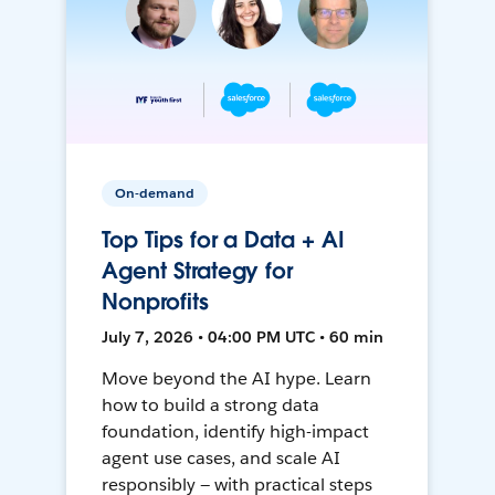
On-demand
Top Tips for a Data + AI
Agent Strategy for
Nonprofits
July 7, 2026 • 04:00 PM UTC • 60 min
Move beyond the AI hype. Learn
how to build a strong data
foundation, identify high-impact
agent use cases, and scale AI
responsibly — with practical steps