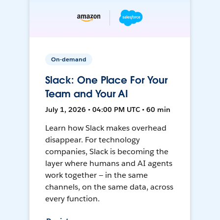
On-demand
Slack: One Place For Your
Team and Your AI
July 1, 2026 • 04:00 PM UTC • 60 min
Learn how Slack makes overhead
disappear. For technology
companies, Slack is becoming the
layer where humans and AI agents
work together — in the same
channels, on the same data, across
every function.