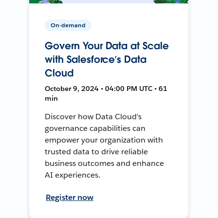
On-demand
Govern Your Data at Scale
with Salesforce’s Data
Cloud
October 9, 2024 • 04:00 PM UTC • 61
min
Discover how Data Cloud's
governance capabilities can
empower your organization with
trusted data to drive reliable
business outcomes and enhance
AI experiences.
Register now