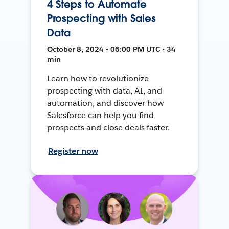
4 Steps to Automate
Prospecting with Sales
Data
October 8, 2024 • 06:00 PM UTC • 34
min
Learn how to revolutionize
prospecting with data, AI, and
automation, and discover how
Salesforce can help you find
prospects and close deals faster.
Register now