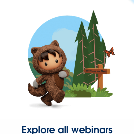
Explore all webinars