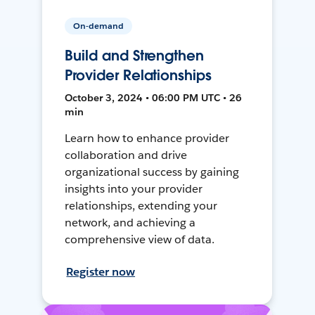
On-demand
Build and Strengthen
Provider Relationships
October 3, 2024 • 06:00 PM UTC • 26
min
Learn how to enhance provider
collaboration and drive
organizational success by gaining
insights into your provider
relationships, extending your
network, and achieving a
comprehensive view of data.
Register now