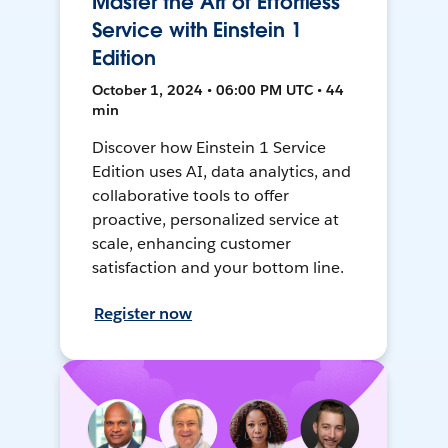
Master the Art of Effortless
Service with Einstein 1
Edition
October 1, 2024 • 06:00 PM UTC • 44
min
Discover how Einstein 1 Service
Edition uses AI, data analytics, and
collaborative tools to offer
proactive, personalized service at
scale, enhancing customer
satisfaction and your bottom line.
Register now