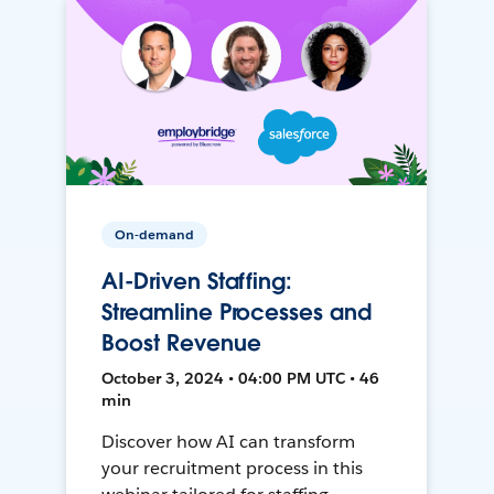
On-demand
AI-Driven Staffing:
Streamline Processes and
Boost Revenue
October 3, 2024 • 04:00 PM UTC • 46
min
Discover how AI can transform
your recruitment process in this