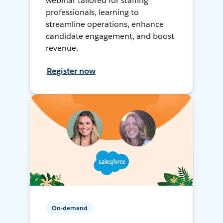
webinar tailored for staffing
professionals, learning to
streamline operations, enhance
candidate engagement, and boost
revenue.
Register now
On-demand