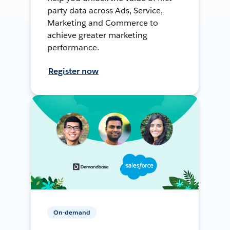
party data across Ads, Service,
Marketing and Commerce to
achieve greater marketing
performance.
Register now
On-demand