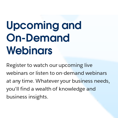
Upcoming and
On-Demand
Webinars
Register to watch our upcoming live
webinars or listen to on-demand webinars
at any time. Whatever your business needs,
you'll find a wealth of knowledge and
business insights.