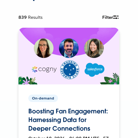
839
Results
Filter
On-demand
Boosting Fan Engagement:
Harnessing Data for
Deeper Connections