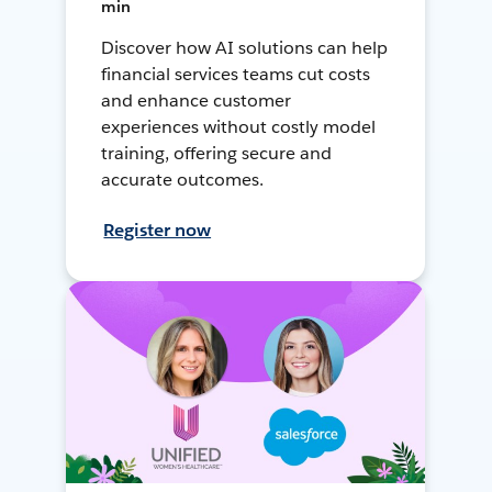
min
Discover how AI solutions can help
financial services teams cut costs
and enhance customer
experiences without costly model
training, offering secure and
accurate outcomes.
Register now