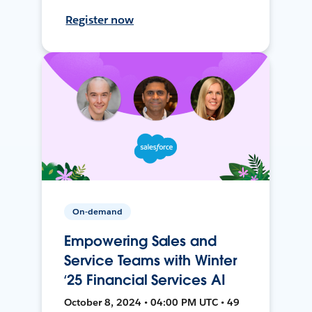
Register now
On-demand
Empowering Sales and
Service Teams with Winter
‘25 Financial Services AI
October 8, 2024 • 04:00 PM UTC • 49