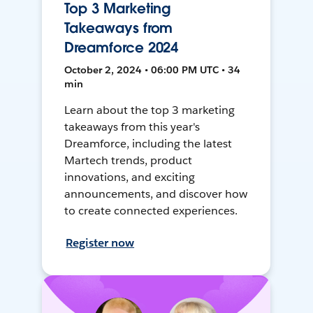
Top 3 Marketing
Takeaways from
Dreamforce 2024
October 2, 2024 • 06:00 PM UTC • 34
min
Learn about the top 3 marketing
takeaways from this year's
Dreamforce, including the latest
Martech trends, product
innovations, and exciting
announcements, and discover how
to create connected experiences.
Register now