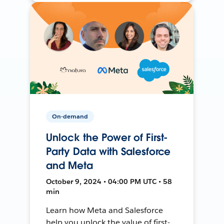
On-demand
Unlock the Power of First-
Party Data with Salesforce
and Meta
October 9, 2024 • 04:00 PM UTC • 58
min
Learn how Meta and Salesforce
help you unlock the value of first-