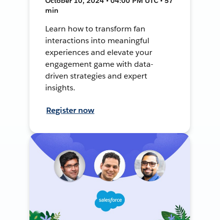
October 10, 2024 • 04:00 PM UTC • 57
min
Learn how to transform fan
interactions into meaningful
experiences and elevate your
engagement game with data-
driven strategies and expert
insights.
Register now