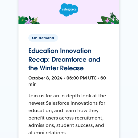
On-demand
Education Innovation
Recap: Dreamforce and
the Winter Release
October 8, 2024 • 06:00 PM UTC • 60
min
Join us for an in-depth look at the
newest Salesforce innovations for
education, and learn how they
benefit users across recruitment,
admissions, student success, and
alumni relations.