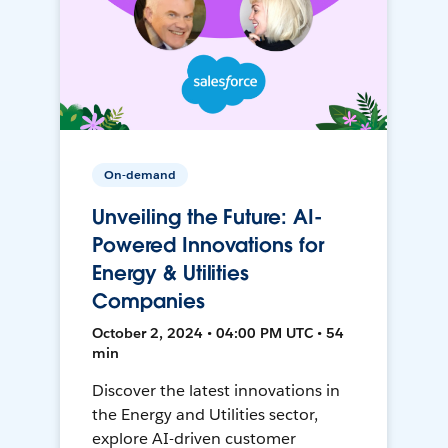
On-demand
Unveiling the Future: AI-
Powered Innovations for
Energy & Utilities
Companies
October 2, 2024 • 04:00 PM UTC • 54
min
Discover the latest innovations in
the Energy and Utilities sector,
explore AI-driven customer