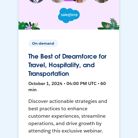
On-demand
The Best of Dreamforce for
Travel, Hospitality, and
Transportation
October 1, 2024 • 04:00 PM UTC • 60
min
Discover actionable strategies and
best practices to enhance
customer experiences, streamline
operations, and drive growth by
attending this exclusive webinar.