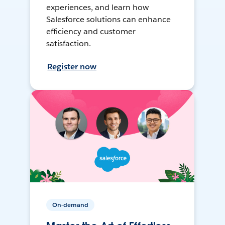
experiences, and learn how
Salesforce solutions can enhance
efficiency and customer
satisfaction.
Register now
On-demand