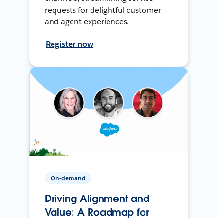
requests for delightful customer
and agent experiences.
Register now
On-demand
Driving Alignment and
Value: A Roadmap for