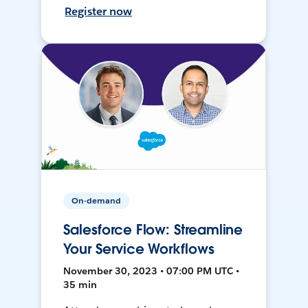
Register now
On-demand
Salesforce Flow: Streamline
Your Service Workflows
November 30, 2023 • 07:00 PM UTC •
35 min