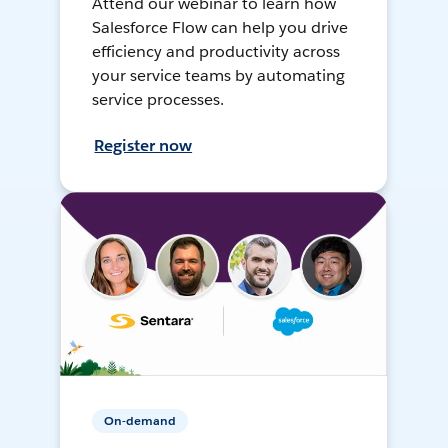
Attend our webinar to learn how
Salesforce Flow can help you drive
efficiency and productivity across
your service teams by automating
service processes.
Register now
On-demand