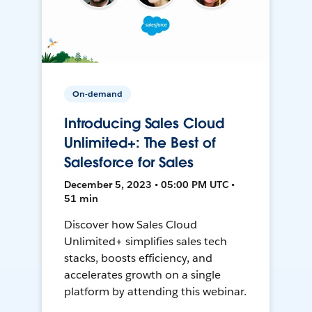
On-demand
Introducing Sales Cloud
Unlimited+: The Best of
Salesforce for Sales
December 5, 2023 • 05:00 PM UTC •
51 min
Discover how Sales Cloud
Unlimited+ simplifies sales tech
stacks, boosts efficiency, and
accelerates growth on a single
platform by attending this webinar.