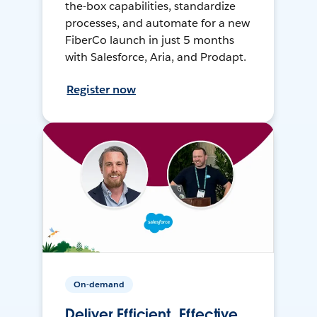
the-box capabilities, standardize
processes, and automate for a new
FiberCo launch in just 5 months
with Salesforce, Aria, and Prodapt.
Register now
On-demand
Deliver Efficient, Effective,