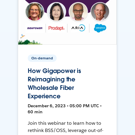
On-demand
How Gigapower is
Reimagining the
Wholesale Fiber
Experience
December 6, 2023 • 05:00 PM UTC •
60 min
Join this webinar to learn how to
rethink BSS/OSS, leverage out-of-