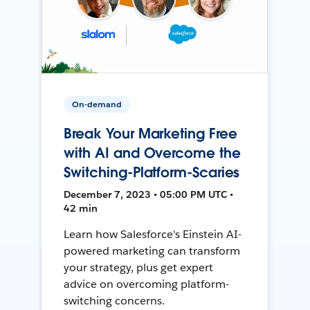
On-demand
Break Your Marketing Free
with AI and Overcome the
Switching-Platform-Scaries
December 7, 2023 • 05:00 PM UTC •
42 min
Learn how Salesforce's Einstein AI-
powered marketing can transform
your strategy, plus get expert
advice on overcoming platform-
switching concerns.