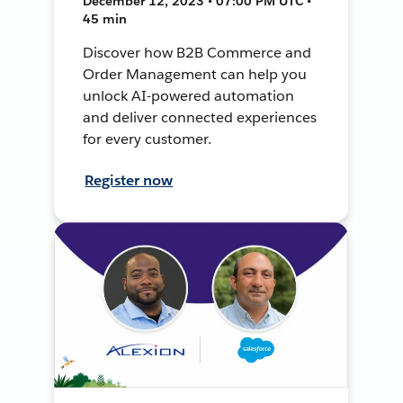
December 12, 2023 • 07:00 PM UTC •
45 min
Discover how B2B Commerce and
Order Management can help you
unlock AI-powered automation
and deliver connected experiences
for every customer.
Register now