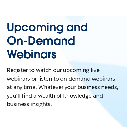
Upcoming and
On-Demand
Webinars
Register to watch our upcoming live
webinars or listen to on-demand webinars
at any time. Whatever your business needs,
you'll find a wealth of knowledge and
business insights.