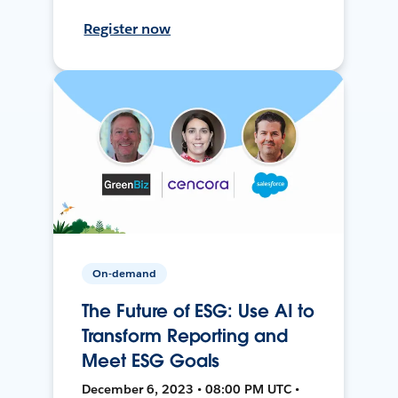
Register now
On-demand
The Future of ESG: Use AI to
Transform Reporting and
Meet ESG Goals
December 6, 2023 • 08:00 PM UTC •