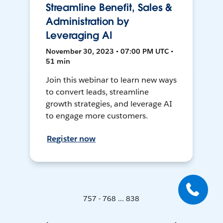
Streamline Benefit, Sales &
Administration by
Leveraging AI
November 30, 2023 • 07:00 PM UTC •
51 min
Join this webinar to learn new ways
to convert leads, streamline
growth strategies, and leverage AI
to engage more customers.
Register now
757 - 768 ... 838