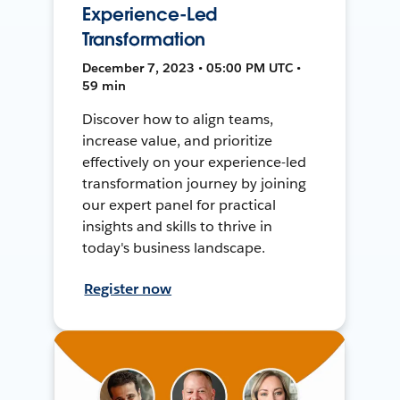
Experience-Led
Transformation
December 7, 2023 • 05:00 PM UTC •
59 min
Discover how to align teams,
increase value, and prioritize
effectively on your experience-led
transformation journey by joining
our expert panel for practical
insights and skills to thrive in
today's business landscape.
Register now