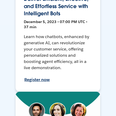
and Effortless Service with
Intelligent Bots
December 5, 2023 • 07:00 PM UTC •
37 min
Learn how chatbots, enhanced by
generative AI, can revolutionize
your customer service, offering
personalized solutions and
boosting agent efficiency, all in a
live demonstration.
Register now