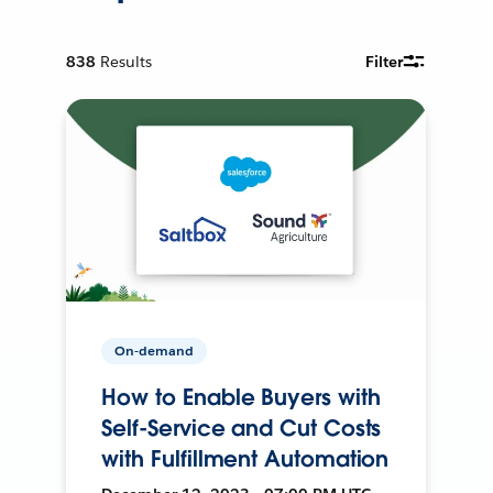
838
Results
Filter
On-demand
How to Enable Buyers with
Self-Service and Cut Costs
with Fulfillment Automation