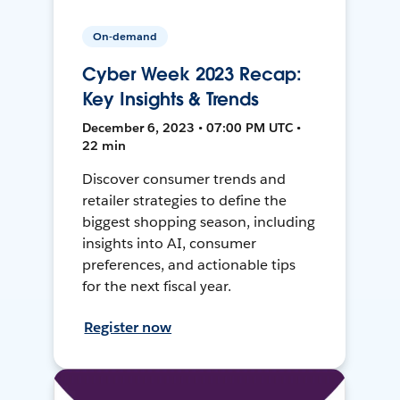
On-demand
Cyber Week 2023 Recap:
Key Insights & Trends
December 6, 2023 • 07:00 PM UTC •
22 min
Discover consumer trends and
retailer strategies to define the
biggest shopping season, including
insights into AI, consumer
preferences, and actionable tips
for the next fiscal year.
Register now