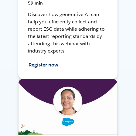
59 min
Discover how generative AI can
help you efficiently collect and
report ESG data while adhering to
the latest reporting standards by
attending this webinar with
industry experts.
Register now