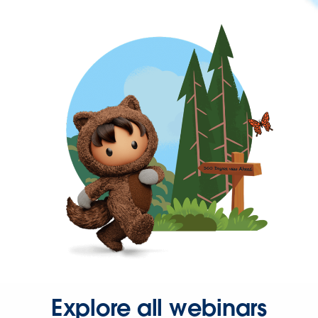
Explore all webinars