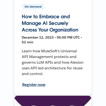
On-demand
How to Embrace and
Manage AI Securely
Across Your Organization
December 12, 2023 • 05:00 PM UTC •
52 min
Learn how MuleSoft's Universal
API Management protects and
governs LLM APIs and how Alexion
uses API-led architecture for reuse
and control.
Register now