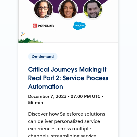
On-demand
Critical Journeys Making it
Real Part 2: Service Process
Automation
December 7, 2023 • 07:00 PM UTC •
55 min
Discover how Salesforce solutions
can deliver personalized service
experiences across multiple
channels, streamlining service