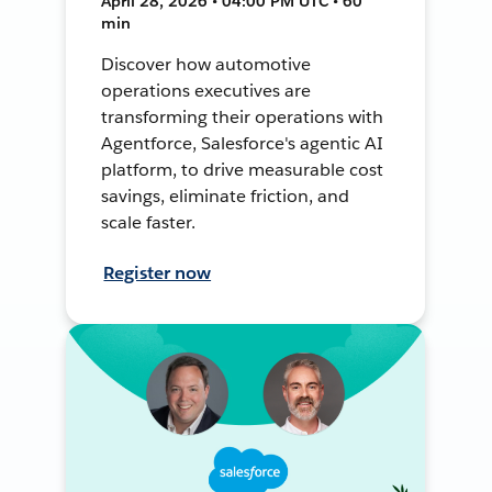
April 28, 2026 • 04:00 PM UTC • 60
min
Discover how automotive
operations executives are
transforming their operations with
Agentforce, Salesforce's agentic AI
platform, to drive measurable cost
savings, eliminate friction, and
scale faster.
Register now