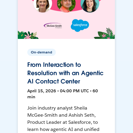
On-demand
From Interaction to
Resolution with an Agentic
AI Contact Center
April 15, 2026 • 04:00 PM UTC • 60
min
Join industry analyst Sheila
McGee-Smith and Ashish Seth,
Product Leader at Salesforce, to
learn how agentic AI and unified