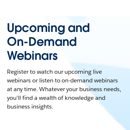
Upcoming and
On-Demand
Webinars
Register to watch our upcoming live
webinars or listen to on-demand webinars
at any time. Whatever your business needs,
you'll find a wealth of knowledge and
business insights.