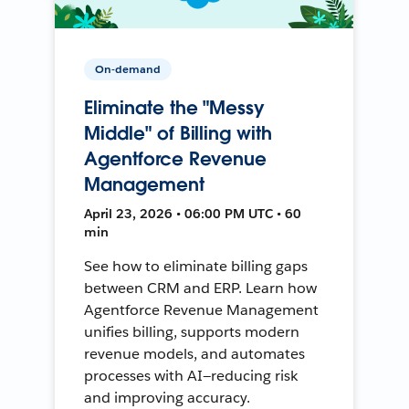
On-demand
Eliminate the "Messy
Middle" of Billing with
Agentforce Revenue
Management
April 23, 2026 • 06:00 PM UTC • 60
min
See how to eliminate billing gaps
between CRM and ERP. Learn how
Agentforce Revenue Management
unifies billing, supports modern
revenue models, and automates
processes with AI—reducing risk
and improving accuracy.