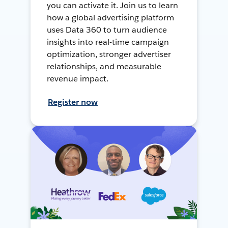
you can activate it. Join us to learn
how a global advertising platform
uses Data 360 to turn audience
insights into real-time campaign
optimization, stronger advertiser
relationships, and measurable
revenue impact.
Register now