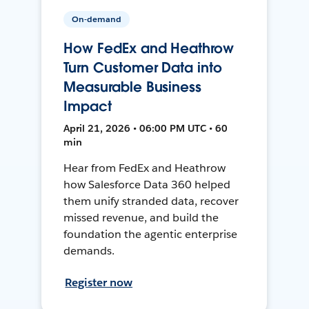
On-demand
How FedEx and Heathrow
Turn Customer Data into
Measurable Business
Impact
April 21, 2026 • 06:00 PM UTC • 60
min
Hear from FedEx and Heathrow
how Salesforce Data 360 helped
them unify stranded data, recover
missed revenue, and build the
foundation the agentic enterprise
demands.
Register now