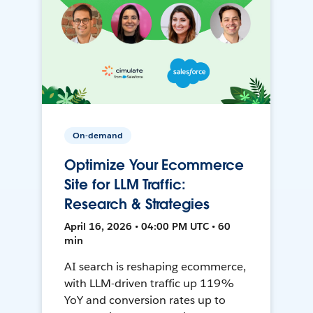
On-demand
Optimize Your Ecommerce
Site for LLM Traffic:
Research & Strategies
April 16, 2026 • 04:00 PM UTC • 60
min
AI search is reshaping ecommerce,
with LLM-driven traffic up 119%
YoY and conversion rates up to