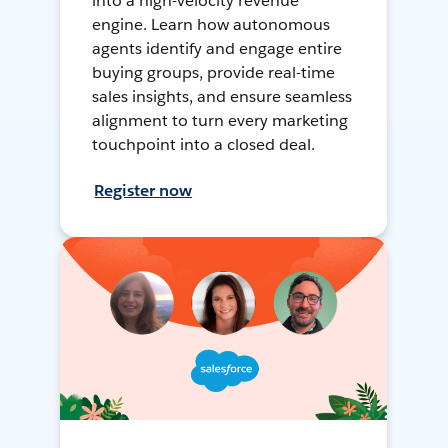
into a high-velocity revenue
engine. Learn how autonomous
agents identify and engage entire
buying groups, provide real-time
sales insights, and ensure seamless
alignment to turn every marketing
touchpoint into a closed deal.
Register now