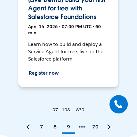
Agent for free with
Salesforce Foundations
April 14, 2026 • 07:00 PM UTC • 60
min
Learn how to build and deploy a
Service Agent for free, live on the
Salesforce platform.
Register now
97 - 108 ... 839
7
8
9
70