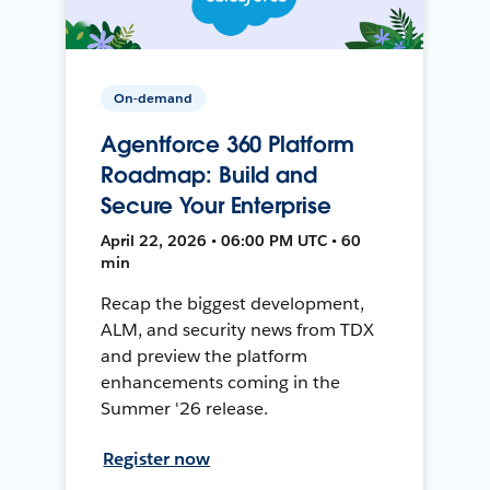
On-demand
Agentforce 360 Platform
Roadmap: Build and
Secure Your Enterprise
April 22, 2026 • 06:00 PM UTC • 60
min
Recap the biggest development,
ALM, and security news from TDX
and preview the platform
enhancements coming in the
Summer '26 release.
Register now