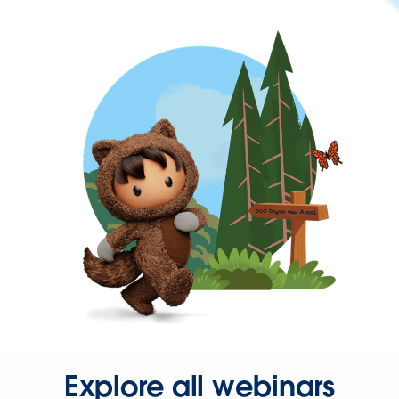
Explore all webinars