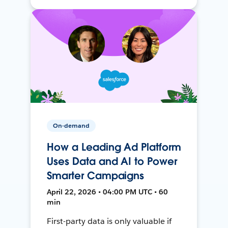
On-demand
How a Leading Ad Platform
Uses Data and AI to Power
Smarter Campaigns
April 22, 2026 • 04:00 PM UTC • 60
min
First-party data is only valuable if