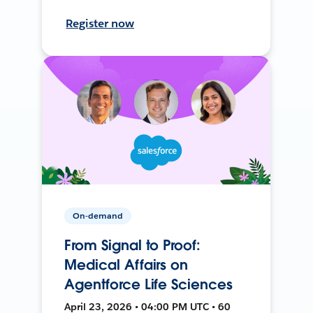
Register now
On-demand
From Signal to Proof:
Medical Affairs on
Agentforce Life Sciences
April 23, 2026 • 04:00 PM UTC • 60