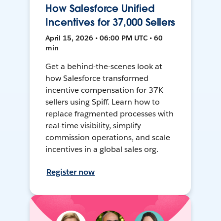
How Salesforce Unified
Incentives for 37,000 Sellers
April 15, 2026 • 06:00 PM UTC • 60
min
Get a behind-the-scenes look at
how Salesforce transformed
incentive compensation for 37K
sellers using Spiff. Learn how to
replace fragmented processes with
real-time visibility, simplify
commission operations, and scale
incentives in a global sales org.
Register now