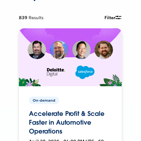
839
Results
Filter
On-demand
Accelerate Profit & Scale
Faster in Automotive
Operations