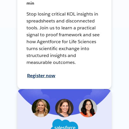
min
Stop losing critical KOL insights in
spreadsheets and disconnected
tools. Join us to learn a practical
signal to proof framework and see
how Agentforce for Life Sciences
turns scientific exchange into
structured insights and
measurable outcomes.
Register now