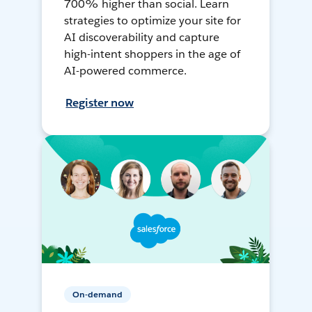
700% higher than social. Learn
strategies to optimize your site for
AI discoverability and capture
high-intent shoppers in the age of
AI-powered commerce.
Register now
On-demand