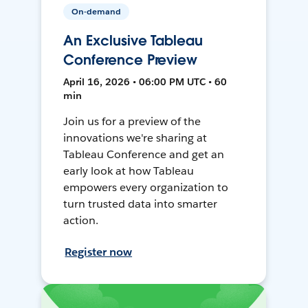
On-demand
An Exclusive Tableau
Conference Preview
April 16, 2026 • 06:00 PM UTC • 60
min
Join us for a preview of the
innovations we're sharing at
Tableau Conference and get an
early look at how Tableau
empowers every organization to
turn trusted data into smarter
action.
Register now