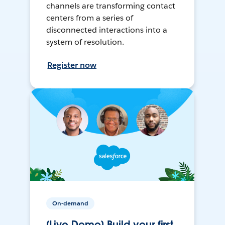
channels are transforming contact
centers from a series of
disconnected interactions into a
system of resolution.
Register now
On-demand
[Live Demo] Build your first