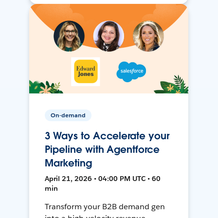
On-demand
3 Ways to Accelerate your
Pipeline with Agentforce
Marketing
April 21, 2026 • 04:00 PM UTC • 60
min
Transform your B2B demand gen