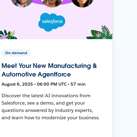
On-demand
Meet Your New Manufacturing &
Automotive Agentforce
August 6, 2025 • 06:00 PM UTC • 57 min
Discover the latest AI innovations from
Salesforce, see a demo, and get your
questions answered by industry experts,
and learn how to modernize your business.