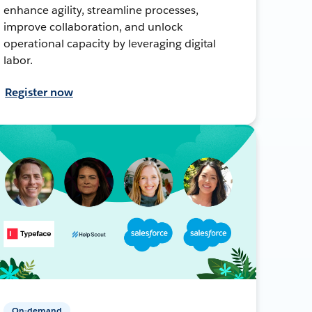
enhance agility, streamline processes,
improve collaboration, and unlock
operational capacity by leveraging digital
labor.
Register now
On-demand