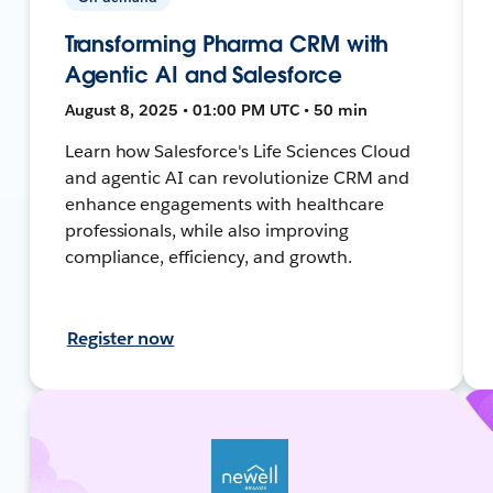
Transforming Pharma CRM with
Agentic AI and Salesforce
August 8, 2025 • 01:00 PM UTC • 50 min
Learn how Salesforce's Life Sciences Cloud
and agentic AI can revolutionize CRM and
enhance engagements with healthcare
professionals, while also improving
compliance, efficiency, and growth.
Register now