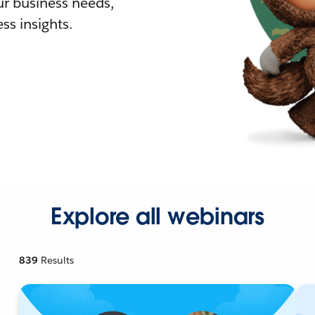
r business needs,
ss insights.
Explore all webinars
839
Results