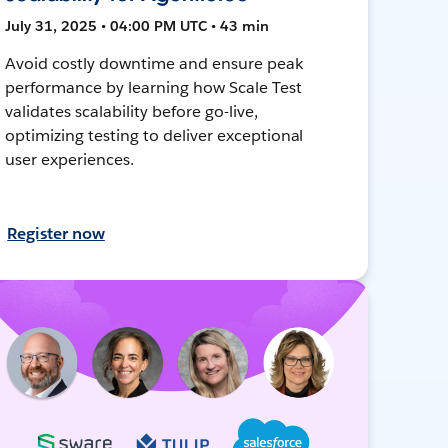
July 31, 2025 • 04:00 PM UTC • 43 min
Avoid costly downtime and ensure peak
performance by learning how Scale Test
validates scalability before go-live,
optimizing testing to deliver exceptional
user experiences.
Register now