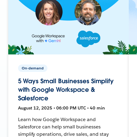
On-demand
5 Ways Small Businesses Simplify
with Google Workspace &
Salesforce
August 12, 2025 • 06:00 PM UTC • 40 min
Learn how Google Workspace and
Salesforce can help small businesses
simplify operations, drive sales, and stay