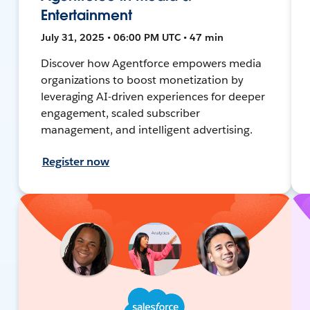
Entertainment
July 31, 2025 • 06:00 PM UTC • 47 min
Discover how Agentforce empowers media
organizations to boost monetization by
leveraging AI-driven experiences for deeper
engagement, scaled subscriber
management, and intelligent advertising.
Register now