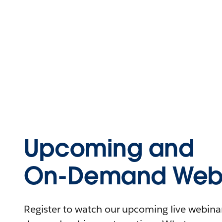
Upcoming and
On-Demand Webi
Register to watch our upcoming live webinars