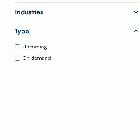
Industries
Type
Upcoming
On-demand