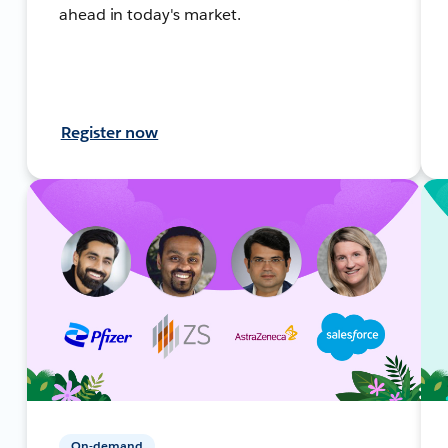
ahead in today's market.
Register now
On-demand