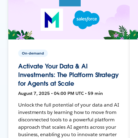
On-demand
Activate Your Data & AI
Investments: The Platform Strategy
for Agents at Scale
August 7, 2025 • 04:00 PM UTC • 59 min
Unlock the full potential of your data and AI
investments by learning how to move from
disconnected tools to a powerful platform
approach that scales AI agents across your
business, enabling you to innovate smarter