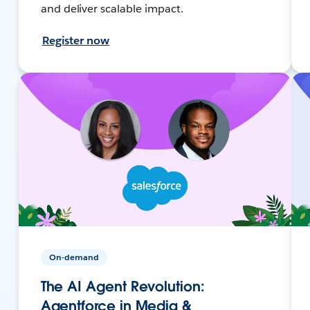
and deliver scalable impact.
Register now
On-demand
The AI Agent Revolution:
Agentforce in Media &