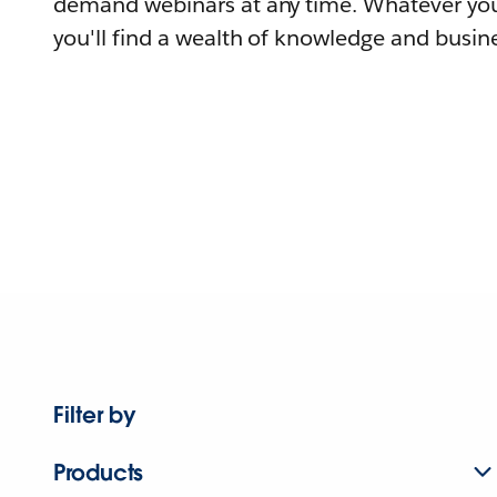
demand webinars at any time. Whatever you
you'll find a wealth of knowledge and busine
Filter by
Products