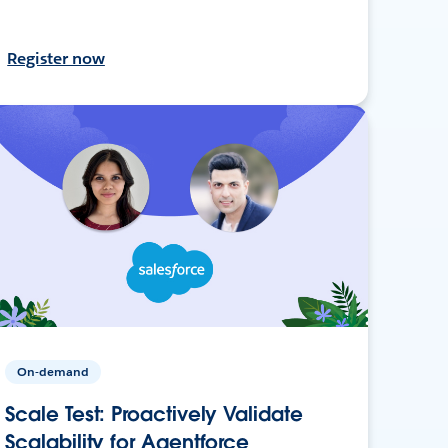
Register now
On-demand
Scale Test: Proactively Validate
Scalability for Agentforce