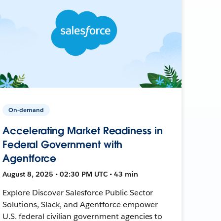
On-demand
Accelerating Market Readiness in
Federal Government with
Agentforce
August 8, 2025 • 02:30 PM UTC • 43 min
Explore Discover Salesforce Public Sector
Solutions, Slack, and Agentforce empower
U.S. federal civilian government agencies to