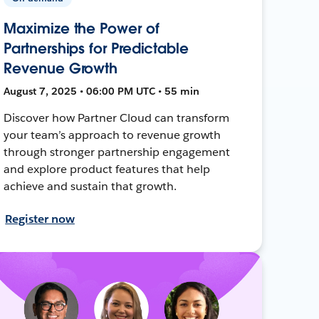
Maximize the Power of
Partnerships for Predictable
Revenue Growth
August 7, 2025 • 06:00 PM UTC • 55 min
Discover how Partner Cloud can transform
your team’s approach to revenue growth
through stronger partnership engagement
and explore product features that help
achieve and sustain that growth.
Register now