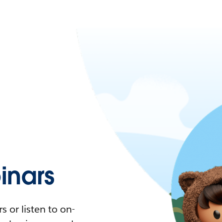
nars
 or listen to on-