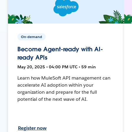
On-demand
Become Agent-ready with AI-
ready APIs
May 20, 2025 • 04:00 PM UTC • 59 min
Learn how MuleSoft API management can
accelerate AI adoption within your
organization and prepare for the full
potential of the next wave of AI.
Register now