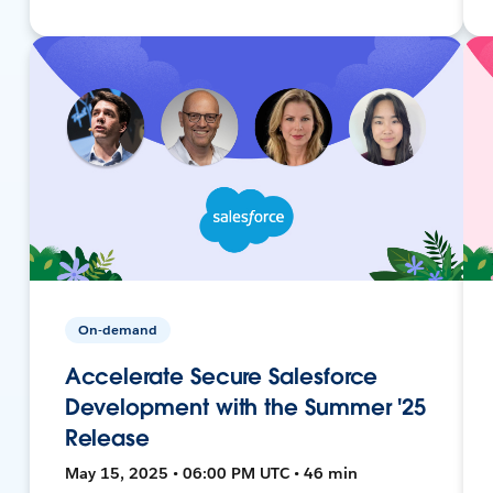
On-demand
Accelerate Secure Salesforce
Development with the Summer '25
Release
May 15, 2025 • 06:00 PM UTC • 46 min