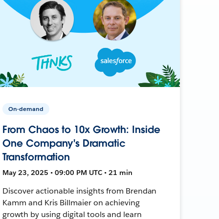
On-demand
From Chaos to 10x Growth: Inside
One Company's Dramatic
Transformation
May 23, 2025 • 09:00 PM UTC • 21 min
Discover actionable insights from Brendan
Kamm and Kris Billmaier on achieving
growth by using digital tools and learn