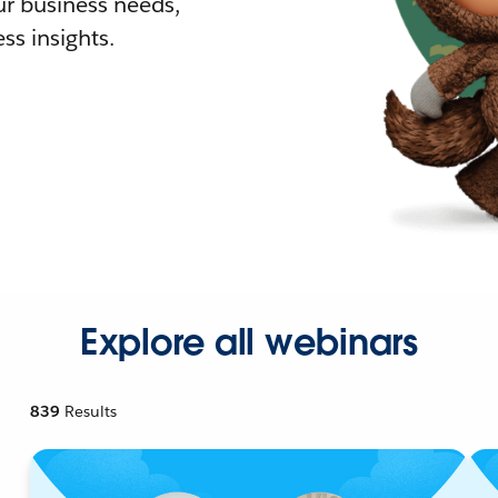
r business needs,
ss insights.
Explore all webinars
839
Results