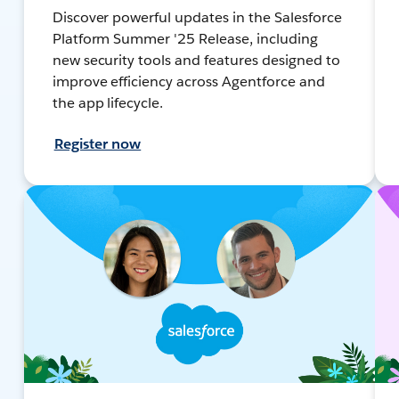
Discover powerful updates in the Salesforce
Platform Summer '25 Release, including
new security tools and features designed to
improve efficiency across Agentforce and
the app lifecycle.
Register now