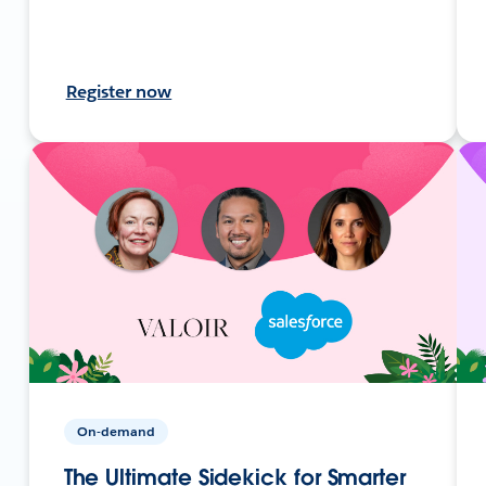
Register now
On-demand
The Ultimate Sidekick for Smarter