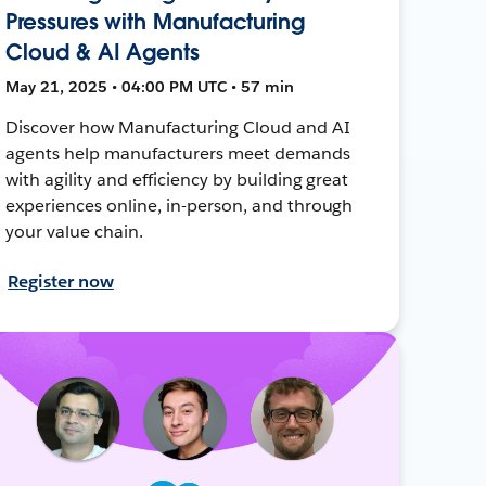
Pressures with Manufacturing
Cloud & AI Agents
May 21, 2025 • 04:00 PM UTC • 57 min
Discover how Manufacturing Cloud and AI
agents help manufacturers meet demands
with agility and efficiency by building great
experiences online, in-person, and through
your value chain.
Register now