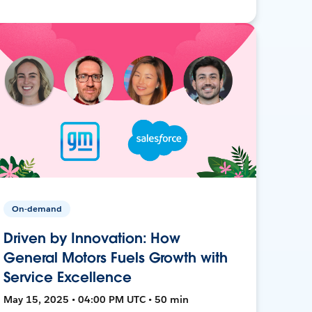
On-demand
Driven by Innovation: How
General Motors Fuels Growth with
Service Excellence
May 15, 2025 • 04:00 PM UTC • 50 min