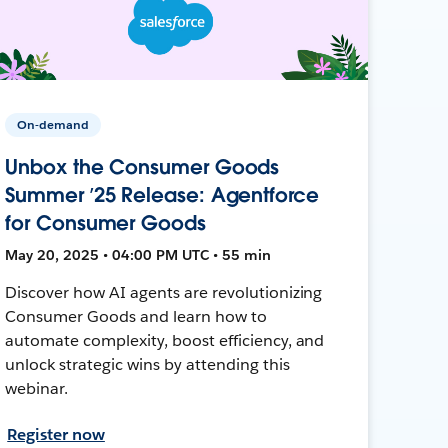
On-demand
Unbox the Consumer Goods
Summer ’25 Release: Agentforce
for Consumer Goods
May 20, 2025 • 04:00 PM UTC • 55 min
Discover how AI agents are revolutionizing
Consumer Goods and learn how to
automate complexity, boost efficiency, and
unlock strategic wins by attending this
webinar.
Register now