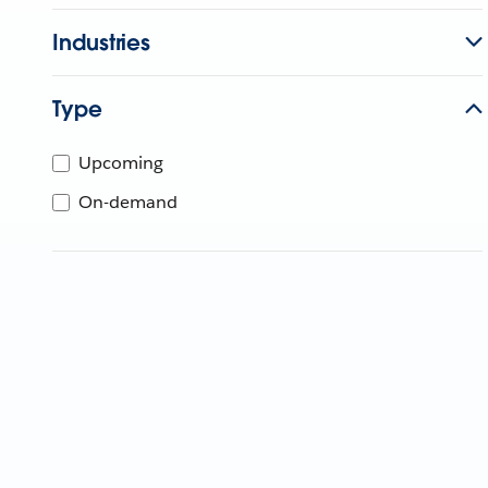
Industries
Type
Upcoming
On-demand