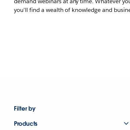
demand webinars at any time. Whatever you
you'll find a wealth of knowledge and busine
Filter by
Products