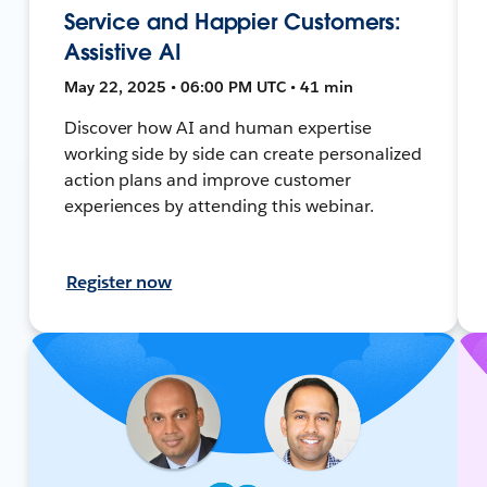
Service and Happier Customers:
Assistive AI
May 22, 2025 • 06:00 PM UTC • 41 min
Discover how AI and human expertise
working side by side can create personalized
action plans and improve customer
experiences by attending this webinar.
Register now