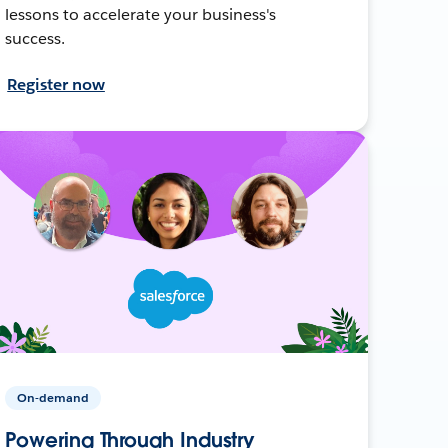
lessons to accelerate your business's
success.
Register now
On-demand
Powering Through Industry