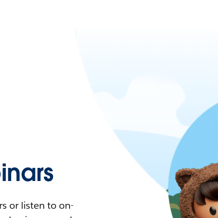
nars
 or listen to on-