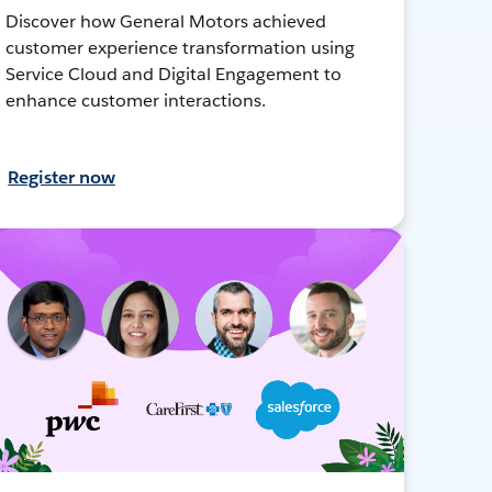
Discover how General Motors achieved
customer experience transformation using
Service Cloud and Digital Engagement to
enhance customer interactions.
Register now