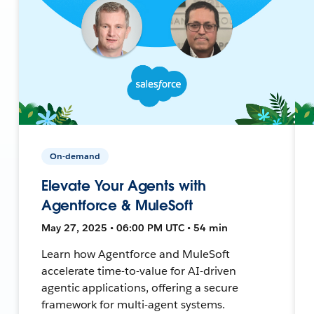
On-demand
Elevate Your Agents with
Agentforce & MuleSoft
May 27, 2025 • 06:00 PM UTC • 54 min
Learn how Agentforce and MuleSoft
accelerate time-to-value for AI-driven
agentic applications, offering a secure
framework for multi-agent systems.