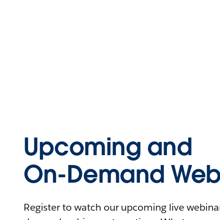
Upcoming and
On-Demand Webi
Register to watch our upcoming live webinars