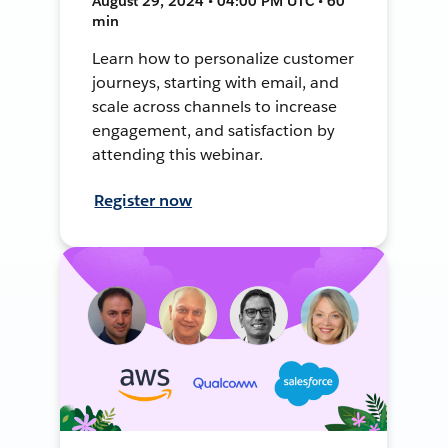
August 29, 2024 • 04:00 PM UTC • 60
min
Learn how to personalize customer
journeys, starting with email, and
scale across channels to increase
engagement, and satisfaction by
attending this webinar.
Register now