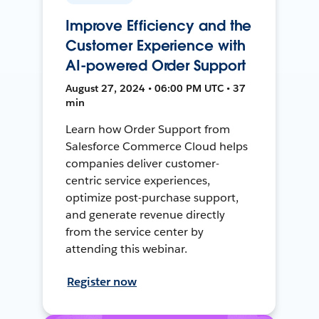
Improve Efficiency and the
Customer Experience with
AI-powered Order Support
August 27, 2024 • 06:00 PM UTC • 37
min
Learn how Order Support from
Salesforce Commerce Cloud helps
companies deliver customer-
centric service experiences,
optimize post-purchase support,
and generate revenue directly
from the service center by
attending this webinar.
Register now