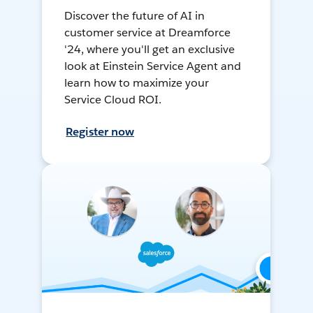
Discover the future of AI in
customer service at Dreamforce
'24, where you'll get an exclusive
look at Einstein Service Agent and
learn how to maximize your
Service Cloud ROI.
Register now