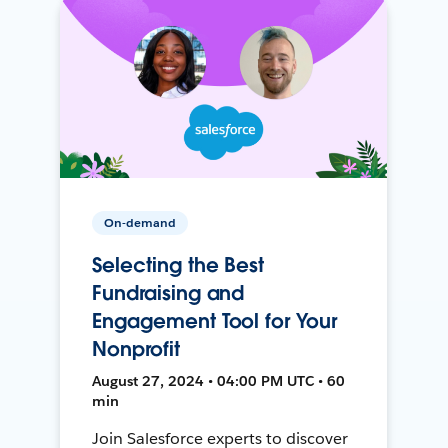
On-demand
Selecting the Best
Fundraising and
Engagement Tool for Your
Nonprofit
August 27, 2024 • 04:00 PM UTC • 60
min
Join Salesforce experts to discover