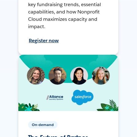
key fundraising trends, essential
capabilities, and how Nonprofit
Cloud maximizes capacity and
impact.
Register now
On-demand