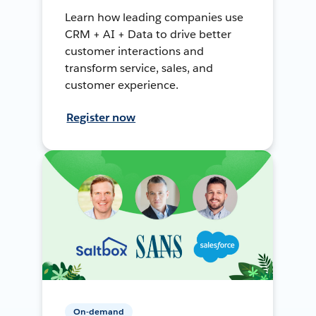
Learn how leading companies use
CRM + AI + Data to drive better
customer interactions and
transform service, sales, and
customer experience.
Register now
On-demand