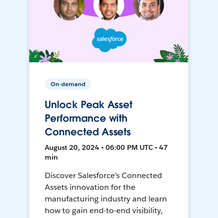
On-demand
Unlock Peak Asset
Performance with
Connected Assets
August 20, 2024 • 06:00 PM UTC • 47
min
Discover Salesforce’s Connected
Assets innovation for the
manufacturing industry and learn
how to gain end-to-end visibility,