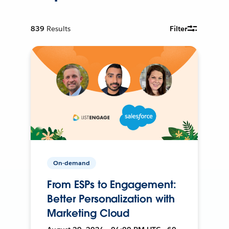
839
Results
Filter
On-demand
From ESPs to Engagement:
Better Personalization with
Marketing Cloud