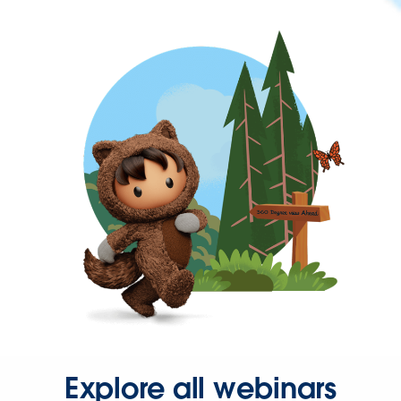
Explore all webinars