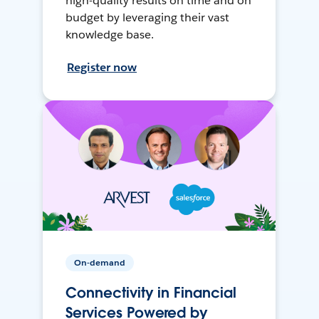
high-quality results on time and on
budget by leveraging their vast
knowledge base.
Register now
On-demand
Connectivity in Financial
Services Powered by