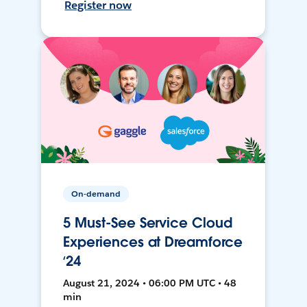
Register now
On-demand
5 Must-See Service Cloud
Experiences at Dreamforce
‘24
August 21, 2024 • 06:00 PM UTC • 48
min