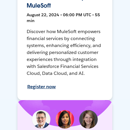
MuleSoft
August 22, 2024 • 06:00 PM UTC • 55
min
Discover how MuleSoft empowers
financial services by connecting
systems, enhancing efficiency, and
delivering personalized customer
experiences through integration
with Salesforce Financial Services
Cloud, Data Cloud, and AI.
Register now