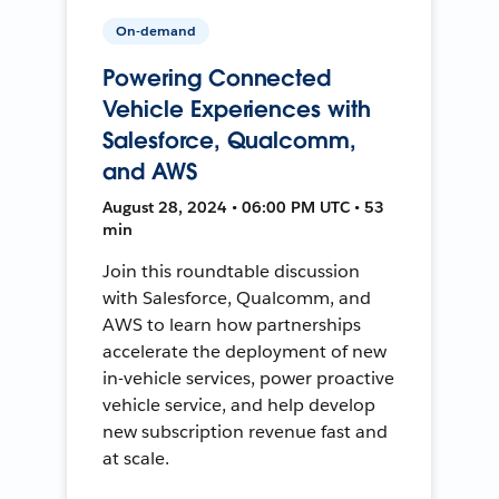
On-demand
Powering Connected
Vehicle Experiences with
Salesforce, Qualcomm,
and AWS
August 28, 2024 • 06:00 PM UTC • 53
min
Join this roundtable discussion
with Salesforce, Qualcomm, and
AWS to learn how partnerships
accelerate the deployment of new
in-vehicle services, power proactive
vehicle service, and help develop
new subscription revenue fast and
at scale.