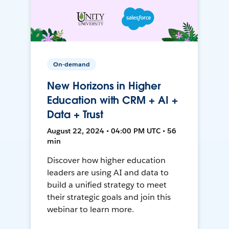
On-demand
New Horizons in Higher
Education with CRM + AI +
Data + Trust
August 22, 2024 • 04:00 PM UTC • 56
min
Discover how higher education
leaders are using AI and data to
build a unified strategy to meet
their strategic goals and join this
webinar to learn more.