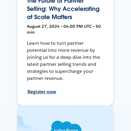
The Future of Partner
Selling: Why Accelerating
at Scale Matters
August 27, 2024 • 04:00 PM UTC • 50
min
Learn how to turn partner
potential into more revenue by
joining us for a deep dive into the
latest partner selling trends and
strategies to supercharge your
partner revenue.
Register now