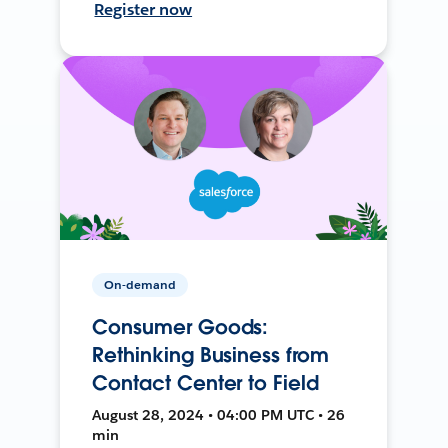
Register now
On-demand
Consumer Goods:
Rethinking Business from
Contact Center to Field
August 28, 2024 • 04:00 PM UTC • 26
min