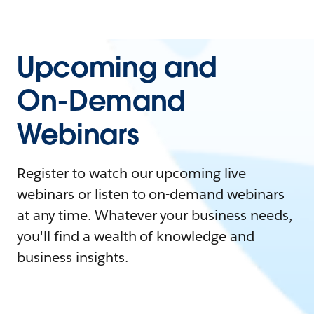
Upcoming and
On-Demand
Webinars
Register to watch our upcoming live
webinars or listen to on-demand webinars
at any time. Whatever your business needs,
you'll find a wealth of knowledge and
business insights.