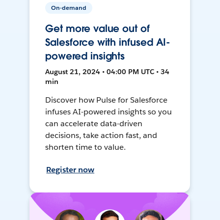
On-demand
Get more value out of
Salesforce with infused AI-
powered insights
August 21, 2024 • 04:00 PM UTC • 34
min
Discover how Pulse for Salesforce
infuses AI-powered insights so you
can accelerate data-driven
decisions, take action fast, and
shorten time to value.
Register now