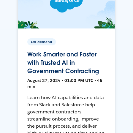
On-demand
Work Smarter and Faster
with Trusted AI in
Government Contracting
August 27, 2024 • 01:00 PM UTC • 45
min
Learn how AI capabilities and data
from Slack and Salesforce help
government contractors
streamline onboarding, improve
the pursuit process, and deliver