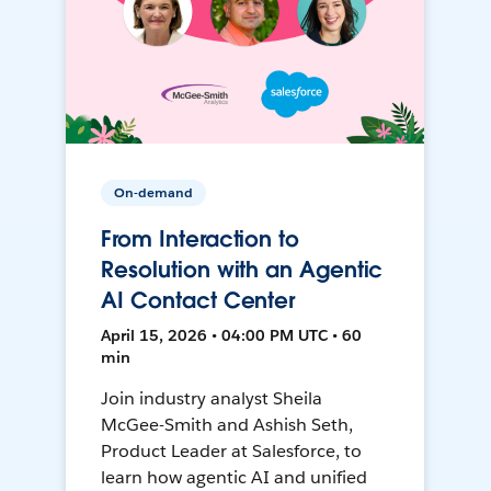
On-demand
From Interaction to
Resolution with an Agentic
AI Contact Center
April 15, 2026 • 04:00 PM UTC • 60
min
Join industry analyst Sheila
McGee-Smith and Ashish Seth,
Product Leader at Salesforce, to
learn how agentic AI and unified