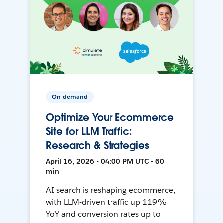
On-demand
Optimize Your Ecommerce
Site for LLM Traffic:
Research & Strategies
April 16, 2026 • 04:00 PM UTC • 60
min
AI search is reshaping ecommerce,
with LLM-driven traffic up 119%
YoY and conversion rates up to