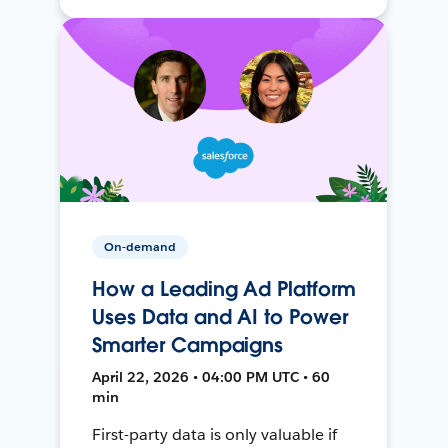
On-demand
How a Leading Ad Platform
Uses Data and AI to Power
Smarter Campaigns
April 22, 2026 • 04:00 PM UTC • 60
min
First-party data is only valuable if