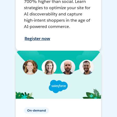
700% higher than social. Learn
strategies to optimize your site for
AI discoverability and capture
high-intent shoppers in the age of
AI-powered commerce.
Register now
On-demand