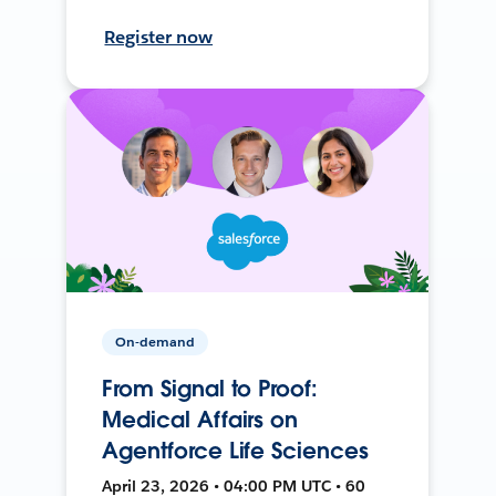
Register now
On-demand
From Signal to Proof:
Medical Affairs on
Agentforce Life Sciences
April 23, 2026 • 04:00 PM UTC • 60