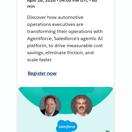
April 28, 2026 • 04:00 PM UTC • 60
min
Discover how automotive
operations executives are
transforming their operations with
Agentforce, Salesforce's agentic AI
platform, to drive measurable cost
savings, eliminate friction, and
scale faster.
Register now