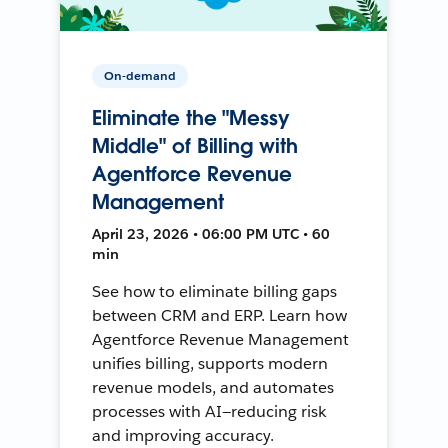
On-demand
Eliminate the "Messy
Middle" of Billing with
Agentforce Revenue
Management
April 23, 2026 • 06:00 PM UTC • 60
min
See how to eliminate billing gaps
between CRM and ERP. Learn how
Agentforce Revenue Management
unifies billing, supports modern
revenue models, and automates
processes with AI—reducing risk
and improving accuracy.