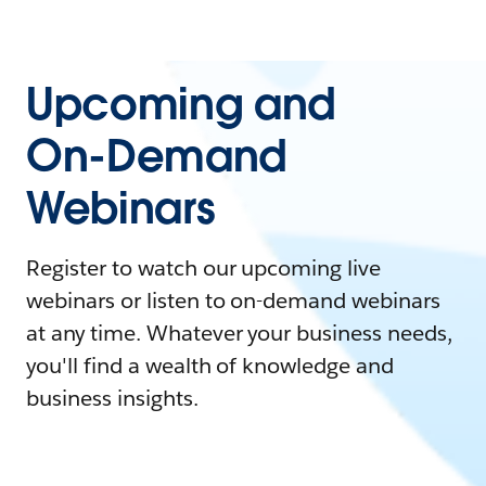
Upcoming and
On-Demand
Webinars
Register to watch our upcoming live
webinars or listen to on-demand webinars
at any time. Whatever your business needs,
you'll find a wealth of knowledge and
business insights.