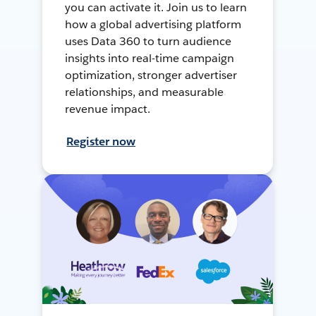
you can activate it. Join us to learn
how a global advertising platform
uses Data 360 to turn audience
insights into real-time campaign
optimization, stronger advertiser
relationships, and measurable
revenue impact.
Register now