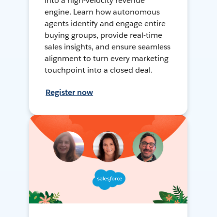
into a high-velocity revenue
engine. Learn how autonomous
agents identify and engage entire
buying groups, provide real-time
sales insights, and ensure seamless
alignment to turn every marketing
touchpoint into a closed deal.
Register now