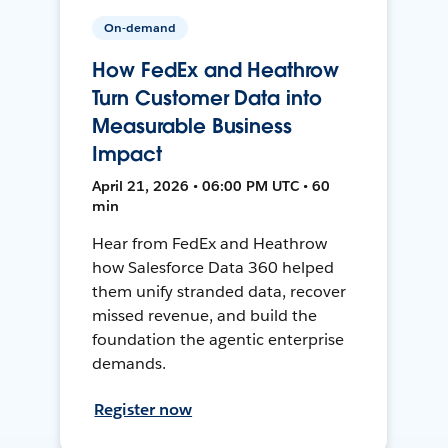
On-demand
How FedEx and Heathrow
Turn Customer Data into
Measurable Business
Impact
April 21, 2026 • 06:00 PM UTC • 60
min
Hear from FedEx and Heathrow
how Salesforce Data 360 helped
them unify stranded data, recover
missed revenue, and build the
foundation the agentic enterprise
demands.
Register now