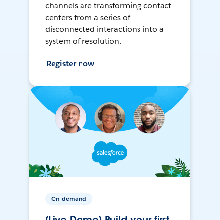
channels are transforming contact
centers from a series of
disconnected interactions into a
system of resolution.
Register now
On-demand
[Live Demo] Build your first