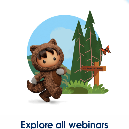
Explore all webinars