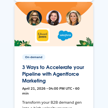
On-demand
3 Ways to Accelerate your
Pipeline with Agentforce
Marketing
April 21, 2026 • 04:00 PM UTC • 60
min
Transform your B2B demand gen