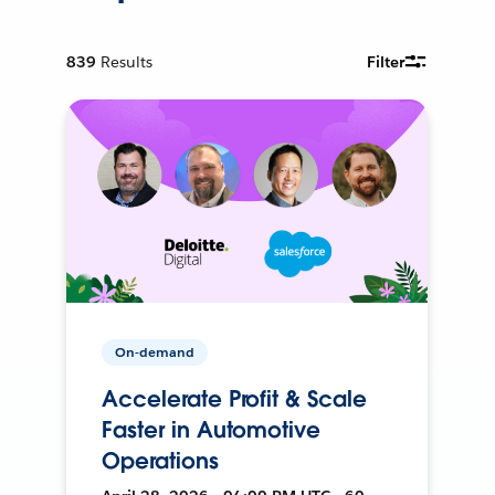
839
Results
Filter
On-demand
Accelerate Profit & Scale
Faster in Automotive
Operations