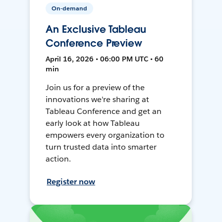
On-demand
An Exclusive Tableau
Conference Preview
April 16, 2026 • 06:00 PM UTC • 60
min
Join us for a preview of the
innovations we're sharing at
Tableau Conference and get an
early look at how Tableau
empowers every organization to
turn trusted data into smarter
action.
Register now