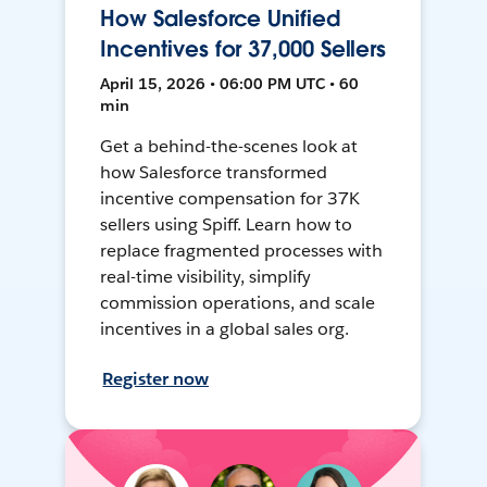
How Salesforce Unified
Incentives for 37,000 Sellers
April 15, 2026 • 06:00 PM UTC • 60
min
Get a behind-the-scenes look at
how Salesforce transformed
incentive compensation for 37K
sellers using Spiff. Learn how to
replace fragmented processes with
real-time visibility, simplify
commission operations, and scale
incentives in a global sales org.
Register now