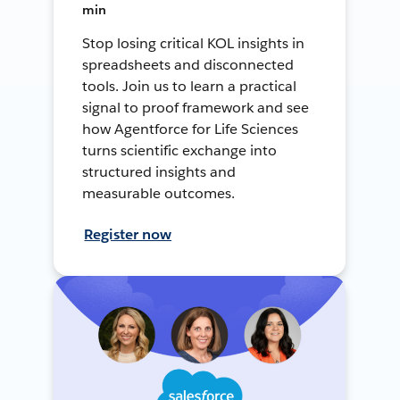
min
Stop losing critical KOL insights in
spreadsheets and disconnected
tools. Join us to learn a practical
signal to proof framework and see
how Agentforce for Life Sciences
turns scientific exchange into
structured insights and
measurable outcomes.
Register now