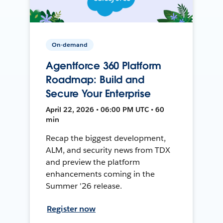
On-demand
Agentforce 360 Platform
Roadmap: Build and
Secure Your Enterprise
April 22, 2026 • 06:00 PM UTC • 60
min
Recap the biggest development,
ALM, and security news from TDX
and preview the platform
enhancements coming in the
Summer '26 release.
Register now