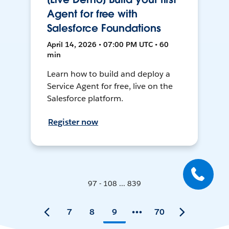
Agent for free with
Salesforce Foundations
April 14, 2026 • 07:00 PM UTC • 60
min
Learn how to build and deploy a
Service Agent for free, live on the
Salesforce platform.
Register now
97 - 108 ... 839
7
8
9
70