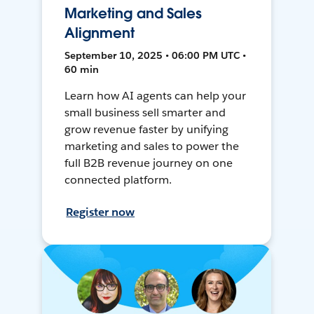
Marketing and Sales
Alignment
September 10, 2025 • 06:00 PM UTC •
60 min
Learn how AI agents can help your
small business sell smarter and
grow revenue faster by unifying
marketing and sales to power the
full B2B revenue journey on one
connected platform.
Register now