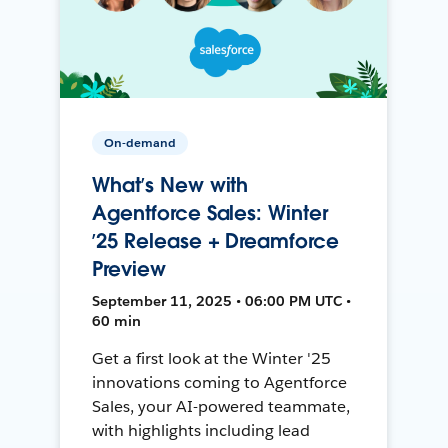
On-demand
What’s New with
Agentforce Sales: Winter
’25 Release + Dreamforce
Preview
September 11, 2025 • 06:00 PM UTC •
60 min
Get a first look at the Winter '25
innovations coming to Agentforce
Sales, your AI-powered teammate,
with highlights including lead