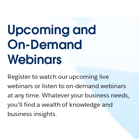
Upcoming and
On-Demand
Webinars
Register to watch our upcoming live
webinars or listen to on-demand webinars
at any time. Whatever your business needs,
you'll find a wealth of knowledge and
business insights.