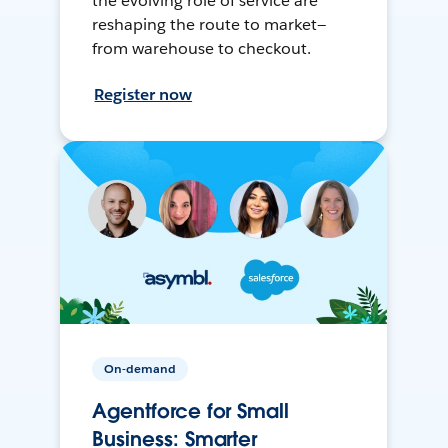
the evolving role of service are
reshaping the route to market—
from warehouse to checkout.
Register now
On-demand
Agentforce for Small
Business: Smarter