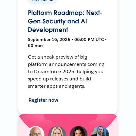
Platform Roadmap: Next-
Gen Security and AI
Development
September 16, 2025 • 06:00 PM UTC •
60 min
Get a sneak preview of big
platform announcements coming
to Dreamforce 2025, helping you
speed up releases and build
smarter apps and agents.
Register now