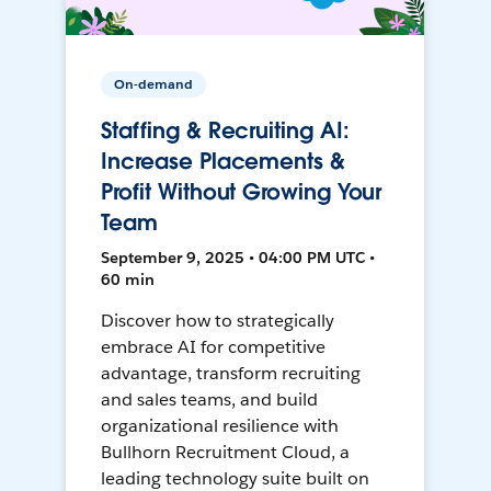
On-demand
Staffing & Recruiting AI:
Increase Placements &
Profit Without Growing Your
Team
September 9, 2025 • 04:00 PM UTC •
60 min
Discover how to strategically
embrace AI for competitive
advantage, transform recruiting
and sales teams, and build
organizational resilience with
Bullhorn Recruitment Cloud, a
leading technology suite built on