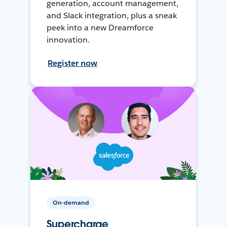
generation, account management,
and Slack integration, plus a sneak
peek into a new Dreamforce
innovation.
Register now
On-demand
Supercharge