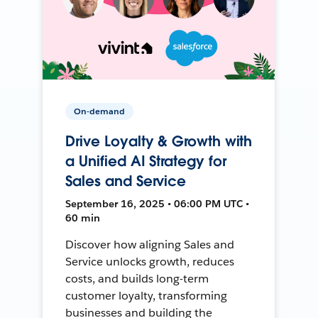
On-demand
Drive Loyalty & Growth with
a Unified AI Strategy for
Sales and Service
September 16, 2025 • 06:00 PM UTC •
60 min
Discover how aligning Sales and
Service unlocks growth, reduces
costs, and builds long-term
customer loyalty, transforming
businesses and building the