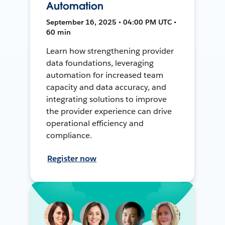
Automation
September 16, 2025 • 04:00 PM UTC •
60 min
Learn how strengthening provider
data foundations, leveraging
automation for increased team
capacity and data accuracy, and
integrating solutions to improve
the provider experience can drive
operational efficiency and
compliance.
Register now