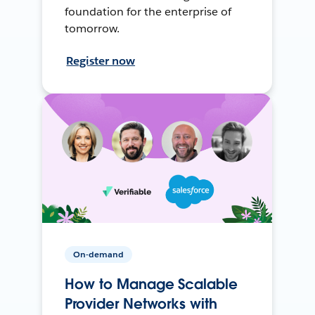
foundation for the enterprise of
tomorrow.
Register now
On-demand
How to Manage Scalable
Provider Networks with