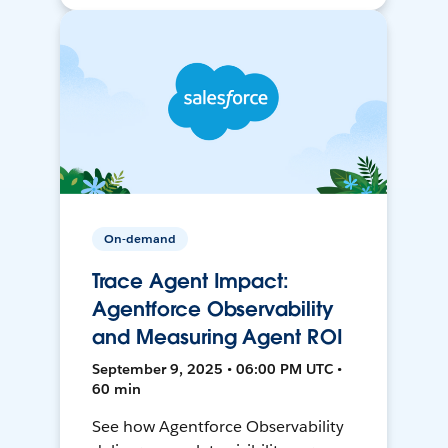
On-demand
Trace Agent Impact:
Agentforce Observability
and Measuring Agent ROI
September 9, 2025 • 06:00 PM UTC •
60 min
See how Agentforce Observability