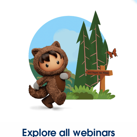
Explore all webinars