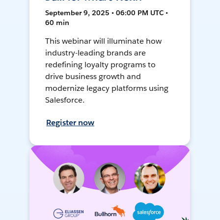
September 9, 2025 • 06:00 PM UTC •
60 min
This webinar will illuminate how
industry-leading brands are
redefining loyalty programs to
drive business growth and
modernize legacy platforms using
Salesforce.
Register now