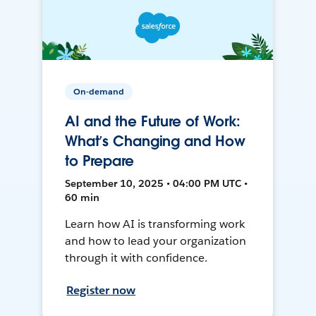
On-demand
AI and the Future of Work:
What’s Changing and How
to Prepare
September 10, 2025 • 04:00 PM UTC •
60 min
Learn how AI is transforming work
and how to lead your organization
through it with confidence.
Register now