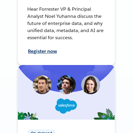
Hear Forrester VP & Principal
Analyst Noel Yuhanna discuss the
future of enterprise data, and why
unified data, metadata, and AI are
essential for success.
Register now
On-demand