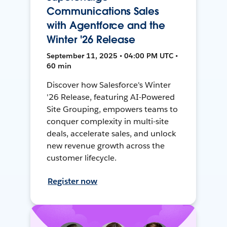
Communications Sales
with Agentforce and the
Winter '26 Release
September 11, 2025 • 04:00 PM UTC •
60 min
Discover how Salesforce's Winter
'26 Release, featuring AI-Powered
Site Grouping, empowers teams to
conquer complexity in multi-site
deals, accelerate sales, and unlock
new revenue growth across the
customer lifecycle.
Register now