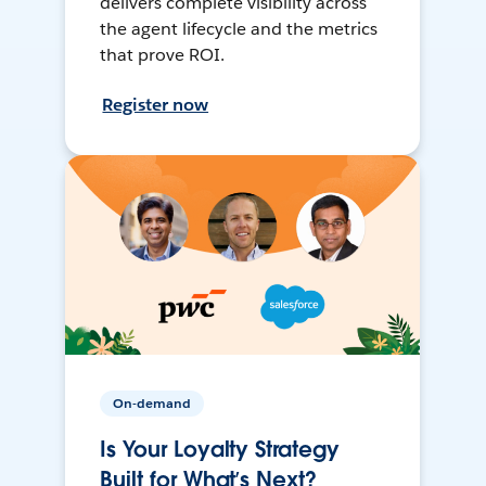
delivers complete visibility across
the agent lifecycle and the metrics
that prove ROI.
Register now
On-demand
Is Your Loyalty Strategy
Built for What’s Next?