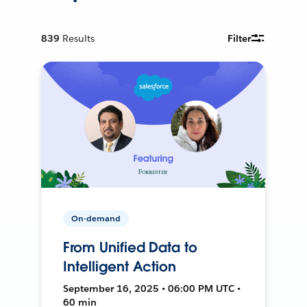
839
Results
Filter
On-demand
From Unified Data to
Intelligent Action
September 16, 2025 • 06:00 PM UTC •
60 min