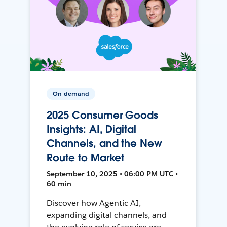
On-demand
2025 Consumer Goods
Insights: AI, Digital
Channels, and the New
Route to Market
September 10, 2025 • 06:00 PM UTC •
60 min
Discover how Agentic AI,
expanding digital channels, and