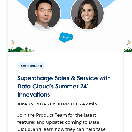
On-demand
Supercharge Sales & Service with
Data Cloud’s Summer 24’
Innovations
June 25, 2024 • 06:00 PM UTC • 42 min
Join the Product Team for the latest
features and updates coming to Data
Cloud, and learn how they can help take