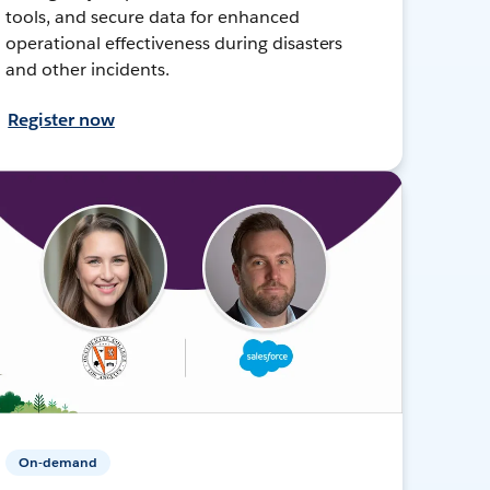
tools, and secure data for enhanced
operational effectiveness during disasters
and other incidents.
Register now
On-demand