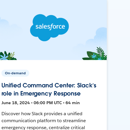
On-demand
Unified Command Center: Slack’s
role in Emergency Response
June 18, 2024 • 06:00 PM UTC • 64 min
Discover how Slack provides a unified
communication platform to streamline
emergency response, centralize critical