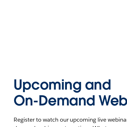
Upcoming and
On-Demand Webi
Register to watch our upcoming live webinars