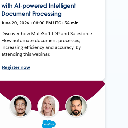
with AI-powered Intelligent
Document Processing
June 20, 2024 • 06:00 PM UTC • 54 min
Discover how MuleSoft IDP and Salesforce
Flow automate document processes,
increasing efficiency and accuracy, by
attending this webinar.
Register now