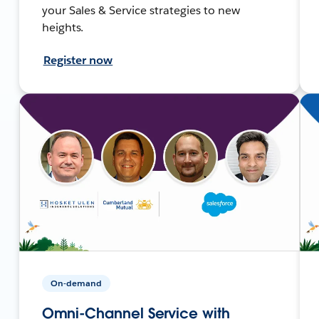
your Sales & Service strategies to new
heights.
Register now
On-demand
Omni-Channel Service with