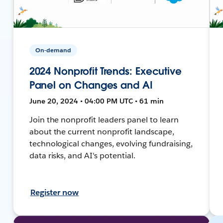
On-demand
2024 Nonprofit Trends: Executive
Panel on Changes and AI
June 20, 2024 • 04:00 PM UTC • 61 min
Join the nonprofit leaders panel to learn
about the current nonprofit landscape,
technological changes, evolving fundraising,
data risks, and AI's potential.
Register now