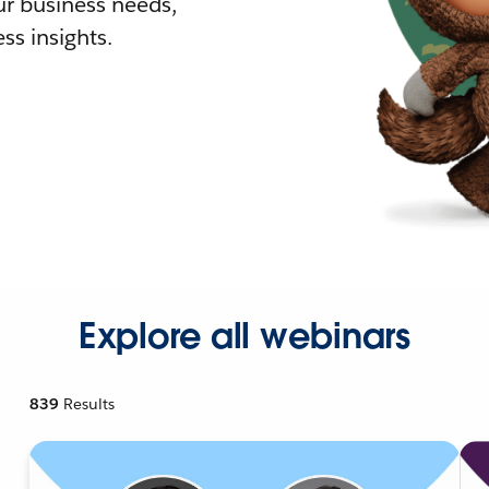
r business needs,
ss insights.
Explore all webinars
839
Results