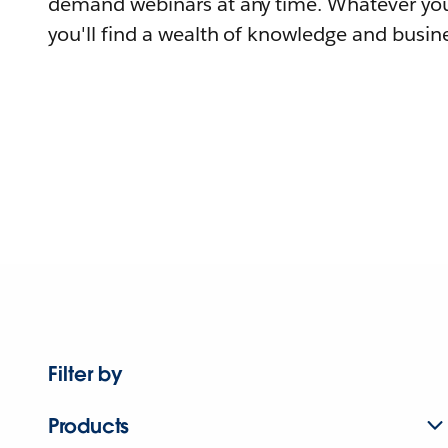
demand webinars at any time. Whatever you
you'll find a wealth of knowledge and busine
Filter by
Products