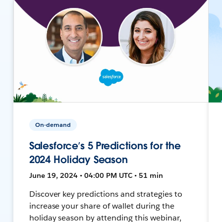
On-demand
Salesforce’s 5 Predictions for the
2024 Holiday Season
June 19, 2024 • 04:00 PM UTC • 51 min
Discover key predictions and strategies to
increase your share of wallet during the
holiday season by attending this webinar,