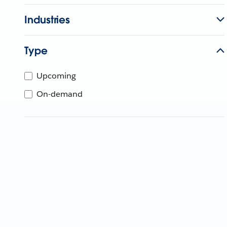
Industries
Type
Upcoming
On-demand