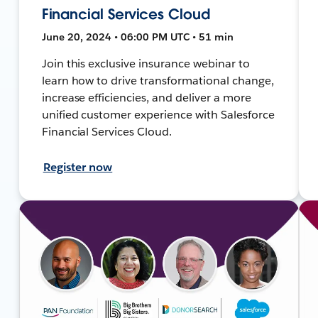
Financial Services Cloud
June 20, 2024 • 06:00 PM UTC • 51 min
Join this exclusive insurance webinar to
learn how to drive transformational change,
increase efficiencies, and deliver a more
unified customer experience with Salesforce
Financial Services Cloud.
Register now