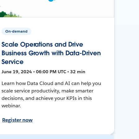
On-demand
Scale Operations and Drive
Business Growth with Data-Driven
Service
June 19, 2024 • 06:00 PM UTC • 32 min
Learn how Data Cloud and AI can help you
scale service productivity, make smarter
decisions, and achieve your KPIs in this
webinar.
Register now