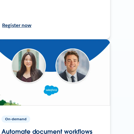
Register now
On-demand
Automate document workflows