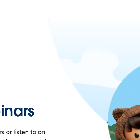
nars
 or listen to on-