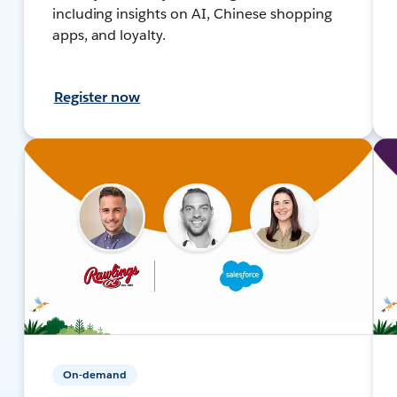
including insights on AI, Chinese shopping
apps, and loyalty.
Register now
On-demand