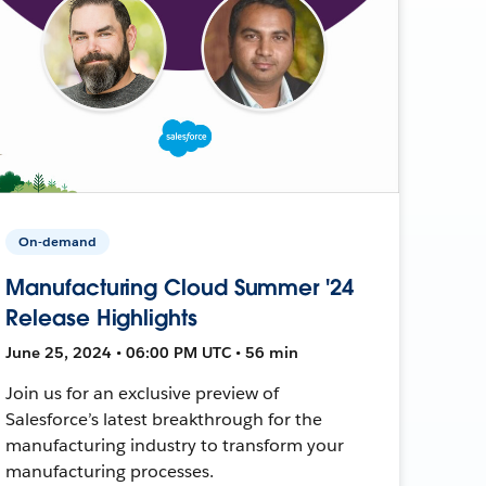
On-demand
Manufacturing Cloud Summer '24
Release Highlights
June 25, 2024 • 06:00 PM UTC • 56 min
Join us for an exclusive preview of
Salesforce’s latest breakthrough for the
manufacturing industry to transform your
manufacturing processes.