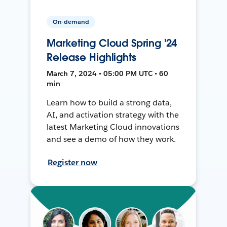
On-demand
Marketing Cloud Spring '24
Release Highlights
March 7, 2024 • 05:00 PM UTC • 60
min
Learn how to build a strong data,
AI, and activation strategy with the
latest Marketing Cloud innovations
and see a demo of how they work.
Register now