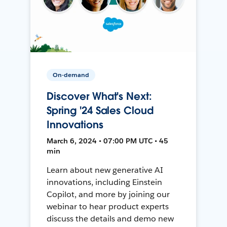
On-demand
Discover What's Next:
Spring '24 Sales Cloud
Innovations
March 6, 2024 • 07:00 PM UTC • 45
min
Learn about new generative AI
innovations, including Einstein
Copilot, and more by joining our
webinar to hear product experts
discuss the details and demo new