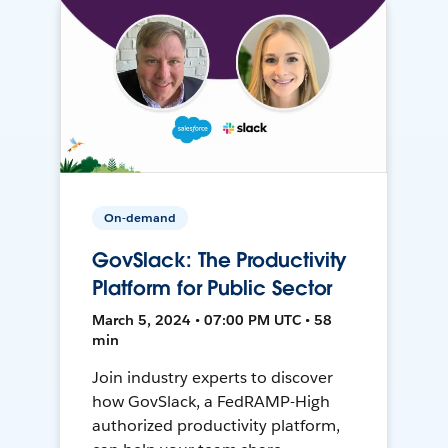
On-demand
GovSlack: The Productivity
Platform for Public Sector
March 5, 2024 • 07:00 PM UTC • 58
min
Join industry experts to discover
how GovSlack, a FedRAMP-High
authorized productivity platform,