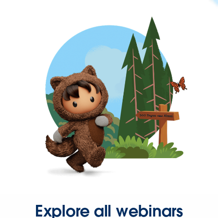
Explore all webinars