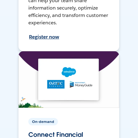
can help your team share
information securely, optimize
efficiency, and transform customer
experiences.
Register now
On-demand
Connect Financial