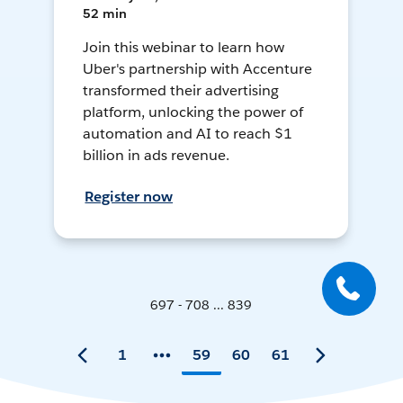
52 min
Join this webinar to learn how
Uber's partnership with Accenture
transformed their advertising
platform, unlocking the power of
automation and AI to reach $1
billion in ads revenue.
Register now
697 - 708 ... 839
1
59
60
61