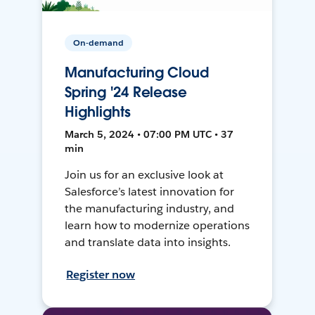
On-demand
Manufacturing Cloud
Spring '24 Release
Highlights
March 5, 2024 • 07:00 PM UTC • 37
min
Join us for an exclusive look at
Salesforce’s latest innovation for
the manufacturing industry, and
learn how to modernize operations
and translate data into insights.
Register now