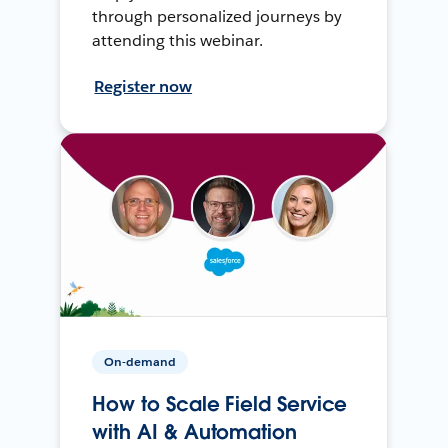
through personalized journeys by
attending this webinar.
Register now
On-demand
How to Scale Field Service
with AI & Automation