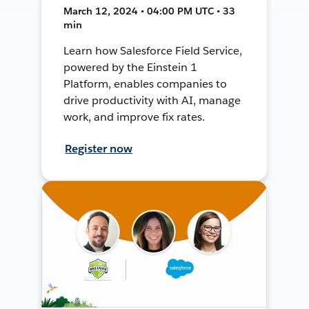
March 12, 2024 • 04:00 PM UTC • 33
min
Learn how Salesforce Field Service,
powered by the Einstein 1
Platform, enables companies to
drive productivity with AI, manage
work, and improve fix rates.
Register now