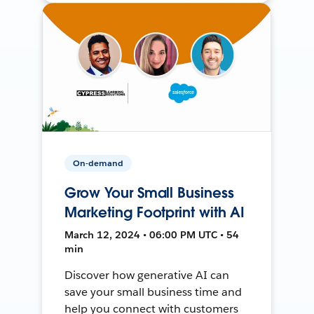
On-demand
Grow Your Small Business
Marketing Footprint with AI
March 12, 2024 • 06:00 PM UTC • 54
min
Discover how generative AI can
save your small business time and
help you connect with customers