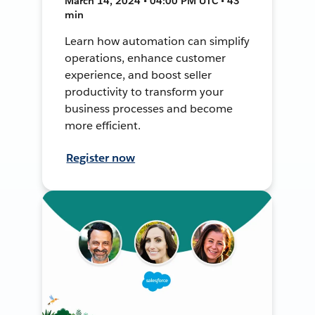
March 14, 2024 • 04:00 PM UTC • 43
min
Learn how automation can simplify
operations, enhance customer
experience, and boost seller
productivity to transform your
business processes and become
more efficient.
Register now