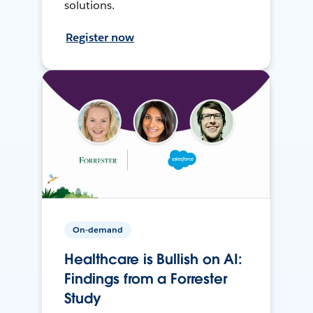
solutions.
Register now
On-demand
Healthcare is Bullish on AI:
Findings from a Forrester
Study