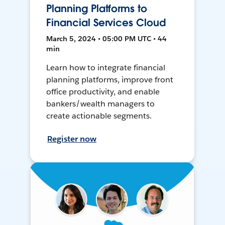
Planning Platforms to
Financial Services Cloud
March 5, 2024 • 05:00 PM UTC • 44
min
Learn how to integrate financial
planning platforms, improve front
office productivity, and enable
bankers/wealth managers to
create actionable segments.
Register now