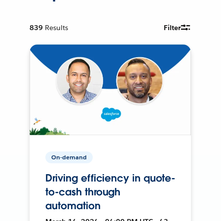
839
Results
Filter
On-demand
Driving efficiency in quote-
to-cash through
automation