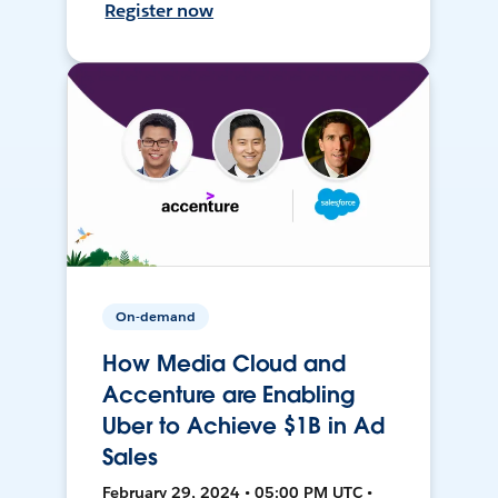
Register now
On-demand
How Media Cloud and
Accenture are Enabling
Uber to Achieve $1B in Ad
Sales
February 29, 2024 • 05:00 PM UTC •