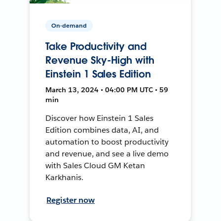
On-demand
Take Productivity and
Revenue Sky-High with
Einstein 1 Sales Edition
March 13, 2024 • 04:00 PM UTC • 59
min
Discover how Einstein 1 Sales
Edition combines data, AI, and
automation to boost productivity
and revenue, and see a live demo
with Sales Cloud GM Ketan
Karkhanis.
Register now