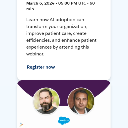
March 6, 2024 • 05:00 PM UTC • 60
min
Learn how AI adoption can
transform your organization,
improve patient care, create
efficiencies, and enhance patient
experiences by attending this
webinar.
Register now