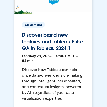
On-demand
Discover brand new
features and Tableau Pulse
GA in Tableau 2024.1
February 29, 2024 • 07:00 PM UTC •
61 min
Discover how Tableau can help
drive data-driven decision-making
through intelligent, personalized,
and contextual insights, powered
by AI, regardless of your data
visualization expertise.