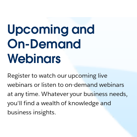
Upcoming and
On-Demand
Webinars
Register to watch our upcoming live
webinars or listen to on-demand webinars
at any time. Whatever your business needs,
you'll find a wealth of knowledge and
business insights.